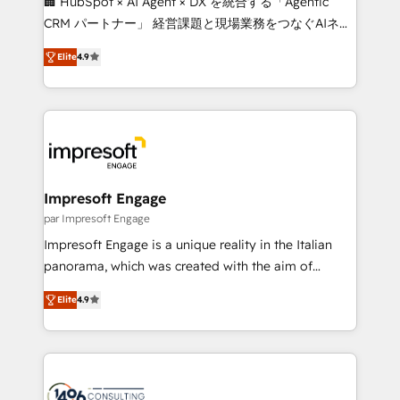
🏢 HubSpot × AI Agent × DX を統合する「Agentic
🏆 HubSpot Platform Migration Impact Award 🏆
CRM パートナー」 経営課題と現場業務をつなぐAIネイ
Clutch HubSpot Global Leader 🏆 Finalist: HubSpot
ティブ・エージェンシーとして、HubSpot Eliteの実装
Inbound Campaign of the Year 🏆 Gold AVA Digital
Elite
4.9
力で顧客フロント業務を再設計します。 💡 100inc は何
Award for Best Website 🌟 Accreditations: CRM
をする会社か？ HubSpotを共通基盤に、AIエージェン
Implementation, HubSpot Content Experience, CRM
トを組み込んだ顧客フロント業務（マーケティング・営
Data Migration & Custom Integration
業・CS）を組織全体で設計・実装する日本のAIネイテ
ィブ・エージェンシーです。事業部・グループ会社・部
門が分立する組織で、データと業務プロセスのサイロ化
を、CRMを軸とした全社共通基盤に再構築します。意
Impresoft Engage
思決定者・PMO・現場担当者に並走します。 1️⃣
par Impresoft Engage
HubSpot導入・活用支援 顧客データの一元化から、
Impresoft Engage is a unique reality in the Italian
GTMの見える化・自動化まで。全Hub統合運用、デー
panorama, which was created with the aim of
タ品質設計、グループ横断のCRM統合に対応します。
putting Customer Experience at the center by
2️⃣ AIエージェント組織構築 営業・マーケティング業務
Elite
4.9
creating digital environments capable of integrating
の一部をAIが自律実行する組織への移行を設計・実装。
people, processes and data. We offer the best
Breeze・Claude等をHubSpotと連携させ、役割定義・
digital solutions on the market, ranging from CRM
運用ルール・成果指標まで含めて設計します。 3️⃣ 全社
processes and technologies to digital strategy, from
DX × AI推進のPMO伴走支援 複数部門をまたぐDX×AI変
marketing automation to online and offline sales