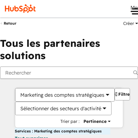
Me
Créer
Retour
Tous les partenaires
solutions
Filtres
Marketing des comptes stratégiques
Sélectionner des secteurs d'activité
Trier par :
Pertinence
Services : Marketing des comptes stratégiques