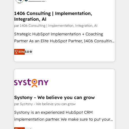
革を、構想から実装・定着までPMOとして主導。「設
processes through Customer Service Management,
定の代行ではなく、設計の責任」を引き受け、部門横断
allowing companies to optimize processes and meet
1406 Consulting | Implementation,
の統合・浸透・変革管理を実行します。 ▸ CMS戦略設
Integration, AI
the needs of the customer. We are part of Impresoft
計・構築：リード獲得・CVR・SEOを前提にした情報設
Group, a group of specialized and complementary
par 1406 Consulting | Implementation, Integration, AI
計・導線設計・テンプレート設計をContent Hubで一体
companies that divide their offer into 4
Strategic HubSpot Implementation + Coaching
提供。 ▸ 既存CRM・MAからの移行支援：Salesforce・
Competence Centers: Smart Manufacturing,
Partner As an Elite HubSpot Partner, 1406 Consulting
Marketo・Pardot等からの移行、カスタム設計、履歴
Customer First, Enabling Technologies & Security.
helps mid-market revenue teams transform how
データ移行と活用設計まで。 ▸ AEO対応：ChatGPT・
Elite
5.0
The synergies generated by these integrations,
they sell, market, and serve. We don't just build your
Perplexity等のAI検索からの流入・引用を前提にコンテ
together with the combination of talents, skills,
HubSpot—we teach your team to own it, then stay
ンツとサイト構造を最適化。 🏆 なぜ100incを選ぶの
solutions and services, have allowed the group to
to help you keep winning. What We Do ⚙️ CRM
か？ ✓ HubSpot Eliteパートナー認定 ✓ HubSpotアワ
build an unrivaled offering portfolio on the market
Implementations across Marketing, Sales, Service,
ード受賞・HUGリーダー ✓ ISO27001:2022 /
to accompany companies on their digital
Data & Content 📈 Sales & Marketing Alignment +
ISO9001:2015 取得 ✓ 400社以上の導入実績 ✓
transformation journey.
Revenue Team Enablement 🤖 Breeze AI & Custom
HubSpot大百科 出版 CRM・AI活用に関するご相談、現
Agent Creation 🔄 Custom Integrations & Data
Systony - We believe you can grow
状整理の壁打ちなど、構想段階からお気軽にお問い合わ
Migration Why 1406 We become part of your team.
par Systony - We believe you can grow
せください。
Your team learns while we build. We fix what others
Systony is an experienced HubSpot CRM
broke. Built for mid-market reality—practical
implementation partner. We make sure to put your
solutions that work with your actual headcount and
organization's needs and goals first and think along