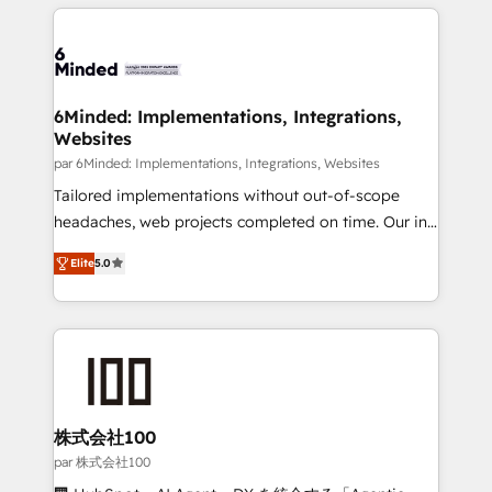
organization. We’re a unique blend of deep HubSpot
en HubSpot. No necesitas tener todas las
expertise, strategic thinking, and hands-on
respuestas para empezar. Te ayudamos a identificar
operational know-how. We know that no two
el primer caso de uso que más impacto te dará.
businesses are alike, so we don’t do cookie-cutter
Solo continúas si ves valor real en los primeros 14
solutions. Instead, we dive in to understand your
6Minded: Implementations, Integrations,
días.
Websites
needs, goals, and challenges to deliver solutions that
fit like a glove. We’re committed to being both
par 6Minded: Implementations, Integrations, Websites
highly effective and fun to work with. We believe in
Tailored implementations without out-of-scope
efficient processes, as well as building great
headaches, web projects completed on time. Our in-
relationships. Your success is our success, and we’re
house team of certified CRM architects, experts,
Elite
5.0
all in this together! From startup to enterprise, we’ll
developers, designers, and marketers handles all
make sure your HubSpot setup becomes a
aspects of your HubSpot. ✨ 400+ global clients ✨
powerhouse of productivity, so you can focus on
100+ seamless migrations from 15+ different CRMs
what matters most: growing your business and
✨ 100,000+ hours in HubSpot projects, 75+ full Hub
wowing your customers. Let’s make HubSpot work
implementations, and 5,000+ pages ✨ CS: Clients
smarter for you!
generating 7-digit MRR from inbound campaigns ✨
CS: 245% organic growth & +751% new visitors for a
株式会社100
full-funnel HubSpot project ✨ CS: 415% conversion
par 株式会社100
boost with a new HubSpot site Recognized leaders: