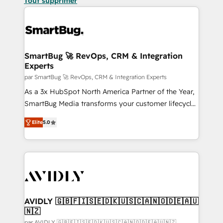
Tout supprimer
SmartBug 🚀 RevOps, CRM & Integration
Experts
par SmartBug 🚀 RevOps, CRM & Integration Experts
As a 3x HubSpot North America Partner of the Year,
SmartBug Media transforms your customer lifecycle
into a revenue engine. Our unified ecosystem
Elite
5.0
includes specialized divisions Globalia (AI &
Software) and Point Success Media (Paid Media),
making this the official home for all three brands. 🔄
Implementation & Integration - Seamless migrations
and system integrations powered by Globalia’s
technical development team. - 19 HubSpot-certified
trainers to drive platform adoption. 📈 Revenue
AVIDLY 🇬🇧🇫🇮🇸🇪🇩🇰🇺🇸🇨🇦🇳🇴🇩🇪🇦🇺
🇳🇿
Generation - Full-funnel marketing and high-
par AVIDLY 🇬🇧🇫🇮🇸🇪🇩🇰🇺🇸🇨🇦🇳🇴🇩🇪🇦🇺🇳🇿