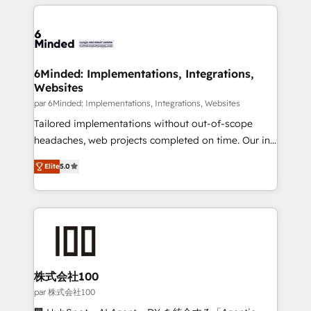
organization. We’re a unique blend of deep HubSpot
en HubSpot. No necesitas tener todas las
expertise, strategic thinking, and hands-on
respuestas para empezar. Te ayudamos a identificar
operational know-how. We know that no two
el primer caso de uso que más impacto te dará.
businesses are alike, so we don’t do cookie-cutter
Solo continúas si ves valor real en los primeros 14
solutions. Instead, we dive in to understand your
6Minded: Implementations, Integrations,
días.
Websites
needs, goals, and challenges to deliver solutions that
fit like a glove. We’re committed to being both
par 6Minded: Implementations, Integrations, Websites
highly effective and fun to work with. We believe in
Tailored implementations without out-of-scope
efficient processes, as well as building great
headaches, web projects completed on time. Our in-
relationships. Your success is our success, and we’re
house team of certified CRM architects, experts,
Elite
5.0
all in this together! From startup to enterprise, we’ll
developers, designers, and marketers handles all
make sure your HubSpot setup becomes a
aspects of your HubSpot. ✨ 400+ global clients ✨
powerhouse of productivity, so you can focus on
100+ seamless migrations from 15+ different CRMs
what matters most: growing your business and
✨ 100,000+ hours in HubSpot projects, 75+ full Hub
wowing your customers. Let’s make HubSpot work
implementations, and 5,000+ pages ✨ CS: Clients
smarter for you!
generating 7-digit MRR from inbound campaigns ✨
CS: 245% organic growth & +751% new visitors for a
株式会社100
full-funnel HubSpot project ✨ CS: 415% conversion
par 株式会社100
boost with a new HubSpot site Recognized leaders: