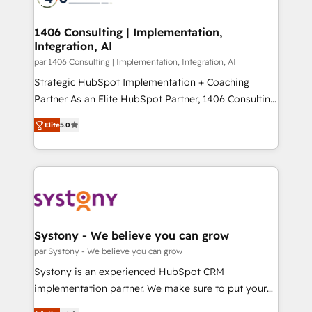
革を、構想から実装・定着までPMOとして主導。「設
processes through Customer Service Management,
定の代行ではなく、設計の責任」を引き受け、部門横断
allowing companies to optimize processes and meet
1406 Consulting | Implementation,
の統合・浸透・変革管理を実行します。 ▸ CMS戦略設
Integration, AI
the needs of the customer. We are part of Impresoft
計・構築：リード獲得・CVR・SEOを前提にした情報設
Group, a group of specialized and complementary
par 1406 Consulting | Implementation, Integration, AI
計・導線設計・テンプレート設計をContent Hubで一体
companies that divide their offer into 4
Strategic HubSpot Implementation + Coaching
提供。 ▸ 既存CRM・MAからの移行支援：Salesforce・
Competence Centers: Smart Manufacturing,
Partner As an Elite HubSpot Partner, 1406 Consulting
Marketo・Pardot等からの移行、カスタム設計、履歴
Customer First, Enabling Technologies & Security.
helps mid-market revenue teams transform how
データ移行と活用設計まで。 ▸ AEO対応：ChatGPT・
Elite
5.0
The synergies generated by these integrations,
they sell, market, and serve. We don't just build your
Perplexity等のAI検索からの流入・引用を前提にコンテ
together with the combination of talents, skills,
HubSpot—we teach your team to own it, then stay
ンツとサイト構造を最適化。 🏆 なぜ100incを選ぶの
solutions and services, have allowed the group to
to help you keep winning. What We Do ⚙️ CRM
か？ ✓ HubSpot Eliteパートナー認定 ✓ HubSpotアワ
build an unrivaled offering portfolio on the market
Implementations across Marketing, Sales, Service,
ード受賞・HUGリーダー ✓ ISO27001:2022 /
to accompany companies on their digital
Data & Content 📈 Sales & Marketing Alignment +
ISO9001:2015 取得 ✓ 400社以上の導入実績 ✓
transformation journey.
Revenue Team Enablement 🤖 Breeze AI & Custom
HubSpot大百科 出版 CRM・AI活用に関するご相談、現
Agent Creation 🔄 Custom Integrations & Data
Systony - We believe you can grow
状整理の壁打ちなど、構想段階からお気軽にお問い合わ
Migration Why 1406 We become part of your team.
par Systony - We believe you can grow
せください。
Your team learns while we build. We fix what others
Systony is an experienced HubSpot CRM
broke. Built for mid-market reality—practical
implementation partner. We make sure to put your
solutions that work with your actual headcount and
organization's needs and goals first and think along