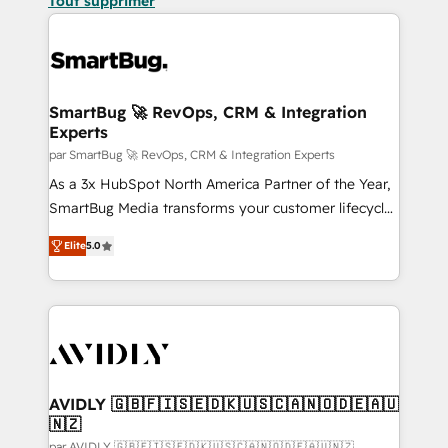
Tout supprimer
SmartBug 🚀 RevOps, CRM & Integration
Experts
par SmartBug 🚀 RevOps, CRM & Integration Experts
As a 3x HubSpot North America Partner of the Year,
SmartBug Media transforms your customer lifecycle
into a revenue engine. Our unified ecosystem
Elite
5.0
includes specialized divisions Globalia (AI &
Software) and Point Success Media (Paid Media),
making this the official home for all three brands. 🔄
Implementation & Integration - Seamless migrations
and system integrations powered by Globalia’s
technical development team. - 19 HubSpot-certified
trainers to drive platform adoption. 📈 Revenue
AVIDLY 🇬🇧🇫🇮🇸🇪🇩🇰🇺🇸🇨🇦🇳🇴🇩🇪🇦🇺
🇳🇿
Generation - Full-funnel marketing and high-
par AVIDLY 🇬🇧🇫🇮🇸🇪🇩🇰🇺🇸🇨🇦🇳🇴🇩🇪🇦🇺🇳🇿