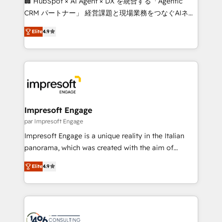
🏢 HubSpot × AI Agent × DX を統合する「Agentic
🏆 HubSpot Platform Migration Impact Award 🏆
CRM パートナー」 経営課題と現場業務をつなぐAIネイ
Clutch HubSpot Global Leader 🏆 Finalist: HubSpot
ティブ・エージェンシーとして、HubSpot Eliteの実装
Inbound Campaign of the Year 🏆 Gold AVA Digital
Elite
4.9
力で顧客フロント業務を再設計します。 💡 100inc は何
Award for Best Website 🌟 Accreditations: CRM
をする会社か？ HubSpotを共通基盤に、AIエージェン
Implementation, HubSpot Content Experience, CRM
トを組み込んだ顧客フロント業務（マーケティング・営
Data Migration & Custom Integration
業・CS）を組織全体で設計・実装する日本のAIネイテ
ィブ・エージェンシーです。事業部・グループ会社・部
門が分立する組織で、データと業務プロセスのサイロ化
を、CRMを軸とした全社共通基盤に再構築します。意
Impresoft Engage
思決定者・PMO・現場担当者に並走します。 1️⃣
par Impresoft Engage
HubSpot導入・活用支援 顧客データの一元化から、
Impresoft Engage is a unique reality in the Italian
GTMの見える化・自動化まで。全Hub統合運用、デー
panorama, which was created with the aim of
タ品質設計、グループ横断のCRM統合に対応します。
putting Customer Experience at the center by
2️⃣ AIエージェント組織構築 営業・マーケティング業務
Elite
4.9
creating digital environments capable of integrating
の一部をAIが自律実行する組織への移行を設計・実装。
people, processes and data. We offer the best
Breeze・Claude等をHubSpotと連携させ、役割定義・
digital solutions on the market, ranging from CRM
運用ルール・成果指標まで含めて設計します。 3️⃣ 全社
processes and technologies to digital strategy, from
DX × AI推進のPMO伴走支援 複数部門をまたぐDX×AI変
marketing automation to online and offline sales