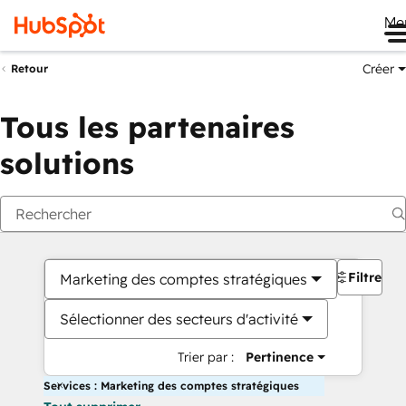
Me
Créer
Retour
Tous les partenaires
solutions
Filtres
Marketing des comptes stratégiques
Sélectionner des secteurs d'activité
Trier par :
Pertinence
Services : Marketing des comptes stratégiques