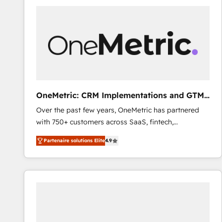
Fiverr, XM Cyber, Bridgepointe Technologies, EMA
Design Automation and Uptive. 📊 RevOps & data
architecture 🔗 CRM migrations & End to end
integrations 🤖 AI workflows & enrichment 📘 Team
enablement & company-wide adoption We create
HubSpot environments that teams use with
confidence and that leadership can rely on for
scalable revenue insights.
OneMetric: CRM Implementations and GTM
engineering
Over the past few years, OneMetric has partnered
with 750+ customers across SaaS, fintech,
healthcare, real estate, and other industries. With
Partenaire solutions Elite
4.9
150+ HubSpot-certified experts, we deliver scalable
solutions to complex GTM and RevOps challenges.
Our Expertise 🔹 Onboarding & Implementation:
Accredited HubSpot Partner, ensuring smooth setup
tailored to your GTM motion. 🔹 Migrations: Move
from other CRMs to HubSpot without data loss or
downtime. 🔹 RevOps Strategy: Align teams,