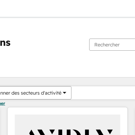
ons
Vous êtes actuellement sur
Page
Page
Page
Page
Page
Page
Page
Page
Page
Page
Page
nner des secteurs d'activité
mer