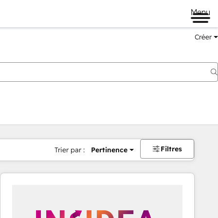
Menu
Créer
Filtres
Trier par :
Pertinence