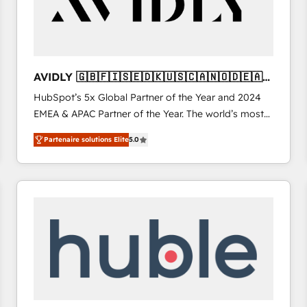
AVIDLY 🇬🇧🇫🇮🇸🇪🇩🇰🇺🇸🇨🇦🇳🇴🇩🇪🇦🇺
🇳🇿
HubSpot’s 5x Global Partner of the Year and 2024
EMEA & APAC Partner of the Year. The world’s most
experienced and fully accredited HubSpot Solutions
Partenaire solutions Elite
5.0
Partner. 🚀 With 2,750+ HubSpot projects delivered
and 370+ specialists across EMEA, APAC and NAM,
we de-risk complex CRM programmes and
accelerate ROI across every HubSpot Hub. 🧭 From
multi-region migrations to AI-powered automation,
we turn complexity into clarity, human at global
scale. 🏆 HubSpot’s CEO called us “the partner of the
future.” Others agree it is proof of trust built through
measurable impact.