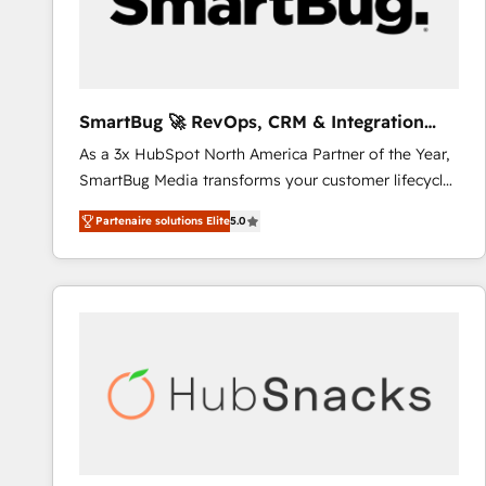
SmartBug 🚀 RevOps, CRM & Integration
Experts
As a 3x HubSpot North America Partner of the Year,
SmartBug Media transforms your customer lifecycle
into a revenue engine. Our unified ecosystem
Partenaire solutions Elite
5.0
includes specialized divisions Globalia (AI &
Software) and Point Success Media (Paid Media),
making this the official home for all three brands. 🔄
Implementation & Integration - Seamless migrations
and system integrations powered by Globalia’s
technical development team. - 19 HubSpot-certified
trainers to drive platform adoption. 📈 Revenue
Generation - Full-funnel marketing and high-
performance advertising via Point Success Media. -
Expert deployment of Breeze AI and custom agents