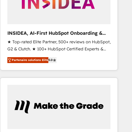
INSIDEA, AI-First HubSpot Onboarding &
RevOps
★ Top-rated Elite Partner, 500+ reviews on HubSpot,
G2 & Clutch. ★ 100+ HubSpot Certified Experts &
Trainers across the team ★ 1,500+ implementations
Partenaire solutions Elite
5.0
across five continents ★ AI-First, RevOps-led,
Onboarding obsessed ★ Company of the Year
2024/25 INSIDEA helps growing companies turn
HubSpot into a revenue engine. We onboard your
team, migrate your data, and build AI-powered
workflows that drive adoption from week one, in
your time zone. What we do ➤ Onboarding: Live in
weeks, with workflows built around your business,
not a template. ➤ Migration: Move from any legacy
CRM. Zero downtime, full data integrity. ➤