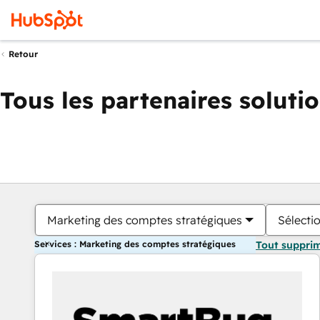
Retour
Tous les partenaires soluti
Marketing des comptes stratégiques
Sélectio
Services : Marketing des comptes stratégiques
Tout suppri