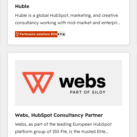
Huble
Huble is a global HubSpot, marketing, and creative
consultancy working with mid-market and enterprise
businesses. We go beyond implementation, shaping
Partenaire solutions Elite
4.9
the strategy, processes, and teams that turn
HubSpot into a genuine growth engine. Named
HubSpot's Global Partner of the Year in 2024,
consistently ranked among their top 5 partners
worldwide, and with over 15 years in the ecosystem,
Huble has built a track record that speaks for itself.
One company, one operating model, delivering
across offices and consulting teams in the UK, USA,
Canada, Germany, France, Belgium, Singapore, and
South Africa. Certified compliant with ISO/IEC
27001:2022 and ISO 9001:2015 across all seven
Webs, HubSpot Consultancy Partner
international offices and 175+ employees.
Webs, as part of the leading European HubSpot
platform group of 150 Fte, is the trusted Elite