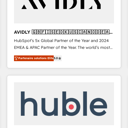
AVIDLY 🇬🇧🇫🇮🇸🇪🇩🇰🇺🇸🇨🇦🇳🇴🇩🇪🇦🇺
🇳🇿
HubSpot’s 5x Global Partner of the Year and 2024
EMEA & APAC Partner of the Year. The world’s most
experienced and fully accredited HubSpot Solutions
Partenaire solutions Elite
5.0
Partner. 🚀 With 2,750+ HubSpot projects delivered
and 370+ specialists across EMEA, APAC and NAM,
we de-risk complex CRM programmes and
accelerate ROI across every HubSpot Hub. 🧭 From
multi-region migrations to AI-powered automation,
we turn complexity into clarity, human at global
scale. 🏆 HubSpot’s CEO called us “the partner of the
future.” Others agree it is proof of trust built through
measurable impact.