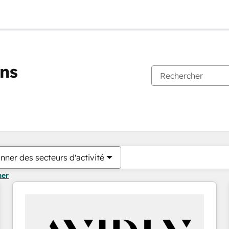
ons
Vous êtes actuellement sur
Page
Page
Page
Page
Page
Page
Page
Page
Page
Page
Page
nner des secteurs d'activité
mer