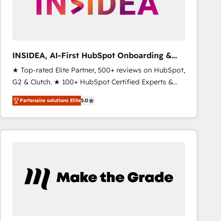
INSIDEA, AI-First HubSpot Onboarding &
RevOps
★ Top-rated Elite Partner, 500+ reviews on HubSpot,
G2 & Clutch. ★ 100+ HubSpot Certified Experts &
Trainers across the team ★ 1,500+ implementations
Partenaire solutions Elite
5.0
across five continents ★ AI-First, RevOps-led,
Onboarding obsessed ★ Company of the Year
2024/25 INSIDEA helps growing companies turn
HubSpot into a revenue engine. We onboard your
team, migrate your data, and build AI-powered
workflows that drive adoption from week one, in
your time zone. What we do ➤ Onboarding: Live in
weeks, with workflows built around your business,
not a template. ➤ Migration: Move from any legacy
CRM. Zero downtime, full data integrity. ➤