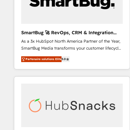
SmartBug 🚀 RevOps, CRM & Integration
Experts
As a 3x HubSpot North America Partner of the Year,
SmartBug Media transforms your customer lifecycle
into a revenue engine. Our unified ecosystem
Partenaire solutions Elite
5.0
includes specialized divisions Globalia (AI &
Software) and Point Success Media (Paid Media),
making this the official home for all three brands. 🔄
Implementation & Integration - Seamless migrations
and system integrations powered by Globalia’s
technical development team. - 19 HubSpot-certified
trainers to drive platform adoption. 📈 Revenue
Generation - Full-funnel marketing and high-
performance advertising via Point Success Media. -
Expert deployment of Breeze AI and custom agents