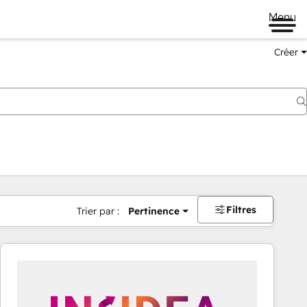
Menu
Créer
Filtres
Trier par :
Pertinence