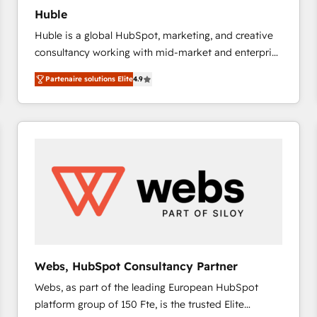
Huble
Huble is a global HubSpot, marketing, and creative
consultancy working with mid-market and enterprise
businesses. We go beyond implementation, shaping
Partenaire solutions Elite
4.9
the strategy, processes, and teams that turn
HubSpot into a genuine growth engine. Named
HubSpot's Global Partner of the Year in 2024,
consistently ranked among their top 5 partners
worldwide, and with over 15 years in the ecosystem,
Huble has built a track record that speaks for itself.
One company, one operating model, delivering
across offices and consulting teams in the UK, USA,
Canada, Germany, France, Belgium, Singapore, and
South Africa. Certified compliant with ISO/IEC
27001:2022 and ISO 9001:2015 across all seven
Webs, HubSpot Consultancy Partner
international offices and 175+ employees.
Webs, as part of the leading European HubSpot
platform group of 150 Fte, is the trusted Elite