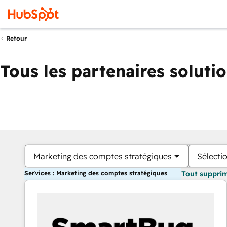
Retour
Tous les partenaires soluti
Marketing des comptes stratégiques
Sélectio
Services : Marketing des comptes stratégiques
Tout suppri