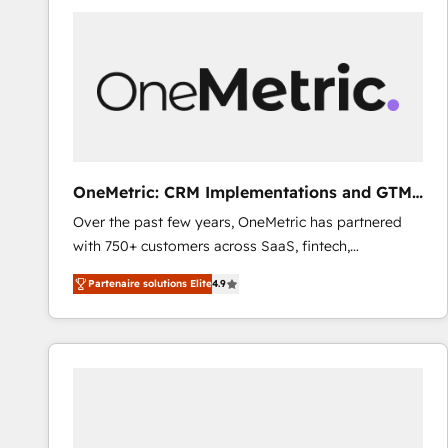
Fiverr, XM Cyber, Bridgepointe Technologies, EMA
Design Automation and Uptive. 📊 RevOps & data
architecture 🔗 CRM migrations & End to end
integrations 🤖 AI workflows & enrichment 📘 Team
enablement & company-wide adoption We create
HubSpot environments that teams use with
confidence and that leadership can rely on for
scalable revenue insights.
OneMetric: CRM Implementations and GTM
engineering
Over the past few years, OneMetric has partnered
with 750+ customers across SaaS, fintech,
healthcare, real estate, and other industries. With
Partenaire solutions Elite
4.9
150+ HubSpot-certified experts, we deliver scalable
solutions to complex GTM and RevOps challenges.
Our Expertise 🔹 Onboarding & Implementation:
Accredited HubSpot Partner, ensuring smooth setup
tailored to your GTM motion. 🔹 Migrations: Move
from other CRMs to HubSpot without data loss or
downtime. 🔹 RevOps Strategy: Align teams,