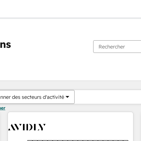
ons
Vous êtes actuellement sur
Page
Page
Page
Page
Page
Page
Page
Page
Page
Page
Page
nner des secteurs d'activité
mer