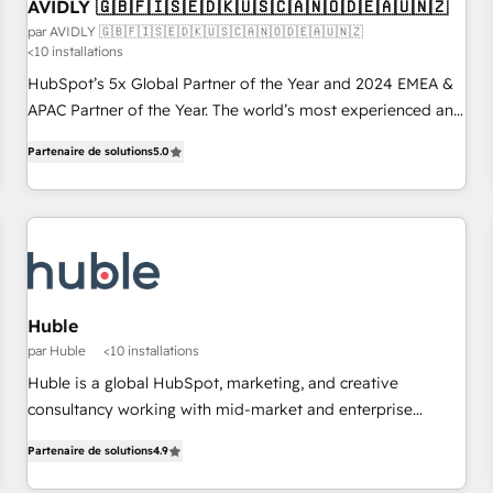
AVIDLY 🇬🇧🇫🇮🇸🇪🇩🇰🇺🇸🇨🇦🇳🇴🇩🇪🇦🇺🇳🇿
par AVIDLY 🇬🇧🇫🇮🇸🇪🇩🇰🇺🇸🇨🇦🇳🇴🇩🇪🇦🇺🇳🇿
<10 installations
HubSpot’s 5x Global Partner of the Year and 2024 EMEA &
APAC Partner of the Year. The world’s most experienced and
fully accredited HubSpot Solutions Partner. 🚀 With 2,750+
Partenaire de solutions
5.0
HubSpot projects delivered and 370+ specialists across
EMEA, APAC and NAM, we de-risk complex CRM
programmes and accelerate ROI across every HubSpot
Hub. 🧭 From multi-region migrations to AI-powered
automation, we turn complexity into clarity, human at global
scale. 🏆 HubSpot’s CEO called us “the partner of the
future.” Others agree it is proof of trust built through
Huble
measurable impact.
par Huble
<10 installations
Huble is a global HubSpot, marketing, and creative
consultancy working with mid-market and enterprise
businesses. We go beyond implementation, shaping the
Partenaire de solutions
4.9
strategy, processes, and teams that turn HubSpot into a
genuine growth engine. Named HubSpot's Global Partner of