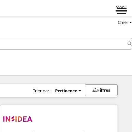
Menu
Créer
Filtres
Trier par :
Pertinence