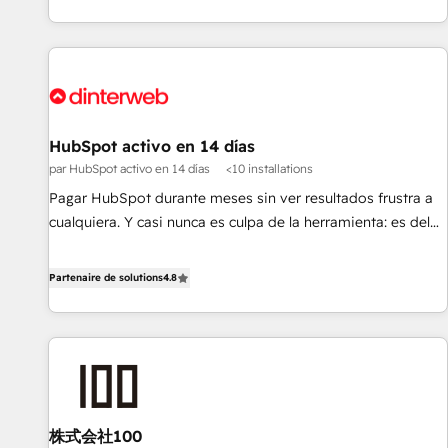
HubSpot Content Hub and WordPress development. We
work with enterprise and growth-led companies across
technology, professional services, financial services and
industrial sectors. Offices in Johannesburg, Cape Town,
Dubai & London. 500+ HubSpot CRM implementations
delivered. AI visibility coverage across ChatGPT, Claude,
HubSpot activo en 14 días
Perplexity, Gemini and Google AI Overviews. HubSpot
par HubSpot activo en 14 días
<10 installations
Impact Award - Customer First HubSpot Impact Award -
Pagar HubSpot durante meses sin ver resultados frustra a
Integrations Innovation HubSpot Impact Award - Platform
cualquiera. Y casi nunca es culpa de la herramienta: es del
Migration Excellence HubSpot Impact Award - Platform
enfoque con el que se implementó. Trabajamos con un
Excellence 40+ full-time HubSpot professionals. 100s of
catálogo de +80 casos de uso: cada uno resuelve un
Partenaire de solutions
4.8
certifications and accreditations with HubSpot.
problema concreto de tu operación en HubSpot. La entrega
toma de 1 a 3 semanas por caso, abordamos varios en
paralelo cuando tiene sentido, y siempre confirmamos
resultados antes de seguir avanzando. Empiezas a ver
resultados antes de que termine el mes. 🏆 HubSpot
Partner of the Year 2022, máximo reconocimiento del
株式会社100
ecosistema. Elite Solutions Partner, el nivel más alto. +700