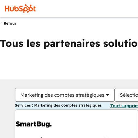
Retour
Tous les partenaires soluti
Marketing des comptes stratégiques
Sélectio
Services : Marketing des comptes stratégiques
Tout suppri