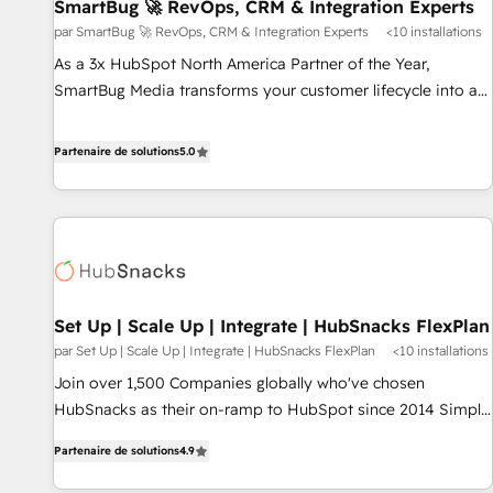
SmartBug 🚀 RevOps, CRM & Integration Experts
par SmartBug 🚀 RevOps, CRM & Integration Experts
<10 installations
As a 3x HubSpot North America Partner of the Year,
SmartBug Media transforms your customer lifecycle into a
revenue engine. Our unified ecosystem includes specialized
divisions Globalia (AI & Software) and Point Success Media
Partenaire de solutions
5.0
(Paid Media), making this the official home for all three
brands. 🔄 Implementation & Integration - Seamless
migrations and system integrations powered by Globalia’s
technical development team. - 19 HubSpot-certified trainers
to drive platform adoption. 📈 Revenue Generation - Full-
funnel marketing and high-performance advertising via
Set Up | Scale Up | Integrate | HubSnacks FlexPlan
Point Success Media. - Expert deployment of Breeze AI and
par Set Up | Scale Up | Integrate | HubSnacks FlexPlan
<10 installations
custom agents to automate growth. 🏆 Elite Excellence - 8
platform accreditations and deep HIPAA-compliance
Join over 1,500 Companies globally who've chosen
expertise. - A team of 250+ experts dedicated to your
HubSnacks as their on-ramp to HubSpot since 2014 Simple
resilient growth.
pay-as-you-go plans that accelerate value... 1️⃣ Set Up |
Partenaire de solutions
4.9
Onboarding New or Check-fixing existing HubSpot portals
2️⃣ Scale Up | 100% HubSpot Task Execution... Global 24/7 ...