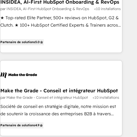
INSIDEA, AI-First HubSpot Onboarding & RevOps
par INSIDEA, AI-First HubSpot Onboarding & RevOps
<10 installations
★ Top-rated Elite Partner, 500+ reviews on HubSpot, G2 &
Clutch. ★ 100+ HubSpot Certified Experts & Trainers across
the team ★ 1,500+ implementations across five continents
★ AI-First, RevOps-led, Onboarding obsessed ★ Company
Partenaire de solutions
5.0
of the Year 2024/25 INSIDEA helps growing companies turn
HubSpot into a revenue engine. We onboard your team,
migrate your data, and build AI-powered workflows that
drive adoption from week one, in your time zone. What we
do ➤ Onboarding: Live in weeks, with workflows built
around your business, not a template. ➤ Migration: Move
Make the Grade - Conseil et intégrateur HubSpot
from any legacy CRM. Zero downtime, full data integrity. ➤
par Make the Grade - Conseil et intégrateur HubSpot
<10 installations
Implementation: Configure HubSpot to run your revenue
process. Sales, marketing, and service wired together. ➤ AI
Société de conseil en stratégie digitale, notre mission est
and Integrations: Layer Breeze AI, custom agents, and APIs
de soutenir la croissance des entreprises B2B à travers
to remove manual work. ➤ Ongoing Management: Monthly
l’acquisition de nouveaux clients, l'intégration CRM et le
Partenaire de solutions
4.9
tune-ups, feature rollouts, adoption coaching. Buying
développement des revenus auprès de vos comptes
HubSpot, switching to it, or reviving a stale portal? We are
existants. En France et à l'international, nous travaillons