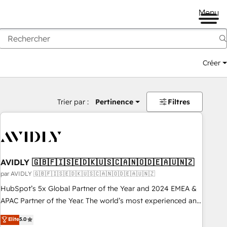
Menu
Créer
Trier par :
Pertinence
Filtres
AVIDLY 🇬🇧🇫🇮🇸🇪🇩🇰🇺🇸🇨🇦🇳🇴🇩🇪🇦🇺🇳🇿
par AVIDLY 🇬🇧🇫🇮🇸🇪🇩🇰🇺🇸🇨🇦🇳🇴🇩🇪🇦🇺🇳🇿
HubSpot’s 5x Global Partner of the Year and 2024 EMEA &
APAC Partner of the Year. The world’s most experienced and
fully accredited HubSpot Solutions Partner. 🚀 With 2,750+
Elite
5.0
HubSpot projects delivered and 370+ specialists across