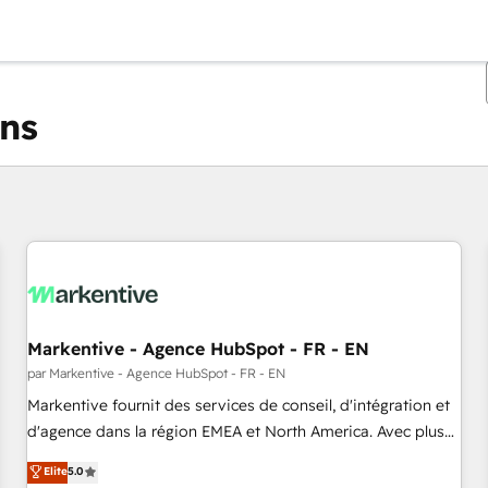
ons
Vous êtes actuellement sur
Page
Page
Page
Page
Page
Page
Page
Page
Page
Page
Page
Markentive - Agence HubSpot - FR - EN
par Markentive - Agence HubSpot - FR - EN
Markentive fournit des services de conseil, d'intégration et
d'agence dans la région EMEA et North America. Avec plus
de 115 experts en marketing automation, Growth, Revops,
Elite
5.0
CRM et webdesign. Markentive is both a consulting firm, a