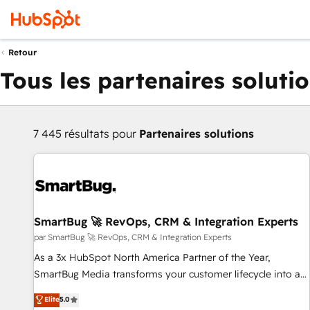
Retour
Tous les partenaires soluti
7 445 résultats pour
Partenaires solutions
SmartBug 🚀 RevOps, CRM & Integration Experts
par SmartBug 🚀 RevOps, CRM & Integration Experts
As a 3x HubSpot North America Partner of the Year,
SmartBug Media transforms your customer lifecycle into a
revenue engine. Our unified ecosystem includes specialized
Elite
5.0
divisions Globalia (AI & Software) and Point Success Media