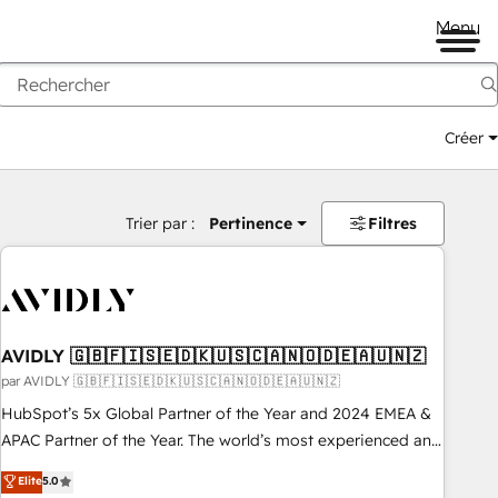
Menu
Créer
Trier par :
Pertinence
Filtres
AVIDLY 🇬🇧🇫🇮🇸🇪🇩🇰🇺🇸🇨🇦🇳🇴🇩🇪🇦🇺🇳🇿
par AVIDLY 🇬🇧🇫🇮🇸🇪🇩🇰🇺🇸🇨🇦🇳🇴🇩🇪🇦🇺🇳🇿
HubSpot’s 5x Global Partner of the Year and 2024 EMEA &
APAC Partner of the Year. The world’s most experienced and
fully accredited HubSpot Solutions Partner. 🚀 With 2,750+
Elite
5.0
HubSpot projects delivered and 370+ specialists across