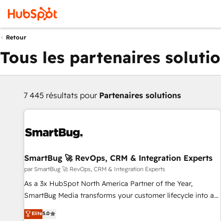
Retour
Tous les partenaires soluti
7 445 résultats pour
Partenaires solutions
SmartBug 🚀 RevOps, CRM & Integration Experts
par SmartBug 🚀 RevOps, CRM & Integration Experts
As a 3x HubSpot North America Partner of the Year,
SmartBug Media transforms your customer lifecycle into a
revenue engine. Our unified ecosystem includes specialized
Elite
5.0
divisions Globalia (AI & Software) and Point Success Media