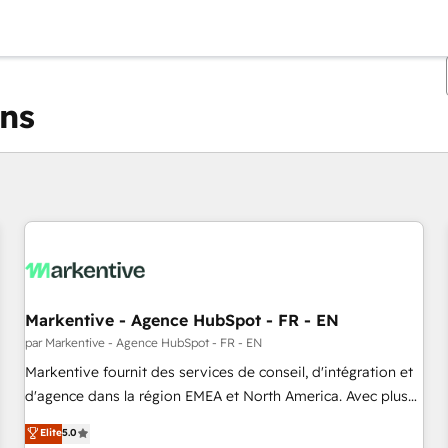
ons
Vous êtes actuellement sur
Page
Page
Page
Page
Page
Page
Page
Page
Page
Page
Page
Markentive - Agence HubSpot - FR - EN
par Markentive - Agence HubSpot - FR - EN
Markentive fournit des services de conseil, d'intégration et
d'agence dans la région EMEA et North America. Avec plus
de 115 experts en marketing automation, Growth, Revops,
Elite
5.0
CRM et webdesign. Markentive is both a consulting firm, a