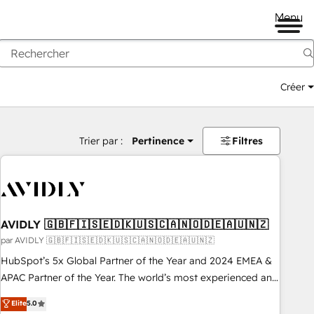
Menu
Créer
Trier par :
Pertinence
Filtres
AVIDLY 🇬🇧🇫🇮🇸🇪🇩🇰🇺🇸🇨🇦🇳🇴🇩🇪🇦🇺🇳🇿
par AVIDLY 🇬🇧🇫🇮🇸🇪🇩🇰🇺🇸🇨🇦🇳🇴🇩🇪🇦🇺🇳🇿
HubSpot’s 5x Global Partner of the Year and 2024 EMEA &
APAC Partner of the Year. The world’s most experienced and
fully accredited HubSpot Solutions Partner. 🚀 With 2,750+
Elite
5.0
HubSpot projects delivered and 370+ specialists across