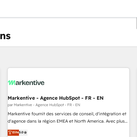
ons
Vous êtes actuellement sur
Page
Page
Page
Page
Page
Page
Page
Page
Page
Page
Page
Markentive - Agence HubSpot - FR - EN
par Markentive - Agence HubSpot - FR - EN
Markentive fournit des services de conseil, d'intégration et
d'agence dans la région EMEA et North America. Avec plus
de 115 experts en marketing automation, Growth, Revops,
Elite
5.0
CRM et webdesign. Markentive is both a consulting firm, a