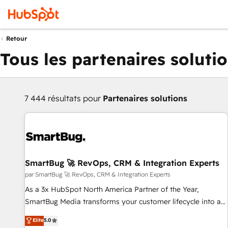
Retour
Tous les partenaires soluti
7 444 résultats pour
Partenaires solutions
SmartBug 🚀 RevOps, CRM & Integration Experts
par SmartBug 🚀 RevOps, CRM & Integration Experts
As a 3x HubSpot North America Partner of the Year,
SmartBug Media transforms your customer lifecycle into a
revenue engine. Our unified ecosystem includes specialized
Elite
5.0
divisions Globalia (AI & Software) and Point Success Media