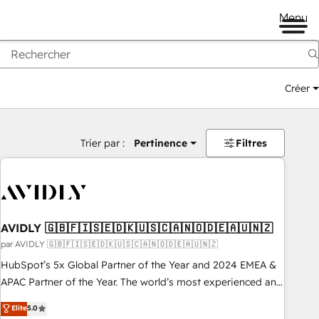
Menu
Créer
Trier par :
Pertinence
Filtres
AVIDLY 🇬🇧🇫🇮🇸🇪🇩🇰🇺🇸🇨🇦🇳🇴🇩🇪🇦🇺🇳🇿
par AVIDLY 🇬🇧🇫🇮🇸🇪🇩🇰🇺🇸🇨🇦🇳🇴🇩🇪🇦🇺🇳🇿
HubSpot’s 5x Global Partner of the Year and 2024 EMEA &
APAC Partner of the Year. The world’s most experienced and
fully accredited HubSpot Solutions Partner. 🚀 With 2,750+
Elite
5.0
HubSpot projects delivered and 370+ specialists across