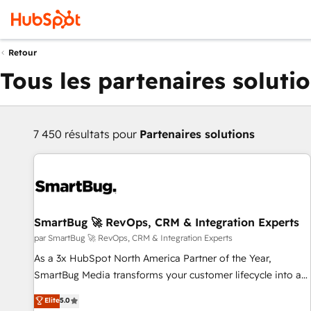
Retour
Tous les partenaires soluti
7 450 résultats pour
Partenaires solutions
SmartBug 🚀 RevOps, CRM & Integration Experts
par SmartBug 🚀 RevOps, CRM & Integration Experts
As a 3x HubSpot North America Partner of the Year,
SmartBug Media transforms your customer lifecycle into a
revenue engine. Our unified ecosystem includes specialized
Elite
5.0
divisions Globalia (AI & Software) and Point Success Media