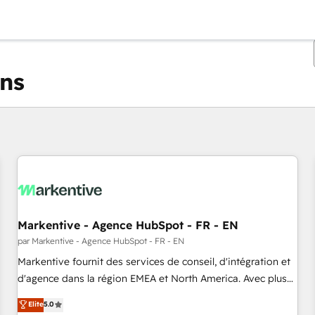
ons
Vous êtes actuellement sur
Page
Page
Page
Page
Page
Page
Page
Page
Page
Page
Page
Markentive - Agence HubSpot - FR - EN
par Markentive - Agence HubSpot - FR - EN
Markentive fournit des services de conseil, d'intégration et
d'agence dans la région EMEA et North America. Avec plus
de 115 experts en marketing automation, Growth, Revops,
Elite
5.0
CRM et webdesign. Markentive is both a consulting firm, a