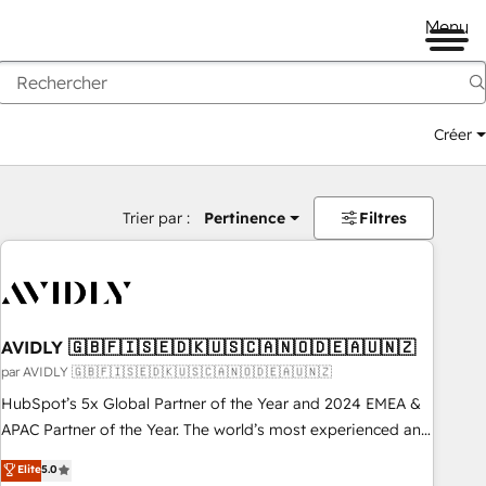
Menu
Créer
Trier par :
Pertinence
Filtres
AVIDLY 🇬🇧🇫🇮🇸🇪🇩🇰🇺🇸🇨🇦🇳🇴🇩🇪🇦🇺🇳🇿
par AVIDLY 🇬🇧🇫🇮🇸🇪🇩🇰🇺🇸🇨🇦🇳🇴🇩🇪🇦🇺🇳🇿
HubSpot’s 5x Global Partner of the Year and 2024 EMEA &
APAC Partner of the Year. The world’s most experienced and
fully accredited HubSpot Solutions Partner. 🚀 With 2,750+
Elite
5.0
HubSpot projects delivered and 370+ specialists across