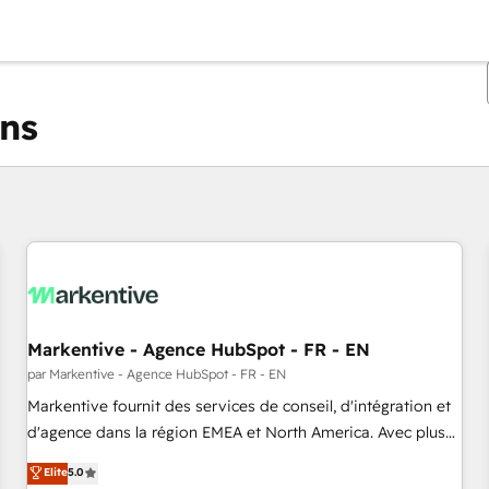
ons
Vous êtes actuellement sur
Page
Page
Page
Page
Page
Page
Page
Page
Page
Page
Page
Markentive - Agence HubSpot - FR - EN
par Markentive - Agence HubSpot - FR - EN
Markentive fournit des services de conseil, d'intégration et
d'agence dans la région EMEA et North America. Avec plus
de 115 experts en marketing automation, Growth, Revops,
Elite
5.0
CRM et webdesign. Markentive is both a consulting firm, a