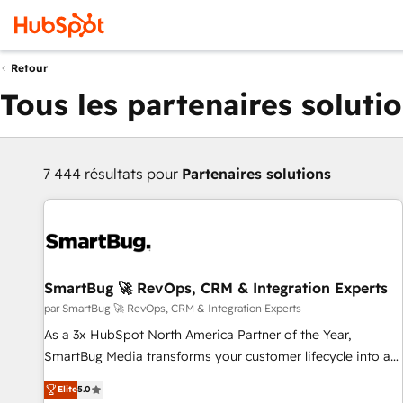
Retour
Tous les partenaires soluti
7 444 résultats pour
Partenaires solutions
SmartBug 🚀 RevOps, CRM & Integration Experts
par SmartBug 🚀 RevOps, CRM & Integration Experts
As a 3x HubSpot North America Partner of the Year,
SmartBug Media transforms your customer lifecycle into a
revenue engine. Our unified ecosystem includes specialized
Elite
5.0
divisions Globalia (AI & Software) and Point Success Media