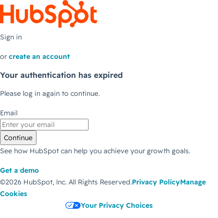
Sign in
or
create an account
Your authentication has expired
Please log in again to continue.
Email
Continue
See how HubSpot can help you achieve your growth goals.
Get a demo
©2026 HubSpot, Inc.
All Rights Reserved.
Privacy Policy
Manage
Cookies
Your Privacy Choices