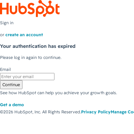
Sign in
or
create an account
Your authentication has expired
Please log in again to continue.
Email
Continue
See how HubSpot can help you achieve your growth goals.
Get a demo
©2026 HubSpot, Inc.
All Rights Reserved.
Privacy Policy
Manage Co