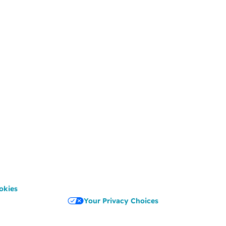
okies
Your Privacy Choices