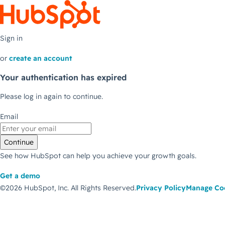
Sign in
or
create an account
Your authentication has expired
Please log in again to continue.
Email
Continue
See how HubSpot can help you achieve your growth goals.
Get a demo
©2026 HubSpot, Inc.
All Rights Reserved.
Privacy Policy
Manage Co