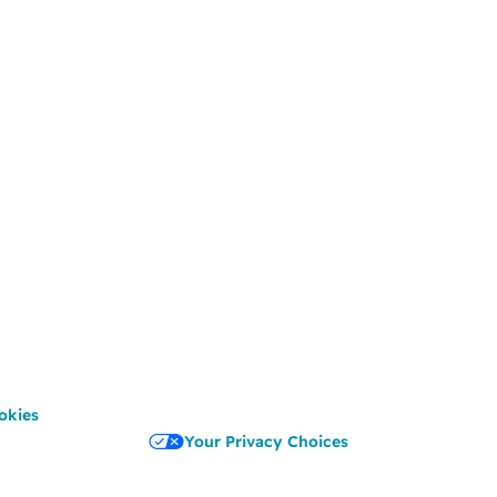
okies
Your Privacy Choices