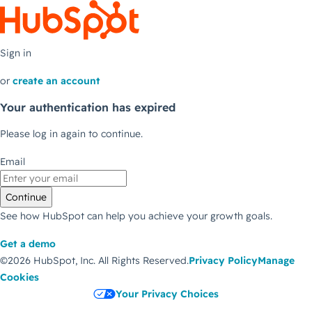
Sign in
or
create an account
Your authentication has expired
Please log in again to continue.
Email
Continue
See how HubSpot can help you achieve your growth goals.
Get a demo
©2026 HubSpot, Inc.
All Rights Reserved.
Privacy Policy
Manage
Cookies
Your Privacy Choices