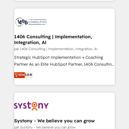
をする会社か？ HubSpotを共通基盤に、AIエージェン
Year 2024. • Organizer of Aliados.ai (AI, marketing &
トを組み込んだ顧客フロント業務（マーケティング・営
tech global congress). 👉 Ready to scale your
業・CS）を組織全体で設計・実装する日本のAIネイテ
business with HubSpot? Let Cebra’s experts help
ィブ・エージェンシーです。事業部・グループ会社・部
you grow faster, smarter, and with impact.
門が分立する組織で、データと業務プロセスのサイロ化
を、CRMを軸とした全社共通基盤に再構築します。意
1406 Consulting | Implementation,
Integration, AI
思決定者・PMO・現場担当者に並走します。 1️⃣
HubSpot導入・活用支援 顧客データの一元化から、
par 1406 Consulting | Implementation, Integration, AI
GTMの見える化・自動化まで。全Hub統合運用、デー
Strategic HubSpot Implementation + Coaching
タ品質設計、グループ横断のCRM統合に対応します。
Partner As an Elite HubSpot Partner, 1406 Consulting
2️⃣ AIエージェント組織構築 営業・マーケティング業務
helps mid-market revenue teams transform how
Elite
5.0
の一部をAIが自律実行する組織への移行を設計・実装。
they sell, market, and serve. We don't just build your
Breeze・Claude等をHubSpotと連携させ、役割定義・
HubSpot—we teach your team to own it, then stay
運用ルール・成果指標まで含めて設計します。 3️⃣ 全社
to help you keep winning. What We Do ⚙️ CRM
DX × AI推進のPMO伴走支援 複数部門をまたぐDX×AI変
Implementations across Marketing, Sales, Service,
革を、構想から実装・定着までPMOとして主導。「設
Data & Content 📈 Sales & Marketing Alignment +
定の代行ではなく、設計の責任」を引き受け、部門横断
Revenue Team Enablement 🤖 Breeze AI & Custom
の統合・浸透・変革管理を実行します。 ▸ CMS戦略設
Agent Creation 🔄 Custom Integrations & Data
Systony - We believe you can grow
計・構築：リード獲得・CVR・SEOを前提にした情報設
Migration Why 1406 We become part of your team.
par Systony - We believe you can grow