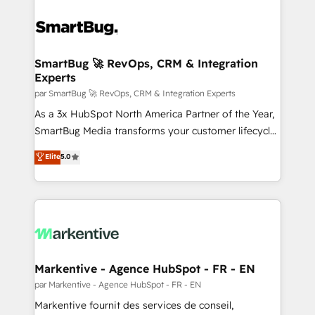
SmartBug 🚀 RevOps, CRM & Integration
Experts
par SmartBug 🚀 RevOps, CRM & Integration Experts
As a 3x HubSpot North America Partner of the Year,
SmartBug Media transforms your customer lifecycle
into a revenue engine. Our unified ecosystem
Elite
5.0
includes specialized divisions Globalia (AI &
Software) and Point Success Media (Paid Media),
making this the official home for all three brands. 🔄
Implementation & Integration - Seamless migrations
and system integrations powered by Globalia’s
technical development team. - 19 HubSpot-certified
trainers to drive platform adoption. 📈 Revenue
Markentive - Agence HubSpot - FR - EN
Generation - Full-funnel marketing and high-
par Markentive - Agence HubSpot - FR - EN
performance advertising via Point Success Media. -
Markentive fournit des services de conseil,