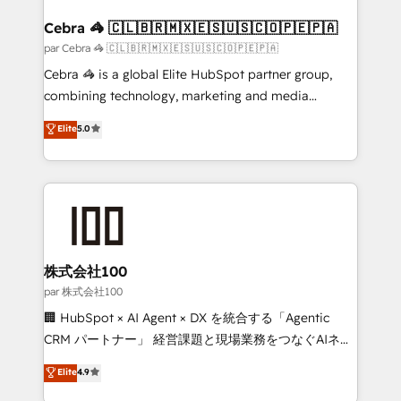
generating 7-digit MRR from inbound campaigns ✨
CS: 245% organic growth & +751% new visitors for a
Cebra 🦓 🇨🇱🇧🇷🇲🇽🇪🇸🇺🇸🇨🇴🇵🇪🇵🇦
full-funnel HubSpot project ✨ CS: 415% conversion
par Cebra 🦓 🇨🇱🇧🇷🇲🇽🇪🇸🇺🇸🇨🇴🇵🇪🇵🇦
boost with a new HubSpot site Recognized leaders:
Cebra 🦓 is a global Elite HubSpot partner group,
🏆 HubSpot Platform Migration Impact Award 🏆
combining technology, marketing and media
Clutch HubSpot Global Leader 🏆 Finalist: HubSpot
expertise across Latin America and Southern
Elite
5.0
Inbound Campaign of the Year 🏆 Gold AVA Digital
Europe, with teams across 7 countries. Born in Chile,
Award for Best Website 🌟 Accreditations: CRM
we combine local insight with international reach to
Implementation, HubSpot Content Experience, CRM
help businesses grow through technology, creativity,
Data Migration & Custom Integration
AI and strategy. For over 12 years, we’ve delivered
500+ HubSpot implementations, building end-to-
end solutions that integrate CRM, AI automation,
inbound and loop marketing, content, and digital
株式会社100
creativity. Our multicultural team works in Spanish,
par 株式会社100
Portuguese, and English to design scalable strategies
🏢 HubSpot × AI Agent × DX を統合する「Agentic
that drive measurable growth. 🌎 Highlights: • 10+
CRM パートナー」 経営課題と現場業務をつなぐAIネイ
years as a HubSpot partner. • 2023 Impact Awards:
ティブ・エージェンシーとして、HubSpot Eliteの実装
Elite
4.9
Platform Migration Excellence. • Top 3 Partner of the
力で顧客フロント業務を再設計します。 💡 100inc は何
Year LATAM 2022, 2023, 2024, 2025. • Partner of the