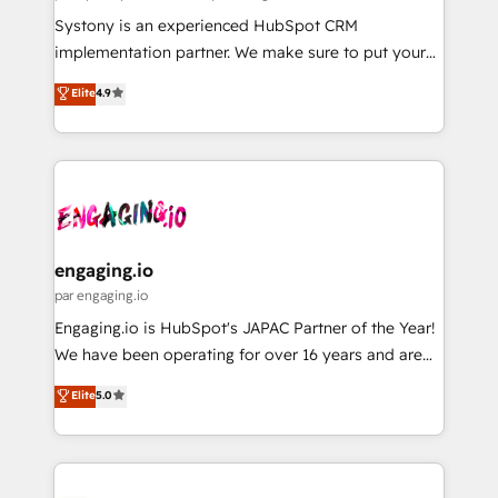
計・導線設計・テンプレート設計をContent Hubで一体
Your team learns while we build. We fix what others
Systony is an experienced HubSpot CRM
提供。 ▸ 既存CRM・MAからの移行支援：Salesforce・
broke. Built for mid-market reality—practical
implementation partner. We make sure to put your
Marketo・Pardot等からの移行、カスタム設計、履歴
solutions that work with your actual headcount and
organization's needs and goals first and think along
データ移行と活用設計まで。 ▸ AEO対応：ChatGPT・
Elite
4.9
constraints. By the Numbers 🏆 Top 1% of all
with your organization. We are only satisfied once
Perplexity等のAI検索からの流入・引用を前提にコンテ
HubSpot partners 🔄 Top 5% globally in client
you are too. Why Systony? - 20+ years of
ンツとサイト構造を最適化。 🏆 なぜ100incを選ぶの
retention 📅 8+ years of consistent results since 2017
experience with CRM, Marketing, Sales & Service
か？ ✓ HubSpot Eliteパートナー認定 ✓ HubSpotアワ
Who We Serve Revenue teams, marketing leaders,
implementations - 500+ successful onboardings -
ード受賞・HUGリーダー ✓ ISO27001:2022 /
and sales ops at mid-market companies ready to
Own back-end developers - Complex data
ISO9001:2015 取得 ✓ 400社以上の導入実績 ✓
move beyond spreadsheets into unified systems
migrations (e.g. Salesforce, MS Dynamics, Perfect
HubSpot大百科 出版 CRM・AI活用に関するご相談、現
that drive real business results.
View, SuperOffice) - Custom integrations (e.g. MS
engaging.io
状整理の壁打ちなど、構想段階からお気軽にお問い合わ
Business Central, Navision, AX, SAP, Exact, AFAS) We
par engaging.io
せください。
focus on growing B2B companies in the SME sector
Engaging.io is HubSpot's JAPAC Partner of the Year!
such as manufacturing, SaaS, business services and
We have been operating for over 16 years and are
wholesaler companies. As an experienced HubSpot
one of HubSpot's most experienced and technically
Elite
5.0
partner, we know how important user adoption is.
capable Agency Partners globally. We specialise in
That's why we have developed a step-by-step
complex CRM migrations, implementations,
implementation process that focuses on user
integrations, custom CMS portal development,
adoption. We’re experts on connecting data,
design & UX for mid to large to multi national