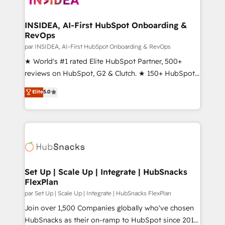
we turn complexity into clarity, human at global
scale. 🏆 HubSpot’s CEO called us “the partner of the
INSIDEA, AI-First HubSpot Onboarding &
RevOps
future.” Others agree it is proof of trust built through
measurable impact.
par INSIDEA, AI-First HubSpot Onboarding & RevOps
★ World's #1 rated Elite HubSpot Partner, 500+
reviews on HubSpot, G2 & Clutch. ★ 150+ HubSpot
Certified Experts & Trainers across the team ★
Elite
5.0
1,500+ implementations across five continents ★ AI-
First, RevOps-led, Onboarding obsessed ★
Company of the Year 2024/25 INSIDEA helps
growing companies turn HubSpot into a revenue
engine. We onboard your team, migrate your data,
and build AI-powered workflows that drive adoption
from week one, in your time zone. What we do ➤
Set Up | Scale Up | Integrate | HubSnacks
FlexPlan
Onboarding: Live in weeks, with workflows built
around your business, not a template. ➤ Migration:
par Set Up | Scale Up | Integrate | HubSnacks FlexPlan
Move from any legacy CRM. Zero downtime, full data
Join over 1,500 Companies globally who've chosen
integrity. ➤ Implementation: Configure HubSpot to
HubSnacks as their on-ramp to HubSpot since 2014