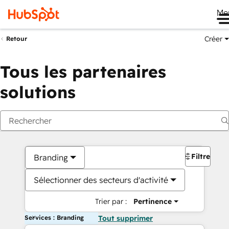
Me
Créer
Retour
Tous les partenaires
solutions
Filtres
Branding
Sélectionner des secteurs d'activité
Trier par :
Pertinence
Services : Branding
Tout supprimer