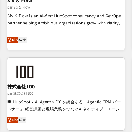
Six & Flow
Data Hub and CMS • ISO/IEC 27001:2022, ISO 9001:2015,
and ISO 42001:2023 certified - the AI management standard
par Six & Flow
• GuardHub: our AI governance framework, built on ISO
Six & Flow is an AI-first HubSpot consultancy and RevOps
42001 Ready for the next step? Click the 👈 '𝗖𝗼𝗻𝘁𝗮𝗰𝘁
partner helping ambitious organisations grow with clarity,
𝗯𝘂𝘀𝗶𝗻𝗲𝘀𝘀' button to get in touch (𝘸𝘦'𝘳𝘦 𝘴𝘶𝘱𝘦𝘳 𝘳𝘦𝘴𝘱𝘰𝘯𝘴𝘪𝘷𝘦)
confidence, and intelligence. Operating across the UK,
Netherlands, Ireland, and Canada, we’ve delivered
Elite
5.0
thousands of successful HubSpot projects for mid-market
and enterprise clients worldwide, with over 10 years
experience. We combine HubSpot, data, and AI to design
connected go-to-market systems that align people,
process, and technology for predictable, scalable revenue
growth. Our expertise spans RevOps, CRM and data
株式会社100
architecture, AI enablement, and strategic marketing,
delivered through our proprietary FLAIR framework for
par 株式会社100
responsible AI adoption. As a HubSpot Elite Partner and
🏢 HubSpot × AI Agent × DX を統合する「Agentic CRM パー
ISO 27001:2022 certified consultancy, we blend strategy,
トナー」 経営課題と現場業務をつなぐAIネイティブ・エージェ
creativity, and technology to help organisations scale
ンシーとして、HubSpot Eliteの実装力で顧客フロント業務を
Elite
4.9
smarter and grow stronger.
再設計します。 💡 100inc は何をする会社か？ HubSpotを共
通基盤に、AIエージェントを組み込んだ顧客フロント業務（マ