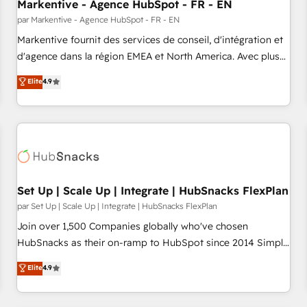
Markentive - Agence HubSpot - FR - EN
par Markentive - Agence HubSpot - FR - EN
Markentive fournit des services de conseil, d'intégration et
d'agence dans la région EMEA et North America. Avec plus
de 115 experts en marketing automation, Growth, Revops,
Elite
4.9
CRM et webdesign. Markentive is both a consulting firm, a
digital agency and an integrator. With over 115 experts in
marketing automation, growth, revops, CRM and webdesign
(We focus on EMEA - USA customers).
Set Up | Scale Up | Integrate | HubSnacks FlexPlan
par Set Up | Scale Up | Integrate | HubSnacks FlexPlan
Join over 1,500 Companies globally who've chosen
HubSnacks as their on-ramp to HubSpot since 2014 Simple
pay-as-you-go plans that accelerate value... 1️⃣ Set Up |
Elite
4.9
Onboarding New or Check-fixing existing HubSpot portals
2️⃣ Scale Up | 100% HubSpot Task Execution... Global 24/7 ...