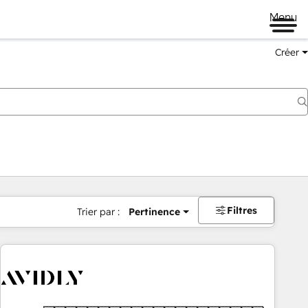
Menu
Créer
Filtres
Trier par :
Pertinence