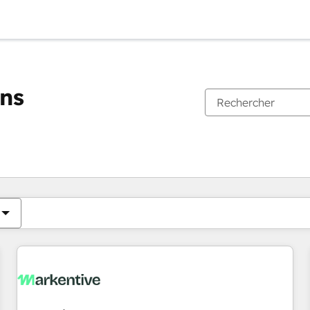
ons
Vous êtes actuellement sur
Page
Page
Page
Page
Page
Page
Page
Page
Page
Page
Page