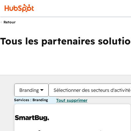
Retour
Tous les partenaires soluti
Branding
Sélectionner des secteurs d'activité
Services : Branding
Tout supprimer