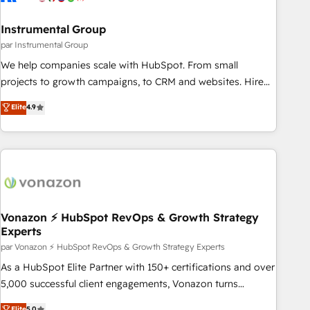
Gen & ABM: Drive pipeline with inbound, ABM, AEO, SEO, &
paid media. 👩‍💻Web Design: Build high-performing
Instrumental Group
websites with UX, messaging, & conversion strategy that
par Instrumental Group
drive results. 🤖AI Strategy: Activate Breeze Agents,
We help companies scale with HubSpot. From small
configure HubSpot AI, & maximize AEO with tailored AI
projects to growth campaigns, to CRM and websites. Hire
services. 🧩Integrations: Extend HubSpot with custom
an agency that's experienced in every inch of HubSpot and
Elite
4.9
integrations, hosting, & maintenance.
willing to work hand-in-hand with your team to simplify the
complex and build a better experience for your team and
customers.
Vonazon ⚡ HubSpot RevOps & Growth Strategy
Experts
par Vonazon ⚡ HubSpot RevOps & Growth Strategy Experts
As a HubSpot Elite Partner with 150+ certifications and over
5,000 successful client engagements, Vonazon turns
marketing complexity into measurable, scalable growth.
Elite
5.0