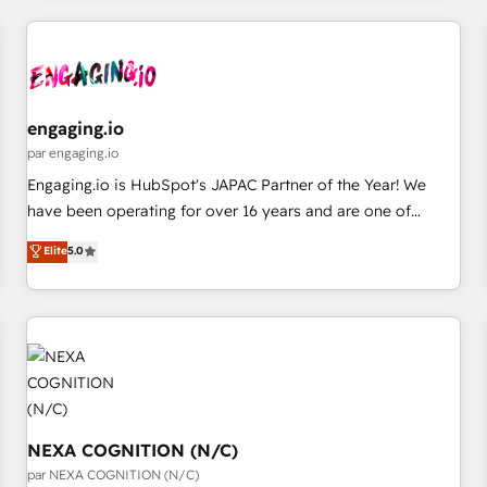
ーケティング・営業・CS）を組織全体で設計・実装する日本の
AIネイティブ・エージェンシーです。事業部・グループ会社・
部門が分立する組織で、データと業務プロセスのサイロ化を、
CRMを軸とした全社共通基盤に再構築します。意思決定者・
PMO・現場担当者に並走します。 1️⃣ HubSpot導入・活用支援
engaging.io
顧客データの一元化から、GTMの見える化・自動化まで。全
par engaging.io
Hub統合運用、データ品質設計、グループ横断のCRM統合に対
Engaging.io is HubSpot's JAPAC Partner of the Year! We
応します。 2️⃣ AIエージェント組織構築 営業・マーケティング
have been operating for over 16 years and are one of
業務の一部をAIが自律実行する組織への移行を設計・実装。
HubSpot's most experienced and technically capable
Elite
5.0
Breeze・Claude等をHubSpotと連携させ、役割定義・運用ル
Agency Partners globally. We specialise in complex CRM
ール・成果指標まで含めて設計します。 3️⃣ 全社DX × AI推進の
migrations, implementations, integrations, custom CMS
PMO伴走支援 複数部門をまたぐDX×AI変革を、構想から実装・
portal development, design & UX for mid to large to multi
定着までPMOとして主導。「設定の代行ではなく、設計の責
national businesses. Our teams are based in North America
任」を引き受け、部門横断の統合・浸透・変革管理を実行しま
and APAC. We are HubSpot's top-ranked Advanced
す。 ▸ CMS戦略設計・構築：リード獲得・CVR・SEOを前提に
Implementation Certified Partner and we contribute to their
した情報設計・導線設計・テンプレート設計をContent Hubで
advisory council. We strive to do 'good work with good
一体提供。 ▸ 既存CRM・MAからの移行支援：Salesforce・
people' and have worked with incredible brands. You can
NEXA COGNITION (N/C)
Marketo・Pardot等からの移行、カスタム設計、履歴データ移
see some of them on our website, along with plenty of case
par NEXA COGNITION (N/C)