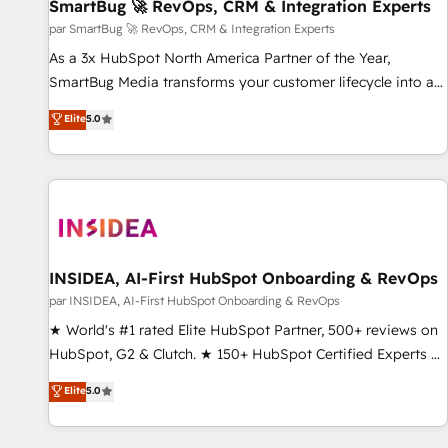
SmartBug 🚀 RevOps, CRM & Integration Experts
par SmartBug 🚀 RevOps, CRM & Integration Experts
As a 3x HubSpot North America Partner of the Year,
SmartBug Media transforms your customer lifecycle into a
revenue engine. Our unified ecosystem includes specialized
Elite
5.0
divisions Globalia (AI & Software) and Point Success Media
(Paid Media), making this the official home for all three
brands. 🔄 Implementation & Integration - Seamless
migrations and system integrations powered by Globalia’s
technical development team. - 19 HubSpot-certified trainers
to drive platform adoption. 📈 Revenue Generation - Full-
funnel marketing and high-performance advertising via
INSIDEA, AI-First HubSpot Onboarding & RevOps
Point Success Media. - Expert deployment of Breeze AI and
par INSIDEA, AI-First HubSpot Onboarding & RevOps
custom agents to automate growth. 🏆 Elite Excellence - 8
★ World's #1 rated Elite HubSpot Partner, 500+ reviews on
platform accreditations and deep HIPAA-compliance
HubSpot, G2 & Clutch. ★ 150+ HubSpot Certified Experts &
expertise. - A team of 250+ experts dedicated to your
Trainers across the team ★ 1,500+ implementations across
Elite
5.0
resilient growth.
five continents ★ AI-First, RevOps-led, Onboarding
obsessed ★ Company of the Year 2024/25 INSIDEA helps