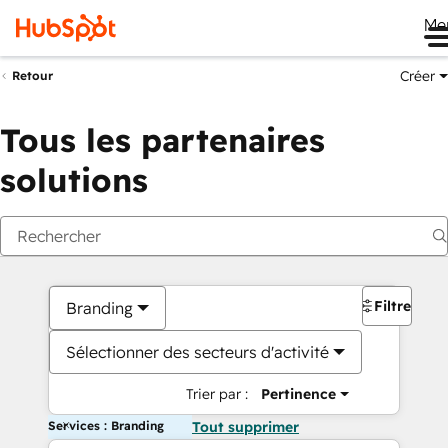
Me
Créer
Retour
Tous les partenaires
solutions
Filtres
Branding
Sélectionner des secteurs d'activité
Trier par :
Pertinence
Services : Branding
Tout supprimer