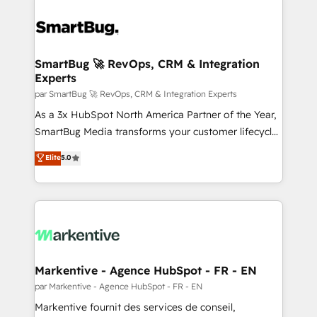
SmartBug 🚀 RevOps, CRM & Integration
Experts
par SmartBug 🚀 RevOps, CRM & Integration Experts
As a 3x HubSpot North America Partner of the Year,
SmartBug Media transforms your customer lifecycle
into a revenue engine. Our unified ecosystem
Elite
5.0
includes specialized divisions Globalia (AI &
Software) and Point Success Media (Paid Media),
making this the official home for all three brands. 🔄
Implementation & Integration - Seamless migrations
and system integrations powered by Globalia’s
technical development team. - 19 HubSpot-certified
trainers to drive platform adoption. 📈 Revenue
Markentive - Agence HubSpot - FR - EN
Generation - Full-funnel marketing and high-
par Markentive - Agence HubSpot - FR - EN
performance advertising via Point Success Media. -
Markentive fournit des services de conseil,