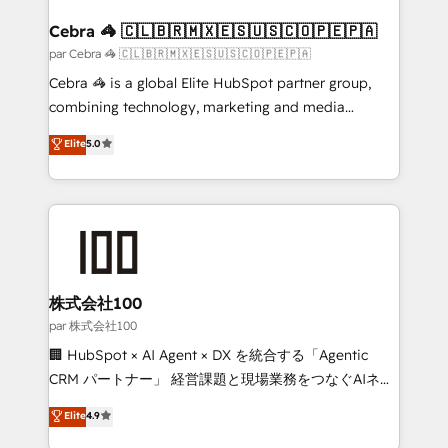
generating 7-digit MRR from inbound campaigns ✨
CS: 245% organic growth & +751% new visitors for a
Cebra 🦓 🇨🇱🇧🇷🇲🇽🇪🇸🇺🇸🇨🇴🇵🇪🇵🇦
full-funnel HubSpot project ✨ CS: 415% conversion
par Cebra 🦓 🇨🇱🇧🇷🇲🇽🇪🇸🇺🇸🇨🇴🇵🇪🇵🇦
boost with a new HubSpot site Recognized leaders:
Cebra 🦓 is a global Elite HubSpot partner group,
🏆 HubSpot Platform Migration Impact Award 🏆
combining technology, marketing and media
Clutch HubSpot Global Leader 🏆 Finalist: HubSpot
expertise across Latin America and Southern
Elite
5.0
Inbound Campaign of the Year 🏆 Gold AVA Digital
Europe, with teams across 7 countries. Born in Chile,
Award for Best Website 🌟 Accreditations: CRM
we combine local insight with international reach to
Implementation, HubSpot Content Experience, CRM
help businesses grow through technology, creativity,
Data Migration & Custom Integration
AI and strategy. For over 12 years, we’ve delivered
500+ HubSpot implementations, building end-to-
end solutions that integrate CRM, AI automation,
inbound and loop marketing, content, and digital
株式会社100
creativity. Our multicultural team works in Spanish,
par 株式会社100
Portuguese, and English to design scalable strategies
🏢 HubSpot × AI Agent × DX を統合する「Agentic
that drive measurable growth. 🌎 Highlights: • 10+
CRM パートナー」 経営課題と現場業務をつなぐAIネイ
years as a HubSpot partner. • 2023 Impact Awards:
ティブ・エージェンシーとして、HubSpot Eliteの実装
Elite
4.9
Platform Migration Excellence. • Top 3 Partner of the
力で顧客フロント業務を再設計します。 💡 100inc は何
Year LATAM 2022, 2023, 2024, 2025. • Partner of the