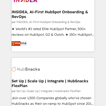
we turn complexity into clarity, human at global
scale. 🏆 HubSpot’s CEO called us “the partner of the
INSIDEA, AI-First HubSpot Onboarding &
RevOps
future.” Others agree it is proof of trust built through
measurable impact.
par INSIDEA, AI-First HubSpot Onboarding & RevOps
★ World's #1 rated Elite HubSpot Partner, 500+
reviews on HubSpot, G2 & Clutch. ★ 150+ HubSpot
Certified Experts & Trainers across the team ★
Elite
5.0
1,500+ implementations across five continents ★ AI-
First, RevOps-led, Onboarding obsessed ★
Company of the Year 2024/25 INSIDEA helps
growing companies turn HubSpot into a revenue
engine. We onboard your team, migrate your data,
and build AI-powered workflows that drive adoption
from week one, in your time zone. What we do ➤
Set Up | Scale Up | Integrate | HubSnacks
FlexPlan
Onboarding: Live in weeks, with workflows built
around your business, not a template. ➤ Migration:
par Set Up | Scale Up | Integrate | HubSnacks FlexPlan
Move from any legacy CRM. Zero downtime, full data
Join over 1,500 Companies globally who've chosen
integrity. ➤ Implementation: Configure HubSpot to
HubSnacks as their on-ramp to HubSpot since 2014