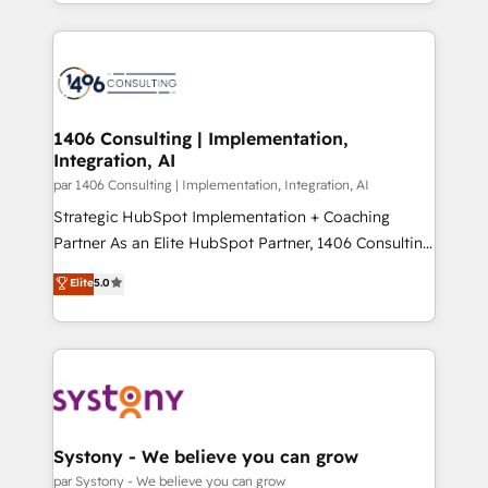
をする会社か？ HubSpotを共通基盤に、AIエージェン
Year 2024. • Organizer of Aliados.ai (AI, marketing &
トを組み込んだ顧客フロント業務（マーケティング・営
tech global congress). 👉 Ready to scale your
業・CS）を組織全体で設計・実装する日本のAIネイテ
business with HubSpot? Let Cebra’s experts help
ィブ・エージェンシーです。事業部・グループ会社・部
you grow faster, smarter, and with impact.
門が分立する組織で、データと業務プロセスのサイロ化
を、CRMを軸とした全社共通基盤に再構築します。意
1406 Consulting | Implementation,
Integration, AI
思決定者・PMO・現場担当者に並走します。 1️⃣
HubSpot導入・活用支援 顧客データの一元化から、
par 1406 Consulting | Implementation, Integration, AI
GTMの見える化・自動化まで。全Hub統合運用、デー
Strategic HubSpot Implementation + Coaching
タ品質設計、グループ横断のCRM統合に対応します。
Partner As an Elite HubSpot Partner, 1406 Consulting
2️⃣ AIエージェント組織構築 営業・マーケティング業務
helps mid-market revenue teams transform how
Elite
5.0
の一部をAIが自律実行する組織への移行を設計・実装。
they sell, market, and serve. We don't just build your
Breeze・Claude等をHubSpotと連携させ、役割定義・
HubSpot—we teach your team to own it, then stay
運用ルール・成果指標まで含めて設計します。 3️⃣ 全社
to help you keep winning. What We Do ⚙️ CRM
DX × AI推進のPMO伴走支援 複数部門をまたぐDX×AI変
Implementations across Marketing, Sales, Service,
革を、構想から実装・定着までPMOとして主導。「設
Data & Content 📈 Sales & Marketing Alignment +
定の代行ではなく、設計の責任」を引き受け、部門横断
Revenue Team Enablement 🤖 Breeze AI & Custom
の統合・浸透・変革管理を実行します。 ▸ CMS戦略設
Agent Creation 🔄 Custom Integrations & Data
Systony - We believe you can grow
計・構築：リード獲得・CVR・SEOを前提にした情報設
Migration Why 1406 We become part of your team.
par Systony - We believe you can grow