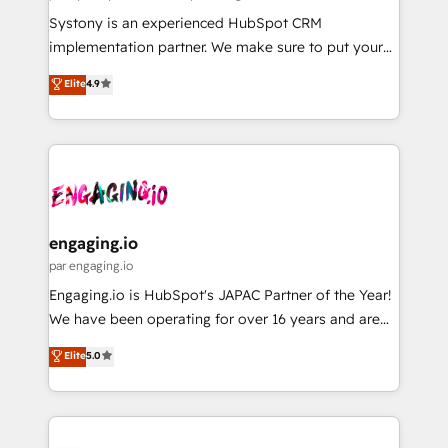
計・導線設計・テンプレート設計をContent Hubで一体
Your team learns while we build. We fix what others
Systony is an experienced HubSpot CRM
提供。 ▸ 既存CRM・MAからの移行支援：Salesforce・
broke. Built for mid-market reality—practical
implementation partner. We make sure to put your
Marketo・Pardot等からの移行、カスタム設計、履歴
solutions that work with your actual headcount and
organization's needs and goals first and think along
データ移行と活用設計まで。 ▸ AEO対応：ChatGPT・
Elite
4.9
constraints. By the Numbers 🏆 Top 1% of all
with your organization. We are only satisfied once
Perplexity等のAI検索からの流入・引用を前提にコンテ
HubSpot partners 🔄 Top 5% globally in client
you are too. Why Systony? - 20+ years of
ンツとサイト構造を最適化。 🏆 なぜ100incを選ぶの
retention 📅 8+ years of consistent results since 2017
experience with CRM, Marketing, Sales & Service
か？ ✓ HubSpot Eliteパートナー認定 ✓ HubSpotアワ
Who We Serve Revenue teams, marketing leaders,
implementations - 500+ successful onboardings -
ード受賞・HUGリーダー ✓ ISO27001:2022 /
and sales ops at mid-market companies ready to
Own back-end developers - Complex data
ISO9001:2015 取得 ✓ 400社以上の導入実績 ✓
move beyond spreadsheets into unified systems
migrations (e.g. Salesforce, MS Dynamics, Perfect
HubSpot大百科 出版 CRM・AI活用に関するご相談、現
that drive real business results.
View, SuperOffice) - Custom integrations (e.g. MS
engaging.io
状整理の壁打ちなど、構想段階からお気軽にお問い合わ
Business Central, Navision, AX, SAP, Exact, AFAS) We
par engaging.io
せください。
focus on growing B2B companies in the SME sector
Engaging.io is HubSpot's JAPAC Partner of the Year!
such as manufacturing, SaaS, business services and
We have been operating for over 16 years and are
wholesaler companies. As an experienced HubSpot
one of HubSpot's most experienced and technically
Elite
5.0
partner, we know how important user adoption is.
capable Agency Partners globally. We specialise in
That's why we have developed a step-by-step
complex CRM migrations, implementations,
implementation process that focuses on user
integrations, custom CMS portal development,
adoption. We’re experts on connecting data,
design & UX for mid to large to multi national