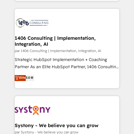
をする会社か？ HubSpotを共通基盤に、AIエージェン
Year 2024. • Organizer of Aliados.ai (AI, marketing &
トを組み込んだ顧客フロント業務（マーケティング・営
tech global congress). 👉 Ready to scale your
業・CS）を組織全体で設計・実装する日本のAIネイテ
business with HubSpot? Let Cebra’s experts help
ィブ・エージェンシーです。事業部・グループ会社・部
you grow faster, smarter, and with impact.
門が分立する組織で、データと業務プロセスのサイロ化
を、CRMを軸とした全社共通基盤に再構築します。意
1406 Consulting | Implementation,
Integration, AI
思決定者・PMO・現場担当者に並走します。 1️⃣
HubSpot導入・活用支援 顧客データの一元化から、
par 1406 Consulting | Implementation, Integration, AI
GTMの見える化・自動化まで。全Hub統合運用、デー
Strategic HubSpot Implementation + Coaching
タ品質設計、グループ横断のCRM統合に対応します。
Partner As an Elite HubSpot Partner, 1406 Consulting
2️⃣ AIエージェント組織構築 営業・マーケティング業務
helps mid-market revenue teams transform how
Elite
5.0
の一部をAIが自律実行する組織への移行を設計・実装。
they sell, market, and serve. We don't just build your
Breeze・Claude等をHubSpotと連携させ、役割定義・
HubSpot—we teach your team to own it, then stay
運用ルール・成果指標まで含めて設計します。 3️⃣ 全社
to help you keep winning. What We Do ⚙️ CRM
DX × AI推進のPMO伴走支援 複数部門をまたぐDX×AI変
Implementations across Marketing, Sales, Service,
革を、構想から実装・定着までPMOとして主導。「設
Data & Content 📈 Sales & Marketing Alignment +
定の代行ではなく、設計の責任」を引き受け、部門横断
Revenue Team Enablement 🤖 Breeze AI & Custom
の統合・浸透・変革管理を実行します。 ▸ CMS戦略設
Agent Creation 🔄 Custom Integrations & Data
Systony - We believe you can grow
計・構築：リード獲得・CVR・SEOを前提にした情報設
Migration Why 1406 We become part of your team.
par Systony - We believe you can grow