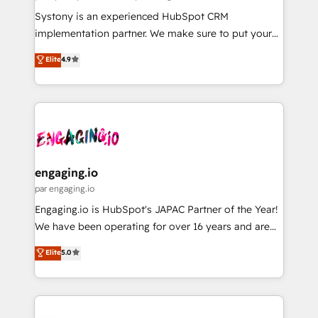
計・導線設計・テンプレート設計をContent Hubで一体
Your team learns while we build. We fix what others
Systony is an experienced HubSpot CRM
提供。 ▸ 既存CRM・MAからの移行支援：Salesforce・
broke. Built for mid-market reality—practical
implementation partner. We make sure to put your
Marketo・Pardot等からの移行、カスタム設計、履歴
solutions that work with your actual headcount and
organization's needs and goals first and think along
データ移行と活用設計まで。 ▸ AEO対応：ChatGPT・
Elite
4.9
constraints. By the Numbers 🏆 Top 1% of all
with your organization. We are only satisfied once
Perplexity等のAI検索からの流入・引用を前提にコンテ
HubSpot partners 🔄 Top 5% globally in client
you are too. Why Systony? - 20+ years of
ンツとサイト構造を最適化。 🏆 なぜ100incを選ぶの
retention 📅 8+ years of consistent results since 2017
experience with CRM, Marketing, Sales & Service
か？ ✓ HubSpot Eliteパートナー認定 ✓ HubSpotアワ
Who We Serve Revenue teams, marketing leaders,
implementations - 500+ successful onboardings -
ード受賞・HUGリーダー ✓ ISO27001:2022 /
and sales ops at mid-market companies ready to
Own back-end developers - Complex data
ISO9001:2015 取得 ✓ 400社以上の導入実績 ✓
move beyond spreadsheets into unified systems
migrations (e.g. Salesforce, MS Dynamics, Perfect
HubSpot大百科 出版 CRM・AI活用に関するご相談、現
that drive real business results.
View, SuperOffice) - Custom integrations (e.g. MS
engaging.io
状整理の壁打ちなど、構想段階からお気軽にお問い合わ
Business Central, Navision, AX, SAP, Exact, AFAS) We
par engaging.io
せください。
focus on growing B2B companies in the SME sector
Engaging.io is HubSpot's JAPAC Partner of the Year!
such as manufacturing, SaaS, business services and
We have been operating for over 16 years and are
wholesaler companies. As an experienced HubSpot
one of HubSpot's most experienced and technically
Elite
5.0
partner, we know how important user adoption is.
capable Agency Partners globally. We specialise in
That's why we have developed a step-by-step
complex CRM migrations, implementations,
implementation process that focuses on user
integrations, custom CMS portal development,
adoption. We’re experts on connecting data,
design & UX for mid to large to multi national