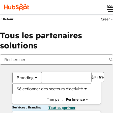
Me
Créer
Retour
Tous les partenaires
solutions
Filtres
Branding
Sélectionner des secteurs d'activité
Trier par :
Pertinence
Services : Branding
Tout supprimer