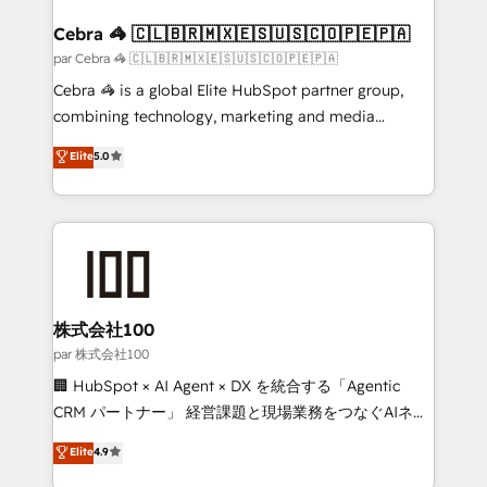
generating 7-digit MRR from inbound campaigns ✨
CS: 245% organic growth & +751% new visitors for a
Cebra 🦓 🇨🇱🇧🇷🇲🇽🇪🇸🇺🇸🇨🇴🇵🇪🇵🇦
full-funnel HubSpot project ✨ CS: 415% conversion
par Cebra 🦓 🇨🇱🇧🇷🇲🇽🇪🇸🇺🇸🇨🇴🇵🇪🇵🇦
boost with a new HubSpot site Recognized leaders:
Cebra 🦓 is a global Elite HubSpot partner group,
🏆 HubSpot Platform Migration Impact Award 🏆
combining technology, marketing and media
Clutch HubSpot Global Leader 🏆 Finalist: HubSpot
expertise across Latin America and Southern
Elite
5.0
Inbound Campaign of the Year 🏆 Gold AVA Digital
Europe, with teams across 7 countries. Born in Chile,
Award for Best Website 🌟 Accreditations: CRM
we combine local insight with international reach to
Implementation, HubSpot Content Experience, CRM
help businesses grow through technology, creativity,
Data Migration & Custom Integration
AI and strategy. For over 12 years, we’ve delivered
500+ HubSpot implementations, building end-to-
end solutions that integrate CRM, AI automation,
inbound and loop marketing, content, and digital
株式会社100
creativity. Our multicultural team works in Spanish,
par 株式会社100
Portuguese, and English to design scalable strategies
🏢 HubSpot × AI Agent × DX を統合する「Agentic
that drive measurable growth. 🌎 Highlights: • 10+
CRM パートナー」 経営課題と現場業務をつなぐAIネイ
years as a HubSpot partner. • 2023 Impact Awards:
ティブ・エージェンシーとして、HubSpot Eliteの実装
Elite
4.9
Platform Migration Excellence. • Top 3 Partner of the
力で顧客フロント業務を再設計します。 💡 100inc は何
Year LATAM 2022, 2023, 2024, 2025. • Partner of the