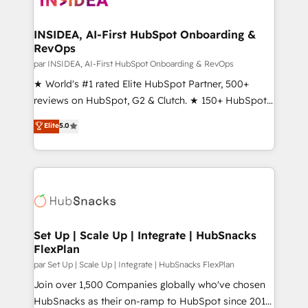
we turn complexity into clarity, human at global
scale. 🏆 HubSpot’s CEO called us “the partner of the
INSIDEA, AI-First HubSpot Onboarding &
RevOps
future.” Others agree it is proof of trust built through
measurable impact.
par INSIDEA, AI-First HubSpot Onboarding & RevOps
★ World's #1 rated Elite HubSpot Partner, 500+
reviews on HubSpot, G2 & Clutch. ★ 150+ HubSpot
Certified Experts & Trainers across the team ★
Elite
5.0
1,500+ implementations across five continents ★ AI-
First, RevOps-led, Onboarding obsessed ★
Company of the Year 2024/25 INSIDEA helps
growing companies turn HubSpot into a revenue
engine. We onboard your team, migrate your data,
and build AI-powered workflows that drive adoption
from week one, in your time zone. What we do ➤
Set Up | Scale Up | Integrate | HubSnacks
FlexPlan
Onboarding: Live in weeks, with workflows built
around your business, not a template. ➤ Migration:
par Set Up | Scale Up | Integrate | HubSnacks FlexPlan
Move from any legacy CRM. Zero downtime, full data
Join over 1,500 Companies globally who've chosen
integrity. ➤ Implementation: Configure HubSpot to
HubSnacks as their on-ramp to HubSpot since 2014