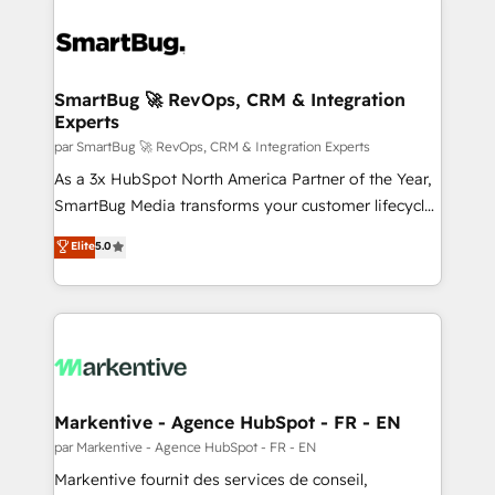
SmartBug 🚀 RevOps, CRM & Integration
Experts
par SmartBug 🚀 RevOps, CRM & Integration Experts
As a 3x HubSpot North America Partner of the Year,
SmartBug Media transforms your customer lifecycle
into a revenue engine. Our unified ecosystem
Elite
5.0
includes specialized divisions Globalia (AI &
Software) and Point Success Media (Paid Media),
making this the official home for all three brands. 🔄
Implementation & Integration - Seamless migrations
and system integrations powered by Globalia’s
technical development team. - 19 HubSpot-certified
trainers to drive platform adoption. 📈 Revenue
Markentive - Agence HubSpot - FR - EN
Generation - Full-funnel marketing and high-
par Markentive - Agence HubSpot - FR - EN
performance advertising via Point Success Media. -
Markentive fournit des services de conseil,