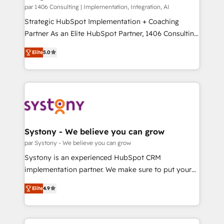
HubSpot導入・活用支援 顧客データの一元化から、
par 1406 Consulting | Implementation, Integration, AI
GTMの見える化・自動化まで。全Hub統合運用、デー
Strategic HubSpot Implementation + Coaching
タ品質設計、グループ横断のCRM統合に対応します。
Partner As an Elite HubSpot Partner, 1406 Consulting
2️⃣ AIエージェント組織構築 営業・マーケティング業務
helps mid-market revenue teams transform how
Elite
5.0
の一部をAIが自律実行する組織への移行を設計・実装。
they sell, market, and serve. We don't just build your
Breeze・Claude等をHubSpotと連携させ、役割定義・
HubSpot—we teach your team to own it, then stay
運用ルール・成果指標まで含めて設計します。 3️⃣ 全社
to help you keep winning. What We Do ⚙️ CRM
DX × AI推進のPMO伴走支援 複数部門をまたぐDX×AI変
Implementations across Marketing, Sales, Service,
革を、構想から実装・定着までPMOとして主導。「設
Data & Content 📈 Sales & Marketing Alignment +
定の代行ではなく、設計の責任」を引き受け、部門横断
Revenue Team Enablement 🤖 Breeze AI & Custom
の統合・浸透・変革管理を実行します。 ▸ CMS戦略設
Agent Creation 🔄 Custom Integrations & Data
Systony - We believe you can grow
計・構築：リード獲得・CVR・SEOを前提にした情報設
Migration Why 1406 We become part of your team.
par Systony - We believe you can grow
計・導線設計・テンプレート設計をContent Hubで一体
Your team learns while we build. We fix what others
Systony is an experienced HubSpot CRM
提供。 ▸ 既存CRM・MAからの移行支援：Salesforce・
broke. Built for mid-market reality—practical
implementation partner. We make sure to put your
Marketo・Pardot等からの移行、カスタム設計、履歴
solutions that work with your actual headcount and
organization's needs and goals first and think along
データ移行と活用設計まで。 ▸ AEO対応：ChatGPT・
constraints. By the Numbers 🏆 Top 1% of all
Elite
4.9
with your organization. We are only satisfied once
Perplexity等のAI検索からの流入・引用を前提にコンテ
HubSpot partners 🔄 Top 5% globally in client
you are too. Why Systony? - 20+ years of
ンツとサイト構造を最適化。 🏆 なぜ100incを選ぶの
retention 📅 8+ years of consistent results since 2017
experience with CRM, Marketing, Sales & Service
か？ ✓ HubSpot Eliteパートナー認定 ✓ HubSpotアワ