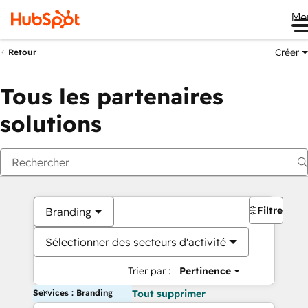
Me
Créer
Retour
Tous les partenaires
solutions
Filtres
Branding
Sélectionner des secteurs d'activité
Trier par :
Pertinence
Services : Branding
Tout supprimer