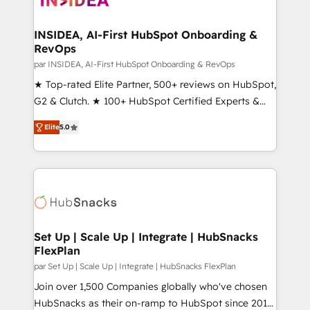
we turn complexity into clarity, human at global
scale. 🏆 HubSpot’s CEO called us “the partner of the
INSIDEA, AI-First HubSpot Onboarding &
RevOps
future.” Others agree it is proof of trust built through
measurable impact.
par INSIDEA, AI-First HubSpot Onboarding & RevOps
★ Top-rated Elite Partner, 500+ reviews on HubSpot,
G2 & Clutch. ★ 100+ HubSpot Certified Experts &
Trainers across the team ★ 1,500+ implementations
Elite
5.0
across five continents ★ AI-First, RevOps-led,
Onboarding obsessed ★ Company of the Year
2024/25 INSIDEA helps growing companies turn
HubSpot into a revenue engine. We onboard your
team, migrate your data, and build AI-powered
workflows that drive adoption from week one, in
your time zone. What we do ➤ Onboarding: Live in
Set Up | Scale Up | Integrate | HubSnacks
FlexPlan
weeks, with workflows built around your business,
not a template. ➤ Migration: Move from any legacy
par Set Up | Scale Up | Integrate | HubSnacks FlexPlan
CRM. Zero downtime, full data integrity. ➤
Join over 1,500 Companies globally who've chosen
Implementation: Configure HubSpot to run your
HubSnacks as their on-ramp to HubSpot since 2014