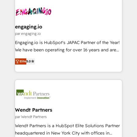
Who We Serve Revenue teams, marketing leaders,
implementations - 500+ successful onboardings -
ード受賞・HUGリーダー ✓ ISO27001:2022 /
and sales ops at mid-market companies ready to
Own back-end developers - Complex data
ISO9001:2015 取得 ✓ 400社以上の導入実績 ✓
move beyond spreadsheets into unified systems
migrations (e.g. Salesforce, MS Dynamics, Perfect
HubSpot大百科 出版 CRM・AI活用に関するご相談、現
that drive real business results.
View, SuperOffice) - Custom integrations (e.g. MS
engaging.io
状整理の壁打ちなど、構想段階からお気軽にお問い合わ
Business Central, Navision, AX, SAP, Exact, AFAS) We
par engaging.io
せください。
focus on growing B2B companies in the SME sector
Engaging.io is HubSpot's JAPAC Partner of the Year!
such as manufacturing, SaaS, business services and
We have been operating for over 16 years and are
wholesaler companies. As an experienced HubSpot
one of HubSpot's most experienced and technically
partner, we know how important user adoption is.
Elite
5.0
capable Agency Partners globally. We specialise in
That's why we have developed a step-by-step
complex CRM migrations, implementations,
implementation process that focuses on user
integrations, custom CMS portal development,
adoption. We’re experts on connecting data,
design & UX for mid to large to multi national
technology and people with each other. Together we
businesses. Our teams are based in North America
strive for optimal customer processes and
and APAC. We are HubSpot's top-ranked Advanced
experiences. Systony – We believe you can grow!
Implementation Certified Partner and we contribute
Wendt Partners
to their advisory council. We strive to do 'good work
par Wendt Partners
with good people' and have worked with incredible
Wendt Partners is a HubSpot Elite Solutions Partner
brands. You can see some of them on our website,
headquartered in New York City with offices in