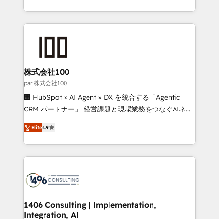
Award for Best Website 🌟 Accreditations: CRM
we combine local insight with international reach to
Implementation, HubSpot Content Experience, CRM
help businesses grow through technology, creativity,
Data Migration & Custom Integration
AI and strategy. For over 12 years, we’ve delivered
500+ HubSpot implementations, building end-to-
end solutions that integrate CRM, AI automation,
inbound and loop marketing, content, and digital
株式会社100
creativity. Our multicultural team works in Spanish,
par 株式会社100
Portuguese, and English to design scalable strategies
🏢 HubSpot × AI Agent × DX を統合する「Agentic
that drive measurable growth. 🌎 Highlights: • 10+
CRM パートナー」 経営課題と現場業務をつなぐAIネイ
years as a HubSpot partner. • 2023 Impact Awards:
ティブ・エージェンシーとして、HubSpot Eliteの実装
Platform Migration Excellence. • Top 3 Partner of the
Elite
4.9
力で顧客フロント業務を再設計します。 💡 100inc は何
Year LATAM 2022, 2023, 2024, 2025. • Partner of the
をする会社か？ HubSpotを共通基盤に、AIエージェン
Year 2024. • Organizer of Aliados.ai (AI, marketing &
トを組み込んだ顧客フロント業務（マーケティング・営
tech global congress). 👉 Ready to scale your
業・CS）を組織全体で設計・実装する日本のAIネイテ
business with HubSpot? Let Cebra’s experts help
ィブ・エージェンシーです。事業部・グループ会社・部
you grow faster, smarter, and with impact.
門が分立する組織で、データと業務プロセスのサイロ化
を、CRMを軸とした全社共通基盤に再構築します。意
1406 Consulting | Implementation,
Integration, AI
思決定者・PMO・現場担当者に並走します。 1️⃣