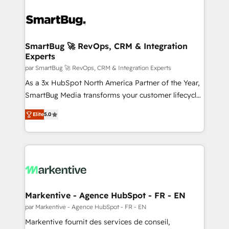
SmartBug 🚀 RevOps, CRM & Integration
Experts
par SmartBug 🚀 RevOps, CRM & Integration Experts
As a 3x HubSpot North America Partner of the Year,
SmartBug Media transforms your customer lifecycle
into a revenue engine. Our unified ecosystem
Elite
5.0
includes specialized divisions Globalia (AI &
Software) and Point Success Media (Paid Media),
making this the official home for all three brands. 🔄
Implementation & Integration - Seamless migrations
and system integrations powered by Globalia’s
technical development team. - 19 HubSpot-certified
trainers to drive platform adoption. 📈 Revenue
Markentive - Agence HubSpot - FR - EN
Generation - Full-funnel marketing and high-
par Markentive - Agence HubSpot - FR - EN
performance advertising via Point Success Media. -
Markentive fournit des services de conseil,