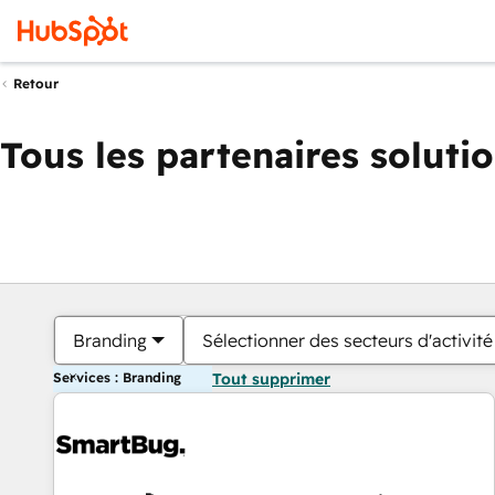
Retour
Tous les partenaires soluti
Branding
Sélectionner des secteurs d'activité
Services : Branding
Tout supprimer