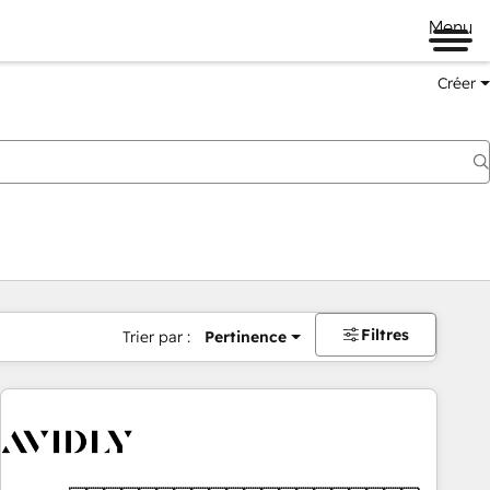
Menu
Créer
Filtres
Trier par :
Pertinence