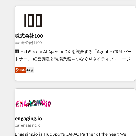
and enterprise clients worldwide, with over 10 years
experience. We combine HubSpot, data, and AI to design
connected go-to-market systems that align people,
process, and technology for predictable, scalable revenue
growth. Our expertise spans RevOps, CRM and data
株式会社100
architecture, AI enablement, and strategic marketing,
par 株式会社100
delivered through our proprietary FLAIR framework for
🏢 HubSpot × AI Agent × DX を統合する「Agentic CRM パー
responsible AI adoption. As a HubSpot Elite Partner and
トナー」 経営課題と現場業務をつなぐAIネイティブ・エージェ
ISO 27001:2022 certified consultancy, we blend strategy,
ンシーとして、HubSpot Eliteの実装力で顧客フロント業務を
Elite
4.9
creativity, and technology to help organisations scale
再設計します。 💡 100inc は何をする会社か？ HubSpotを共
smarter and grow stronger.
通基盤に、AIエージェントを組み込んだ顧客フロント業務（マ
ーケティング・営業・CS）を組織全体で設計・実装する日本の
AIネイティブ・エージェンシーです。事業部・グループ会社・
部門が分立する組織で、データと業務プロセスのサイロ化を、
CRMを軸とした全社共通基盤に再構築します。意思決定者・
PMO・現場担当者に並走します。 1️⃣ HubSpot導入・活用支援
engaging.io
顧客データの一元化から、GTMの見える化・自動化まで。全
par engaging.io
Hub統合運用、データ品質設計、グループ横断のCRM統合に対
Engaging.io is HubSpot's JAPAC Partner of the Year! We