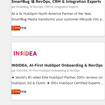
SmartBug 🚀 RevOps, CRM & Integration Experts
par SmartBug 🚀 RevOps, CRM & Integration Experts
As a 3x HubSpot North America Partner of the Year,
SmartBug Media transforms your customer lifecycle into a
revenue engine. Our unified ecosystem includes specialized
Elite
5.0
divisions Globalia (AI & Software) and Point Success Media
(Paid Media), making this the official home for all three
brands. 🔄 Implementation & Integration - Seamless
migrations and system integrations powered by Globalia’s
technical development team. - 19 HubSpot-certified trainers
to drive platform adoption. 📈 Revenue Generation - Full-
funnel marketing and high-performance advertising via
INSIDEA, AI-First HubSpot Onboarding & RevOps
Point Success Media. - Expert deployment of Breeze AI and
par INSIDEA, AI-First HubSpot Onboarding & RevOps
custom agents to automate growth. 🏆 Elite Excellence - 8
★ World's #1 rated Elite HubSpot Partner, 500+ reviews on
platform accreditations and deep HIPAA-compliance
HubSpot, G2 & Clutch. ★ 150+ HubSpot Certified Experts &
expertise. - A team of 250+ experts dedicated to your
Trainers across the team ★ 1,500+ implementations across
Elite
5.0
resilient growth.
five continents ★ AI-First, RevOps-led, Onboarding
obsessed ★ Company of the Year 2024/25 INSIDEA helps