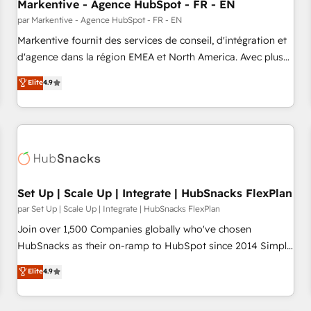
Markentive - Agence HubSpot - FR - EN
par Markentive - Agence HubSpot - FR - EN
Markentive fournit des services de conseil, d'intégration et
d'agence dans la région EMEA et North America. Avec plus
de 115 experts en marketing automation, Growth, Revops,
Elite
4.9
CRM et webdesign. Markentive is both a consulting firm, a
digital agency and an integrator. With over 115 experts in
marketing automation, growth, revops, CRM and webdesign
(We focus on EMEA - USA customers).
Set Up | Scale Up | Integrate | HubSnacks FlexPlan
par Set Up | Scale Up | Integrate | HubSnacks FlexPlan
Join over 1,500 Companies globally who've chosen
HubSnacks as their on-ramp to HubSpot since 2014 Simple
pay-as-you-go plans that accelerate value... 1️⃣ Set Up |
Elite
4.9
Onboarding New or Check-fixing existing HubSpot portals
2️⃣ Scale Up | 100% HubSpot Task Execution... Global 24/7 ...