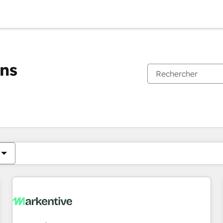
ons
Vous êtes actuellement sur
Page
Page
Page
Page
Page
Page
Page
Page
Page
Page
Page