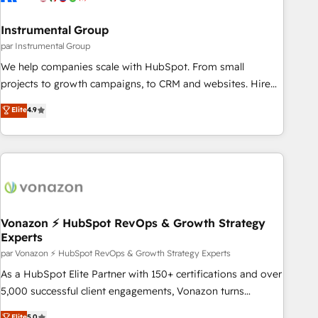
Gen & ABM: Drive pipeline with inbound, ABM, AEO, SEO, &
paid media. 👩‍💻Web Design: Build high-performing
Instrumental Group
websites with UX, messaging, & conversion strategy that
par Instrumental Group
drive results. 🤖AI Strategy: Activate Breeze Agents,
We help companies scale with HubSpot. From small
configure HubSpot AI, & maximize AEO with tailored AI
projects to growth campaigns, to CRM and websites. Hire
services. 🧩Integrations: Extend HubSpot with custom
an agency that's experienced in every inch of HubSpot and
Elite
4.9
integrations, hosting, & maintenance.
willing to work hand-in-hand with your team to simplify the
complex and build a better experience for your team and
customers.
Vonazon ⚡ HubSpot RevOps & Growth Strategy
Experts
par Vonazon ⚡ HubSpot RevOps & Growth Strategy Experts
As a HubSpot Elite Partner with 150+ certifications and over
5,000 successful client engagements, Vonazon turns
marketing complexity into measurable, scalable growth.
Elite
5.0