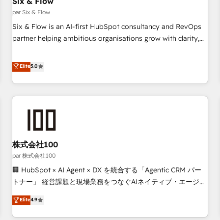
Six & Flow
Data Hub and CMS • ISO/IEC 27001:2022, ISO 9001:2015,
and ISO 42001:2023 certified - the AI management standard
par Six & Flow
• GuardHub: our AI governance framework, built on ISO
Six & Flow is an AI-first HubSpot consultancy and RevOps
42001 Ready for the next step? Click the 👈 '𝗖𝗼𝗻𝘁𝗮𝗰𝘁
partner helping ambitious organisations grow with clarity,
𝗯𝘂𝘀𝗶𝗻𝗲𝘀𝘀' button to get in touch (𝘸𝘦'𝘳𝘦 𝘴𝘶𝘱𝘦𝘳 𝘳𝘦𝘴𝘱𝘰𝘯𝘴𝘪𝘷𝘦)
confidence, and intelligence. Operating across the UK,
Netherlands, Ireland, and Canada, we’ve delivered
Elite
5.0
thousands of successful HubSpot projects for mid-market
and enterprise clients worldwide, with over 10 years
experience. We combine HubSpot, data, and AI to design
connected go-to-market systems that align people,
process, and technology for predictable, scalable revenue
growth. Our expertise spans RevOps, CRM and data
株式会社100
architecture, AI enablement, and strategic marketing,
delivered through our proprietary FLAIR framework for
par 株式会社100
responsible AI adoption. As a HubSpot Elite Partner and
🏢 HubSpot × AI Agent × DX を統合する「Agentic CRM パー
ISO 27001:2022 certified consultancy, we blend strategy,
トナー」 経営課題と現場業務をつなぐAIネイティブ・エージェ
creativity, and technology to help organisations scale
ンシーとして、HubSpot Eliteの実装力で顧客フロント業務を
Elite
4.9
smarter and grow stronger.
再設計します。 💡 100inc は何をする会社か？ HubSpotを共
通基盤に、AIエージェントを組み込んだ顧客フロント業務（マ