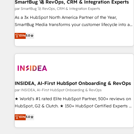
SmartBug 🚀 RevOps, CRM & Integration Experts
par SmartBug 🚀 RevOps, CRM & Integration Experts
As a 3x HubSpot North America Partner of the Year,
SmartBug Media transforms your customer lifecycle into a
revenue engine. Our unified ecosystem includes specialized
Elite
5.0
divisions Globalia (AI & Software) and Point Success Media
(Paid Media), making this the official home for all three
brands. 🔄 Implementation & Integration - Seamless
migrations and system integrations powered by Globalia’s
technical development team. - 19 HubSpot-certified trainers
to drive platform adoption. 📈 Revenue Generation - Full-
funnel marketing and high-performance advertising via
INSIDEA, AI-First HubSpot Onboarding & RevOps
Point Success Media. - Expert deployment of Breeze AI and
par INSIDEA, AI-First HubSpot Onboarding & RevOps
custom agents to automate growth. 🏆 Elite Excellence - 8
★ World's #1 rated Elite HubSpot Partner, 500+ reviews on
platform accreditations and deep HIPAA-compliance
HubSpot, G2 & Clutch. ★ 150+ HubSpot Certified Experts &
expertise. - A team of 250+ experts dedicated to your
Trainers across the team ★ 1,500+ implementations across
Elite
5.0
resilient growth.
five continents ★ AI-First, RevOps-led, Onboarding
obsessed ★ Company of the Year 2024/25 INSIDEA helps