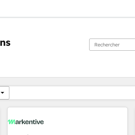
ons
Vous êtes actuellement sur
Page
Page
Page
Page
Page
Page
Page
Page
Page
Page
Page