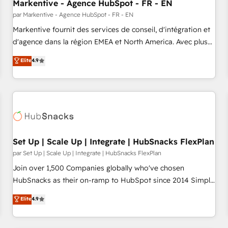
Markentive - Agence HubSpot - FR - EN
par Markentive - Agence HubSpot - FR - EN
Markentive fournit des services de conseil, d'intégration et
d'agence dans la région EMEA et North America. Avec plus
de 115 experts en marketing automation, Growth, Revops,
Elite
4.9
CRM et webdesign. Markentive is both a consulting firm, a
digital agency and an integrator. With over 115 experts in
marketing automation, growth, revops, CRM and webdesign
(We focus on EMEA - USA customers).
Set Up | Scale Up | Integrate | HubSnacks FlexPlan
par Set Up | Scale Up | Integrate | HubSnacks FlexPlan
Join over 1,500 Companies globally who've chosen
HubSnacks as their on-ramp to HubSpot since 2014 Simple
pay-as-you-go plans that accelerate value... 1️⃣ Set Up |
Elite
4.9
Onboarding New or Check-fixing existing HubSpot portals
2️⃣ Scale Up | 100% HubSpot Task Execution... Global 24/7 ...