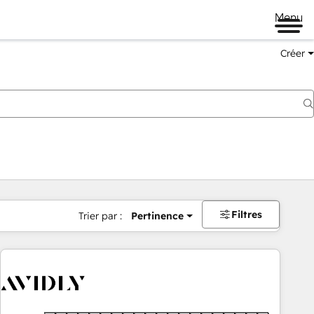
Menu
Créer
Filtres
Trier par :
Pertinence