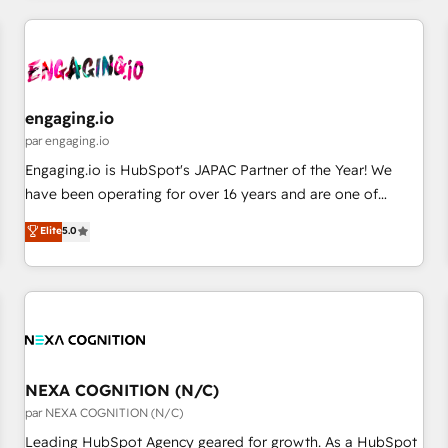
ーケティング・営業・CS）を組織全体で設計・実装する日本の
AIネイティブ・エージェンシーです。事業部・グループ会社・
部門が分立する組織で、データと業務プロセスのサイロ化を、
CRMを軸とした全社共通基盤に再構築します。意思決定者・
PMO・現場担当者に並走します。 1️⃣ HubSpot導入・活用支援
engaging.io
顧客データの一元化から、GTMの見える化・自動化まで。全
par engaging.io
Hub統合運用、データ品質設計、グループ横断のCRM統合に対
Engaging.io is HubSpot's JAPAC Partner of the Year! We
応します。 2️⃣ AIエージェント組織構築 営業・マーケティング
have been operating for over 16 years and are one of
業務の一部をAIが自律実行する組織への移行を設計・実装。
HubSpot's most experienced and technically capable
Elite
5.0
Breeze・Claude等をHubSpotと連携させ、役割定義・運用ル
Agency Partners globally. We specialise in complex CRM
ール・成果指標まで含めて設計します。 3️⃣ 全社DX × AI推進の
migrations, implementations, integrations, custom CMS
PMO伴走支援 複数部門をまたぐDX×AI変革を、構想から実装・
portal development, design & UX for mid to large to multi
定着までPMOとして主導。「設定の代行ではなく、設計の責
national businesses. Our teams are based in North America
任」を引き受け、部門横断の統合・浸透・変革管理を実行しま
and APAC. We are HubSpot's top-ranked Advanced
す。 ▸ CMS戦略設計・構築：リード獲得・CVR・SEOを前提に
Implementation Certified Partner and we contribute to their
した情報設計・導線設計・テンプレート設計をContent Hubで
advisory council. We strive to do 'good work with good
NEXA COGNITION (N/C)
一体提供。 ▸ 既存CRM・MAからの移行支援：Salesforce・
people' and have worked with incredible brands. You can
par NEXA COGNITION (N/C)
Marketo・Pardot等からの移行、カスタム設計、履歴データ移
see some of them on our website, along with plenty of case
Leading HubSpot Agency geared for growth. As a HubSpot