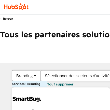
Retour
Tous les partenaires soluti
Branding
Sélectionner des secteurs d'activité
Services : Branding
Tout supprimer