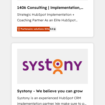
HubSpot導入・活用支援 顧客データの一元化か
1406 Consulting | Implementation,
ら、GTMの見える化・自動化まで。全Hub統合
Integration, AI
Strategic HubSpot Implementation +
運用、データ品質設計、グループ横断のCRM統
Coaching Partner As an Elite HubSpot
合に対応します。 2️⃣ AIエージェント組織構築
Partner, 1406 Consulting helps mid-market
営業・マーケティング業務の一部をAIが自律実
Partenaire solutions Elite
5.0
revenue teams transform how they sell,
行する組織への移行を設計・実装。Breeze・
market, and serve. We don't just build your
Claude等をHubSpotと連携させ、役割定義・運
HubSpot—we teach your team to own it, then
用ルール・成果指標まで含めて設計します。 3️⃣
stay to help you keep winning. What We Do
全社DX × AI推進のPMO伴走支援 複数部門をま
⚙️ CRM Implementations across Marketing,
たぐDX×AI変革を、構想から実装・定着まで
Sales, Service, Data & Content 📈 Sales &
PMOとして主導。「設定の代行ではなく、設計
Marketing Alignment + Revenue Team
の責任」を引き受け、部門横断の統合・浸透・
Enablement 🤖 Breeze AI & Custom Agent
変革管理を実行します。 ▸ CMS戦略設計・構
Creation 🔄 Custom Integrations & Data
築：リード獲得・CVR・SEOを前提にした情報
Migration Why 1406 We become part of your
設計・導線設計・テンプレート設計をContent
team. Your team learns while we build. We fix
Hubで一体提供。 ▸ 既存CRM・MAからの移行
Systony - We believe you can grow
what others broke. Built for mid-market
支援：Salesforce・Marketo・Pardot等からの
Systony is an experienced HubSpot CRM
reality—practical solutions that work with
移行、カスタム設計、履歴データ移行と活用設
implementation partner. We make sure to put
your actual headcount and constraints. By the