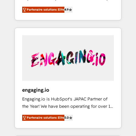
計まで。 ▸ AEO対応：ChatGPT・Perplexity等
your organization's needs and goals first and
Numbers 🏆 Top 1% of all HubSpot partners
のAI検索からの流入・引用を前提にコンテンツ
Partenaire solutions Elite
4.9
think along with your organization. We are
🔄 Top 5% globally in client retention 📅 8+
とサイト構造を最適化。 🏆 なぜ100incを選ぶ
only satisfied once you are too. Why
years of consistent results since 2017 Who
のか？ ✓ HubSpot Eliteパートナー認定 ✓
Systony? - 20+ years of experience with
We Serve Revenue teams, marketing leaders,
HubSpotアワード受賞・HUGリーダー ✓
CRM, Marketing, Sales & Service
and sales ops at mid-market companies
ISO27001:2022 / ISO9001:2015 取得 ✓ 400社
implementations - 500+ successful
ready to move beyond spreadsheets into
以上の導入実績 ✓ HubSpot大百科 出版 CRM・
onboardings - Own back-end developers -
unified systems that drive real business
AI活用に関するご相談、現状整理の壁打ちな
Complex data migrations (e.g. Salesforce, MS
results.
ど、構想段階からお気軽にお問い合わせくださ
Dynamics, Perfect View, SuperOffice) -
い。
Custom integrations (e.g. MS Business
Central, Navision, AX, SAP, Exact, AFAS) We
focus on growing B2B companies in the SME
engaging.io
sector such as manufacturing, SaaS, business
Engaging.io is HubSpot's JAPAC Partner of
services and wholesaler companies. As an
the Year! We have been operating for over 16
experienced HubSpot partner, we know how
years and are one of HubSpot's most
important user adoption is. That's why we
Partenaire solutions Elite
5.0
experienced and technically capable Agency
have developed a step-by-step
Partners globally. We specialise in complex
implementation process that focuses on user
CRM migrations, implementations,