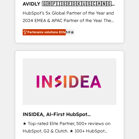
AVIDLY 🇬🇧🇫🇮🇸🇪🇩🇰🇺🇸🇨🇦🇳🇴
🇩🇪🇦🇺🇳🇿
HubSpot’s 5x Global Partner of the Year and
2024 EMEA & APAC Partner of the Year. The
world’s most experienced and fully
Partenaire solutions Elite
5.0
accredited HubSpot Solutions Partner. 🚀
With 2,750+ HubSpot projects delivered and
370+ specialists across EMEA, APAC and NAM,
we de-risk complex CRM programmes and
accelerate ROI across every HubSpot Hub. 🧭
From multi-region migrations to AI-powered
automation, we turn complexity into clarity,
human at global scale. 🏆 HubSpot’s CEO
called us “the partner of the future.” Others
agree it is proof of trust built through
measurable impact.
INSIDEA, AI-First HubSpot
Onboarding & RevOps
★ Top-rated Elite Partner, 500+ reviews on
HubSpot, G2 & Clutch. ★ 100+ HubSpot
Certified Experts & Trainers across the team