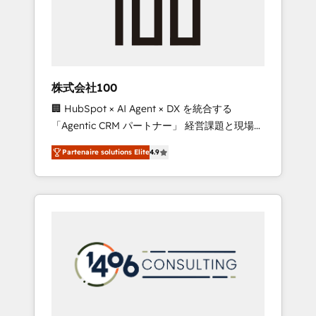
implementations, building end-to-end
solutions that integrate CRM, AI automation,
inbound and loop marketing, content, and
digital creativity. Our multicultural team
works in Spanish, Portuguese, and English to
株式会社100
design scalable strategies that drive
🏢 HubSpot × AI Agent × DX を統合する
measurable growth. 🌎 Highlights: • 10+ years
「Agentic CRM パートナー」 経営課題と現場業
as a HubSpot partner. • 2023 Impact Awards:
務をつなぐAIネイティブ・エージェンシーとし
Platform Migration Excellence. • Top 3 Partner
Partenaire solutions Elite
4.9
て、HubSpot Eliteの実装力で顧客フロント業務
of the Year LATAM 2022, 2023, 2024, 2025. •
を再設計します。 💡 100inc は何をする会社
Partner of the Year 2024. • Organizer of
か？ HubSpotを共通基盤に、AIエージェントを
Aliados.ai (AI, marketing & tech global
組み込んだ顧客フロント業務（マーケティン
congress). 👉 Ready to scale your business
グ・営業・CS）を組織全体で設計・実装する日
with HubSpot? Let Cebra’s experts help you
本のAIネイティブ・エージェンシーです。事業
grow faster, smarter, and with impact.
部・グループ会社・部門が分立する組織で、デ
ータと業務プロセスのサイロ化を、CRMを軸と
した全社共通基盤に再構築します。意思決定
者・PMO・現場担当者に並走します。 1️⃣