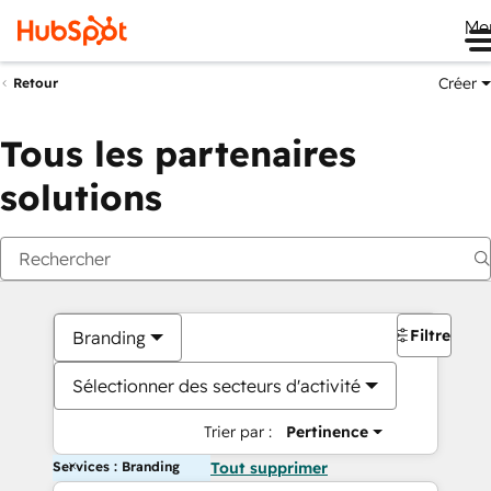
Me
Créer
Retour
Tous les partenaires
solutions
Filtres
Branding
Sélectionner des secteurs d'activité
Trier par :
Pertinence
Services : Branding
Tout supprimer