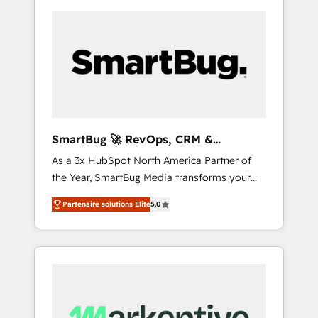
SmartBug 🚀 RevOps, CRM &
Integration Experts
As a 3x HubSpot North America Partner of
the Year, SmartBug Media transforms your
customer lifecycle into a revenue engine. Our
Partenaire solutions Elite
5.0
unified ecosystem includes specialized
divisions Globalia (AI & Software) and Point
Success Media (Paid Media), making this the
official home for all three brands. 🔄
Implementation & Integration - Seamless
migrations and system integrations powered
by Globalia’s technical development team. -