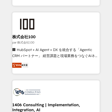
Award for Best Website 🌟 Accreditations: CRM
we combine local insight with international reach to
Implementation, HubSpot Content Experience, CRM
help businesses grow through technology, creativity,
Data Migration & Custom Integration
AI and strategy. For over 12 years, we’ve delivered
500+ HubSpot implementations, building end-to-
end solutions that integrate CRM, AI automation,
inbound and loop marketing, content, and digital
株式会社100
creativity. Our multicultural team works in Spanish,
par 株式会社100
Portuguese, and English to design scalable strategies
🏢 HubSpot × AI Agent × DX を統合する「Agentic
that drive measurable growth. 🌎 Highlights: • 10+
CRM パートナー」 経営課題と現場業務をつなぐAIネイ
years as a HubSpot partner. • 2023 Impact Awards:
ティブ・エージェンシーとして、HubSpot Eliteの実装
Platform Migration Excellence. • Top 3 Partner of the
Elite
4.9
力で顧客フロント業務を再設計します。 💡 100inc は何
Year LATAM 2022, 2023, 2024, 2025. • Partner of the
をする会社か？ HubSpotを共通基盤に、AIエージェン
Year 2024. • Organizer of Aliados.ai (AI, marketing &
トを組み込んだ顧客フロント業務（マーケティング・営
tech global congress). 👉 Ready to scale your
業・CS）を組織全体で設計・実装する日本のAIネイテ
business with HubSpot? Let Cebra’s experts help
ィブ・エージェンシーです。事業部・グループ会社・部
you grow faster, smarter, and with impact.
門が分立する組織で、データと業務プロセスのサイロ化
を、CRMを軸とした全社共通基盤に再構築します。意
1406 Consulting | Implementation,
Integration, AI
思決定者・PMO・現場担当者に並走します。 1️⃣