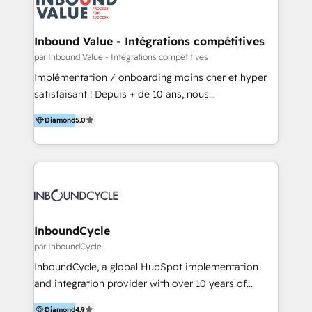
Optimizar la eficiencia operativa de nuestros
IA en múltiples industrias. 👉 ¿Listo para transformar
clientes 2. Mejorar la experiencia del cliente 3.
tus procesos comerciales?
Asegurar resultados medibles Nos especializamos
Inbound Value - Intégrations compétitives
en bancos, seguros, e-commerce, Desarrolladores
par Inbound Value - Intégrations compétitives
Inmobiliarios y Empresas Distribuidoras de
Implémentation / onboarding moins cher et hyper
Productos
satisfaisant ! Depuis + de 10 ans, nous
accompagnons des entreprises dans
Diamond
5.0
l’automatisation de leur croissance digitale via
HubSpot avec une approche compétitive. Nous
aidons nos clients à générer plus de RDV en
automatisant les tunnels d’acquisition digitaux. Nous
sommes une agence d’Inbound marketing et sales à
Paris, Montpellier et Rennes.
InboundCycle
par InboundCycle
InboundCycle, a global HubSpot implementation
and integration provider with over 10 years of
experience, serves businesses in diverse industries.
Diamond
4.9