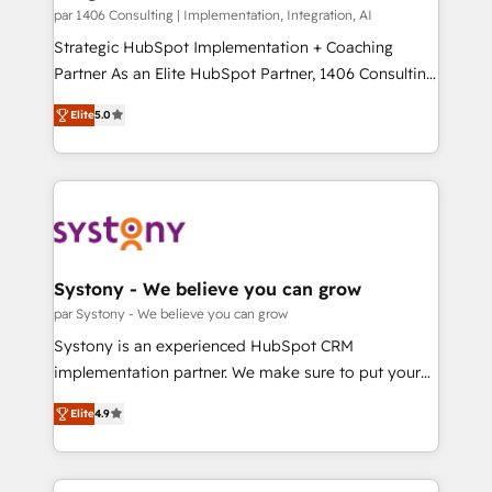
HubSpot導入・活用支援 顧客データの一元化から、
par 1406 Consulting | Implementation, Integration, AI
GTMの見える化・自動化まで。全Hub統合運用、デー
Strategic HubSpot Implementation + Coaching
タ品質設計、グループ横断のCRM統合に対応します。
Partner As an Elite HubSpot Partner, 1406 Consulting
2️⃣ AIエージェント組織構築 営業・マーケティング業務
helps mid-market revenue teams transform how
Elite
5.0
の一部をAIが自律実行する組織への移行を設計・実装。
they sell, market, and serve. We don't just build your
Breeze・Claude等をHubSpotと連携させ、役割定義・
HubSpot—we teach your team to own it, then stay
運用ルール・成果指標まで含めて設計します。 3️⃣ 全社
to help you keep winning. What We Do ⚙️ CRM
DX × AI推進のPMO伴走支援 複数部門をまたぐDX×AI変
Implementations across Marketing, Sales, Service,
革を、構想から実装・定着までPMOとして主導。「設
Data & Content 📈 Sales & Marketing Alignment +
定の代行ではなく、設計の責任」を引き受け、部門横断
Revenue Team Enablement 🤖 Breeze AI & Custom
の統合・浸透・変革管理を実行します。 ▸ CMS戦略設
Agent Creation 🔄 Custom Integrations & Data
Systony - We believe you can grow
計・構築：リード獲得・CVR・SEOを前提にした情報設
Migration Why 1406 We become part of your team.
par Systony - We believe you can grow
計・導線設計・テンプレート設計をContent Hubで一体
Your team learns while we build. We fix what others
Systony is an experienced HubSpot CRM
提供。 ▸ 既存CRM・MAからの移行支援：Salesforce・
broke. Built for mid-market reality—practical
implementation partner. We make sure to put your
Marketo・Pardot等からの移行、カスタム設計、履歴
solutions that work with your actual headcount and
organization's needs and goals first and think along
データ移行と活用設計まで。 ▸ AEO対応：ChatGPT・
constraints. By the Numbers 🏆 Top 1% of all
Elite
4.9
with your organization. We are only satisfied once
Perplexity等のAI検索からの流入・引用を前提にコンテ
HubSpot partners 🔄 Top 5% globally in client
you are too. Why Systony? - 20+ years of
ンツとサイト構造を最適化。 🏆 なぜ100incを選ぶの
retention 📅 8+ years of consistent results since 2017
experience with CRM, Marketing, Sales & Service
か？ ✓ HubSpot Eliteパートナー認定 ✓ HubSpotアワ