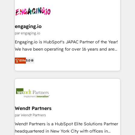
Who We Serve Revenue teams, marketing leaders,
implementations - 500+ successful onboardings -
ード受賞・HUGリーダー ✓ ISO27001:2022 /
and sales ops at mid-market companies ready to
Own back-end developers - Complex data
ISO9001:2015 取得 ✓ 400社以上の導入実績 ✓
move beyond spreadsheets into unified systems
migrations (e.g. Salesforce, MS Dynamics, Perfect
HubSpot大百科 出版 CRM・AI活用に関するご相談、現
that drive real business results.
View, SuperOffice) - Custom integrations (e.g. MS
engaging.io
状整理の壁打ちなど、構想段階からお気軽にお問い合わ
Business Central, Navision, AX, SAP, Exact, AFAS) We
par engaging.io
せください。
focus on growing B2B companies in the SME sector
Engaging.io is HubSpot's JAPAC Partner of the Year!
such as manufacturing, SaaS, business services and
We have been operating for over 16 years and are
wholesaler companies. As an experienced HubSpot
one of HubSpot's most experienced and technically
partner, we know how important user adoption is.
Elite
5.0
capable Agency Partners globally. We specialise in
That's why we have developed a step-by-step
complex CRM migrations, implementations,
implementation process that focuses on user
integrations, custom CMS portal development,
adoption. We’re experts on connecting data,
design & UX for mid to large to multi national
technology and people with each other. Together we
businesses. Our teams are based in North America
strive for optimal customer processes and
and APAC. We are HubSpot's top-ranked Advanced
experiences. Systony – We believe you can grow!
Implementation Certified Partner and we contribute
Wendt Partners
to their advisory council. We strive to do 'good work
par Wendt Partners
with good people' and have worked with incredible
Wendt Partners is a HubSpot Elite Solutions Partner
brands. You can see some of them on our website,
headquartered in New York City with offices in