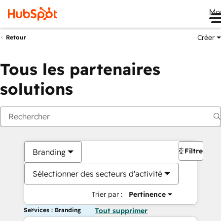
Me
Créer
Retour
Tous les partenaires
solutions
Filtres
Branding
Sélectionner des secteurs d'activité
Trier par :
Pertinence
Services : Branding
Tout supprimer