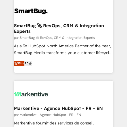
SmartBug 🚀 RevOps, CRM & Integration
Experts
par SmartBug 🚀 RevOps, CRM & Integration Experts
As a 3x HubSpot North America Partner of the Year,
SmartBug Media transforms your customer lifecycle
into a revenue engine. Our unified ecosystem
Elite
5.0
includes specialized divisions Globalia (AI &
Software) and Point Success Media (Paid Media),
making this the official home for all three brands. 🔄
Implementation & Integration - Seamless migrations
and system integrations powered by Globalia’s
technical development team. - 19 HubSpot-certified
trainers to drive platform adoption. 📈 Revenue
Markentive - Agence HubSpot - FR - EN
Generation - Full-funnel marketing and high-
par Markentive - Agence HubSpot - FR - EN
performance advertising via Point Success Media. -
Markentive fournit des services de conseil,