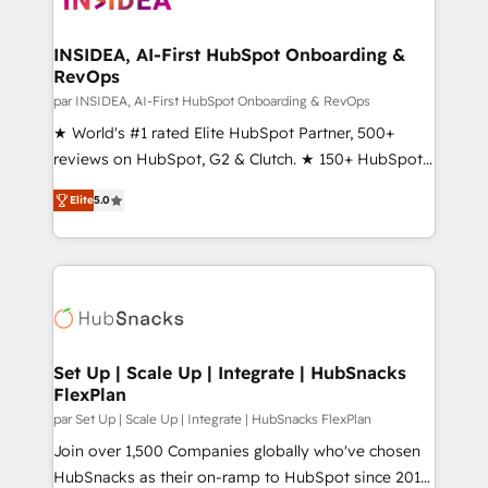
we turn complexity into clarity, human at global
scale. 🏆 HubSpot’s CEO called us “the partner of the
INSIDEA, AI-First HubSpot Onboarding &
RevOps
future.” Others agree it is proof of trust built through
measurable impact.
par INSIDEA, AI-First HubSpot Onboarding & RevOps
★ World's #1 rated Elite HubSpot Partner, 500+
reviews on HubSpot, G2 & Clutch. ★ 150+ HubSpot
Certified Experts & Trainers across the team ★
Elite
5.0
1,500+ implementations across five continents ★ AI-
First, RevOps-led, Onboarding obsessed ★
Company of the Year 2024/25 INSIDEA helps
growing companies turn HubSpot into a revenue
engine. We onboard your team, migrate your data,
and build AI-powered workflows that drive adoption
from week one, in your time zone. What we do ➤
Set Up | Scale Up | Integrate | HubSnacks
FlexPlan
Onboarding: Live in weeks, with workflows built
around your business, not a template. ➤ Migration:
par Set Up | Scale Up | Integrate | HubSnacks FlexPlan
Move from any legacy CRM. Zero downtime, full data
Join over 1,500 Companies globally who've chosen
integrity. ➤ Implementation: Configure HubSpot to
HubSnacks as their on-ramp to HubSpot since 2014