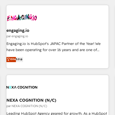
ーケティング・営業・CS）を組織全体で設計・実装する日本の
AIネイティブ・エージェンシーです。事業部・グループ会社・
部門が分立する組織で、データと業務プロセスのサイロ化を、
CRMを軸とした全社共通基盤に再構築します。意思決定者・
PMO・現場担当者に並走します。 1️⃣ HubSpot導入・活用支援
engaging.io
顧客データの一元化から、GTMの見える化・自動化まで。全
par engaging.io
Hub統合運用、データ品質設計、グループ横断のCRM統合に対
Engaging.io is HubSpot's JAPAC Partner of the Year! We
応します。 2️⃣ AIエージェント組織構築 営業・マーケティング
have been operating for over 16 years and are one of
業務の一部をAIが自律実行する組織への移行を設計・実装。
HubSpot's most experienced and technically capable
Elite
5.0
Breeze・Claude等をHubSpotと連携させ、役割定義・運用ル
Agency Partners globally. We specialise in complex CRM
ール・成果指標まで含めて設計します。 3️⃣ 全社DX × AI推進の
migrations, implementations, integrations, custom CMS
PMO伴走支援 複数部門をまたぐDX×AI変革を、構想から実装・
portal development, design & UX for mid to large to multi
定着までPMOとして主導。「設定の代行ではなく、設計の責
national businesses. Our teams are based in North America
任」を引き受け、部門横断の統合・浸透・変革管理を実行しま
and APAC. We are HubSpot's top-ranked Advanced
す。 ▸ CMS戦略設計・構築：リード獲得・CVR・SEOを前提に
Implementation Certified Partner and we contribute to their
した情報設計・導線設計・テンプレート設計をContent Hubで
advisory council. We strive to do 'good work with good
NEXA COGNITION (N/C)
一体提供。 ▸ 既存CRM・MAからの移行支援：Salesforce・
people' and have worked with incredible brands. You can
par NEXA COGNITION (N/C)
Marketo・Pardot等からの移行、カスタム設計、履歴データ移
see some of them on our website, along with plenty of case
Leading HubSpot Agency geared for growth. As a HubSpot