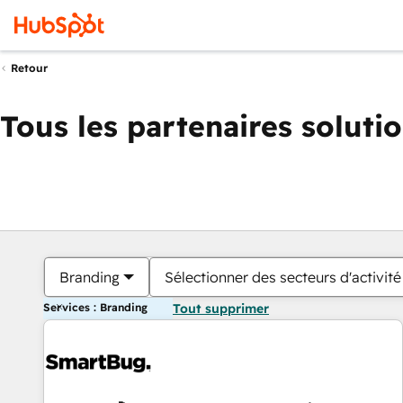
Retour
Tous les partenaires soluti
Branding
Sélectionner des secteurs d'activité
Services : Branding
Tout supprimer