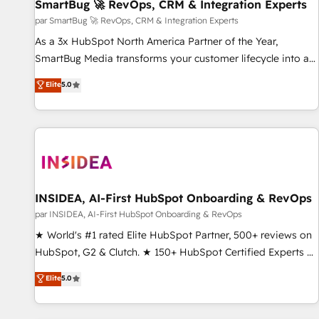
SmartBug 🚀 RevOps, CRM & Integration Experts
par SmartBug 🚀 RevOps, CRM & Integration Experts
As a 3x HubSpot North America Partner of the Year,
SmartBug Media transforms your customer lifecycle into a
revenue engine. Our unified ecosystem includes specialized
Elite
5.0
divisions Globalia (AI & Software) and Point Success Media
(Paid Media), making this the official home for all three
brands. 🔄 Implementation & Integration - Seamless
migrations and system integrations powered by Globalia’s
technical development team. - 19 HubSpot-certified trainers
to drive platform adoption. 📈 Revenue Generation - Full-
funnel marketing and high-performance advertising via
INSIDEA, AI-First HubSpot Onboarding & RevOps
Point Success Media. - Expert deployment of Breeze AI and
par INSIDEA, AI-First HubSpot Onboarding & RevOps
custom agents to automate growth. 🏆 Elite Excellence - 8
★ World's #1 rated Elite HubSpot Partner, 500+ reviews on
platform accreditations and deep HIPAA-compliance
HubSpot, G2 & Clutch. ★ 150+ HubSpot Certified Experts &
expertise. - A team of 250+ experts dedicated to your
Trainers across the team ★ 1,500+ implementations across
Elite
5.0
resilient growth.
five continents ★ AI-First, RevOps-led, Onboarding
obsessed ★ Company of the Year 2024/25 INSIDEA helps