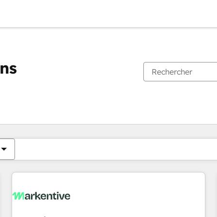
ons
Vous êtes actuellement sur
Page
Page
Page
Page
Page
Page
Page
Page
Page
Page
Page