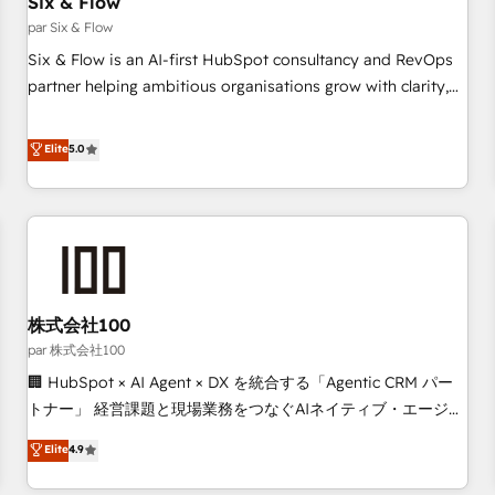
Six & Flow
Data Hub and CMS • ISO/IEC 27001:2022, ISO 9001:2015,
and ISO 42001:2023 certified - the AI management standard
par Six & Flow
• GuardHub: our AI governance framework, built on ISO
Six & Flow is an AI-first HubSpot consultancy and RevOps
42001 Ready for the next step? Click the 👈 '𝗖𝗼𝗻𝘁𝗮𝗰𝘁
partner helping ambitious organisations grow with clarity,
𝗯𝘂𝘀𝗶𝗻𝗲𝘀𝘀' button to get in touch (𝘸𝘦'𝘳𝘦 𝘴𝘶𝘱𝘦𝘳 𝘳𝘦𝘴𝘱𝘰𝘯𝘴𝘪𝘷𝘦)
confidence, and intelligence. Operating across the UK,
Netherlands, Ireland, and Canada, we’ve delivered
Elite
5.0
thousands of successful HubSpot projects for mid-market
and enterprise clients worldwide, with over 10 years
experience. We combine HubSpot, data, and AI to design
connected go-to-market systems that align people,
process, and technology for predictable, scalable revenue
growth. Our expertise spans RevOps, CRM and data
株式会社100
architecture, AI enablement, and strategic marketing,
delivered through our proprietary FLAIR framework for
par 株式会社100
responsible AI adoption. As a HubSpot Elite Partner and
🏢 HubSpot × AI Agent × DX を統合する「Agentic CRM パー
ISO 27001:2022 certified consultancy, we blend strategy,
トナー」 経営課題と現場業務をつなぐAIネイティブ・エージェ
creativity, and technology to help organisations scale
ンシーとして、HubSpot Eliteの実装力で顧客フロント業務を
Elite
4.9
smarter and grow stronger.
再設計します。 💡 100inc は何をする会社か？ HubSpotを共
通基盤に、AIエージェントを組み込んだ顧客フロント業務（マ