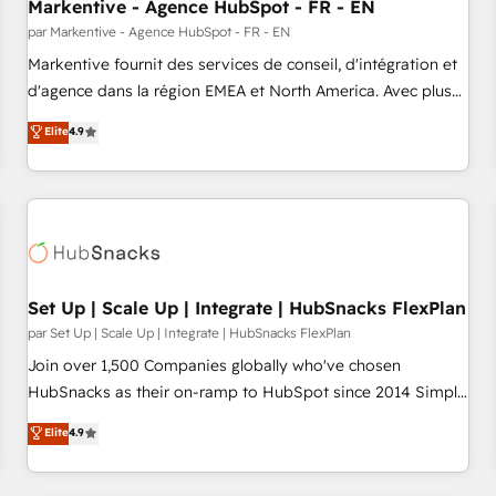
Markentive - Agence HubSpot - FR - EN
par Markentive - Agence HubSpot - FR - EN
Markentive fournit des services de conseil, d'intégration et
d'agence dans la région EMEA et North America. Avec plus
de 115 experts en marketing automation, Growth, Revops,
Elite
4.9
CRM et webdesign. Markentive is both a consulting firm, a
digital agency and an integrator. With over 115 experts in
marketing automation, growth, revops, CRM and webdesign
(We focus on EMEA - USA customers).
Set Up | Scale Up | Integrate | HubSnacks FlexPlan
par Set Up | Scale Up | Integrate | HubSnacks FlexPlan
Join over 1,500 Companies globally who've chosen
HubSnacks as their on-ramp to HubSpot since 2014 Simple
pay-as-you-go plans that accelerate value... 1️⃣ Set Up |
Elite
4.9
Onboarding New or Check-fixing existing HubSpot portals
2️⃣ Scale Up | 100% HubSpot Task Execution... Global 24/7 ...