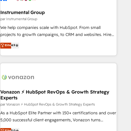
Gen & ABM: Drive pipeline with inbound, ABM, AEO, SEO, &
paid media. 👩‍💻Web Design: Build high-performing
Instrumental Group
websites with UX, messaging, & conversion strategy that
par Instrumental Group
drive results. 🤖AI Strategy: Activate Breeze Agents,
We help companies scale with HubSpot. From small
configure HubSpot AI, & maximize AEO with tailored AI
projects to growth campaigns, to CRM and websites. Hire
services. 🧩Integrations: Extend HubSpot with custom
an agency that's experienced in every inch of HubSpot and
Elite
4.9
integrations, hosting, & maintenance.
willing to work hand-in-hand with your team to simplify the
complex and build a better experience for your team and
customers.
Vonazon ⚡ HubSpot RevOps & Growth Strategy
Experts
par Vonazon ⚡ HubSpot RevOps & Growth Strategy Experts
As a HubSpot Elite Partner with 150+ certifications and over
5,000 successful client engagements, Vonazon turns
marketing complexity into measurable, scalable growth.
Elite
5.0