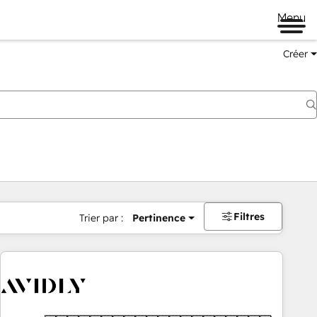
Menu
Créer
Filtres
Trier par :
Pertinence