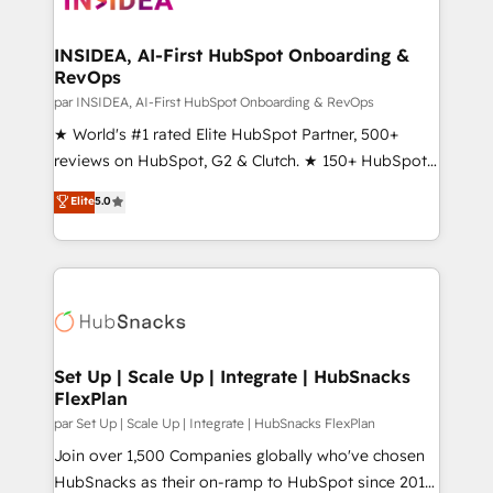
we turn complexity into clarity, human at global
scale. 🏆 HubSpot’s CEO called us “the partner of the
INSIDEA, AI-First HubSpot Onboarding &
RevOps
future.” Others agree it is proof of trust built through
measurable impact.
par INSIDEA, AI-First HubSpot Onboarding & RevOps
★ World's #1 rated Elite HubSpot Partner, 500+
reviews on HubSpot, G2 & Clutch. ★ 150+ HubSpot
Certified Experts & Trainers across the team ★
Elite
5.0
1,500+ implementations across five continents ★ AI-
First, RevOps-led, Onboarding obsessed ★
Company of the Year 2024/25 INSIDEA helps
growing companies turn HubSpot into a revenue
engine. We onboard your team, migrate your data,
and build AI-powered workflows that drive adoption
from week one, in your time zone. What we do ➤
Set Up | Scale Up | Integrate | HubSnacks
FlexPlan
Onboarding: Live in weeks, with workflows built
around your business, not a template. ➤ Migration:
par Set Up | Scale Up | Integrate | HubSnacks FlexPlan
Move from any legacy CRM. Zero downtime, full data
Join over 1,500 Companies globally who've chosen
integrity. ➤ Implementation: Configure HubSpot to
HubSnacks as their on-ramp to HubSpot since 2014