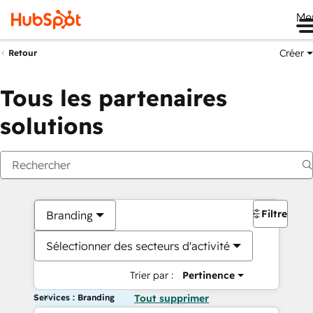
Me
Créer
Retour
Tous les partenaires
solutions
Filtres
Branding
Sélectionner des secteurs d'activité
Trier par :
Pertinence
Services : Branding
Tout supprimer