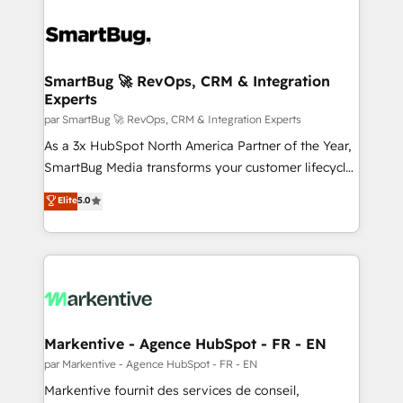
SmartBug 🚀 RevOps, CRM & Integration
Experts
par SmartBug 🚀 RevOps, CRM & Integration Experts
As a 3x HubSpot North America Partner of the Year,
SmartBug Media transforms your customer lifecycle
into a revenue engine. Our unified ecosystem
Elite
5.0
includes specialized divisions Globalia (AI &
Software) and Point Success Media (Paid Media),
making this the official home for all three brands. 🔄
Implementation & Integration - Seamless migrations
and system integrations powered by Globalia’s
technical development team. - 19 HubSpot-certified
trainers to drive platform adoption. 📈 Revenue
Markentive - Agence HubSpot - FR - EN
Generation - Full-funnel marketing and high-
par Markentive - Agence HubSpot - FR - EN
performance advertising via Point Success Media. -
Markentive fournit des services de conseil,