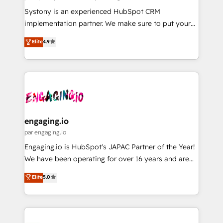
計・導線設計・テンプレート設計をContent Hubで一体
Your team learns while we build. We fix what others
Systony is an experienced HubSpot CRM
提供。 ▸ 既存CRM・MAからの移行支援：Salesforce・
broke. Built for mid-market reality—practical
implementation partner. We make sure to put your
Marketo・Pardot等からの移行、カスタム設計、履歴
solutions that work with your actual headcount and
organization's needs and goals first and think along
データ移行と活用設計まで。 ▸ AEO対応：ChatGPT・
Elite
4.9
constraints. By the Numbers 🏆 Top 1% of all
with your organization. We are only satisfied once
Perplexity等のAI検索からの流入・引用を前提にコンテ
HubSpot partners 🔄 Top 5% globally in client
you are too. Why Systony? - 20+ years of
ンツとサイト構造を最適化。 🏆 なぜ100incを選ぶの
retention 📅 8+ years of consistent results since 2017
experience with CRM, Marketing, Sales & Service
か？ ✓ HubSpot Eliteパートナー認定 ✓ HubSpotアワ
Who We Serve Revenue teams, marketing leaders,
implementations - 500+ successful onboardings -
ード受賞・HUGリーダー ✓ ISO27001:2022 /
and sales ops at mid-market companies ready to
Own back-end developers - Complex data
ISO9001:2015 取得 ✓ 400社以上の導入実績 ✓
move beyond spreadsheets into unified systems
migrations (e.g. Salesforce, MS Dynamics, Perfect
HubSpot大百科 出版 CRM・AI活用に関するご相談、現
that drive real business results.
View, SuperOffice) - Custom integrations (e.g. MS
engaging.io
状整理の壁打ちなど、構想段階からお気軽にお問い合わ
Business Central, Navision, AX, SAP, Exact, AFAS) We
par engaging.io
せください。
focus on growing B2B companies in the SME sector
Engaging.io is HubSpot's JAPAC Partner of the Year!
such as manufacturing, SaaS, business services and
We have been operating for over 16 years and are
wholesaler companies. As an experienced HubSpot
one of HubSpot's most experienced and technically
Elite
5.0
partner, we know how important user adoption is.
capable Agency Partners globally. We specialise in
That's why we have developed a step-by-step
complex CRM migrations, implementations,
implementation process that focuses on user
integrations, custom CMS portal development,
adoption. We’re experts on connecting data,
design & UX for mid to large to multi national