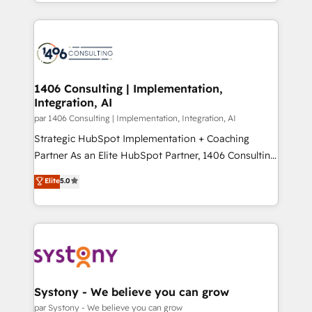
をする会社か？ HubSpotを共通基盤に、AIエージェン
Year 2024. • Organizer of Aliados.ai (AI, marketing &
トを組み込んだ顧客フロント業務（マーケティング・営
tech global congress). 👉 Ready to scale your
業・CS）を組織全体で設計・実装する日本のAIネイテ
business with HubSpot? Let Cebra’s experts help
ィブ・エージェンシーです。事業部・グループ会社・部
you grow faster, smarter, and with impact.
門が分立する組織で、データと業務プロセスのサイロ化
を、CRMを軸とした全社共通基盤に再構築します。意
1406 Consulting | Implementation,
Integration, AI
思決定者・PMO・現場担当者に並走します。 1️⃣
HubSpot導入・活用支援 顧客データの一元化から、
par 1406 Consulting | Implementation, Integration, AI
GTMの見える化・自動化まで。全Hub統合運用、デー
Strategic HubSpot Implementation + Coaching
タ品質設計、グループ横断のCRM統合に対応します。
Partner As an Elite HubSpot Partner, 1406 Consulting
2️⃣ AIエージェント組織構築 営業・マーケティング業務
helps mid-market revenue teams transform how
Elite
5.0
の一部をAIが自律実行する組織への移行を設計・実装。
they sell, market, and serve. We don't just build your
Breeze・Claude等をHubSpotと連携させ、役割定義・
HubSpot—we teach your team to own it, then stay
運用ルール・成果指標まで含めて設計します。 3️⃣ 全社
to help you keep winning. What We Do ⚙️ CRM
DX × AI推進のPMO伴走支援 複数部門をまたぐDX×AI変
Implementations across Marketing, Sales, Service,
革を、構想から実装・定着までPMOとして主導。「設
Data & Content 📈 Sales & Marketing Alignment +
定の代行ではなく、設計の責任」を引き受け、部門横断
Revenue Team Enablement 🤖 Breeze AI & Custom
の統合・浸透・変革管理を実行します。 ▸ CMS戦略設
Agent Creation 🔄 Custom Integrations & Data
Systony - We believe you can grow
計・構築：リード獲得・CVR・SEOを前提にした情報設
Migration Why 1406 We become part of your team.
par Systony - We believe you can grow