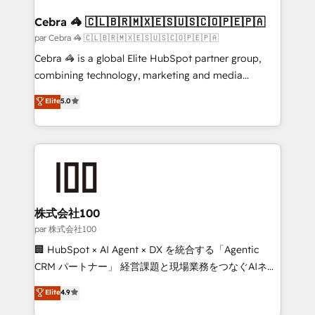
generating 7-digit MRR from inbound campaigns ✨
CS: 245% organic growth & +751% new visitors for a
Cebra 🦓 🇨🇱🇧🇷🇲🇽🇪🇸🇺🇸🇨🇴🇵🇪🇵🇦
full-funnel HubSpot project ✨ CS: 415% conversion
par Cebra 🦓 🇨🇱🇧🇷🇲🇽🇪🇸🇺🇸🇨🇴🇵🇪🇵🇦
boost with a new HubSpot site Recognized leaders:
Cebra 🦓 is a global Elite HubSpot partner group,
🏆 HubSpot Platform Migration Impact Award 🏆
combining technology, marketing and media
Clutch HubSpot Global Leader 🏆 Finalist: HubSpot
expertise across Latin America and Southern
Elite
5.0
Inbound Campaign of the Year 🏆 Gold AVA Digital
Europe, with teams across 7 countries. Born in Chile,
Award for Best Website 🌟 Accreditations: CRM
we combine local insight with international reach to
Implementation, HubSpot Content Experience, CRM
help businesses grow through technology, creativity,
Data Migration & Custom Integration
AI and strategy. For over 12 years, we’ve delivered
500+ HubSpot implementations, building end-to-
end solutions that integrate CRM, AI automation,
inbound and loop marketing, content, and digital
株式会社100
creativity. Our multicultural team works in Spanish,
par 株式会社100
Portuguese, and English to design scalable strategies
🏢 HubSpot × AI Agent × DX を統合する「Agentic
that drive measurable growth. 🌎 Highlights: • 10+
CRM パートナー」 経営課題と現場業務をつなぐAIネイ
years as a HubSpot partner. • 2023 Impact Awards:
ティブ・エージェンシーとして、HubSpot Eliteの実装
Elite
4.9
Platform Migration Excellence. • Top 3 Partner of the
力で顧客フロント業務を再設計します。 💡 100inc は何
Year LATAM 2022, 2023, 2024, 2025. • Partner of the