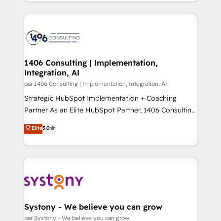
をする会社か？ HubSpotを共通基盤に、AIエージェン
Year 2024. • Organizer of Aliados.ai (AI, marketing &
トを組み込んだ顧客フロント業務（マーケティング・営
tech global congress). 👉 Ready to scale your
業・CS）を組織全体で設計・実装する日本のAIネイテ
business with HubSpot? Let Cebra’s experts help
ィブ・エージェンシーです。事業部・グループ会社・部
you grow faster, smarter, and with impact.
門が分立する組織で、データと業務プロセスのサイロ化
を、CRMを軸とした全社共通基盤に再構築します。意
1406 Consulting | Implementation,
Integration, AI
思決定者・PMO・現場担当者に並走します。 1️⃣
HubSpot導入・活用支援 顧客データの一元化から、
par 1406 Consulting | Implementation, Integration, AI
GTMの見える化・自動化まで。全Hub統合運用、デー
Strategic HubSpot Implementation + Coaching
タ品質設計、グループ横断のCRM統合に対応します。
Partner As an Elite HubSpot Partner, 1406 Consulting
2️⃣ AIエージェント組織構築 営業・マーケティング業務
helps mid-market revenue teams transform how
Elite
5.0
の一部をAIが自律実行する組織への移行を設計・実装。
they sell, market, and serve. We don't just build your
Breeze・Claude等をHubSpotと連携させ、役割定義・
HubSpot—we teach your team to own it, then stay
運用ルール・成果指標まで含めて設計します。 3️⃣ 全社
to help you keep winning. What We Do ⚙️ CRM
DX × AI推進のPMO伴走支援 複数部門をまたぐDX×AI変
Implementations across Marketing, Sales, Service,
革を、構想から実装・定着までPMOとして主導。「設
Data & Content 📈 Sales & Marketing Alignment +
定の代行ではなく、設計の責任」を引き受け、部門横断
Revenue Team Enablement 🤖 Breeze AI & Custom
の統合・浸透・変革管理を実行します。 ▸ CMS戦略設
Agent Creation 🔄 Custom Integrations & Data
Systony - We believe you can grow
計・構築：リード獲得・CVR・SEOを前提にした情報設
Migration Why 1406 We become part of your team.
par Systony - We believe you can grow