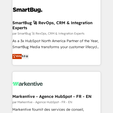
SmartBug 🚀 RevOps, CRM & Integration
Experts
par SmartBug 🚀 RevOps, CRM & Integration Experts
As a 3x HubSpot North America Partner of the Year,
SmartBug Media transforms your customer lifecycle
into a revenue engine. Our unified ecosystem
Elite
5.0
includes specialized divisions Globalia (AI &
Software) and Point Success Media (Paid Media),
making this the official home for all three brands. 🔄
Implementation & Integration - Seamless migrations
and system integrations powered by Globalia’s
technical development team. - 19 HubSpot-certified
trainers to drive platform adoption. 📈 Revenue
Markentive - Agence HubSpot - FR - EN
Generation - Full-funnel marketing and high-
par Markentive - Agence HubSpot - FR - EN
performance advertising via Point Success Media. -
Markentive fournit des services de conseil,