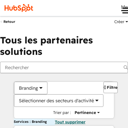
Me
Créer
Retour
Tous les partenaires
solutions
Filtres
Branding
Sélectionner des secteurs d'activité
Trier par :
Pertinence
Services : Branding
Tout supprimer