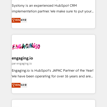
計・導線設計・テンプレート設計をContent Hubで一体
Your team learns while we build. We fix what others
Systony is an experienced HubSpot CRM
提供。 ▸ 既存CRM・MAからの移行支援：Salesforce・
broke. Built for mid-market reality—practical
implementation partner. We make sure to put your
Marketo・Pardot等からの移行、カスタム設計、履歴
solutions that work with your actual headcount and
organization's needs and goals first and think along
データ移行と活用設計まで。 ▸ AEO対応：ChatGPT・
Elite
4.9
constraints. By the Numbers 🏆 Top 1% of all
with your organization. We are only satisfied once
Perplexity等のAI検索からの流入・引用を前提にコンテ
HubSpot partners 🔄 Top 5% globally in client
you are too. Why Systony? - 20+ years of
ンツとサイト構造を最適化。 🏆 なぜ100incを選ぶの
retention 📅 8+ years of consistent results since 2017
experience with CRM, Marketing, Sales & Service
か？ ✓ HubSpot Eliteパートナー認定 ✓ HubSpotアワ
Who We Serve Revenue teams, marketing leaders,
implementations - 500+ successful onboardings -
ード受賞・HUGリーダー ✓ ISO27001:2022 /
and sales ops at mid-market companies ready to
Own back-end developers - Complex data
ISO9001:2015 取得 ✓ 400社以上の導入実績 ✓
move beyond spreadsheets into unified systems
migrations (e.g. Salesforce, MS Dynamics, Perfect
HubSpot大百科 出版 CRM・AI活用に関するご相談、現
that drive real business results.
View, SuperOffice) - Custom integrations (e.g. MS
engaging.io
状整理の壁打ちなど、構想段階からお気軽にお問い合わ
Business Central, Navision, AX, SAP, Exact, AFAS) We
par engaging.io
せください。
focus on growing B2B companies in the SME sector
Engaging.io is HubSpot's JAPAC Partner of the Year!
such as manufacturing, SaaS, business services and
We have been operating for over 16 years and are
wholesaler companies. As an experienced HubSpot
one of HubSpot's most experienced and technically
Elite
5.0
partner, we know how important user adoption is.
capable Agency Partners globally. We specialise in
That's why we have developed a step-by-step
complex CRM migrations, implementations,
implementation process that focuses on user
integrations, custom CMS portal development,
adoption. We’re experts on connecting data,
design & UX for mid to large to multi national