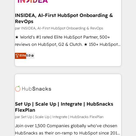
we turn complexity into clarity, human at global
scale. 🏆 HubSpot’s CEO called us “the partner of the
INSIDEA, AI-First HubSpot Onboarding &
RevOps
future.” Others agree it is proof of trust built through
measurable impact.
par INSIDEA, AI-First HubSpot Onboarding & RevOps
★ World's #1 rated Elite HubSpot Partner, 500+
reviews on HubSpot, G2 & Clutch. ★ 150+ HubSpot
Certified Experts & Trainers across the team ★
Elite
5.0
1,500+ implementations across five continents ★ AI-
First, RevOps-led, Onboarding obsessed ★
Company of the Year 2024/25 INSIDEA helps
growing companies turn HubSpot into a revenue
engine. We onboard your team, migrate your data,
and build AI-powered workflows that drive adoption
from week one, in your time zone. What we do ➤
Set Up | Scale Up | Integrate | HubSnacks
FlexPlan
Onboarding: Live in weeks, with workflows built
around your business, not a template. ➤ Migration:
par Set Up | Scale Up | Integrate | HubSnacks FlexPlan
Move from any legacy CRM. Zero downtime, full data
Join over 1,500 Companies globally who've chosen
integrity. ➤ Implementation: Configure HubSpot to
HubSnacks as their on-ramp to HubSpot since 2014