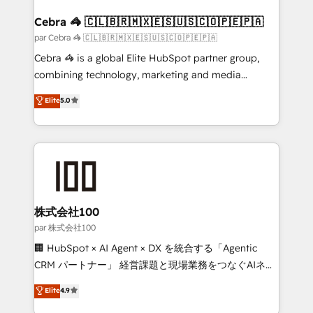
generating 7-digit MRR from inbound campaigns ✨
CS: 245% organic growth & +751% new visitors for a
Cebra 🦓 🇨🇱🇧🇷🇲🇽🇪🇸🇺🇸🇨🇴🇵🇪🇵🇦
full-funnel HubSpot project ✨ CS: 415% conversion
par Cebra 🦓 🇨🇱🇧🇷🇲🇽🇪🇸🇺🇸🇨🇴🇵🇪🇵🇦
boost with a new HubSpot site Recognized leaders:
Cebra 🦓 is a global Elite HubSpot partner group,
🏆 HubSpot Platform Migration Impact Award 🏆
combining technology, marketing and media
Clutch HubSpot Global Leader 🏆 Finalist: HubSpot
expertise across Latin America and Southern
Elite
5.0
Inbound Campaign of the Year 🏆 Gold AVA Digital
Europe, with teams across 7 countries. Born in Chile,
Award for Best Website 🌟 Accreditations: CRM
we combine local insight with international reach to
Implementation, HubSpot Content Experience, CRM
help businesses grow through technology, creativity,
Data Migration & Custom Integration
AI and strategy. For over 12 years, we’ve delivered
500+ HubSpot implementations, building end-to-
end solutions that integrate CRM, AI automation,
inbound and loop marketing, content, and digital
株式会社100
creativity. Our multicultural team works in Spanish,
par 株式会社100
Portuguese, and English to design scalable strategies
🏢 HubSpot × AI Agent × DX を統合する「Agentic
that drive measurable growth. 🌎 Highlights: • 10+
CRM パートナー」 経営課題と現場業務をつなぐAIネイ
years as a HubSpot partner. • 2023 Impact Awards:
ティブ・エージェンシーとして、HubSpot Eliteの実装
Elite
4.9
Platform Migration Excellence. • Top 3 Partner of the
力で顧客フロント業務を再設計します。 💡 100inc は何
Year LATAM 2022, 2023, 2024, 2025. • Partner of the