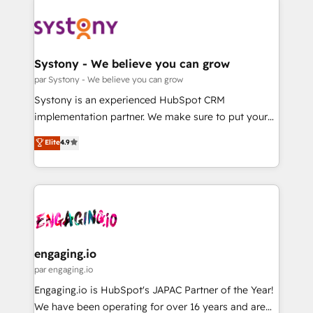
DX × AI推進のPMO伴走支援 複数部門をまたぐDX×AI変
Implementations across Marketing, Sales, Service,
革を、構想から実装・定着までPMOとして主導。「設
Data & Content 📈 Sales & Marketing Alignment +
定の代行ではなく、設計の責任」を引き受け、部門横断
Revenue Team Enablement 🤖 Breeze AI & Custom
の統合・浸透・変革管理を実行します。 ▸ CMS戦略設
Agent Creation 🔄 Custom Integrations & Data
Systony - We believe you can grow
計・構築：リード獲得・CVR・SEOを前提にした情報設
Migration Why 1406 We become part of your team.
par Systony - We believe you can grow
計・導線設計・テンプレート設計をContent Hubで一体
Your team learns while we build. We fix what others
Systony is an experienced HubSpot CRM
提供。 ▸ 既存CRM・MAからの移行支援：Salesforce・
broke. Built for mid-market reality—practical
implementation partner. We make sure to put your
Marketo・Pardot等からの移行、カスタム設計、履歴
solutions that work with your actual headcount and
organization's needs and goals first and think along
データ移行と活用設計まで。 ▸ AEO対応：ChatGPT・
Elite
4.9
constraints. By the Numbers 🏆 Top 1% of all
with your organization. We are only satisfied once
Perplexity等のAI検索からの流入・引用を前提にコンテ
HubSpot partners 🔄 Top 5% globally in client
you are too. Why Systony? - 20+ years of
ンツとサイト構造を最適化。 🏆 なぜ100incを選ぶの
retention 📅 8+ years of consistent results since 2017
experience with CRM, Marketing, Sales & Service
か？ ✓ HubSpot Eliteパートナー認定 ✓ HubSpotアワ
Who We Serve Revenue teams, marketing leaders,
implementations - 500+ successful onboardings -
ード受賞・HUGリーダー ✓ ISO27001:2022 /
and sales ops at mid-market companies ready to
Own back-end developers - Complex data
ISO9001:2015 取得 ✓ 400社以上の導入実績 ✓
move beyond spreadsheets into unified systems
migrations (e.g. Salesforce, MS Dynamics, Perfect
HubSpot大百科 出版 CRM・AI活用に関するご相談、現
that drive real business results.
View, SuperOffice) - Custom integrations (e.g. MS
engaging.io
状整理の壁打ちなど、構想段階からお気軽にお問い合わ
Business Central, Navision, AX, SAP, Exact, AFAS) We
par engaging.io
せください。
focus on growing B2B companies in the SME sector
Engaging.io is HubSpot's JAPAC Partner of the Year!
such as manufacturing, SaaS, business services and
We have been operating for over 16 years and are