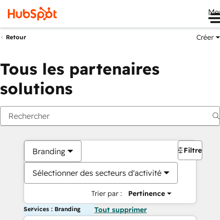
Me
Créer
Retour
Tous les partenaires
solutions
Filtres
Branding
Sélectionner des secteurs d'activité
Trier par :
Pertinence
Services : Branding
Tout supprimer