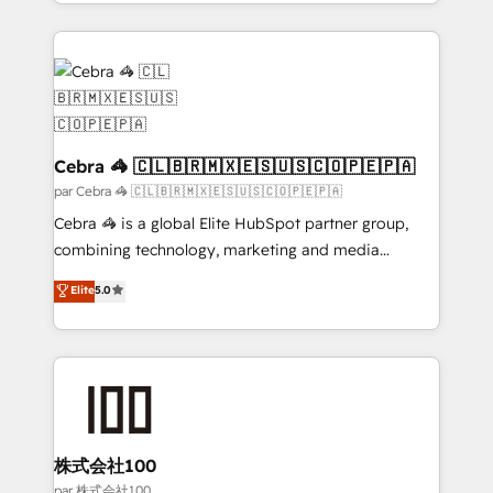
aspects of your HubSpot. ✨ 400+ global clients ✨
100+ seamless migrations from 15+ different CRMs
✨ 100,000+ hours in HubSpot projects, 75+ full Hub
implementations, and 5,000+ pages ✨ CS: Clients
generating 7-digit MRR from inbound campaigns ✨
CS: 245% organic growth & +751% new visitors for a
full-funnel HubSpot project ✨ CS: 415% conversion
Cebra 🦓 🇨🇱🇧🇷🇲🇽🇪🇸🇺🇸🇨🇴🇵🇪🇵🇦
boost with a new HubSpot site Recognized leaders:
par Cebra 🦓 🇨🇱🇧🇷🇲🇽🇪🇸🇺🇸🇨🇴🇵🇪🇵🇦
🏆 HubSpot Platform Migration Impact Award 🏆
Cebra 🦓 is a global Elite HubSpot partner group,
Clutch HubSpot Global Leader 🏆 Finalist: HubSpot
combining technology, marketing and media
Inbound Campaign of the Year 🏆 Gold AVA Digital
expertise across Latin America and Southern
Elite
5.0
Award for Best Website 🌟 Accreditations: CRM
Europe, with teams across 7 countries. Born in Chile,
Implementation, HubSpot Content Experience, CRM
we combine local insight with international reach to
Data Migration & Custom Integration
help businesses grow through technology, creativity,
AI and strategy. For over 12 years, we’ve delivered
500+ HubSpot implementations, building end-to-
end solutions that integrate CRM, AI automation,
inbound and loop marketing, content, and digital
株式会社100
creativity. Our multicultural team works in Spanish,
par 株式会社100