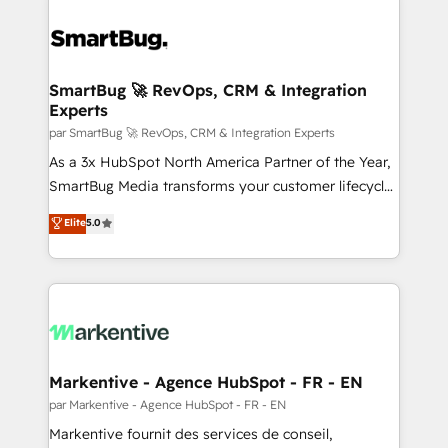
SmartBug 🚀 RevOps, CRM & Integration
Experts
par SmartBug 🚀 RevOps, CRM & Integration Experts
As a 3x HubSpot North America Partner of the Year,
SmartBug Media transforms your customer lifecycle
into a revenue engine. Our unified ecosystem
Elite
5.0
includes specialized divisions Globalia (AI &
Software) and Point Success Media (Paid Media),
making this the official home for all three brands. 🔄
Implementation & Integration - Seamless migrations
and system integrations powered by Globalia’s
technical development team. - 19 HubSpot-certified
trainers to drive platform adoption. 📈 Revenue
Markentive - Agence HubSpot - FR - EN
Generation - Full-funnel marketing and high-
par Markentive - Agence HubSpot - FR - EN
performance advertising via Point Success Media. -
Markentive fournit des services de conseil,