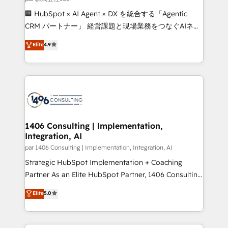
Portuguese, and English to design scalable strategies
🏢 HubSpot × AI Agent × DX を統合する「Agentic
that drive measurable growth. 🌎 Highlights: • 10+
CRM パートナー」 経営課題と現場業務をつなぐAIネイ
years as a HubSpot partner. • 2023 Impact Awards:
ティブ・エージェンシーとして、HubSpot Eliteの実装
Elite
4.9
Platform Migration Excellence. • Top 3 Partner of the
力で顧客フロント業務を再設計します。 💡 100inc は何
Year LATAM 2022, 2023, 2024, 2025. • Partner of the
をする会社か？ HubSpotを共通基盤に、AIエージェン
Year 2024. • Organizer of Aliados.ai (AI, marketing &
トを組み込んだ顧客フロント業務（マーケティング・営
tech global congress). 👉 Ready to scale your
業・CS）を組織全体で設計・実装する日本のAIネイテ
business with HubSpot? Let Cebra’s experts help
ィブ・エージェンシーです。事業部・グループ会社・部
you grow faster, smarter, and with impact.
門が分立する組織で、データと業務プロセスのサイロ化
を、CRMを軸とした全社共通基盤に再構築します。意
1406 Consulting | Implementation,
Integration, AI
思決定者・PMO・現場担当者に並走します。 1️⃣
HubSpot導入・活用支援 顧客データの一元化から、
par 1406 Consulting | Implementation, Integration, AI
GTMの見える化・自動化まで。全Hub統合運用、デー
Strategic HubSpot Implementation + Coaching
タ品質設計、グループ横断のCRM統合に対応します。
Partner As an Elite HubSpot Partner, 1406 Consulting
2️⃣ AIエージェント組織構築 営業・マーケティング業務
helps mid-market revenue teams transform how
Elite
5.0
の一部をAIが自律実行する組織への移行を設計・実装。
they sell, market, and serve. We don't just build your
Breeze・Claude等をHubSpotと連携させ、役割定義・
HubSpot—we teach your team to own it, then stay
運用ルール・成果指標まで含めて設計します。 3️⃣ 全社
to help you keep winning. What We Do ⚙️ CRM