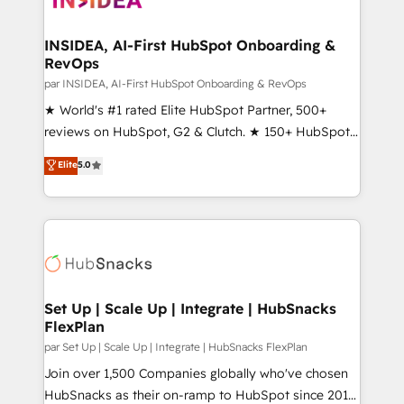
we turn complexity into clarity, human at global
scale. 🏆 HubSpot’s CEO called us “the partner of the
INSIDEA, AI-First HubSpot Onboarding &
RevOps
future.” Others agree it is proof of trust built through
measurable impact.
par INSIDEA, AI-First HubSpot Onboarding & RevOps
★ World's #1 rated Elite HubSpot Partner, 500+
reviews on HubSpot, G2 & Clutch. ★ 150+ HubSpot
Certified Experts & Trainers across the team ★
Elite
5.0
1,500+ implementations across five continents ★ AI-
First, RevOps-led, Onboarding obsessed ★
Company of the Year 2024/25 INSIDEA helps
growing companies turn HubSpot into a revenue
engine. We onboard your team, migrate your data,
and build AI-powered workflows that drive adoption
from week one, in your time zone. What we do ➤
Set Up | Scale Up | Integrate | HubSnacks
FlexPlan
Onboarding: Live in weeks, with workflows built
around your business, not a template. ➤ Migration:
par Set Up | Scale Up | Integrate | HubSnacks FlexPlan
Move from any legacy CRM. Zero downtime, full data
Join over 1,500 Companies globally who've chosen
integrity. ➤ Implementation: Configure HubSpot to
HubSnacks as their on-ramp to HubSpot since 2014