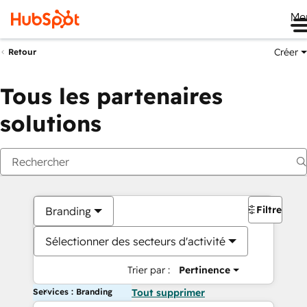
Me
Créer
Retour
Tous les partenaires
solutions
Filtres
Branding
Sélectionner des secteurs d'activité
Trier par :
Pertinence
Services : Branding
Tout supprimer