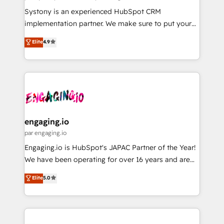
計・導線設計・テンプレート設計をContent Hubで一体
Your team learns while we build. We fix what others
Systony is an experienced HubSpot CRM
提供。 ▸ 既存CRM・MAからの移行支援：Salesforce・
broke. Built for mid-market reality—practical
implementation partner. We make sure to put your
Marketo・Pardot等からの移行、カスタム設計、履歴
solutions that work with your actual headcount and
organization's needs and goals first and think along
データ移行と活用設計まで。 ▸ AEO対応：ChatGPT・
Elite
4.9
constraints. By the Numbers 🏆 Top 1% of all
with your organization. We are only satisfied once
Perplexity等のAI検索からの流入・引用を前提にコンテ
HubSpot partners 🔄 Top 5% globally in client
you are too. Why Systony? - 20+ years of
ンツとサイト構造を最適化。 🏆 なぜ100incを選ぶの
retention 📅 8+ years of consistent results since 2017
experience with CRM, Marketing, Sales & Service
か？ ✓ HubSpot Eliteパートナー認定 ✓ HubSpotアワ
Who We Serve Revenue teams, marketing leaders,
implementations - 500+ successful onboardings -
ード受賞・HUGリーダー ✓ ISO27001:2022 /
and sales ops at mid-market companies ready to
Own back-end developers - Complex data
ISO9001:2015 取得 ✓ 400社以上の導入実績 ✓
move beyond spreadsheets into unified systems
migrations (e.g. Salesforce, MS Dynamics, Perfect
HubSpot大百科 出版 CRM・AI活用に関するご相談、現
that drive real business results.
View, SuperOffice) - Custom integrations (e.g. MS
engaging.io
状整理の壁打ちなど、構想段階からお気軽にお問い合わ
Business Central, Navision, AX, SAP, Exact, AFAS) We
par engaging.io
せください。
focus on growing B2B companies in the SME sector
Engaging.io is HubSpot's JAPAC Partner of the Year!
such as manufacturing, SaaS, business services and
We have been operating for over 16 years and are
wholesaler companies. As an experienced HubSpot
one of HubSpot's most experienced and technically
Elite
5.0
partner, we know how important user adoption is.
capable Agency Partners globally. We specialise in
That's why we have developed a step-by-step
complex CRM migrations, implementations,
implementation process that focuses on user
integrations, custom CMS portal development,
adoption. We’re experts on connecting data,
design & UX for mid to large to multi national