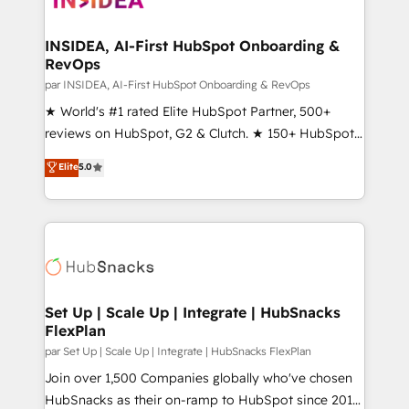
we turn complexity into clarity, human at global
scale. 🏆 HubSpot’s CEO called us “the partner of the
INSIDEA, AI-First HubSpot Onboarding &
RevOps
future.” Others agree it is proof of trust built through
measurable impact.
par INSIDEA, AI-First HubSpot Onboarding & RevOps
★ World's #1 rated Elite HubSpot Partner, 500+
reviews on HubSpot, G2 & Clutch. ★ 150+ HubSpot
Certified Experts & Trainers across the team ★
Elite
5.0
1,500+ implementations across five continents ★ AI-
First, RevOps-led, Onboarding obsessed ★
Company of the Year 2024/25 INSIDEA helps
growing companies turn HubSpot into a revenue
engine. We onboard your team, migrate your data,
and build AI-powered workflows that drive adoption
from week one, in your time zone. What we do ➤
Set Up | Scale Up | Integrate | HubSnacks
FlexPlan
Onboarding: Live in weeks, with workflows built
around your business, not a template. ➤ Migration:
par Set Up | Scale Up | Integrate | HubSnacks FlexPlan
Move from any legacy CRM. Zero downtime, full data
Join over 1,500 Companies globally who've chosen
integrity. ➤ Implementation: Configure HubSpot to
HubSnacks as their on-ramp to HubSpot since 2014