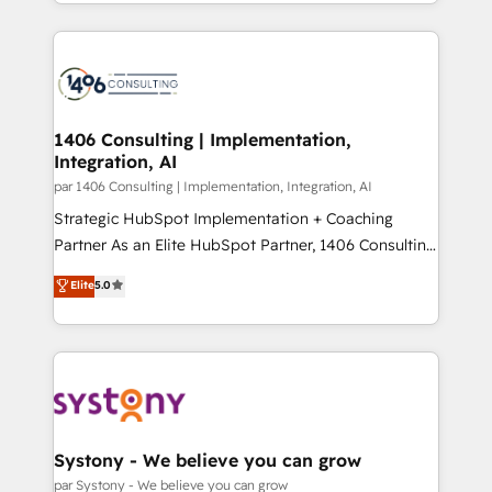
をする会社か？ HubSpotを共通基盤に、AIエージェン
Year 2024. • Organizer of Aliados.ai (AI, marketing &
トを組み込んだ顧客フロント業務（マーケティング・営
tech global congress). 👉 Ready to scale your
業・CS）を組織全体で設計・実装する日本のAIネイテ
business with HubSpot? Let Cebra’s experts help
ィブ・エージェンシーです。事業部・グループ会社・部
you grow faster, smarter, and with impact.
門が分立する組織で、データと業務プロセスのサイロ化
を、CRMを軸とした全社共通基盤に再構築します。意
1406 Consulting | Implementation,
Integration, AI
思決定者・PMO・現場担当者に並走します。 1️⃣
HubSpot導入・活用支援 顧客データの一元化から、
par 1406 Consulting | Implementation, Integration, AI
GTMの見える化・自動化まで。全Hub統合運用、デー
Strategic HubSpot Implementation + Coaching
タ品質設計、グループ横断のCRM統合に対応します。
Partner As an Elite HubSpot Partner, 1406 Consulting
2️⃣ AIエージェント組織構築 営業・マーケティング業務
helps mid-market revenue teams transform how
Elite
5.0
の一部をAIが自律実行する組織への移行を設計・実装。
they sell, market, and serve. We don't just build your
Breeze・Claude等をHubSpotと連携させ、役割定義・
HubSpot—we teach your team to own it, then stay
運用ルール・成果指標まで含めて設計します。 3️⃣ 全社
to help you keep winning. What We Do ⚙️ CRM
DX × AI推進のPMO伴走支援 複数部門をまたぐDX×AI変
Implementations across Marketing, Sales, Service,
革を、構想から実装・定着までPMOとして主導。「設
Data & Content 📈 Sales & Marketing Alignment +
定の代行ではなく、設計の責任」を引き受け、部門横断
Revenue Team Enablement 🤖 Breeze AI & Custom
の統合・浸透・変革管理を実行します。 ▸ CMS戦略設
Agent Creation 🔄 Custom Integrations & Data
Systony - We believe you can grow
計・構築：リード獲得・CVR・SEOを前提にした情報設
Migration Why 1406 We become part of your team.
par Systony - We believe you can grow