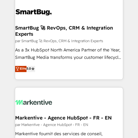
SmartBug 🚀 RevOps, CRM & Integration
Experts
par SmartBug 🚀 RevOps, CRM & Integration Experts
As a 3x HubSpot North America Partner of the Year,
SmartBug Media transforms your customer lifecycle
into a revenue engine. Our unified ecosystem
Elite
5.0
includes specialized divisions Globalia (AI &
Software) and Point Success Media (Paid Media),
making this the official home for all three brands. 🔄
Implementation & Integration - Seamless migrations
and system integrations powered by Globalia’s
technical development team. - 19 HubSpot-certified
trainers to drive platform adoption. 📈 Revenue
Markentive - Agence HubSpot - FR - EN
Generation - Full-funnel marketing and high-
par Markentive - Agence HubSpot - FR - EN
performance advertising via Point Success Media. -
Markentive fournit des services de conseil,