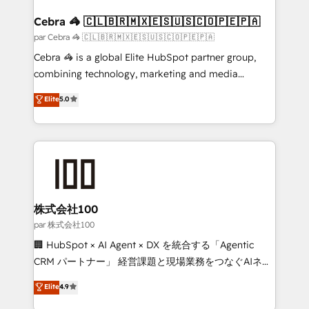
generating 7-digit MRR from inbound campaigns ✨
CS: 245% organic growth & +751% new visitors for a
Cebra 🦓 🇨🇱🇧🇷🇲🇽🇪🇸🇺🇸🇨🇴🇵🇪🇵🇦
full-funnel HubSpot project ✨ CS: 415% conversion
par Cebra 🦓 🇨🇱🇧🇷🇲🇽🇪🇸🇺🇸🇨🇴🇵🇪🇵🇦
boost with a new HubSpot site Recognized leaders:
Cebra 🦓 is a global Elite HubSpot partner group,
🏆 HubSpot Platform Migration Impact Award 🏆
combining technology, marketing and media
Clutch HubSpot Global Leader 🏆 Finalist: HubSpot
expertise across Latin America and Southern
Elite
5.0
Inbound Campaign of the Year 🏆 Gold AVA Digital
Europe, with teams across 7 countries. Born in Chile,
Award for Best Website 🌟 Accreditations: CRM
we combine local insight with international reach to
Implementation, HubSpot Content Experience, CRM
help businesses grow through technology, creativity,
Data Migration & Custom Integration
AI and strategy. For over 12 years, we’ve delivered
500+ HubSpot implementations, building end-to-
end solutions that integrate CRM, AI automation,
inbound and loop marketing, content, and digital
株式会社100
creativity. Our multicultural team works in Spanish,
par 株式会社100
Portuguese, and English to design scalable strategies
🏢 HubSpot × AI Agent × DX を統合する「Agentic
that drive measurable growth. 🌎 Highlights: • 10+
CRM パートナー」 経営課題と現場業務をつなぐAIネイ
years as a HubSpot partner. • 2023 Impact Awards:
ティブ・エージェンシーとして、HubSpot Eliteの実装
Elite
4.9
Platform Migration Excellence. • Top 3 Partner of the
力で顧客フロント業務を再設計します。 💡 100inc は何
Year LATAM 2022, 2023, 2024, 2025. • Partner of the