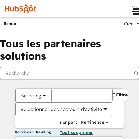
Me
Créer
Retour
Tous les partenaires
solutions
Filtres
Branding
Sélectionner des secteurs d'activité
Trier par :
Pertinence
Services : Branding
Tout supprimer