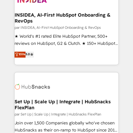
we turn complexity into clarity, human at global
scale. 🏆 HubSpot’s CEO called us “the partner of the
INSIDEA, AI-First HubSpot Onboarding &
RevOps
future.” Others agree it is proof of trust built through
measurable impact.
par INSIDEA, AI-First HubSpot Onboarding & RevOps
★ World's #1 rated Elite HubSpot Partner, 500+
reviews on HubSpot, G2 & Clutch. ★ 150+ HubSpot
Certified Experts & Trainers across the team ★
Elite
5.0
1,500+ implementations across five continents ★ AI-
First, RevOps-led, Onboarding obsessed ★
Company of the Year 2024/25 INSIDEA helps
growing companies turn HubSpot into a revenue
engine. We onboard your team, migrate your data,
and build AI-powered workflows that drive adoption
from week one, in your time zone. What we do ➤
Set Up | Scale Up | Integrate | HubSnacks
FlexPlan
Onboarding: Live in weeks, with workflows built
around your business, not a template. ➤ Migration:
par Set Up | Scale Up | Integrate | HubSnacks FlexPlan
Move from any legacy CRM. Zero downtime, full data
Join over 1,500 Companies globally who've chosen
integrity. ➤ Implementation: Configure HubSpot to
HubSnacks as their on-ramp to HubSpot since 2014