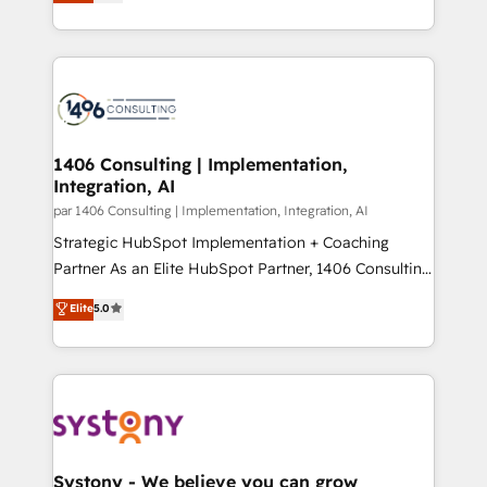
力で顧客フロント業務を再設計します。 💡 100inc は何
Year LATAM 2022, 2023, 2024, 2025. • Partner of the
をする会社か？ HubSpotを共通基盤に、AIエージェン
Year 2024. • Organizer of Aliados.ai (AI, marketing &
トを組み込んだ顧客フロント業務（マーケティング・営
tech global congress). 👉 Ready to scale your
業・CS）を組織全体で設計・実装する日本のAIネイテ
business with HubSpot? Let Cebra’s experts help
ィブ・エージェンシーです。事業部・グループ会社・部
you grow faster, smarter, and with impact.
門が分立する組織で、データと業務プロセスのサイロ化
を、CRMを軸とした全社共通基盤に再構築します。意
1406 Consulting | Implementation,
Integration, AI
思決定者・PMO・現場担当者に並走します。 1️⃣
HubSpot導入・活用支援 顧客データの一元化から、
par 1406 Consulting | Implementation, Integration, AI
GTMの見える化・自動化まで。全Hub統合運用、デー
Strategic HubSpot Implementation + Coaching
タ品質設計、グループ横断のCRM統合に対応します。
Partner As an Elite HubSpot Partner, 1406 Consulting
2️⃣ AIエージェント組織構築 営業・マーケティング業務
helps mid-market revenue teams transform how
Elite
5.0
の一部をAIが自律実行する組織への移行を設計・実装。
they sell, market, and serve. We don't just build your
Breeze・Claude等をHubSpotと連携させ、役割定義・
HubSpot—we teach your team to own it, then stay
運用ルール・成果指標まで含めて設計します。 3️⃣ 全社
to help you keep winning. What We Do ⚙️ CRM
DX × AI推進のPMO伴走支援 複数部門をまたぐDX×AI変
Implementations across Marketing, Sales, Service,
革を、構想から実装・定着までPMOとして主導。「設
Data & Content 📈 Sales & Marketing Alignment +
定の代行ではなく、設計の責任」を引き受け、部門横断
Revenue Team Enablement 🤖 Breeze AI & Custom
の統合・浸透・変革管理を実行します。 ▸ CMS戦略設
Agent Creation 🔄 Custom Integrations & Data
Systony - We believe you can grow