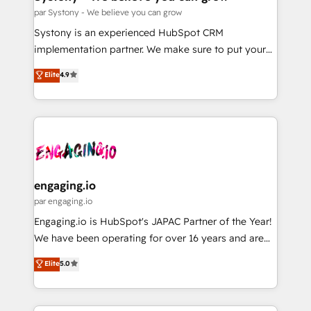
計・構築：リード獲得・CVR・SEOを前提にした情報設
Migration Why 1406 We become part of your team.
par Systony - We believe you can grow
計・導線設計・テンプレート設計をContent Hubで一体
Your team learns while we build. We fix what others
Systony is an experienced HubSpot CRM
提供。 ▸ 既存CRM・MAからの移行支援：Salesforce・
broke. Built for mid-market reality—practical
implementation partner. We make sure to put your
Marketo・Pardot等からの移行、カスタム設計、履歴
solutions that work with your actual headcount and
organization's needs and goals first and think along
データ移行と活用設計まで。 ▸ AEO対応：ChatGPT・
Elite
4.9
constraints. By the Numbers 🏆 Top 1% of all
with your organization. We are only satisfied once
Perplexity等のAI検索からの流入・引用を前提にコンテ
HubSpot partners 🔄 Top 5% globally in client
you are too. Why Systony? - 20+ years of
ンツとサイト構造を最適化。 🏆 なぜ100incを選ぶの
retention 📅 8+ years of consistent results since 2017
experience with CRM, Marketing, Sales & Service
か？ ✓ HubSpot Eliteパートナー認定 ✓ HubSpotアワ
Who We Serve Revenue teams, marketing leaders,
implementations - 500+ successful onboardings -
ード受賞・HUGリーダー ✓ ISO27001:2022 /
and sales ops at mid-market companies ready to
Own back-end developers - Complex data
ISO9001:2015 取得 ✓ 400社以上の導入実績 ✓
move beyond spreadsheets into unified systems
migrations (e.g. Salesforce, MS Dynamics, Perfect
HubSpot大百科 出版 CRM・AI活用に関するご相談、現
that drive real business results.
View, SuperOffice) - Custom integrations (e.g. MS
engaging.io
状整理の壁打ちなど、構想段階からお気軽にお問い合わ
Business Central, Navision, AX, SAP, Exact, AFAS) We
par engaging.io
せください。
focus on growing B2B companies in the SME sector
Engaging.io is HubSpot's JAPAC Partner of the Year!
such as manufacturing, SaaS, business services and
We have been operating for over 16 years and are
wholesaler companies. As an experienced HubSpot
one of HubSpot's most experienced and technically
Elite
5.0
partner, we know how important user adoption is.
capable Agency Partners globally. We specialise in
That's why we have developed a step-by-step
complex CRM migrations, implementations,
implementation process that focuses on user
integrations, custom CMS portal development,