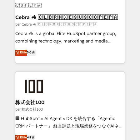
generating 7-digit MRR from inbound campaigns ✨
CS: 245% organic growth & +751% new visitors for a
full-funnel HubSpot project ✨ CS: 415% conversion
Cebra 🦓 🇨🇱🇧🇷🇲🇽🇪🇸🇺🇸🇨🇴🇵🇪🇵🇦
boost with a new HubSpot site Recognized leaders:
par Cebra 🦓 🇨🇱🇧🇷🇲🇽🇪🇸🇺🇸🇨🇴🇵🇪🇵🇦
🏆 HubSpot Platform Migration Impact Award 🏆
Cebra 🦓 is a global Elite HubSpot partner group,
Clutch HubSpot Global Leader 🏆 Finalist: HubSpot
combining technology, marketing and media
Inbound Campaign of the Year 🏆 Gold AVA Digital
expertise across Latin America and Southern
Elite
5.0
Award for Best Website 🌟 Accreditations: CRM
Europe, with teams across 7 countries. Born in Chile,
Implementation, HubSpot Content Experience, CRM
we combine local insight with international reach to
Data Migration & Custom Integration
help businesses grow through technology, creativity,
AI and strategy. For over 12 years, we’ve delivered
500+ HubSpot implementations, building end-to-
end solutions that integrate CRM, AI automation,
inbound and loop marketing, content, and digital
株式会社100
creativity. Our multicultural team works in Spanish,
par 株式会社100
Portuguese, and English to design scalable strategies
🏢 HubSpot × AI Agent × DX を統合する「Agentic
that drive measurable growth. 🌎 Highlights: • 10+
CRM パートナー」 経営課題と現場業務をつなぐAIネイ
years as a HubSpot partner. • 2023 Impact Awards:
ティブ・エージェンシーとして、HubSpot Eliteの実装
Elite
4.9
Platform Migration Excellence. • Top 3 Partner of the