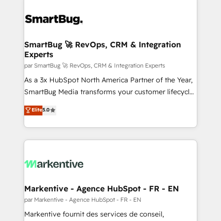
SmartBug 🚀 RevOps, CRM & Integration
Experts
par SmartBug 🚀 RevOps, CRM & Integration Experts
As a 3x HubSpot North America Partner of the Year,
SmartBug Media transforms your customer lifecycle
into a revenue engine. Our unified ecosystem
Elite
5.0
includes specialized divisions Globalia (AI &
Software) and Point Success Media (Paid Media),
making this the official home for all three brands. 🔄
Implementation & Integration - Seamless migrations
and system integrations powered by Globalia’s
technical development team. - 19 HubSpot-certified
trainers to drive platform adoption. 📈 Revenue
Markentive - Agence HubSpot - FR - EN
Generation - Full-funnel marketing and high-
par Markentive - Agence HubSpot - FR - EN
performance advertising via Point Success Media. -
Markentive fournit des services de conseil,