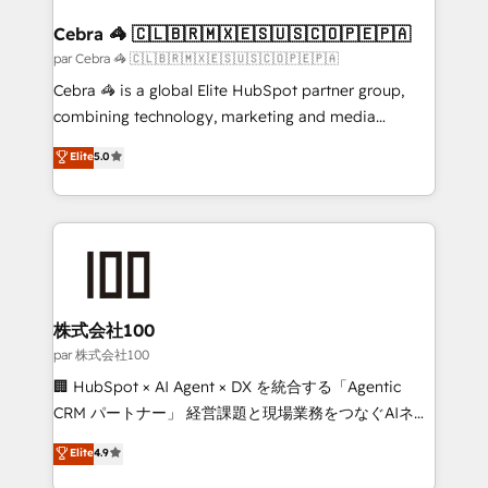
generating 7-digit MRR from inbound campaigns ✨
CS: 245% organic growth & +751% new visitors for a
Cebra 🦓 🇨🇱🇧🇷🇲🇽🇪🇸🇺🇸🇨🇴🇵🇪🇵🇦
full-funnel HubSpot project ✨ CS: 415% conversion
par Cebra 🦓 🇨🇱🇧🇷🇲🇽🇪🇸🇺🇸🇨🇴🇵🇪🇵🇦
boost with a new HubSpot site Recognized leaders:
Cebra 🦓 is a global Elite HubSpot partner group,
🏆 HubSpot Platform Migration Impact Award 🏆
combining technology, marketing and media
Clutch HubSpot Global Leader 🏆 Finalist: HubSpot
expertise across Latin America and Southern
Elite
5.0
Inbound Campaign of the Year 🏆 Gold AVA Digital
Europe, with teams across 7 countries. Born in Chile,
Award for Best Website 🌟 Accreditations: CRM
we combine local insight with international reach to
Implementation, HubSpot Content Experience, CRM
help businesses grow through technology, creativity,
Data Migration & Custom Integration
AI and strategy. For over 12 years, we’ve delivered
500+ HubSpot implementations, building end-to-
end solutions that integrate CRM, AI automation,
inbound and loop marketing, content, and digital
株式会社100
creativity. Our multicultural team works in Spanish,
par 株式会社100
Portuguese, and English to design scalable strategies
🏢 HubSpot × AI Agent × DX を統合する「Agentic
that drive measurable growth. 🌎 Highlights: • 10+
CRM パートナー」 経営課題と現場業務をつなぐAIネイ
years as a HubSpot partner. • 2023 Impact Awards:
ティブ・エージェンシーとして、HubSpot Eliteの実装
Elite
4.9
Platform Migration Excellence. • Top 3 Partner of the
力で顧客フロント業務を再設計します。 💡 100inc は何
Year LATAM 2022, 2023, 2024, 2025. • Partner of the