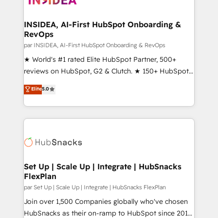
we turn complexity into clarity, human at global
scale. 🏆 HubSpot’s CEO called us “the partner of the
INSIDEA, AI-First HubSpot Onboarding &
RevOps
future.” Others agree it is proof of trust built through
measurable impact.
par INSIDEA, AI-First HubSpot Onboarding & RevOps
★ World's #1 rated Elite HubSpot Partner, 500+
reviews on HubSpot, G2 & Clutch. ★ 150+ HubSpot
Certified Experts & Trainers across the team ★
Elite
5.0
1,500+ implementations across five continents ★ AI-
First, RevOps-led, Onboarding obsessed ★
Company of the Year 2024/25 INSIDEA helps
growing companies turn HubSpot into a revenue
engine. We onboard your team, migrate your data,
and build AI-powered workflows that drive adoption
from week one, in your time zone. What we do ➤
Set Up | Scale Up | Integrate | HubSnacks
FlexPlan
Onboarding: Live in weeks, with workflows built
around your business, not a template. ➤ Migration:
par Set Up | Scale Up | Integrate | HubSnacks FlexPlan
Move from any legacy CRM. Zero downtime, full data
Join over 1,500 Companies globally who've chosen
integrity. ➤ Implementation: Configure HubSpot to
HubSnacks as their on-ramp to HubSpot since 2014