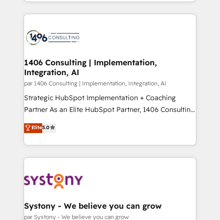
をする会社か？ HubSpotを共通基盤に、AIエージェン
Year 2024. • Organizer of Aliados.ai (AI, marketing &
トを組み込んだ顧客フロント業務（マーケティング・営
tech global congress). 👉 Ready to scale your
業・CS）を組織全体で設計・実装する日本のAIネイテ
business with HubSpot? Let Cebra’s experts help
ィブ・エージェンシーです。事業部・グループ会社・部
you grow faster, smarter, and with impact.
門が分立する組織で、データと業務プロセスのサイロ化
を、CRMを軸とした全社共通基盤に再構築します。意
1406 Consulting | Implementation,
Integration, AI
思決定者・PMO・現場担当者に並走します。 1️⃣
HubSpot導入・活用支援 顧客データの一元化から、
par 1406 Consulting | Implementation, Integration, AI
GTMの見える化・自動化まで。全Hub統合運用、デー
Strategic HubSpot Implementation + Coaching
タ品質設計、グループ横断のCRM統合に対応します。
Partner As an Elite HubSpot Partner, 1406 Consulting
2️⃣ AIエージェント組織構築 営業・マーケティング業務
helps mid-market revenue teams transform how
Elite
5.0
の一部をAIが自律実行する組織への移行を設計・実装。
they sell, market, and serve. We don't just build your
Breeze・Claude等をHubSpotと連携させ、役割定義・
HubSpot—we teach your team to own it, then stay
運用ルール・成果指標まで含めて設計します。 3️⃣ 全社
to help you keep winning. What We Do ⚙️ CRM
DX × AI推進のPMO伴走支援 複数部門をまたぐDX×AI変
Implementations across Marketing, Sales, Service,
革を、構想から実装・定着までPMOとして主導。「設
Data & Content 📈 Sales & Marketing Alignment +
定の代行ではなく、設計の責任」を引き受け、部門横断
Revenue Team Enablement 🤖 Breeze AI & Custom
の統合・浸透・変革管理を実行します。 ▸ CMS戦略設
Agent Creation 🔄 Custom Integrations & Data
Systony - We believe you can grow
計・構築：リード獲得・CVR・SEOを前提にした情報設
Migration Why 1406 We become part of your team.
par Systony - We believe you can grow