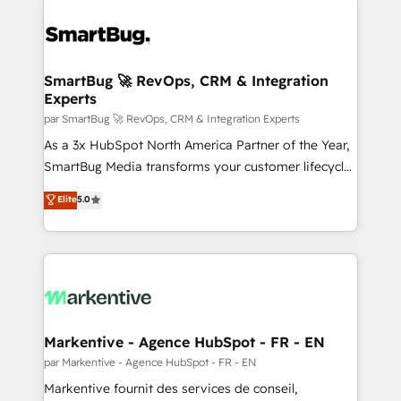
SmartBug 🚀 RevOps, CRM & Integration
Experts
par SmartBug 🚀 RevOps, CRM & Integration Experts
As a 3x HubSpot North America Partner of the Year,
SmartBug Media transforms your customer lifecycle
into a revenue engine. Our unified ecosystem
Elite
5.0
includes specialized divisions Globalia (AI &
Software) and Point Success Media (Paid Media),
making this the official home for all three brands. 🔄
Implementation & Integration - Seamless migrations
and system integrations powered by Globalia’s
technical development team. - 19 HubSpot-certified
trainers to drive platform adoption. 📈 Revenue
Markentive - Agence HubSpot - FR - EN
Generation - Full-funnel marketing and high-
par Markentive - Agence HubSpot - FR - EN
performance advertising via Point Success Media. -
Markentive fournit des services de conseil,