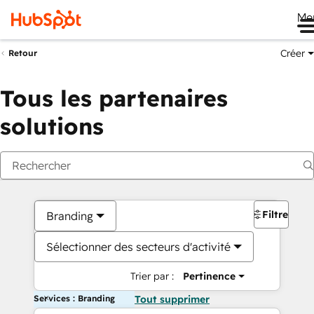
Me
Créer
Retour
Tous les partenaires
solutions
Filtres
Branding
Sélectionner des secteurs d'activité
Trier par :
Pertinence
Services : Branding
Tout supprimer