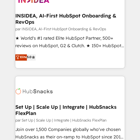
we turn complexity into clarity, human at global
scale. 🏆 HubSpot’s CEO called us “the partner of the
INSIDEA, AI-First HubSpot Onboarding &
RevOps
future.” Others agree it is proof of trust built through
measurable impact.
par INSIDEA, AI-First HubSpot Onboarding & RevOps
★ World's #1 rated Elite HubSpot Partner, 500+
reviews on HubSpot, G2 & Clutch. ★ 150+ HubSpot
Certified Experts & Trainers across the team ★
Elite
5.0
1,500+ implementations across five continents ★ AI-
First, RevOps-led, Onboarding obsessed ★
Company of the Year 2024/25 INSIDEA helps
growing companies turn HubSpot into a revenue
engine. We onboard your team, migrate your data,
and build AI-powered workflows that drive adoption
from week one, in your time zone. What we do ➤
Set Up | Scale Up | Integrate | HubSnacks
FlexPlan
Onboarding: Live in weeks, with workflows built
around your business, not a template. ➤ Migration:
par Set Up | Scale Up | Integrate | HubSnacks FlexPlan
Move from any legacy CRM. Zero downtime, full data
Join over 1,500 Companies globally who've chosen
integrity. ➤ Implementation: Configure HubSpot to
HubSnacks as their on-ramp to HubSpot since 2014