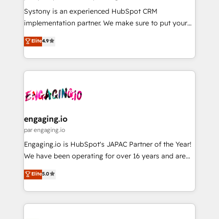
計・導線設計・テンプレート設計をContent Hubで一体
Your team learns while we build. We fix what others
Systony is an experienced HubSpot CRM
提供。 ▸ 既存CRM・MAからの移行支援：Salesforce・
broke. Built for mid-market reality—practical
implementation partner. We make sure to put your
Marketo・Pardot等からの移行、カスタム設計、履歴
solutions that work with your actual headcount and
organization's needs and goals first and think along
データ移行と活用設計まで。 ▸ AEO対応：ChatGPT・
Elite
4.9
constraints. By the Numbers 🏆 Top 1% of all
with your organization. We are only satisfied once
Perplexity等のAI検索からの流入・引用を前提にコンテ
HubSpot partners 🔄 Top 5% globally in client
you are too. Why Systony? - 20+ years of
ンツとサイト構造を最適化。 🏆 なぜ100incを選ぶの
retention 📅 8+ years of consistent results since 2017
experience with CRM, Marketing, Sales & Service
か？ ✓ HubSpot Eliteパートナー認定 ✓ HubSpotアワ
Who We Serve Revenue teams, marketing leaders,
implementations - 500+ successful onboardings -
ード受賞・HUGリーダー ✓ ISO27001:2022 /
and sales ops at mid-market companies ready to
Own back-end developers - Complex data
ISO9001:2015 取得 ✓ 400社以上の導入実績 ✓
move beyond spreadsheets into unified systems
migrations (e.g. Salesforce, MS Dynamics, Perfect
HubSpot大百科 出版 CRM・AI活用に関するご相談、現
that drive real business results.
View, SuperOffice) - Custom integrations (e.g. MS
engaging.io
状整理の壁打ちなど、構想段階からお気軽にお問い合わ
Business Central, Navision, AX, SAP, Exact, AFAS) We
par engaging.io
せください。
focus on growing B2B companies in the SME sector
Engaging.io is HubSpot's JAPAC Partner of the Year!
such as manufacturing, SaaS, business services and
We have been operating for over 16 years and are
wholesaler companies. As an experienced HubSpot
one of HubSpot's most experienced and technically
Elite
5.0
partner, we know how important user adoption is.
capable Agency Partners globally. We specialise in
That's why we have developed a step-by-step
complex CRM migrations, implementations,
implementation process that focuses on user
integrations, custom CMS portal development,
adoption. We’re experts on connecting data,
design & UX for mid to large to multi national