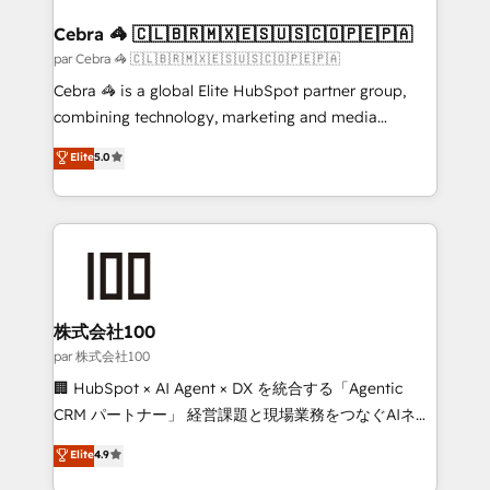
generating 7-digit MRR from inbound campaigns ✨
CS: 245% organic growth & +751% new visitors for a
Cebra 🦓 🇨🇱🇧🇷🇲🇽🇪🇸🇺🇸🇨🇴🇵🇪🇵🇦
full-funnel HubSpot project ✨ CS: 415% conversion
par Cebra 🦓 🇨🇱🇧🇷🇲🇽🇪🇸🇺🇸🇨🇴🇵🇪🇵🇦
boost with a new HubSpot site Recognized leaders:
Cebra 🦓 is a global Elite HubSpot partner group,
🏆 HubSpot Platform Migration Impact Award 🏆
combining technology, marketing and media
Clutch HubSpot Global Leader 🏆 Finalist: HubSpot
expertise across Latin America and Southern
Elite
5.0
Inbound Campaign of the Year 🏆 Gold AVA Digital
Europe, with teams across 7 countries. Born in Chile,
Award for Best Website 🌟 Accreditations: CRM
we combine local insight with international reach to
Implementation, HubSpot Content Experience, CRM
help businesses grow through technology, creativity,
Data Migration & Custom Integration
AI and strategy. For over 12 years, we’ve delivered
500+ HubSpot implementations, building end-to-
end solutions that integrate CRM, AI automation,
inbound and loop marketing, content, and digital
株式会社100
creativity. Our multicultural team works in Spanish,
par 株式会社100
Portuguese, and English to design scalable strategies
🏢 HubSpot × AI Agent × DX を統合する「Agentic
that drive measurable growth. 🌎 Highlights: • 10+
CRM パートナー」 経営課題と現場業務をつなぐAIネイ
years as a HubSpot partner. • 2023 Impact Awards:
ティブ・エージェンシーとして、HubSpot Eliteの実装
Elite
4.9
Platform Migration Excellence. • Top 3 Partner of the
力で顧客フロント業務を再設計します。 💡 100inc は何
Year LATAM 2022, 2023, 2024, 2025. • Partner of the