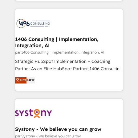
をする会社か？ HubSpotを共通基盤に、AIエージェン
Year 2024. • Organizer of Aliados.ai (AI, marketing &
トを組み込んだ顧客フロント業務（マーケティング・営
tech global congress). 👉 Ready to scale your
業・CS）を組織全体で設計・実装する日本のAIネイテ
business with HubSpot? Let Cebra’s experts help
ィブ・エージェンシーです。事業部・グループ会社・部
you grow faster, smarter, and with impact.
門が分立する組織で、データと業務プロセスのサイロ化
を、CRMを軸とした全社共通基盤に再構築します。意
1406 Consulting | Implementation,
Integration, AI
思決定者・PMO・現場担当者に並走します。 1️⃣
HubSpot導入・活用支援 顧客データの一元化から、
par 1406 Consulting | Implementation, Integration, AI
GTMの見える化・自動化まで。全Hub統合運用、デー
Strategic HubSpot Implementation + Coaching
タ品質設計、グループ横断のCRM統合に対応します。
Partner As an Elite HubSpot Partner, 1406 Consulting
2️⃣ AIエージェント組織構築 営業・マーケティング業務
helps mid-market revenue teams transform how
Elite
5.0
の一部をAIが自律実行する組織への移行を設計・実装。
they sell, market, and serve. We don't just build your
Breeze・Claude等をHubSpotと連携させ、役割定義・
HubSpot—we teach your team to own it, then stay
運用ルール・成果指標まで含めて設計します。 3️⃣ 全社
to help you keep winning. What We Do ⚙️ CRM
DX × AI推進のPMO伴走支援 複数部門をまたぐDX×AI変
Implementations across Marketing, Sales, Service,
革を、構想から実装・定着までPMOとして主導。「設
Data & Content 📈 Sales & Marketing Alignment +
定の代行ではなく、設計の責任」を引き受け、部門横断
Revenue Team Enablement 🤖 Breeze AI & Custom
の統合・浸透・変革管理を実行します。 ▸ CMS戦略設
Agent Creation 🔄 Custom Integrations & Data
Systony - We believe you can grow
計・構築：リード獲得・CVR・SEOを前提にした情報設
Migration Why 1406 We become part of your team.
par Systony - We believe you can grow