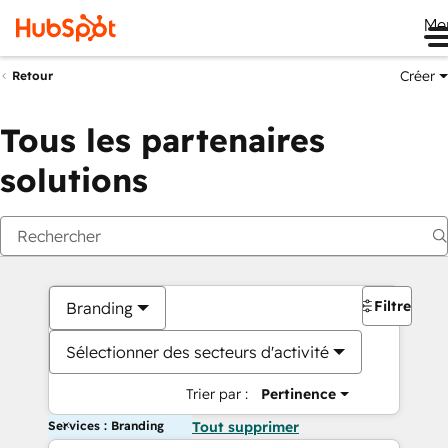
Me
Créer
Retour
Tous les partenaires
solutions
Filtres
Branding
Sélectionner des secteurs d'activité
Trier par :
Pertinence
Services : Branding
Tout supprimer