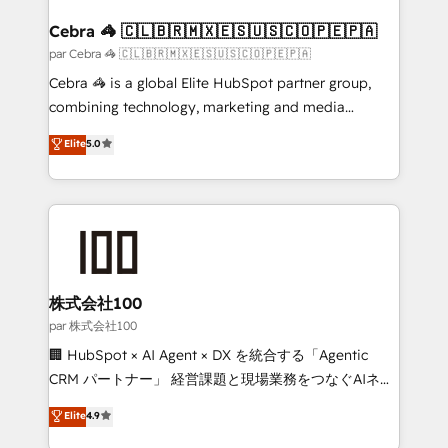
generating 7-digit MRR from inbound campaigns ✨
CS: 245% organic growth & +751% new visitors for a
Cebra 🦓 🇨🇱🇧🇷🇲🇽🇪🇸🇺🇸🇨🇴🇵🇪🇵🇦
full-funnel HubSpot project ✨ CS: 415% conversion
par Cebra 🦓 🇨🇱🇧🇷🇲🇽🇪🇸🇺🇸🇨🇴🇵🇪🇵🇦
boost with a new HubSpot site Recognized leaders:
Cebra 🦓 is a global Elite HubSpot partner group,
🏆 HubSpot Platform Migration Impact Award 🏆
combining technology, marketing and media
Clutch HubSpot Global Leader 🏆 Finalist: HubSpot
expertise across Latin America and Southern
Elite
5.0
Inbound Campaign of the Year 🏆 Gold AVA Digital
Europe, with teams across 7 countries. Born in Chile,
Award for Best Website 🌟 Accreditations: CRM
we combine local insight with international reach to
Implementation, HubSpot Content Experience, CRM
help businesses grow through technology, creativity,
Data Migration & Custom Integration
AI and strategy. For over 12 years, we’ve delivered
500+ HubSpot implementations, building end-to-
end solutions that integrate CRM, AI automation,
inbound and loop marketing, content, and digital
株式会社100
creativity. Our multicultural team works in Spanish,
par 株式会社100
Portuguese, and English to design scalable strategies
🏢 HubSpot × AI Agent × DX を統合する「Agentic
that drive measurable growth. 🌎 Highlights: • 10+
CRM パートナー」 経営課題と現場業務をつなぐAIネイ
years as a HubSpot partner. • 2023 Impact Awards:
ティブ・エージェンシーとして、HubSpot Eliteの実装
Elite
4.9
Platform Migration Excellence. • Top 3 Partner of the
力で顧客フロント業務を再設計します。 💡 100inc は何
Year LATAM 2022, 2023, 2024, 2025. • Partner of the