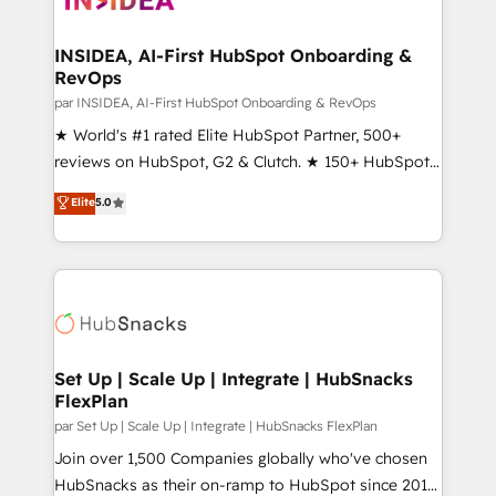
we turn complexity into clarity, human at global
scale. 🏆 HubSpot’s CEO called us “the partner of the
INSIDEA, AI-First HubSpot Onboarding &
RevOps
future.” Others agree it is proof of trust built through
measurable impact.
par INSIDEA, AI-First HubSpot Onboarding & RevOps
★ World's #1 rated Elite HubSpot Partner, 500+
reviews on HubSpot, G2 & Clutch. ★ 150+ HubSpot
Certified Experts & Trainers across the team ★
Elite
5.0
1,500+ implementations across five continents ★ AI-
First, RevOps-led, Onboarding obsessed ★
Company of the Year 2024/25 INSIDEA helps
growing companies turn HubSpot into a revenue
engine. We onboard your team, migrate your data,
and build AI-powered workflows that drive adoption
from week one, in your time zone. What we do ➤
Set Up | Scale Up | Integrate | HubSnacks
FlexPlan
Onboarding: Live in weeks, with workflows built
around your business, not a template. ➤ Migration:
par Set Up | Scale Up | Integrate | HubSnacks FlexPlan
Move from any legacy CRM. Zero downtime, full data
Join over 1,500 Companies globally who've chosen
integrity. ➤ Implementation: Configure HubSpot to
HubSnacks as their on-ramp to HubSpot since 2014