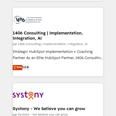
をする会社か？ HubSpotを共通基盤に、AIエージェン
Year 2024. • Organizer of Aliados.ai (AI, marketing &
トを組み込んだ顧客フロント業務（マーケティング・営
tech global congress). 👉 Ready to scale your
業・CS）を組織全体で設計・実装する日本のAIネイテ
business with HubSpot? Let Cebra’s experts help
ィブ・エージェンシーです。事業部・グループ会社・部
you grow faster, smarter, and with impact.
門が分立する組織で、データと業務プロセスのサイロ化
を、CRMを軸とした全社共通基盤に再構築します。意
1406 Consulting | Implementation,
Integration, AI
思決定者・PMO・現場担当者に並走します。 1️⃣
HubSpot導入・活用支援 顧客データの一元化から、
par 1406 Consulting | Implementation, Integration, AI
GTMの見える化・自動化まで。全Hub統合運用、デー
Strategic HubSpot Implementation + Coaching
タ品質設計、グループ横断のCRM統合に対応します。
Partner As an Elite HubSpot Partner, 1406 Consulting
2️⃣ AIエージェント組織構築 営業・マーケティング業務
helps mid-market revenue teams transform how
Elite
5.0
の一部をAIが自律実行する組織への移行を設計・実装。
they sell, market, and serve. We don't just build your
Breeze・Claude等をHubSpotと連携させ、役割定義・
HubSpot—we teach your team to own it, then stay
運用ルール・成果指標まで含めて設計します。 3️⃣ 全社
to help you keep winning. What We Do ⚙️ CRM
DX × AI推進のPMO伴走支援 複数部門をまたぐDX×AI変
Implementations across Marketing, Sales, Service,
革を、構想から実装・定着までPMOとして主導。「設
Data & Content 📈 Sales & Marketing Alignment +
定の代行ではなく、設計の責任」を引き受け、部門横断
Revenue Team Enablement 🤖 Breeze AI & Custom
の統合・浸透・変革管理を実行します。 ▸ CMS戦略設
Agent Creation 🔄 Custom Integrations & Data
Systony - We believe you can grow
計・構築：リード獲得・CVR・SEOを前提にした情報設
Migration Why 1406 We become part of your team.
par Systony - We believe you can grow