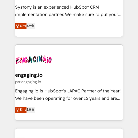
計・導線設計・テンプレート設計をContent Hubで一体
Your team learns while we build. We fix what others
Systony is an experienced HubSpot CRM
提供。 ▸ 既存CRM・MAからの移行支援：Salesforce・
broke. Built for mid-market reality—practical
implementation partner. We make sure to put your
Marketo・Pardot等からの移行、カスタム設計、履歴
solutions that work with your actual headcount and
organization's needs and goals first and think along
データ移行と活用設計まで。 ▸ AEO対応：ChatGPT・
Elite
4.9
constraints. By the Numbers 🏆 Top 1% of all
with your organization. We are only satisfied once
Perplexity等のAI検索からの流入・引用を前提にコンテ
HubSpot partners 🔄 Top 5% globally in client
you are too. Why Systony? - 20+ years of
ンツとサイト構造を最適化。 🏆 なぜ100incを選ぶの
retention 📅 8+ years of consistent results since 2017
experience with CRM, Marketing, Sales & Service
か？ ✓ HubSpot Eliteパートナー認定 ✓ HubSpotアワ
Who We Serve Revenue teams, marketing leaders,
implementations - 500+ successful onboardings -
ード受賞・HUGリーダー ✓ ISO27001:2022 /
and sales ops at mid-market companies ready to
Own back-end developers - Complex data
ISO9001:2015 取得 ✓ 400社以上の導入実績 ✓
move beyond spreadsheets into unified systems
migrations (e.g. Salesforce, MS Dynamics, Perfect
HubSpot大百科 出版 CRM・AI活用に関するご相談、現
that drive real business results.
View, SuperOffice) - Custom integrations (e.g. MS
engaging.io
状整理の壁打ちなど、構想段階からお気軽にお問い合わ
Business Central, Navision, AX, SAP, Exact, AFAS) We
par engaging.io
せください。
focus on growing B2B companies in the SME sector
Engaging.io is HubSpot's JAPAC Partner of the Year!
such as manufacturing, SaaS, business services and
We have been operating for over 16 years and are
wholesaler companies. As an experienced HubSpot
one of HubSpot's most experienced and technically
Elite
5.0
partner, we know how important user adoption is.
capable Agency Partners globally. We specialise in
That's why we have developed a step-by-step
complex CRM migrations, implementations,
implementation process that focuses on user
integrations, custom CMS portal development,
adoption. We’re experts on connecting data,
design & UX for mid to large to multi national