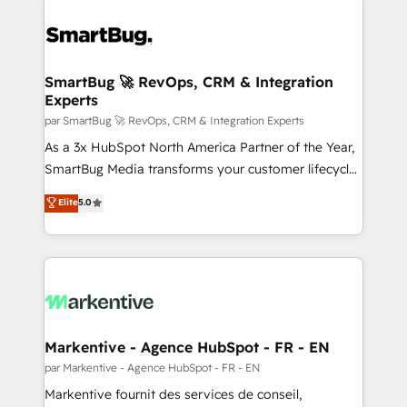
SmartBug 🚀 RevOps, CRM & Integration
Experts
par SmartBug 🚀 RevOps, CRM & Integration Experts
As a 3x HubSpot North America Partner of the Year,
SmartBug Media transforms your customer lifecycle
into a revenue engine. Our unified ecosystem
Elite
5.0
includes specialized divisions Globalia (AI &
Software) and Point Success Media (Paid Media),
making this the official home for all three brands. 🔄
Implementation & Integration - Seamless migrations
and system integrations powered by Globalia’s
technical development team. - 19 HubSpot-certified
trainers to drive platform adoption. 📈 Revenue
Markentive - Agence HubSpot - FR - EN
Generation - Full-funnel marketing and high-
par Markentive - Agence HubSpot - FR - EN
performance advertising via Point Success Media. -
Markentive fournit des services de conseil,