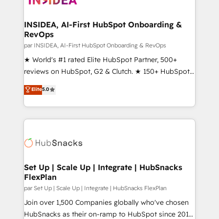
we turn complexity into clarity, human at global
scale. 🏆 HubSpot’s CEO called us “the partner of the
INSIDEA, AI-First HubSpot Onboarding &
RevOps
future.” Others agree it is proof of trust built through
measurable impact.
par INSIDEA, AI-First HubSpot Onboarding & RevOps
★ World's #1 rated Elite HubSpot Partner, 500+
reviews on HubSpot, G2 & Clutch. ★ 150+ HubSpot
Certified Experts & Trainers across the team ★
Elite
5.0
1,500+ implementations across five continents ★ AI-
First, RevOps-led, Onboarding obsessed ★
Company of the Year 2024/25 INSIDEA helps
growing companies turn HubSpot into a revenue
engine. We onboard your team, migrate your data,
and build AI-powered workflows that drive adoption
from week one, in your time zone. What we do ➤
Set Up | Scale Up | Integrate | HubSnacks
FlexPlan
Onboarding: Live in weeks, with workflows built
around your business, not a template. ➤ Migration:
par Set Up | Scale Up | Integrate | HubSnacks FlexPlan
Move from any legacy CRM. Zero downtime, full data
Join over 1,500 Companies globally who've chosen
integrity. ➤ Implementation: Configure HubSpot to
HubSnacks as their on-ramp to HubSpot since 2014