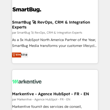
SmartBug 🚀 RevOps, CRM & Integration
Experts
par SmartBug 🚀 RevOps, CRM & Integration Experts
As a 3x HubSpot North America Partner of the Year,
SmartBug Media transforms your customer lifecycle
into a revenue engine. Our unified ecosystem
Elite
5.0
includes specialized divisions Globalia (AI &
Software) and Point Success Media (Paid Media),
making this the official home for all three brands. 🔄
Implementation & Integration - Seamless migrations
and system integrations powered by Globalia’s
technical development team. - 19 HubSpot-certified
trainers to drive platform adoption. 📈 Revenue
Markentive - Agence HubSpot - FR - EN
Generation - Full-funnel marketing and high-
par Markentive - Agence HubSpot - FR - EN
performance advertising via Point Success Media. -
Markentive fournit des services de conseil,