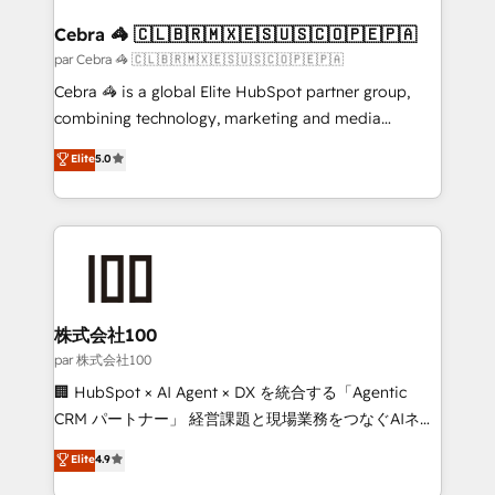
generating 7-digit MRR from inbound campaigns ✨
CS: 245% organic growth & +751% new visitors for a
Cebra 🦓 🇨🇱🇧🇷🇲🇽🇪🇸🇺🇸🇨🇴🇵🇪🇵🇦
full-funnel HubSpot project ✨ CS: 415% conversion
par Cebra 🦓 🇨🇱🇧🇷🇲🇽🇪🇸🇺🇸🇨🇴🇵🇪🇵🇦
boost with a new HubSpot site Recognized leaders:
Cebra 🦓 is a global Elite HubSpot partner group,
🏆 HubSpot Platform Migration Impact Award 🏆
combining technology, marketing and media
Clutch HubSpot Global Leader 🏆 Finalist: HubSpot
expertise across Latin America and Southern
Elite
5.0
Inbound Campaign of the Year 🏆 Gold AVA Digital
Europe, with teams across 7 countries. Born in Chile,
Award for Best Website 🌟 Accreditations: CRM
we combine local insight with international reach to
Implementation, HubSpot Content Experience, CRM
help businesses grow through technology, creativity,
Data Migration & Custom Integration
AI and strategy. For over 12 years, we’ve delivered
500+ HubSpot implementations, building end-to-
end solutions that integrate CRM, AI automation,
inbound and loop marketing, content, and digital
株式会社100
creativity. Our multicultural team works in Spanish,
par 株式会社100
Portuguese, and English to design scalable strategies
🏢 HubSpot × AI Agent × DX を統合する「Agentic
that drive measurable growth. 🌎 Highlights: • 10+
CRM パートナー」 経営課題と現場業務をつなぐAIネイ
years as a HubSpot partner. • 2023 Impact Awards:
ティブ・エージェンシーとして、HubSpot Eliteの実装
Elite
4.9
Platform Migration Excellence. • Top 3 Partner of the
力で顧客フロント業務を再設計します。 💡 100inc は何
Year LATAM 2022, 2023, 2024, 2025. • Partner of the