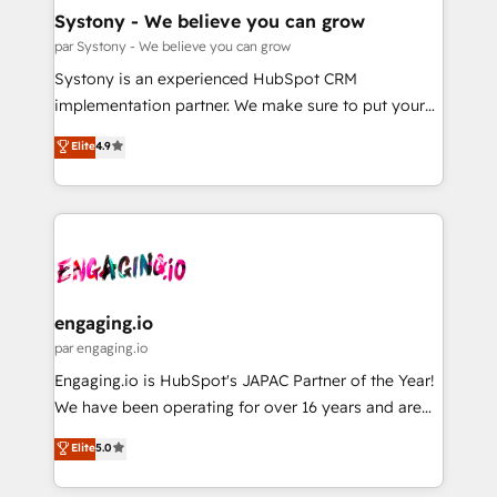
計・導線設計・テンプレート設計をContent Hubで一体
Agent Creation 🔄 Custom Integrations & Data
Systony - We believe you can grow
提供。 ▸ 既存CRM・MAからの移行支援：Salesforce・
Migration Why 1406 We become part of your team.
par Systony - We believe you can grow
Marketo・Pardot等からの移行、カスタム設計、履歴
Your team learns while we build. We fix what others
Systony is an experienced HubSpot CRM
データ移行と活用設計まで。 ▸ AEO対応：ChatGPT・
broke. Built for mid-market reality—practical
implementation partner. We make sure to put your
Perplexity等のAI検索からの流入・引用を前提にコンテ
solutions that work with your actual headcount and
organization's needs and goals first and think along
ンツとサイト構造を最適化。 🏆 なぜ100incを選ぶの
Elite
4.9
constraints. By the Numbers 🏆 Top 1% of all
with your organization. We are only satisfied once
か？ ✓ HubSpot Eliteパートナー認定 ✓ HubSpotアワ
HubSpot partners 🔄 Top 5% globally in client
you are too. Why Systony? - 20+ years of
ード受賞・HUGリーダー ✓ ISO27001:2022 /
retention 📅 8+ years of consistent results since 2017
experience with CRM, Marketing, Sales & Service
ISO9001:2015 取得 ✓ 400社以上の導入実績 ✓
Who We Serve Revenue teams, marketing leaders,
implementations - 500+ successful onboardings -
HubSpot大百科 出版 CRM・AI活用に関するご相談、現
and sales ops at mid-market companies ready to
Own back-end developers - Complex data
状整理の壁打ちなど、構想段階からお気軽にお問い合わ
move beyond spreadsheets into unified systems
migrations (e.g. Salesforce, MS Dynamics, Perfect
せください。
that drive real business results.
View, SuperOffice) - Custom integrations (e.g. MS
engaging.io
Business Central, Navision, AX, SAP, Exact, AFAS) We
par engaging.io
focus on growing B2B companies in the SME sector
Engaging.io is HubSpot's JAPAC Partner of the Year!
such as manufacturing, SaaS, business services and
We have been operating for over 16 years and are
wholesaler companies. As an experienced HubSpot
one of HubSpot's most experienced and technically
Elite
5.0
partner, we know how important user adoption is.
capable Agency Partners globally. We specialise in
That's why we have developed a step-by-step
complex CRM migrations, implementations,