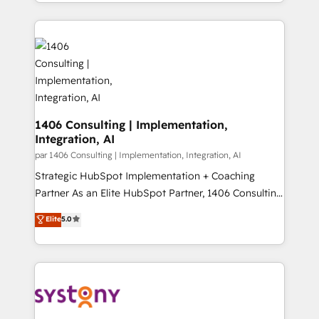
をする会社か？ HubSpotを共通基盤に、AIエージェン
Year 2024. • Organizer of Aliados.ai (AI, marketing &
トを組み込んだ顧客フロント業務（マーケティング・営
tech global congress). 👉 Ready to scale your
業・CS）を組織全体で設計・実装する日本のAIネイテ
business with HubSpot? Let Cebra’s experts help
ィブ・エージェンシーです。事業部・グループ会社・部
you grow faster, smarter, and with impact.
門が分立する組織で、データと業務プロセスのサイロ化
を、CRMを軸とした全社共通基盤に再構築します。意
思決定者・PMO・現場担当者に並走します。 1️⃣
HubSpot導入・活用支援 顧客データの一元化から、
1406 Consulting | Implementation,
Integration, AI
GTMの見える化・自動化まで。全Hub統合運用、デー
タ品質設計、グループ横断のCRM統合に対応します。
par 1406 Consulting | Implementation, Integration, AI
2️⃣ AIエージェント組織構築 営業・マーケティング業務
Strategic HubSpot Implementation + Coaching
の一部をAIが自律実行する組織への移行を設計・実装。
Partner As an Elite HubSpot Partner, 1406 Consulting
Breeze・Claude等をHubSpotと連携させ、役割定義・
helps mid-market revenue teams transform how
Elite
5.0
運用ルール・成果指標まで含めて設計します。 3️⃣ 全社
they sell, market, and serve. We don't just build your
DX × AI推進のPMO伴走支援 複数部門をまたぐDX×AI変
HubSpot—we teach your team to own it, then stay
革を、構想から実装・定着までPMOとして主導。「設
to help you keep winning. What We Do ⚙️ CRM
定の代行ではなく、設計の責任」を引き受け、部門横断
Implementations across Marketing, Sales, Service,
の統合・浸透・変革管理を実行します。 ▸ CMS戦略設
Data & Content 📈 Sales & Marketing Alignment +
計・構築：リード獲得・CVR・SEOを前提にした情報設
Revenue Team Enablement 🤖 Breeze AI & Custom