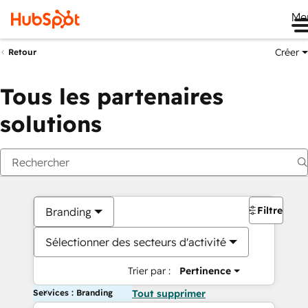
Me
Créer
Retour
Tous les partenaires
solutions
Filtres
Branding
Sélectionner des secteurs d'activité
Trier par :
Pertinence
Services : Branding
Tout supprimer