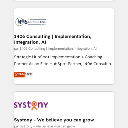
をする会社か？ HubSpotを共通基盤に、AIエージェン
Year 2024. • Organizer of Aliados.ai (AI, marketing &
トを組み込んだ顧客フロント業務（マーケティング・営
tech global congress). 👉 Ready to scale your
業・CS）を組織全体で設計・実装する日本のAIネイテ
business with HubSpot? Let Cebra’s experts help
ィブ・エージェンシーです。事業部・グループ会社・部
you grow faster, smarter, and with impact.
門が分立する組織で、データと業務プロセスのサイロ化
を、CRMを軸とした全社共通基盤に再構築します。意
1406 Consulting | Implementation,
Integration, AI
思決定者・PMO・現場担当者に並走します。 1️⃣
HubSpot導入・活用支援 顧客データの一元化から、
par 1406 Consulting | Implementation, Integration, AI
GTMの見える化・自動化まで。全Hub統合運用、デー
Strategic HubSpot Implementation + Coaching
タ品質設計、グループ横断のCRM統合に対応します。
Partner As an Elite HubSpot Partner, 1406 Consulting
2️⃣ AIエージェント組織構築 営業・マーケティング業務
helps mid-market revenue teams transform how
Elite
5.0
の一部をAIが自律実行する組織への移行を設計・実装。
they sell, market, and serve. We don't just build your
Breeze・Claude等をHubSpotと連携させ、役割定義・
HubSpot—we teach your team to own it, then stay
運用ルール・成果指標まで含めて設計します。 3️⃣ 全社
to help you keep winning. What We Do ⚙️ CRM
DX × AI推進のPMO伴走支援 複数部門をまたぐDX×AI変
Implementations across Marketing, Sales, Service,
革を、構想から実装・定着までPMOとして主導。「設
Data & Content 📈 Sales & Marketing Alignment +
定の代行ではなく、設計の責任」を引き受け、部門横断
Revenue Team Enablement 🤖 Breeze AI & Custom
の統合・浸透・変革管理を実行します。 ▸ CMS戦略設
Agent Creation 🔄 Custom Integrations & Data
Systony - We believe you can grow
計・構築：リード獲得・CVR・SEOを前提にした情報設
Migration Why 1406 We become part of your team.
par Systony - We believe you can grow