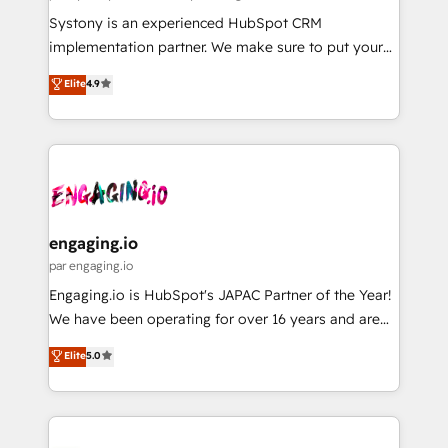
計・導線設計・テンプレート設計をContent Hubで一体
Your team learns while we build. We fix what others
Systony is an experienced HubSpot CRM
提供。 ▸ 既存CRM・MAからの移行支援：Salesforce・
broke. Built for mid-market reality—practical
implementation partner. We make sure to put your
Marketo・Pardot等からの移行、カスタム設計、履歴
solutions that work with your actual headcount and
organization's needs and goals first and think along
データ移行と活用設計まで。 ▸ AEO対応：ChatGPT・
Elite
4.9
constraints. By the Numbers 🏆 Top 1% of all
with your organization. We are only satisfied once
Perplexity等のAI検索からの流入・引用を前提にコンテ
HubSpot partners 🔄 Top 5% globally in client
you are too. Why Systony? - 20+ years of
ンツとサイト構造を最適化。 🏆 なぜ100incを選ぶの
retention 📅 8+ years of consistent results since 2017
experience with CRM, Marketing, Sales & Service
か？ ✓ HubSpot Eliteパートナー認定 ✓ HubSpotアワ
Who We Serve Revenue teams, marketing leaders,
implementations - 500+ successful onboardings -
ード受賞・HUGリーダー ✓ ISO27001:2022 /
and sales ops at mid-market companies ready to
Own back-end developers - Complex data
ISO9001:2015 取得 ✓ 400社以上の導入実績 ✓
move beyond spreadsheets into unified systems
migrations (e.g. Salesforce, MS Dynamics, Perfect
HubSpot大百科 出版 CRM・AI活用に関するご相談、現
that drive real business results.
View, SuperOffice) - Custom integrations (e.g. MS
engaging.io
状整理の壁打ちなど、構想段階からお気軽にお問い合わ
Business Central, Navision, AX, SAP, Exact, AFAS) We
par engaging.io
せください。
focus on growing B2B companies in the SME sector
Engaging.io is HubSpot's JAPAC Partner of the Year!
such as manufacturing, SaaS, business services and
We have been operating for over 16 years and are
wholesaler companies. As an experienced HubSpot
one of HubSpot's most experienced and technically
Elite
5.0
partner, we know how important user adoption is.
capable Agency Partners globally. We specialise in
That's why we have developed a step-by-step
complex CRM migrations, implementations,
implementation process that focuses on user
integrations, custom CMS portal development,
adoption. We’re experts on connecting data,
design & UX for mid to large to multi national