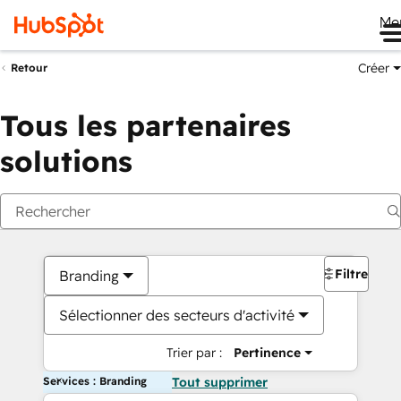
Me
Créer
Retour
Tous les partenaires
solutions
Filtres
Branding
Sélectionner des secteurs d'activité
Trier par :
Pertinence
Services : Branding
Tout supprimer