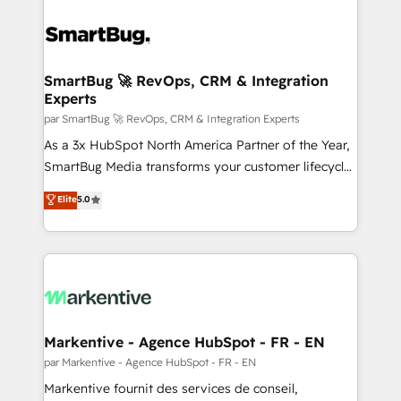
SmartBug 🚀 RevOps, CRM & Integration
Experts
par SmartBug 🚀 RevOps, CRM & Integration Experts
As a 3x HubSpot North America Partner of the Year,
SmartBug Media transforms your customer lifecycle
into a revenue engine. Our unified ecosystem
Elite
5.0
includes specialized divisions Globalia (AI &
Software) and Point Success Media (Paid Media),
making this the official home for all three brands. 🔄
Implementation & Integration - Seamless migrations
and system integrations powered by Globalia’s
technical development team. - 19 HubSpot-certified
trainers to drive platform adoption. 📈 Revenue
Markentive - Agence HubSpot - FR - EN
Generation - Full-funnel marketing and high-
par Markentive - Agence HubSpot - FR - EN
performance advertising via Point Success Media. -
Markentive fournit des services de conseil,