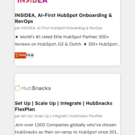
we turn complexity into clarity, human at global
scale. 🏆 HubSpot’s CEO called us “the partner of the
INSIDEA, AI-First HubSpot Onboarding &
RevOps
future.” Others agree it is proof of trust built through
measurable impact.
par INSIDEA, AI-First HubSpot Onboarding & RevOps
★ World's #1 rated Elite HubSpot Partner, 500+
reviews on HubSpot, G2 & Clutch. ★ 150+ HubSpot
Certified Experts & Trainers across the team ★
Elite
5.0
1,500+ implementations across five continents ★ AI-
First, RevOps-led, Onboarding obsessed ★
Company of the Year 2024/25 INSIDEA helps
growing companies turn HubSpot into a revenue
engine. We onboard your team, migrate your data,
and build AI-powered workflows that drive adoption
from week one, in your time zone. What we do ➤
Set Up | Scale Up | Integrate | HubSnacks
FlexPlan
Onboarding: Live in weeks, with workflows built
around your business, not a template. ➤ Migration:
par Set Up | Scale Up | Integrate | HubSnacks FlexPlan
Move from any legacy CRM. Zero downtime, full data
Join over 1,500 Companies globally who've chosen
integrity. ➤ Implementation: Configure HubSpot to
HubSnacks as their on-ramp to HubSpot since 2014