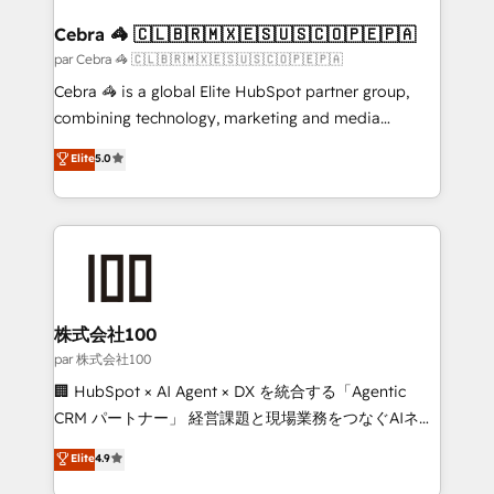
generating 7-digit MRR from inbound campaigns ✨
CS: 245% organic growth & +751% new visitors for a
Cebra 🦓 🇨🇱🇧🇷🇲🇽🇪🇸🇺🇸🇨🇴🇵🇪🇵🇦
full-funnel HubSpot project ✨ CS: 415% conversion
par Cebra 🦓 🇨🇱🇧🇷🇲🇽🇪🇸🇺🇸🇨🇴🇵🇪🇵🇦
boost with a new HubSpot site Recognized leaders:
Cebra 🦓 is a global Elite HubSpot partner group,
🏆 HubSpot Platform Migration Impact Award 🏆
combining technology, marketing and media
Clutch HubSpot Global Leader 🏆 Finalist: HubSpot
expertise across Latin America and Southern
Elite
5.0
Inbound Campaign of the Year 🏆 Gold AVA Digital
Europe, with teams across 7 countries. Born in Chile,
Award for Best Website 🌟 Accreditations: CRM
we combine local insight with international reach to
Implementation, HubSpot Content Experience, CRM
help businesses grow through technology, creativity,
Data Migration & Custom Integration
AI and strategy. For over 12 years, we’ve delivered
500+ HubSpot implementations, building end-to-
end solutions that integrate CRM, AI automation,
inbound and loop marketing, content, and digital
株式会社100
creativity. Our multicultural team works in Spanish,
par 株式会社100
Portuguese, and English to design scalable strategies
🏢 HubSpot × AI Agent × DX を統合する「Agentic
that drive measurable growth. 🌎 Highlights: • 10+
CRM パートナー」 経営課題と現場業務をつなぐAIネイ
years as a HubSpot partner. • 2023 Impact Awards:
ティブ・エージェンシーとして、HubSpot Eliteの実装
Elite
4.9
Platform Migration Excellence. • Top 3 Partner of the
力で顧客フロント業務を再設計します。 💡 100inc は何
Year LATAM 2022, 2023, 2024, 2025. • Partner of the