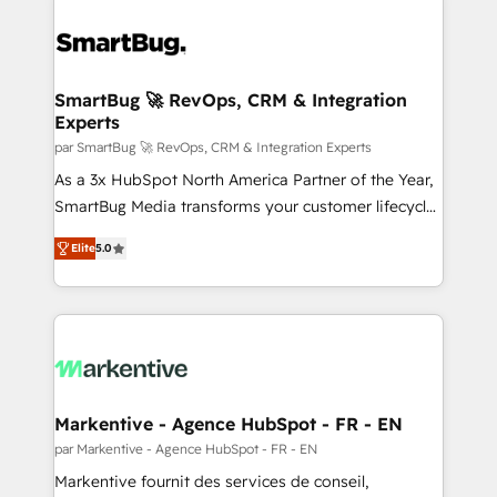
SmartBug 🚀 RevOps, CRM & Integration
Experts
par SmartBug 🚀 RevOps, CRM & Integration Experts
As a 3x HubSpot North America Partner of the Year,
SmartBug Media transforms your customer lifecycle
into a revenue engine. Our unified ecosystem
Elite
5.0
includes specialized divisions Globalia (AI &
Software) and Point Success Media (Paid Media),
making this the official home for all three brands. 🔄
Implementation & Integration - Seamless migrations
and system integrations powered by Globalia’s
technical development team. - 19 HubSpot-certified
trainers to drive platform adoption. 📈 Revenue
Markentive - Agence HubSpot - FR - EN
Generation - Full-funnel marketing and high-
par Markentive - Agence HubSpot - FR - EN
performance advertising via Point Success Media. -
Markentive fournit des services de conseil,