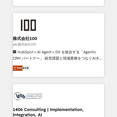
Award for Best Website 🌟 Accreditations: CRM
we combine local insight with international reach to
Implementation, HubSpot Content Experience, CRM
help businesses grow through technology, creativity,
Data Migration & Custom Integration
AI and strategy. For over 12 years, we’ve delivered
500+ HubSpot implementations, building end-to-
end solutions that integrate CRM, AI automation,
inbound and loop marketing, content, and digital
株式会社100
creativity. Our multicultural team works in Spanish,
par 株式会社100
Portuguese, and English to design scalable strategies
🏢 HubSpot × AI Agent × DX を統合する「Agentic
that drive measurable growth. 🌎 Highlights: • 10+
CRM パートナー」 経営課題と現場業務をつなぐAIネイ
years as a HubSpot partner. • 2023 Impact Awards:
ティブ・エージェンシーとして、HubSpot Eliteの実装
Platform Migration Excellence. • Top 3 Partner of the
Elite
4.9
力で顧客フロント業務を再設計します。 💡 100inc は何
Year LATAM 2022, 2023, 2024, 2025. • Partner of the
をする会社か？ HubSpotを共通基盤に、AIエージェン
Year 2024. • Organizer of Aliados.ai (AI, marketing &
トを組み込んだ顧客フロント業務（マーケティング・営
tech global congress). 👉 Ready to scale your
業・CS）を組織全体で設計・実装する日本のAIネイテ
business with HubSpot? Let Cebra’s experts help
ィブ・エージェンシーです。事業部・グループ会社・部
you grow faster, smarter, and with impact.
門が分立する組織で、データと業務プロセスのサイロ化
を、CRMを軸とした全社共通基盤に再構築します。意
1406 Consulting | Implementation,
Integration, AI
思決定者・PMO・現場担当者に並走します。 1️⃣