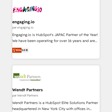
Who We Serve Revenue teams, marketing leaders,
implementations - 500+ successful onboardings -
ード受賞・HUGリーダー ✓ ISO27001:2022 /
and sales ops at mid-market companies ready to
Own back-end developers - Complex data
ISO9001:2015 取得 ✓ 400社以上の導入実績 ✓
move beyond spreadsheets into unified systems
migrations (e.g. Salesforce, MS Dynamics, Perfect
HubSpot大百科 出版 CRM・AI活用に関するご相談、現
that drive real business results.
View, SuperOffice) - Custom integrations (e.g. MS
engaging.io
状整理の壁打ちなど、構想段階からお気軽にお問い合わ
Business Central, Navision, AX, SAP, Exact, AFAS) We
par engaging.io
せください。
focus on growing B2B companies in the SME sector
Engaging.io is HubSpot's JAPAC Partner of the Year!
such as manufacturing, SaaS, business services and
We have been operating for over 16 years and are
wholesaler companies. As an experienced HubSpot
one of HubSpot's most experienced and technically
partner, we know how important user adoption is.
Elite
5.0
capable Agency Partners globally. We specialise in
That's why we have developed a step-by-step
complex CRM migrations, implementations,
implementation process that focuses on user
integrations, custom CMS portal development,
adoption. We’re experts on connecting data,
design & UX for mid to large to multi national
technology and people with each other. Together we
businesses. Our teams are based in North America
strive for optimal customer processes and
and APAC. We are HubSpot's top-ranked Advanced
experiences. Systony – We believe you can grow!
Implementation Certified Partner and we contribute
Wendt Partners
to their advisory council. We strive to do 'good work
par Wendt Partners
with good people' and have worked with incredible
Wendt Partners is a HubSpot Elite Solutions Partner
brands. You can see some of them on our website,
headquartered in New York City with offices in