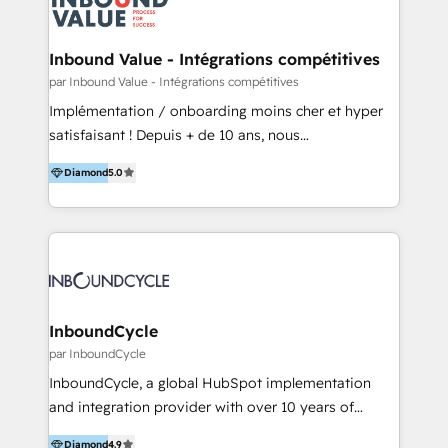
Optimizar la eficiencia operativa de nuestros
IA en múltiples industrias. 👉 ¿Listo para transformar
clientes 2. Mejorar la experiencia del cliente 3.
tus procesos comerciales?
Asegurar resultados medibles Nos especializamos
Inbound Value - Intégrations compétitives
en bancos, seguros, e-commerce, Desarrolladores
par Inbound Value - Intégrations compétitives
Inmobiliarios y Empresas Distribuidoras de
Implémentation / onboarding moins cher et hyper
Productos
satisfaisant ! Depuis + de 10 ans, nous
accompagnons des entreprises dans
Diamond
5.0
l’automatisation de leur croissance digitale via
HubSpot avec une approche compétitive. Nous
aidons nos clients à générer plus de RDV en
automatisant les tunnels d’acquisition digitaux. Nous
sommes une agence d’Inbound marketing et sales à
Paris, Montpellier et Rennes.
InboundCycle
par InboundCycle
InboundCycle, a global HubSpot implementation
and integration provider with over 10 years of
experience, serves businesses in diverse industries.
Diamond
4.9