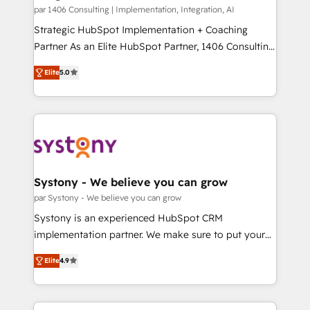
HubSpot導入・活用支援 顧客データの一元化から、
par 1406 Consulting | Implementation, Integration, AI
GTMの見える化・自動化まで。全Hub統合運用、デー
Strategic HubSpot Implementation + Coaching
タ品質設計、グループ横断のCRM統合に対応します。
Partner As an Elite HubSpot Partner, 1406 Consulting
2️⃣ AIエージェント組織構築 営業・マーケティング業務
helps mid-market revenue teams transform how
Elite
5.0
の一部をAIが自律実行する組織への移行を設計・実装。
they sell, market, and serve. We don't just build your
Breeze・Claude等をHubSpotと連携させ、役割定義・
HubSpot—we teach your team to own it, then stay
運用ルール・成果指標まで含めて設計します。 3️⃣ 全社
to help you keep winning. What We Do ⚙️ CRM
DX × AI推進のPMO伴走支援 複数部門をまたぐDX×AI変
Implementations across Marketing, Sales, Service,
革を、構想から実装・定着までPMOとして主導。「設
Data & Content 📈 Sales & Marketing Alignment +
定の代行ではなく、設計の責任」を引き受け、部門横断
Revenue Team Enablement 🤖 Breeze AI & Custom
の統合・浸透・変革管理を実行します。 ▸ CMS戦略設
Agent Creation 🔄 Custom Integrations & Data
Systony - We believe you can grow
計・構築：リード獲得・CVR・SEOを前提にした情報設
Migration Why 1406 We become part of your team.
par Systony - We believe you can grow
計・導線設計・テンプレート設計をContent Hubで一体
Your team learns while we build. We fix what others
Systony is an experienced HubSpot CRM
提供。 ▸ 既存CRM・MAからの移行支援：Salesforce・
broke. Built for mid-market reality—practical
implementation partner. We make sure to put your
Marketo・Pardot等からの移行、カスタム設計、履歴
solutions that work with your actual headcount and
organization's needs and goals first and think along
データ移行と活用設計まで。 ▸ AEO対応：ChatGPT・
constraints. By the Numbers 🏆 Top 1% of all
Elite
4.9
with your organization. We are only satisfied once
Perplexity等のAI検索からの流入・引用を前提にコンテ
HubSpot partners 🔄 Top 5% globally in client
you are too. Why Systony? - 20+ years of
ンツとサイト構造を最適化。 🏆 なぜ100incを選ぶの
retention 📅 8+ years of consistent results since 2017
experience with CRM, Marketing, Sales & Service
か？ ✓ HubSpot Eliteパートナー認定 ✓ HubSpotアワ