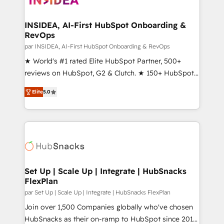
we turn complexity into clarity, human at global
scale. 🏆 HubSpot’s CEO called us “the partner of the
INSIDEA, AI-First HubSpot Onboarding &
RevOps
future.” Others agree it is proof of trust built through
measurable impact.
par INSIDEA, AI-First HubSpot Onboarding & RevOps
★ World's #1 rated Elite HubSpot Partner, 500+
reviews on HubSpot, G2 & Clutch. ★ 150+ HubSpot
Certified Experts & Trainers across the team ★
Elite
5.0
1,500+ implementations across five continents ★ AI-
First, RevOps-led, Onboarding obsessed ★
Company of the Year 2024/25 INSIDEA helps
growing companies turn HubSpot into a revenue
engine. We onboard your team, migrate your data,
and build AI-powered workflows that drive adoption
from week one, in your time zone. What we do ➤
Set Up | Scale Up | Integrate | HubSnacks
FlexPlan
Onboarding: Live in weeks, with workflows built
around your business, not a template. ➤ Migration:
par Set Up | Scale Up | Integrate | HubSnacks FlexPlan
Move from any legacy CRM. Zero downtime, full data
Join over 1,500 Companies globally who've chosen
integrity. ➤ Implementation: Configure HubSpot to
HubSnacks as their on-ramp to HubSpot since 2014