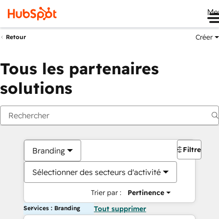
Me
Créer
Retour
Tous les partenaires
solutions
Filtres
Branding
Sélectionner des secteurs d'activité
Trier par :
Pertinence
Services : Branding
Tout supprimer