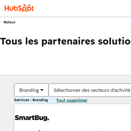
Retour
Tous les partenaires soluti
Branding
Sélectionner des secteurs d'activité
Services : Branding
Tout supprimer