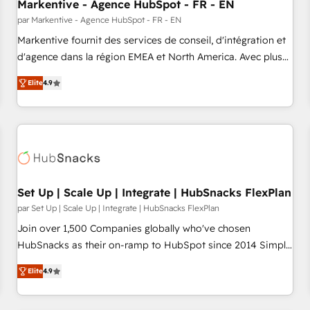
Markentive - Agence HubSpot - FR - EN
par Markentive - Agence HubSpot - FR - EN
Markentive fournit des services de conseil, d'intégration et
d'agence dans la région EMEA et North America. Avec plus
de 115 experts en marketing automation, Growth, Revops,
Elite
4.9
CRM et webdesign. Markentive is both a consulting firm, a
digital agency and an integrator. With over 115 experts in
marketing automation, growth, revops, CRM and webdesign
(We focus on EMEA - USA customers).
Set Up | Scale Up | Integrate | HubSnacks FlexPlan
par Set Up | Scale Up | Integrate | HubSnacks FlexPlan
Join over 1,500 Companies globally who've chosen
HubSnacks as their on-ramp to HubSpot since 2014 Simple
pay-as-you-go plans that accelerate value... 1️⃣ Set Up |
Elite
4.9
Onboarding New or Check-fixing existing HubSpot portals
2️⃣ Scale Up | 100% HubSpot Task Execution... Global 24/7 ...