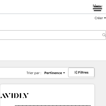
Menu
Créer
Filtres
Trier par :
Pertinence