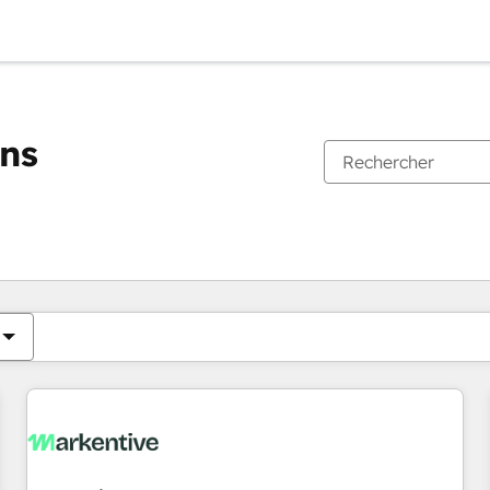
ons
Vous êtes actuellement sur
Page
Page
Page
Page
Page
Page
Page
Page
Page
Page
Page