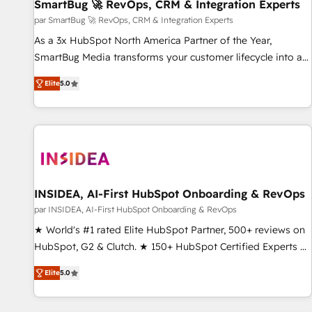
SmartBug 🚀 RevOps, CRM & Integration Experts
par SmartBug 🚀 RevOps, CRM & Integration Experts
As a 3x HubSpot North America Partner of the Year,
SmartBug Media transforms your customer lifecycle into a
revenue engine. Our unified ecosystem includes specialized
Elite
5.0
divisions Globalia (AI & Software) and Point Success Media
(Paid Media), making this the official home for all three
brands. 🔄 Implementation & Integration - Seamless
migrations and system integrations powered by Globalia’s
technical development team. - 19 HubSpot-certified trainers
to drive platform adoption. 📈 Revenue Generation - Full-
funnel marketing and high-performance advertising via
INSIDEA, AI-First HubSpot Onboarding & RevOps
Point Success Media. - Expert deployment of Breeze AI and
par INSIDEA, AI-First HubSpot Onboarding & RevOps
custom agents to automate growth. 🏆 Elite Excellence - 8
★ World's #1 rated Elite HubSpot Partner, 500+ reviews on
platform accreditations and deep HIPAA-compliance
HubSpot, G2 & Clutch. ★ 150+ HubSpot Certified Experts &
expertise. - A team of 250+ experts dedicated to your
Trainers across the team ★ 1,500+ implementations across
resilient growth.
Elite
5.0
five continents ★ AI-First, RevOps-led, Onboarding
obsessed ★ Company of the Year 2024/25 INSIDEA helps