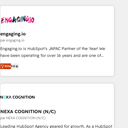
ーケティング・営業・CS）を組織全体で設計・実装する日本の
AIネイティブ・エージェンシーです。事業部・グループ会社・
部門が分立する組織で、データと業務プロセスのサイロ化を、
CRMを軸とした全社共通基盤に再構築します。意思決定者・
PMO・現場担当者に並走します。 1️⃣ HubSpot導入・活用支援
engaging.io
顧客データの一元化から、GTMの見える化・自動化まで。全
par engaging.io
Hub統合運用、データ品質設計、グループ横断のCRM統合に対
Engaging.io is HubSpot's JAPAC Partner of the Year! We
応します。 2️⃣ AIエージェント組織構築 営業・マーケティング
have been operating for over 16 years and are one of
業務の一部をAIが自律実行する組織への移行を設計・実装。
HubSpot's most experienced and technically capable
Breeze・Claude等をHubSpotと連携させ、役割定義・運用ル
Elite
5.0
Agency Partners globally. We specialise in complex CRM
ール・成果指標まで含めて設計します。 3️⃣ 全社DX × AI推進の
migrations, implementations, integrations, custom CMS
PMO伴走支援 複数部門をまたぐDX×AI変革を、構想から実装・
portal development, design & UX for mid to large to multi
定着までPMOとして主導。「設定の代行ではなく、設計の責
national businesses. Our teams are based in North America
任」を引き受け、部門横断の統合・浸透・変革管理を実行しま
and APAC. We are HubSpot's top-ranked Advanced
す。 ▸ CMS戦略設計・構築：リード獲得・CVR・SEOを前提に
Implementation Certified Partner and we contribute to their
した情報設計・導線設計・テンプレート設計をContent Hubで
advisory council. We strive to do 'good work with good
NEXA COGNITION (N/C)
一体提供。 ▸ 既存CRM・MAからの移行支援：Salesforce・
people' and have worked with incredible brands. You can
par NEXA COGNITION (N/C)
Marketo・Pardot等からの移行、カスタム設計、履歴データ移
see some of them on our website, along with plenty of case
Leading HubSpot Agency geared for growth. As a HubSpot