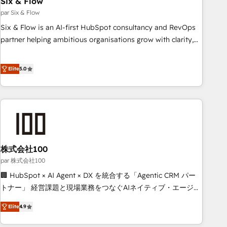
Six & Flow
ISO 9001:2015, and ISO 42001:2023 certified - the AI
management standard • GuardHub: our AI governance
par Six & Flow
framework, built on ISO 42001 Ready for the next step?
Six & Flow is an AI-first HubSpot consultancy and RevOps
Click the 👈 '𝗖𝗼𝗻𝘁𝗮𝗰𝘁 𝗯𝘂𝘀𝗶𝗻𝗲𝘀𝘀' button to get in touch
partner helping ambitious organisations grow with clarity,
(𝘸𝘦'𝘳𝘦 𝘴𝘶𝘱𝘦𝘳 𝘳𝘦𝘴𝘱𝘰𝘯𝘴𝘪𝘷𝘦)
confidence, and intelligence. Operating across the UK,
Netherlands, Ireland, and Canada, we’ve delivered
Elite
5.0
thousands of successful HubSpot projects for mid-market
and enterprise clients worldwide, with over 10 years
experience. We combine HubSpot, data, and AI to design
connected go-to-market systems that align people,
process, and technology for predictable, scalable revenue
growth. Our expertise spans RevOps, CRM and data
株式会社100
architecture, AI enablement, and strategic marketing,
delivered through our proprietary FLAIR framework for
par 株式会社100
responsible AI adoption. As a HubSpot Elite Partner and
🏢 HubSpot × AI Agent × DX を統合する「Agentic CRM パー
ISO 27001:2022 certified consultancy, we blend strategy,
トナー」 経営課題と現場業務をつなぐAIネイティブ・エージェ
creativity, and technology to help organisations scale
ンシーとして、HubSpot Eliteの実装力で顧客フロント業務を
Elite
4.9
smarter and grow stronger.
再設計します。 💡 100inc は何をする会社か？ HubSpotを共
通基盤に、AIエージェントを組み込んだ顧客フロント業務（マ