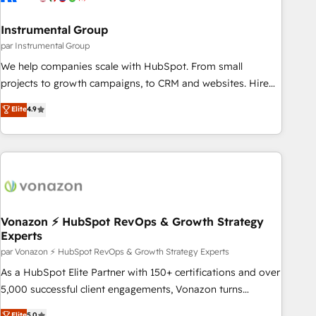
Gen & ABM: Drive pipeline with inbound, ABM, AEO, SEO, &
paid media. 👩‍💻Web Design: Build high-performing
Instrumental Group
websites with UX, messaging, & conversion strategy that
par Instrumental Group
drive results. 🤖AI Strategy: Activate Breeze Agents,
We help companies scale with HubSpot. From small
configure HubSpot AI, & maximize AEO with tailored AI
projects to growth campaigns, to CRM and websites. Hire
services. 🧩Integrations: Extend HubSpot with custom
an agency that's experienced in every inch of HubSpot and
Elite
4.9
integrations, hosting, & maintenance.
willing to work hand-in-hand with your team to simplify the
complex and build a better experience for your team and
customers.
Vonazon ⚡ HubSpot RevOps & Growth Strategy
Experts
par Vonazon ⚡ HubSpot RevOps & Growth Strategy Experts
As a HubSpot Elite Partner with 150+ certifications and over
5,000 successful client engagements, Vonazon turns
marketing complexity into measurable, scalable growth.
Elite
5.0