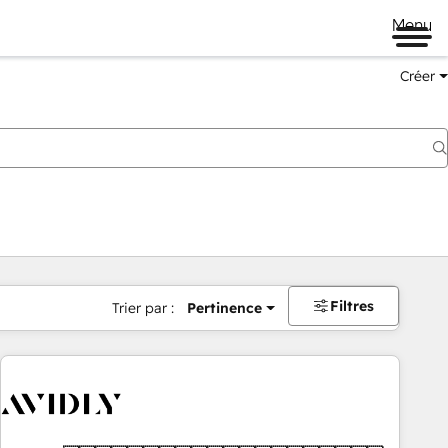
Menu
Créer
Filtres
Trier par :
Pertinence