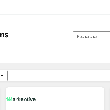
ons
Vous êtes actuellement sur
Page
Page
Page
Page
Page
Page
Page
Page
Page
Page
Page