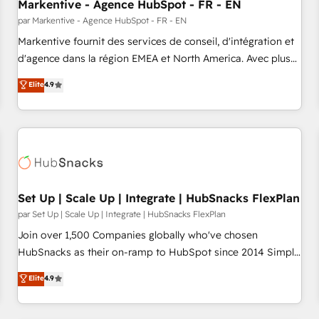
Markentive - Agence HubSpot - FR - EN
par Markentive - Agence HubSpot - FR - EN
Markentive fournit des services de conseil, d'intégration et
d'agence dans la région EMEA et North America. Avec plus
de 115 experts en marketing automation, Growth, Revops,
Elite
4.9
CRM et webdesign. Markentive is both a consulting firm, a
digital agency and an integrator. With over 115 experts in
marketing automation, growth, revops, CRM and webdesign
(We focus on EMEA - USA customers).
Set Up | Scale Up | Integrate | HubSnacks FlexPlan
par Set Up | Scale Up | Integrate | HubSnacks FlexPlan
Join over 1,500 Companies globally who've chosen
HubSnacks as their on-ramp to HubSpot since 2014 Simple
pay-as-you-go plans that accelerate value... 1️⃣ Set Up |
Elite
4.9
Onboarding New or Check-fixing existing HubSpot portals
2️⃣ Scale Up | 100% HubSpot Task Execution... Global 24/7 ...