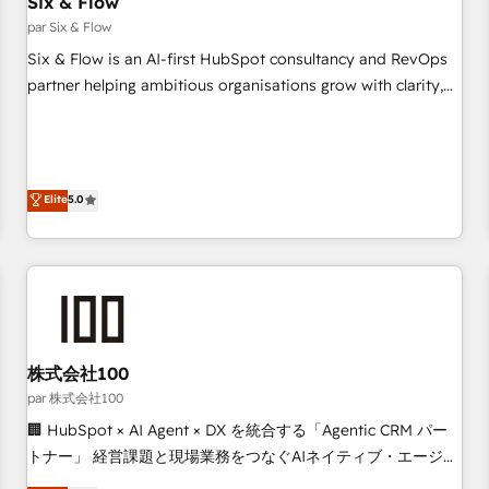
Six & Flow
Data Hub and CMS • ISO/IEC 27001:2022, ISO 9001:2015,
and ISO 42001:2023 certified - the AI management standard
par Six & Flow
• GuardHub: our AI governance framework, built on ISO
Six & Flow is an AI-first HubSpot consultancy and RevOps
42001 Ready for the next step? Click the 👈 '𝗖𝗼𝗻𝘁𝗮𝗰𝘁
partner helping ambitious organisations grow with clarity,
𝗯𝘂𝘀𝗶𝗻𝗲𝘀𝘀' button to get in touch (𝘸𝘦'𝘳𝘦 𝘴𝘶𝘱𝘦𝘳 𝘳𝘦𝘴𝘱𝘰𝘯𝘴𝘪𝘷𝘦)
confidence, and intelligence. Operating across the UK,
Netherlands, Ireland, and Canada, we’ve delivered
thousands of successful HubSpot projects for mid-market
and enterprise clients worldwide, with over 10 years
Elite
5.0
experience. We combine HubSpot, data, and AI to design
connected go-to-market systems that align people,
process, and technology for predictable, scalable revenue
growth. Our expertise spans RevOps, CRM and data
architecture, AI enablement, and strategic marketing,
delivered through our proprietary FLAIR framework for
株式会社100
responsible AI adoption. As a HubSpot Elite Partner and
ISO 27001:2022 certified consultancy, we blend strategy,
par 株式会社100
creativity, and technology to help organisations scale
🏢 HubSpot × AI Agent × DX を統合する「Agentic CRM パー
smarter and grow stronger.
トナー」 経営課題と現場業務をつなぐAIネイティブ・エージェ
ンシーとして、HubSpot Eliteの実装力で顧客フロント業務を