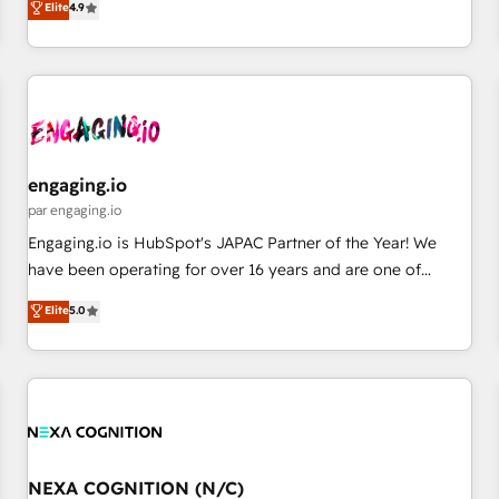
Elite
4.9
再設計します。 💡 100inc は何をする会社か？ HubSpotを共
通基盤に、AIエージェントを組み込んだ顧客フロント業務（マ
ーケティング・営業・CS）を組織全体で設計・実装する日本の
AIネイティブ・エージェンシーです。事業部・グループ会社・
部門が分立する組織で、データと業務プロセスのサイロ化を、
CRMを軸とした全社共通基盤に再構築します。意思決定者・
PMO・現場担当者に並走します。 1️⃣ HubSpot導入・活用支援
engaging.io
顧客データの一元化から、GTMの見える化・自動化まで。全
par engaging.io
Hub統合運用、データ品質設計、グループ横断のCRM統合に対
Engaging.io is HubSpot's JAPAC Partner of the Year! We
応します。 2️⃣ AIエージェント組織構築 営業・マーケティング
have been operating for over 16 years and are one of
業務の一部をAIが自律実行する組織への移行を設計・実装。
HubSpot's most experienced and technically capable
Elite
5.0
Breeze・Claude等をHubSpotと連携させ、役割定義・運用ル
Agency Partners globally. We specialise in complex CRM
ール・成果指標まで含めて設計します。 3️⃣ 全社DX × AI推進の
migrations, implementations, integrations, custom CMS
PMO伴走支援 複数部門をまたぐDX×AI変革を、構想から実装・
portal development, design & UX for mid to large to multi
定着までPMOとして主導。「設定の代行ではなく、設計の責
national businesses. Our teams are based in North America
任」を引き受け、部門横断の統合・浸透・変革管理を実行しま
and APAC. We are HubSpot's top-ranked Advanced
す。 ▸ CMS戦略設計・構築：リード獲得・CVR・SEOを前提に
Implementation Certified Partner and we contribute to their
した情報設計・導線設計・テンプレート設計をContent Hubで
advisory council. We strive to do 'good work with good
NEXA COGNITION (N/C)