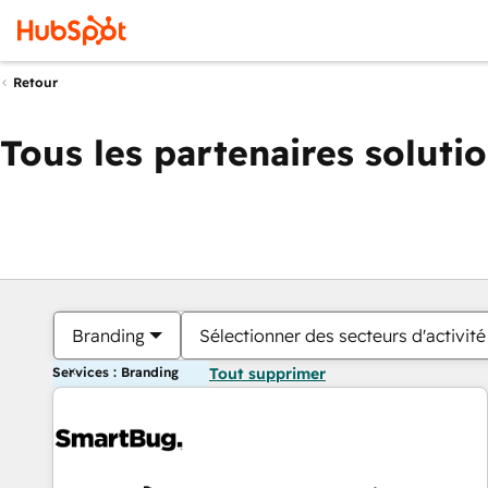
Retour
Tous les partenaires soluti
Branding
Sélectionner des secteurs d'activité
Services : Branding
Tout supprimer