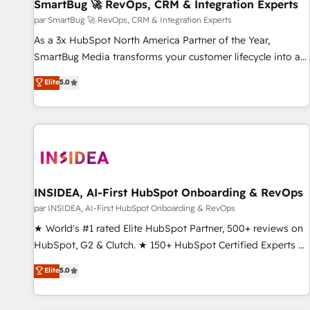
SmartBug 🚀 RevOps, CRM & Integration Experts
par SmartBug 🚀 RevOps, CRM & Integration Experts
As a 3x HubSpot North America Partner of the Year,
SmartBug Media transforms your customer lifecycle into a
revenue engine. Our unified ecosystem includes specialized
Elite
5.0
divisions Globalia (AI & Software) and Point Success Media
(Paid Media), making this the official home for all three
brands. 🔄 Implementation & Integration - Seamless
migrations and system integrations powered by Globalia’s
technical development team. - 19 HubSpot-certified trainers
to drive platform adoption. 📈 Revenue Generation - Full-
funnel marketing and high-performance advertising via
INSIDEA, AI-First HubSpot Onboarding & RevOps
Point Success Media. - Expert deployment of Breeze AI and
par INSIDEA, AI-First HubSpot Onboarding & RevOps
custom agents to automate growth. 🏆 Elite Excellence - 8
★ World's #1 rated Elite HubSpot Partner, 500+ reviews on
platform accreditations and deep HIPAA-compliance
HubSpot, G2 & Clutch. ★ 150+ HubSpot Certified Experts &
expertise. - A team of 250+ experts dedicated to your
Trainers across the team ★ 1,500+ implementations across
Elite
5.0
resilient growth.
five continents ★ AI-First, RevOps-led, Onboarding
obsessed ★ Company of the Year 2024/25 INSIDEA helps