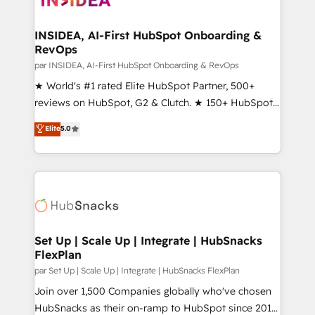
we turn complexity into clarity, human at global
scale. 🏆 HubSpot’s CEO called us “the partner of the
INSIDEA, AI-First HubSpot Onboarding &
RevOps
future.” Others agree it is proof of trust built through
measurable impact.
par INSIDEA, AI-First HubSpot Onboarding & RevOps
★ World's #1 rated Elite HubSpot Partner, 500+
reviews on HubSpot, G2 & Clutch. ★ 150+ HubSpot
Certified Experts & Trainers across the team ★
Elite
5.0
1,500+ implementations across five continents ★ AI-
First, RevOps-led, Onboarding obsessed ★
Company of the Year 2024/25 INSIDEA helps
growing companies turn HubSpot into a revenue
engine. We onboard your team, migrate your data,
and build AI-powered workflows that drive adoption
from week one, in your time zone. What we do ➤
Set Up | Scale Up | Integrate | HubSnacks
FlexPlan
Onboarding: Live in weeks, with workflows built
around your business, not a template. ➤ Migration:
par Set Up | Scale Up | Integrate | HubSnacks FlexPlan
Move from any legacy CRM. Zero downtime, full data
Join over 1,500 Companies globally who've chosen
integrity. ➤ Implementation: Configure HubSpot to
HubSnacks as their on-ramp to HubSpot since 2014