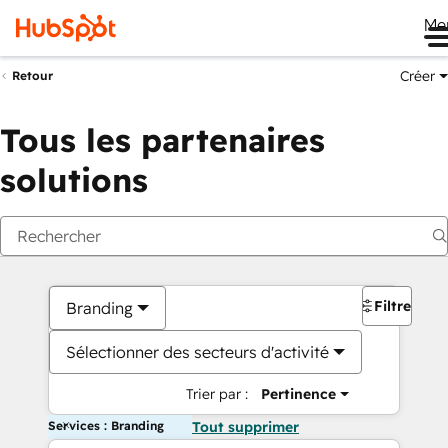
Me
Créer
Retour
Tous les partenaires
solutions
Filtres
Branding
Sélectionner des secteurs d'activité
Trier par :
Pertinence
Services : Branding
Tout supprimer