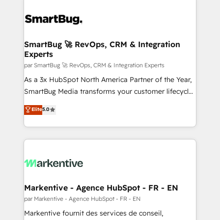
SmartBug 🚀 RevOps, CRM & Integration
Experts
par SmartBug 🚀 RevOps, CRM & Integration Experts
As a 3x HubSpot North America Partner of the Year,
SmartBug Media transforms your customer lifecycle
into a revenue engine. Our unified ecosystem
Elite
5.0
includes specialized divisions Globalia (AI &
Software) and Point Success Media (Paid Media),
making this the official home for all three brands. 🔄
Implementation & Integration - Seamless migrations
and system integrations powered by Globalia’s
technical development team. - 19 HubSpot-certified
trainers to drive platform adoption. 📈 Revenue
Markentive - Agence HubSpot - FR - EN
Generation - Full-funnel marketing and high-
par Markentive - Agence HubSpot - FR - EN
performance advertising via Point Success Media. -
Markentive fournit des services de conseil,