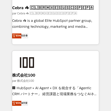
generating 7-digit MRR from inbound campaigns ✨
CS: 245% organic growth & +751% new visitors for a
Cebra 🦓 🇨🇱🇧🇷🇲🇽🇪🇸🇺🇸🇨🇴🇵🇪🇵🇦
full-funnel HubSpot project ✨ CS: 415% conversion
par Cebra 🦓 🇨🇱🇧🇷🇲🇽🇪🇸🇺🇸🇨🇴🇵🇪🇵🇦
boost with a new HubSpot site Recognized leaders:
Cebra 🦓 is a global Elite HubSpot partner group,
🏆 HubSpot Platform Migration Impact Award 🏆
combining technology, marketing and media
Clutch HubSpot Global Leader 🏆 Finalist: HubSpot
expertise across Latin America and Southern
Elite
5.0
Inbound Campaign of the Year 🏆 Gold AVA Digital
Europe, with teams across 7 countries. Born in Chile,
Award for Best Website 🌟 Accreditations: CRM
we combine local insight with international reach to
Implementation, HubSpot Content Experience, CRM
help businesses grow through technology, creativity,
Data Migration & Custom Integration
AI and strategy. For over 12 years, we’ve delivered
500+ HubSpot implementations, building end-to-
end solutions that integrate CRM, AI automation,
inbound and loop marketing, content, and digital
株式会社100
creativity. Our multicultural team works in Spanish,
par 株式会社100
Portuguese, and English to design scalable strategies
🏢 HubSpot × AI Agent × DX を統合する「Agentic
that drive measurable growth. 🌎 Highlights: • 10+
CRM パートナー」 経営課題と現場業務をつなぐAIネイ
years as a HubSpot partner. • 2023 Impact Awards:
ティブ・エージェンシーとして、HubSpot Eliteの実装
Elite
4.9
Platform Migration Excellence. • Top 3 Partner of the
力で顧客フロント業務を再設計します。 💡 100inc は何
Year LATAM 2022, 2023, 2024, 2025. • Partner of the