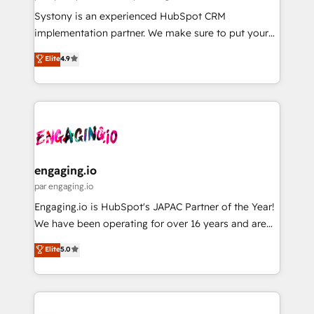
計・導線設計・テンプレート設計をContent Hubで一体
Your team learns while we build. We fix what others
Systony is an experienced HubSpot CRM
提供。 ▸ 既存CRM・MAからの移行支援：Salesforce・
broke. Built for mid-market reality—practical
implementation partner. We make sure to put your
Marketo・Pardot等からの移行、カスタム設計、履歴
solutions that work with your actual headcount and
organization's needs and goals first and think along
データ移行と活用設計まで。 ▸ AEO対応：ChatGPT・
Elite
4.9
constraints. By the Numbers 🏆 Top 1% of all
with your organization. We are only satisfied once
Perplexity等のAI検索からの流入・引用を前提にコンテ
HubSpot partners 🔄 Top 5% globally in client
you are too. Why Systony? - 20+ years of
ンツとサイト構造を最適化。 🏆 なぜ100incを選ぶの
retention 📅 8+ years of consistent results since 2017
experience with CRM, Marketing, Sales & Service
か？ ✓ HubSpot Eliteパートナー認定 ✓ HubSpotアワ
Who We Serve Revenue teams, marketing leaders,
implementations - 500+ successful onboardings -
ード受賞・HUGリーダー ✓ ISO27001:2022 /
and sales ops at mid-market companies ready to
Own back-end developers - Complex data
ISO9001:2015 取得 ✓ 400社以上の導入実績 ✓
move beyond spreadsheets into unified systems
migrations (e.g. Salesforce, MS Dynamics, Perfect
HubSpot大百科 出版 CRM・AI活用に関するご相談、現
that drive real business results.
View, SuperOffice) - Custom integrations (e.g. MS
engaging.io
状整理の壁打ちなど、構想段階からお気軽にお問い合わ
Business Central, Navision, AX, SAP, Exact, AFAS) We
par engaging.io
せください。
focus on growing B2B companies in the SME sector
Engaging.io is HubSpot's JAPAC Partner of the Year!
such as manufacturing, SaaS, business services and
We have been operating for over 16 years and are
wholesaler companies. As an experienced HubSpot
one of HubSpot's most experienced and technically
Elite
5.0
partner, we know how important user adoption is.
capable Agency Partners globally. We specialise in
That's why we have developed a step-by-step
complex CRM migrations, implementations,
implementation process that focuses on user
integrations, custom CMS portal development,
adoption. We’re experts on connecting data,
design & UX for mid to large to multi national