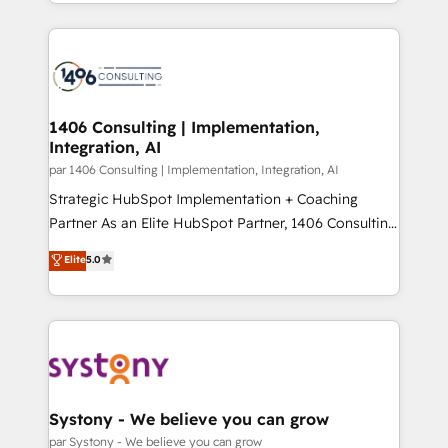
をする会社か？ HubSpotを共通基盤に、AIエージェン
Year 2024. • Organizer of Aliados.ai (AI, marketing &
トを組み込んだ顧客フロント業務（マーケティング・営
tech global congress). 👉 Ready to scale your
業・CS）を組織全体で設計・実装する日本のAIネイテ
business with HubSpot? Let Cebra’s experts help
ィブ・エージェンシーです。事業部・グループ会社・部
you grow faster, smarter, and with impact.
門が分立する組織で、データと業務プロセスのサイロ化
を、CRMを軸とした全社共通基盤に再構築します。意
1406 Consulting | Implementation,
Integration, AI
思決定者・PMO・現場担当者に並走します。 1️⃣
HubSpot導入・活用支援 顧客データの一元化から、
par 1406 Consulting | Implementation, Integration, AI
GTMの見える化・自動化まで。全Hub統合運用、デー
Strategic HubSpot Implementation + Coaching
タ品質設計、グループ横断のCRM統合に対応します。
Partner As an Elite HubSpot Partner, 1406 Consulting
2️⃣ AIエージェント組織構築 営業・マーケティング業務
helps mid-market revenue teams transform how
Elite
5.0
の一部をAIが自律実行する組織への移行を設計・実装。
they sell, market, and serve. We don't just build your
Breeze・Claude等をHubSpotと連携させ、役割定義・
HubSpot—we teach your team to own it, then stay
運用ルール・成果指標まで含めて設計します。 3️⃣ 全社
to help you keep winning. What We Do ⚙️ CRM
DX × AI推進のPMO伴走支援 複数部門をまたぐDX×AI変
Implementations across Marketing, Sales, Service,
革を、構想から実装・定着までPMOとして主導。「設
Data & Content 📈 Sales & Marketing Alignment +
定の代行ではなく、設計の責任」を引き受け、部門横断
Revenue Team Enablement 🤖 Breeze AI & Custom
の統合・浸透・変革管理を実行します。 ▸ CMS戦略設
Agent Creation 🔄 Custom Integrations & Data
Systony - We believe you can grow
計・構築：リード獲得・CVR・SEOを前提にした情報設
Migration Why 1406 We become part of your team.
par Systony - We believe you can grow