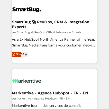
SmartBug 🚀 RevOps, CRM & Integration
Experts
par SmartBug 🚀 RevOps, CRM & Integration Experts
As a 3x HubSpot North America Partner of the Year,
SmartBug Media transforms your customer lifecycle
into a revenue engine. Our unified ecosystem
Elite
5.0
includes specialized divisions Globalia (AI &
Software) and Point Success Media (Paid Media),
making this the official home for all three brands. 🔄
Implementation & Integration - Seamless migrations
and system integrations powered by Globalia’s
technical development team. - 19 HubSpot-certified
trainers to drive platform adoption. 📈 Revenue
Markentive - Agence HubSpot - FR - EN
Generation - Full-funnel marketing and high-
par Markentive - Agence HubSpot - FR - EN
performance advertising via Point Success Media. -
Markentive fournit des services de conseil,