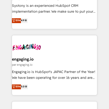
計・導線設計・テンプレート設計をContent Hubで一体
Your team learns while we build. We fix what others
Systony is an experienced HubSpot CRM
提供。 ▸ 既存CRM・MAからの移行支援：Salesforce・
broke. Built for mid-market reality—practical
implementation partner. We make sure to put your
Marketo・Pardot等からの移行、カスタム設計、履歴
solutions that work with your actual headcount and
organization's needs and goals first and think along
データ移行と活用設計まで。 ▸ AEO対応：ChatGPT・
Elite
4.9
constraints. By the Numbers 🏆 Top 1% of all
with your organization. We are only satisfied once
Perplexity等のAI検索からの流入・引用を前提にコンテ
HubSpot partners 🔄 Top 5% globally in client
you are too. Why Systony? - 20+ years of
ンツとサイト構造を最適化。 🏆 なぜ100incを選ぶの
retention 📅 8+ years of consistent results since 2017
experience with CRM, Marketing, Sales & Service
か？ ✓ HubSpot Eliteパートナー認定 ✓ HubSpotアワ
Who We Serve Revenue teams, marketing leaders,
implementations - 500+ successful onboardings -
ード受賞・HUGリーダー ✓ ISO27001:2022 /
and sales ops at mid-market companies ready to
Own back-end developers - Complex data
ISO9001:2015 取得 ✓ 400社以上の導入実績 ✓
move beyond spreadsheets into unified systems
migrations (e.g. Salesforce, MS Dynamics, Perfect
HubSpot大百科 出版 CRM・AI活用に関するご相談、現
that drive real business results.
View, SuperOffice) - Custom integrations (e.g. MS
engaging.io
状整理の壁打ちなど、構想段階からお気軽にお問い合わ
Business Central, Navision, AX, SAP, Exact, AFAS) We
par engaging.io
せください。
focus on growing B2B companies in the SME sector
Engaging.io is HubSpot's JAPAC Partner of the Year!
such as manufacturing, SaaS, business services and
We have been operating for over 16 years and are
wholesaler companies. As an experienced HubSpot
one of HubSpot's most experienced and technically
Elite
5.0
partner, we know how important user adoption is.
capable Agency Partners globally. We specialise in
That's why we have developed a step-by-step
complex CRM migrations, implementations,
implementation process that focuses on user
integrations, custom CMS portal development,
adoption. We’re experts on connecting data,
design & UX for mid to large to multi national