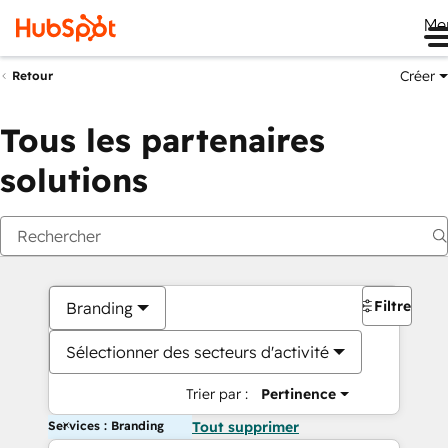
Me
Créer
Retour
Tous les partenaires
solutions
Filtres
Branding
Sélectionner des secteurs d'activité
Trier par :
Pertinence
Services : Branding
Tout supprimer