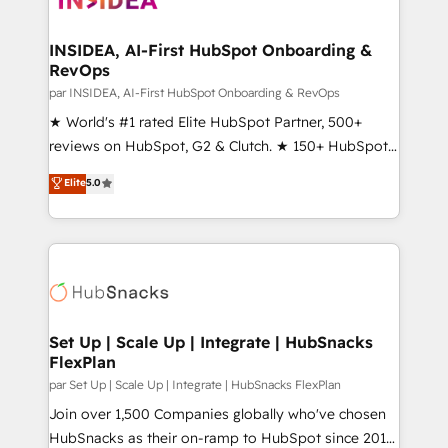
we turn complexity into clarity, human at global
scale. 🏆 HubSpot’s CEO called us “the partner of the
INSIDEA, AI-First HubSpot Onboarding &
RevOps
future.” Others agree it is proof of trust built through
measurable impact.
par INSIDEA, AI-First HubSpot Onboarding & RevOps
★ World's #1 rated Elite HubSpot Partner, 500+
reviews on HubSpot, G2 & Clutch. ★ 150+ HubSpot
Certified Experts & Trainers across the team ★
Elite
5.0
1,500+ implementations across five continents ★ AI-
First, RevOps-led, Onboarding obsessed ★
Company of the Year 2024/25 INSIDEA helps
growing companies turn HubSpot into a revenue
engine. We onboard your team, migrate your data,
and build AI-powered workflows that drive adoption
from week one, in your time zone. What we do ➤
Set Up | Scale Up | Integrate | HubSnacks
FlexPlan
Onboarding: Live in weeks, with workflows built
around your business, not a template. ➤ Migration:
par Set Up | Scale Up | Integrate | HubSnacks FlexPlan
Move from any legacy CRM. Zero downtime, full data
Join over 1,500 Companies globally who've chosen
integrity. ➤ Implementation: Configure HubSpot to
HubSnacks as their on-ramp to HubSpot since 2014