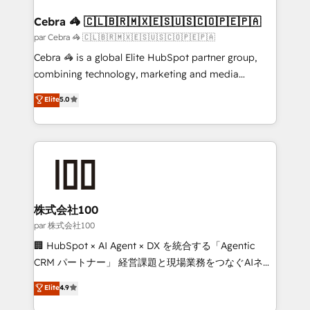
generating 7-digit MRR from inbound campaigns ✨
CS: 245% organic growth & +751% new visitors for a
Cebra 🦓 🇨🇱🇧🇷🇲🇽🇪🇸🇺🇸🇨🇴🇵🇪🇵🇦
full-funnel HubSpot project ✨ CS: 415% conversion
par Cebra 🦓 🇨🇱🇧🇷🇲🇽🇪🇸🇺🇸🇨🇴🇵🇪🇵🇦
boost with a new HubSpot site Recognized leaders:
Cebra 🦓 is a global Elite HubSpot partner group,
🏆 HubSpot Platform Migration Impact Award 🏆
combining technology, marketing and media
Clutch HubSpot Global Leader 🏆 Finalist: HubSpot
expertise across Latin America and Southern
Elite
5.0
Inbound Campaign of the Year 🏆 Gold AVA Digital
Europe, with teams across 7 countries. Born in Chile,
Award for Best Website 🌟 Accreditations: CRM
we combine local insight with international reach to
Implementation, HubSpot Content Experience, CRM
help businesses grow through technology, creativity,
Data Migration & Custom Integration
AI and strategy. For over 12 years, we’ve delivered
500+ HubSpot implementations, building end-to-
end solutions that integrate CRM, AI automation,
inbound and loop marketing, content, and digital
株式会社100
creativity. Our multicultural team works in Spanish,
par 株式会社100
Portuguese, and English to design scalable strategies
🏢 HubSpot × AI Agent × DX を統合する「Agentic
that drive measurable growth. 🌎 Highlights: • 10+
CRM パートナー」 経営課題と現場業務をつなぐAIネイ
years as a HubSpot partner. • 2023 Impact Awards:
ティブ・エージェンシーとして、HubSpot Eliteの実装
Elite
4.9
Platform Migration Excellence. • Top 3 Partner of the
力で顧客フロント業務を再設計します。 💡 100inc は何
Year LATAM 2022, 2023, 2024, 2025. • Partner of the