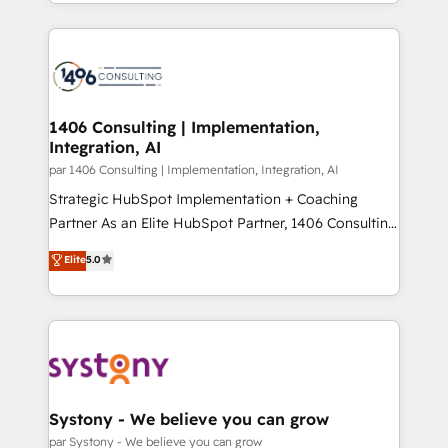
をする会社か？ HubSpotを共通基盤に、AIエージェン
Year 2024. • Organizer of Aliados.ai (AI, marketing &
トを組み込んだ顧客フロント業務（マーケティング・営
tech global congress). 👉 Ready to scale your
業・CS）を組織全体で設計・実装する日本のAIネイテ
business with HubSpot? Let Cebra’s experts help
ィブ・エージェンシーです。事業部・グループ会社・部
you grow faster, smarter, and with impact.
門が分立する組織で、データと業務プロセスのサイロ化
を、CRMを軸とした全社共通基盤に再構築します。意
1406 Consulting | Implementation,
Integration, AI
思決定者・PMO・現場担当者に並走します。 1️⃣
HubSpot導入・活用支援 顧客データの一元化から、
par 1406 Consulting | Implementation, Integration, AI
GTMの見える化・自動化まで。全Hub統合運用、デー
Strategic HubSpot Implementation + Coaching
タ品質設計、グループ横断のCRM統合に対応します。
Partner As an Elite HubSpot Partner, 1406 Consulting
2️⃣ AIエージェント組織構築 営業・マーケティング業務
helps mid-market revenue teams transform how
Elite
5.0
の一部をAIが自律実行する組織への移行を設計・実装。
they sell, market, and serve. We don't just build your
Breeze・Claude等をHubSpotと連携させ、役割定義・
HubSpot—we teach your team to own it, then stay
運用ルール・成果指標まで含めて設計します。 3️⃣ 全社
to help you keep winning. What We Do ⚙️ CRM
DX × AI推進のPMO伴走支援 複数部門をまたぐDX×AI変
Implementations across Marketing, Sales, Service,
革を、構想から実装・定着までPMOとして主導。「設
Data & Content 📈 Sales & Marketing Alignment +
定の代行ではなく、設計の責任」を引き受け、部門横断
Revenue Team Enablement 🤖 Breeze AI & Custom
の統合・浸透・変革管理を実行します。 ▸ CMS戦略設
Agent Creation 🔄 Custom Integrations & Data
Systony - We believe you can grow
計・構築：リード獲得・CVR・SEOを前提にした情報設
Migration Why 1406 We become part of your team.
par Systony - We believe you can grow