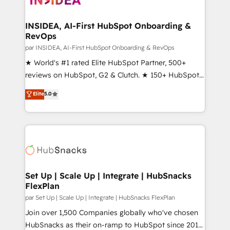
we turn complexity into clarity, human at global
scale. 🏆 HubSpot’s CEO called us “the partner of the
INSIDEA, AI-First HubSpot Onboarding &
RevOps
future.” Others agree it is proof of trust built through
measurable impact.
par INSIDEA, AI-First HubSpot Onboarding & RevOps
★ World's #1 rated Elite HubSpot Partner, 500+
reviews on HubSpot, G2 & Clutch. ★ 150+ HubSpot
Certified Experts & Trainers across the team ★
Elite
5.0
1,500+ implementations across five continents ★ AI-
First, RevOps-led, Onboarding obsessed ★
Company of the Year 2024/25 INSIDEA helps
growing companies turn HubSpot into a revenue
engine. We onboard your team, migrate your data,
and build AI-powered workflows that drive adoption
from week one, in your time zone. What we do ➤
Set Up | Scale Up | Integrate | HubSnacks
FlexPlan
Onboarding: Live in weeks, with workflows built
around your business, not a template. ➤ Migration:
par Set Up | Scale Up | Integrate | HubSnacks FlexPlan
Move from any legacy CRM. Zero downtime, full data
Join over 1,500 Companies globally who've chosen
integrity. ➤ Implementation: Configure HubSpot to
HubSnacks as their on-ramp to HubSpot since 2014