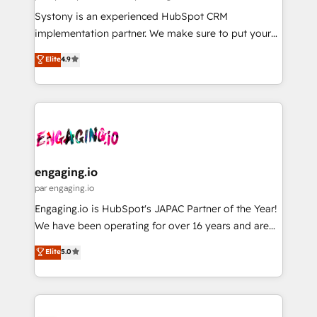
計・導線設計・テンプレート設計をContent Hubで一体
Your team learns while we build. We fix what others
Systony is an experienced HubSpot CRM
提供。 ▸ 既存CRM・MAからの移行支援：Salesforce・
broke. Built for mid-market reality—practical
implementation partner. We make sure to put your
Marketo・Pardot等からの移行、カスタム設計、履歴
solutions that work with your actual headcount and
organization's needs and goals first and think along
データ移行と活用設計まで。 ▸ AEO対応：ChatGPT・
Elite
4.9
constraints. By the Numbers 🏆 Top 1% of all
with your organization. We are only satisfied once
Perplexity等のAI検索からの流入・引用を前提にコンテ
HubSpot partners 🔄 Top 5% globally in client
you are too. Why Systony? - 20+ years of
ンツとサイト構造を最適化。 🏆 なぜ100incを選ぶの
retention 📅 8+ years of consistent results since 2017
experience with CRM, Marketing, Sales & Service
か？ ✓ HubSpot Eliteパートナー認定 ✓ HubSpotアワ
Who We Serve Revenue teams, marketing leaders,
implementations - 500+ successful onboardings -
ード受賞・HUGリーダー ✓ ISO27001:2022 /
and sales ops at mid-market companies ready to
Own back-end developers - Complex data
ISO9001:2015 取得 ✓ 400社以上の導入実績 ✓
move beyond spreadsheets into unified systems
migrations (e.g. Salesforce, MS Dynamics, Perfect
HubSpot大百科 出版 CRM・AI活用に関するご相談、現
that drive real business results.
View, SuperOffice) - Custom integrations (e.g. MS
engaging.io
状整理の壁打ちなど、構想段階からお気軽にお問い合わ
Business Central, Navision, AX, SAP, Exact, AFAS) We
par engaging.io
せください。
focus on growing B2B companies in the SME sector
Engaging.io is HubSpot's JAPAC Partner of the Year!
such as manufacturing, SaaS, business services and
We have been operating for over 16 years and are
wholesaler companies. As an experienced HubSpot
one of HubSpot's most experienced and technically
Elite
5.0
partner, we know how important user adoption is.
capable Agency Partners globally. We specialise in
That's why we have developed a step-by-step
complex CRM migrations, implementations,
implementation process that focuses on user
integrations, custom CMS portal development,
adoption. We’re experts on connecting data,
design & UX for mid to large to multi national