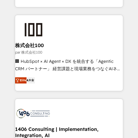
Award for Best Website 🌟 Accreditations: CRM
we combine local insight with international reach to
Implementation, HubSpot Content Experience, CRM
help businesses grow through technology, creativity,
Data Migration & Custom Integration
AI and strategy. For over 12 years, we’ve delivered
500+ HubSpot implementations, building end-to-
end solutions that integrate CRM, AI automation,
inbound and loop marketing, content, and digital
株式会社100
creativity. Our multicultural team works in Spanish,
par 株式会社100
Portuguese, and English to design scalable strategies
🏢 HubSpot × AI Agent × DX を統合する「Agentic
that drive measurable growth. 🌎 Highlights: • 10+
CRM パートナー」 経営課題と現場業務をつなぐAIネイ
years as a HubSpot partner. • 2023 Impact Awards:
ティブ・エージェンシーとして、HubSpot Eliteの実装
Platform Migration Excellence. • Top 3 Partner of the
Elite
4.9
力で顧客フロント業務を再設計します。 💡 100inc は何
Year LATAM 2022, 2023, 2024, 2025. • Partner of the
をする会社か？ HubSpotを共通基盤に、AIエージェン
Year 2024. • Organizer of Aliados.ai (AI, marketing &
トを組み込んだ顧客フロント業務（マーケティング・営
tech global congress). 👉 Ready to scale your
業・CS）を組織全体で設計・実装する日本のAIネイテ
business with HubSpot? Let Cebra’s experts help
ィブ・エージェンシーです。事業部・グループ会社・部
you grow faster, smarter, and with impact.
門が分立する組織で、データと業務プロセスのサイロ化
を、CRMを軸とした全社共通基盤に再構築します。意
1406 Consulting | Implementation,
Integration, AI
思決定者・PMO・現場担当者に並走します。 1️⃣