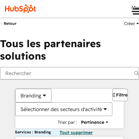
Me
Créer
Retour
Tous les partenaires
solutions
Filtres
Branding
Sélectionner des secteurs d'activité
Trier par :
Pertinence
Services : Branding
Tout supprimer