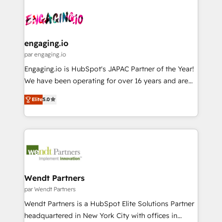
Who We Serve Revenue teams, marketing leaders,
implementations - 500+ successful onboardings -
ード受賞・HUGリーダー ✓ ISO27001:2022 /
and sales ops at mid-market companies ready to
Own back-end developers - Complex data
ISO9001:2015 取得 ✓ 400社以上の導入実績 ✓
move beyond spreadsheets into unified systems
migrations (e.g. Salesforce, MS Dynamics, Perfect
HubSpot大百科 出版 CRM・AI活用に関するご相談、現
that drive real business results.
View, SuperOffice) - Custom integrations (e.g. MS
engaging.io
状整理の壁打ちなど、構想段階からお気軽にお問い合わ
Business Central, Navision, AX, SAP, Exact, AFAS) We
par engaging.io
せください。
focus on growing B2B companies in the SME sector
Engaging.io is HubSpot's JAPAC Partner of the Year!
such as manufacturing, SaaS, business services and
We have been operating for over 16 years and are
wholesaler companies. As an experienced HubSpot
one of HubSpot's most experienced and technically
partner, we know how important user adoption is.
Elite
5.0
capable Agency Partners globally. We specialise in
That's why we have developed a step-by-step
complex CRM migrations, implementations,
implementation process that focuses on user
integrations, custom CMS portal development,
adoption. We’re experts on connecting data,
design & UX for mid to large to multi national
technology and people with each other. Together we
businesses. Our teams are based in North America
strive for optimal customer processes and
and APAC. We are HubSpot's top-ranked Advanced
experiences. Systony – We believe you can grow!
Implementation Certified Partner and we contribute
Wendt Partners
to their advisory council. We strive to do 'good work
par Wendt Partners
with good people' and have worked with incredible
Wendt Partners is a HubSpot Elite Solutions Partner
brands. You can see some of them on our website,
headquartered in New York City with offices in