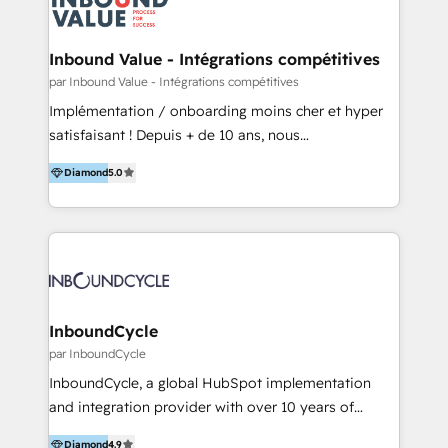
Optimizar la eficiencia operativa de nuestros
IA en múltiples industrias. 👉 ¿Listo para transformar
clientes 2. Mejorar la experiencia del cliente 3.
tus procesos comerciales?
Asegurar resultados medibles Nos especializamos
Inbound Value - Intégrations compétitives
en bancos, seguros, e-commerce, Desarrolladores
par Inbound Value - Intégrations compétitives
Inmobiliarios y Empresas Distribuidoras de
Implémentation / onboarding moins cher et hyper
Productos
satisfaisant ! Depuis + de 10 ans, nous
accompagnons des entreprises dans
Diamond
5.0
l’automatisation de leur croissance digitale via
HubSpot avec une approche compétitive. Nous
aidons nos clients à générer plus de RDV en
automatisant les tunnels d’acquisition digitaux. Nous
sommes une agence d’Inbound marketing et sales à
Paris, Montpellier et Rennes.
InboundCycle
par InboundCycle
InboundCycle, a global HubSpot implementation
and integration provider with over 10 years of
experience, serves businesses in diverse industries.
Diamond
4.9