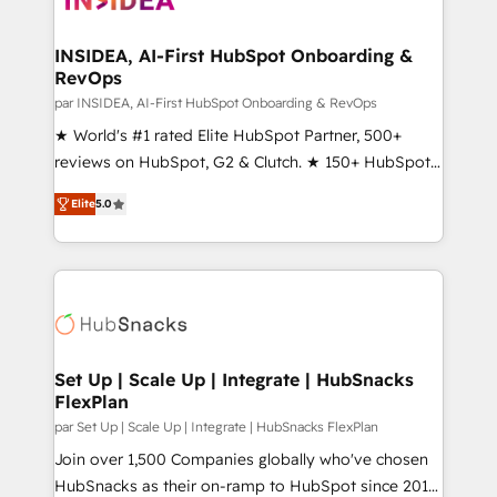
we turn complexity into clarity, human at global
scale. 🏆 HubSpot’s CEO called us “the partner of the
INSIDEA, AI-First HubSpot Onboarding &
RevOps
future.” Others agree it is proof of trust built through
measurable impact.
par INSIDEA, AI-First HubSpot Onboarding & RevOps
★ World's #1 rated Elite HubSpot Partner, 500+
reviews on HubSpot, G2 & Clutch. ★ 150+ HubSpot
Certified Experts & Trainers across the team ★
Elite
5.0
1,500+ implementations across five continents ★ AI-
First, RevOps-led, Onboarding obsessed ★
Company of the Year 2024/25 INSIDEA helps
growing companies turn HubSpot into a revenue
engine. We onboard your team, migrate your data,
and build AI-powered workflows that drive adoption
from week one, in your time zone. What we do ➤
Set Up | Scale Up | Integrate | HubSnacks
FlexPlan
Onboarding: Live in weeks, with workflows built
around your business, not a template. ➤ Migration:
par Set Up | Scale Up | Integrate | HubSnacks FlexPlan
Move from any legacy CRM. Zero downtime, full data
Join over 1,500 Companies globally who've chosen
integrity. ➤ Implementation: Configure HubSpot to
HubSnacks as their on-ramp to HubSpot since 2014