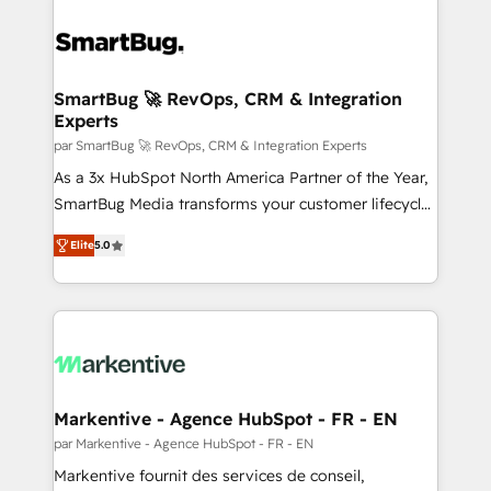
SmartBug 🚀 RevOps, CRM & Integration
Experts
par SmartBug 🚀 RevOps, CRM & Integration Experts
As a 3x HubSpot North America Partner of the Year,
SmartBug Media transforms your customer lifecycle
into a revenue engine. Our unified ecosystem
Elite
5.0
includes specialized divisions Globalia (AI &
Software) and Point Success Media (Paid Media),
making this the official home for all three brands. 🔄
Implementation & Integration - Seamless migrations
and system integrations powered by Globalia’s
technical development team. - 19 HubSpot-certified
trainers to drive platform adoption. 📈 Revenue
Markentive - Agence HubSpot - FR - EN
Generation - Full-funnel marketing and high-
par Markentive - Agence HubSpot - FR - EN
performance advertising via Point Success Media. -
Markentive fournit des services de conseil,