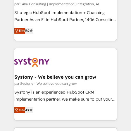
HubSpot導入・活用支援 顧客データの一元化から、
par 1406 Consulting | Implementation, Integration, AI
GTMの見える化・自動化まで。全Hub統合運用、デー
Strategic HubSpot Implementation + Coaching
タ品質設計、グループ横断のCRM統合に対応します。
Partner As an Elite HubSpot Partner, 1406 Consulting
2️⃣ AIエージェント組織構築 営業・マーケティング業務
helps mid-market revenue teams transform how
Elite
5.0
の一部をAIが自律実行する組織への移行を設計・実装。
they sell, market, and serve. We don't just build your
Breeze・Claude等をHubSpotと連携させ、役割定義・
HubSpot—we teach your team to own it, then stay
運用ルール・成果指標まで含めて設計します。 3️⃣ 全社
to help you keep winning. What We Do ⚙️ CRM
DX × AI推進のPMO伴走支援 複数部門をまたぐDX×AI変
Implementations across Marketing, Sales, Service,
革を、構想から実装・定着までPMOとして主導。「設
Data & Content 📈 Sales & Marketing Alignment +
定の代行ではなく、設計の責任」を引き受け、部門横断
Revenue Team Enablement 🤖 Breeze AI & Custom
の統合・浸透・変革管理を実行します。 ▸ CMS戦略設
Agent Creation 🔄 Custom Integrations & Data
Systony - We believe you can grow
計・構築：リード獲得・CVR・SEOを前提にした情報設
Migration Why 1406 We become part of your team.
par Systony - We believe you can grow
計・導線設計・テンプレート設計をContent Hubで一体
Your team learns while we build. We fix what others
Systony is an experienced HubSpot CRM
提供。 ▸ 既存CRM・MAからの移行支援：Salesforce・
broke. Built for mid-market reality—practical
implementation partner. We make sure to put your
Marketo・Pardot等からの移行、カスタム設計、履歴
solutions that work with your actual headcount and
organization's needs and goals first and think along
データ移行と活用設計まで。 ▸ AEO対応：ChatGPT・
constraints. By the Numbers 🏆 Top 1% of all
Elite
4.9
with your organization. We are only satisfied once
Perplexity等のAI検索からの流入・引用を前提にコンテ
HubSpot partners 🔄 Top 5% globally in client
you are too. Why Systony? - 20+ years of
ンツとサイト構造を最適化。 🏆 なぜ100incを選ぶの
retention 📅 8+ years of consistent results since 2017
experience with CRM, Marketing, Sales & Service
か？ ✓ HubSpot Eliteパートナー認定 ✓ HubSpotアワ