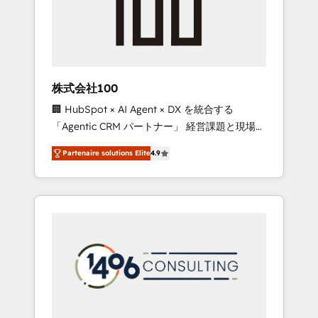
implementations, building end-to-end
solutions that integrate CRM, AI automation,
inbound and loop marketing, content, and
digital creativity. Our multicultural team
works in Spanish, Portuguese, and English to
株式会社100
design scalable strategies that drive
🏢 HubSpot × AI Agent × DX を統合する
measurable growth. 🌎 Highlights: • 10+ years
「Agentic CRM パートナー」 経営課題と現場業
as a HubSpot partner. • 2023 Impact Awards:
務をつなぐAIネイティブ・エージェンシーとし
Platform Migration Excellence. • Top 3 Partner
Partenaire solutions Elite
4.9
て、HubSpot Eliteの実装力で顧客フロント業務
of the Year LATAM 2022, 2023, 2024, 2025. •
を再設計します。 💡 100inc は何をする会社
Partner of the Year 2024. • Organizer of
か？ HubSpotを共通基盤に、AIエージェントを
Aliados.ai (AI, marketing & tech global
組み込んだ顧客フロント業務（マーケティン
congress). 👉 Ready to scale your business
グ・営業・CS）を組織全体で設計・実装する日
with HubSpot? Let Cebra’s experts help you
本のAIネイティブ・エージェンシーです。事業
grow faster, smarter, and with impact.
部・グループ会社・部門が分立する組織で、デ
ータと業務プロセスのサイロ化を、CRMを軸と
した全社共通基盤に再構築します。意思決定
者・PMO・現場担当者に並走します。 1️⃣