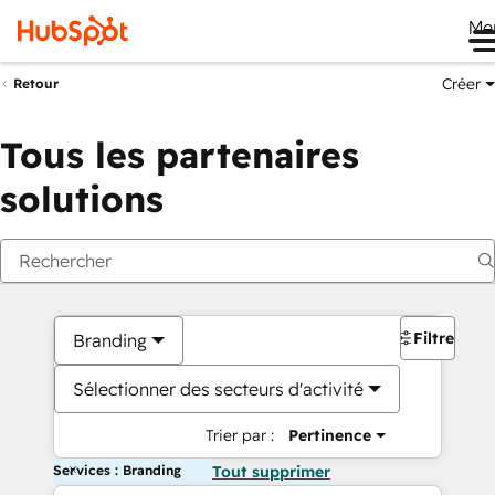
Me
Créer
Retour
Tous les partenaires
solutions
Filtres
Branding
Sélectionner des secteurs d'activité
Trier par :
Pertinence
Services : Branding
Tout supprimer