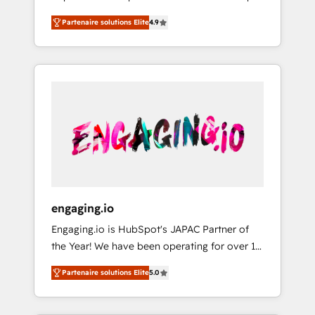
計まで。 ▸ AEO対応：ChatGPT・Perplexity等
your organization's needs and goals first and
Numbers 🏆 Top 1% of all HubSpot partners
のAI検索からの流入・引用を前提にコンテンツ
Partenaire solutions Elite
4.9
think along with your organization. We are
🔄 Top 5% globally in client retention 📅 8+
とサイト構造を最適化。 🏆 なぜ100incを選ぶ
only satisfied once you are too. Why
years of consistent results since 2017 Who
のか？ ✓ HubSpot Eliteパートナー認定 ✓
Systony? - 20+ years of experience with
We Serve Revenue teams, marketing leaders,
HubSpotアワード受賞・HUGリーダー ✓
CRM, Marketing, Sales & Service
and sales ops at mid-market companies
ISO27001:2022 / ISO9001:2015 取得 ✓ 400社
implementations - 500+ successful
ready to move beyond spreadsheets into
以上の導入実績 ✓ HubSpot大百科 出版 CRM・
onboardings - Own back-end developers -
unified systems that drive real business
AI活用に関するご相談、現状整理の壁打ちな
Complex data migrations (e.g. Salesforce, MS
results.
ど、構想段階からお気軽にお問い合わせくださ
Dynamics, Perfect View, SuperOffice) -
い。
Custom integrations (e.g. MS Business
Central, Navision, AX, SAP, Exact, AFAS) We
focus on growing B2B companies in the SME
engaging.io
sector such as manufacturing, SaaS, business
Engaging.io is HubSpot's JAPAC Partner of
services and wholesaler companies. As an
the Year! We have been operating for over 16
experienced HubSpot partner, we know how
years and are one of HubSpot's most
important user adoption is. That's why we
Partenaire solutions Elite
5.0
experienced and technically capable Agency
have developed a step-by-step
Partners globally. We specialise in complex
implementation process that focuses on user
CRM migrations, implementations,