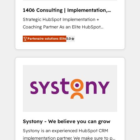
HubSpot導入・活用支援 顧客データの一元化か
1406 Consulting | Implementation,
ら、GTMの見える化・自動化まで。全Hub統合
Integration, AI
Strategic HubSpot Implementation +
運用、データ品質設計、グループ横断のCRM統
Coaching Partner As an Elite HubSpot
合に対応します。 2️⃣ AIエージェント組織構築
Partner, 1406 Consulting helps mid-market
営業・マーケティング業務の一部をAIが自律実
Partenaire solutions Elite
5.0
revenue teams transform how they sell,
行する組織への移行を設計・実装。Breeze・
market, and serve. We don't just build your
Claude等をHubSpotと連携させ、役割定義・運
HubSpot—we teach your team to own it, then
用ルール・成果指標まで含めて設計します。 3️⃣
stay to help you keep winning. What We Do
全社DX × AI推進のPMO伴走支援 複数部門をま
⚙️ CRM Implementations across Marketing,
たぐDX×AI変革を、構想から実装・定着まで
Sales, Service, Data & Content 📈 Sales &
PMOとして主導。「設定の代行ではなく、設計
Marketing Alignment + Revenue Team
の責任」を引き受け、部門横断の統合・浸透・
Enablement 🤖 Breeze AI & Custom Agent
変革管理を実行します。 ▸ CMS戦略設計・構
Creation 🔄 Custom Integrations & Data
築：リード獲得・CVR・SEOを前提にした情報
Migration Why 1406 We become part of your
設計・導線設計・テンプレート設計をContent
team. Your team learns while we build. We fix
Hubで一体提供。 ▸ 既存CRM・MAからの移行
Systony - We believe you can grow
what others broke. Built for mid-market
支援：Salesforce・Marketo・Pardot等からの
Systony is an experienced HubSpot CRM
reality—practical solutions that work with
移行、カスタム設計、履歴データ移行と活用設
implementation partner. We make sure to put
your actual headcount and constraints. By the