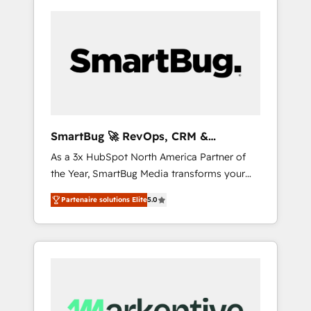
SmartBug 🚀 RevOps, CRM &
Integration Experts
As a 3x HubSpot North America Partner of
the Year, SmartBug Media transforms your
customer lifecycle into a revenue engine. Our
Partenaire solutions Elite
5.0
unified ecosystem includes specialized
divisions Globalia (AI & Software) and Point
Success Media (Paid Media), making this the
official home for all three brands. 🔄
Implementation & Integration - Seamless
migrations and system integrations powered
by Globalia’s technical development team. -