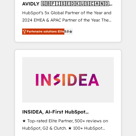
AVIDLY 🇬🇧🇫🇮🇸🇪🇩🇰🇺🇸🇨🇦🇳🇴
🇩🇪🇦🇺🇳🇿
HubSpot’s 5x Global Partner of the Year and
2024 EMEA & APAC Partner of the Year. The
world’s most experienced and fully
Partenaire solutions Elite
5.0
accredited HubSpot Solutions Partner. 🚀
With 2,750+ HubSpot projects delivered and
370+ specialists across EMEA, APAC and NAM,
we de-risk complex CRM programmes and
accelerate ROI across every HubSpot Hub. 🧭
From multi-region migrations to AI-powered
automation, we turn complexity into clarity,
human at global scale. 🏆 HubSpot’s CEO
called us “the partner of the future.” Others
agree it is proof of trust built through
measurable impact.
INSIDEA, AI-First HubSpot
Onboarding & RevOps
★ Top-rated Elite Partner, 500+ reviews on
HubSpot, G2 & Clutch. ★ 100+ HubSpot
Certified Experts & Trainers across the team