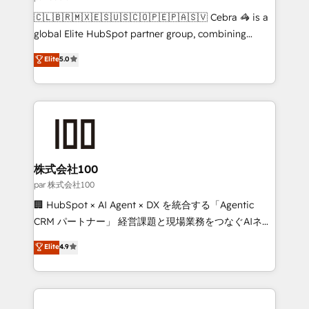
architecture, AI enablement, and strategic marketing,
🇨🇱🇧🇷🇲🇽🇪🇸🇺🇸🇨🇴🇵🇪🇵🇦🇸🇻 Cebra 🦓 is a
delivered through our proprietary FLAIR framework
global Elite HubSpot partner group, combining
for responsible AI adoption. As a HubSpot Elite
technology, marketing and media expertise across
Elite
5.0
Partner and ISO 27001:2022 certified consultancy,
Latin America and Southern Europe, with teams
we blend strategy, creativity, and technology to help
across 9 countries. Born in Chile, we combine local
organisations scale smarter and grow stronger.
insight with international reach to help businesses
grow. For over 12 years, we’ve delivered 500+
HubSpot implementations, building end-to-end
solutions that integrate CRM, AI automation, inbound
and loop marketing, content, and digital creativity.
株式会社100
Our multicultural team works in Spanish, Portuguese,
par 株式会社100
and English to design scalable strategies that drive
🏢 HubSpot × AI Agent × DX を統合する「Agentic
measurable growth. 🌎 Highlights: • 10+ years as a
CRM パートナー」 経営課題と現場業務をつなぐAIネイ
HubSpot partner. • 2023 Impact Awards: Platform
ティブ・エージェンシーとして、HubSpot Eliteの実装
Elite
4.9
Migration Excellence. • Top 3 Partner of the Year
力で顧客フロント業務を再設計します。 💡 100inc は何
LATAM 2022, 2023, 2024, 2025. • Partner of the Year
をする会社か？ HubSpotを共通基盤に、AIエージェン
2024. • Organizer of Aliados.ai (AI, marketing & tech
トを組み込んだ顧客フロント業務（マーケティング・営
global congress). 👉 Ready to scale your business
業・CS）を組織全体で設計・実装する日本のAIネイテ