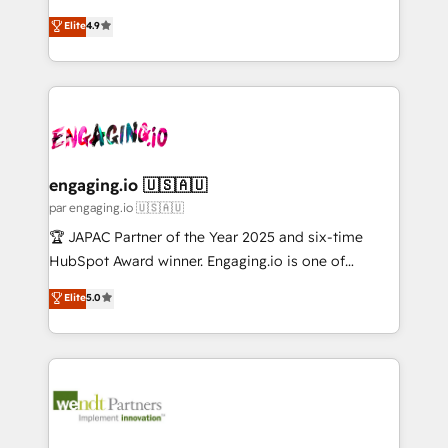
Marketo・Pardot等からの移行、カスタム設計、履歴
solutions that work with your actual headcount and
organization's needs and goals first and think along
データ移行と活用設計まで。 ▸ AEO対応：ChatGPT・
Elite
4.9
constraints. By the Numbers 🏆 Top 1% of all
with your organization. We are only satisfied once
Perplexity等のAI検索からの流入・引用を前提にコンテ
HubSpot partners 🔄 Top 5% globally in client
you are too. Why Systony? - 20+ years of
ンツとサイト構造を最適化。 🏆 なぜ100incを選ぶの
retention 📅 8+ years of consistent results since 2017
experience with CRM, Marketing, Sales & Service
か？ ✓ HubSpot Eliteパートナー認定 ✓ HubSpotアワ
Who We Serve Revenue teams, marketing leaders,
implementations - 500+ successful onboardings -
ード受賞・HUGリーダー ✓ ISO27001:2022 /
and sales ops at mid-market companies ready to
Own back-end developers - Complex data
ISO9001:2015 取得 ✓ 400社以上の導入実績 ✓
move beyond spreadsheets into unified systems
migrations (e.g. Salesforce, MS Dynamics, Perfect
HubSpot大百科 出版 CRM・AI活用に関するご相談、現
that drive real business results.
View, SuperOffice) - Custom integrations (e.g. MS
engaging.io 🇺🇸🇦🇺
状整理の壁打ちなど、構想段階からお気軽にお問い合わ
Business Central, Navision, AX, SAP, Exact, AFAS) We
par engaging.io 🇺🇸🇦🇺
せください。
focus on growing B2B companies in the SME sector
🏆 JAPAC Partner of the Year 2025 and six-time
such as manufacturing, SaaS, business services and
HubSpot Award winner. Engaging.io is one of
wholesaler companies. As an experienced HubSpot
HubSpot’s most experienced Agency Partners
Elite
5.0
partner, we know how important user adoption is.
globally, delivering complex HubSpot
That's why we have developed a step-by-step
implementations for 16+ years. With 700+ projects
implementation process that focuses on user
completed across APAC and North America, we help
adoption. We’re experts on connecting data,
mid-market and enterprise organisations with CRM
technology and people with each other. Together we
migrations, custom integrations, data architecture,
strive for optimal customer processes and
automation, and portal builds. We specialise in
experiences. Systony – We believe you can grow!