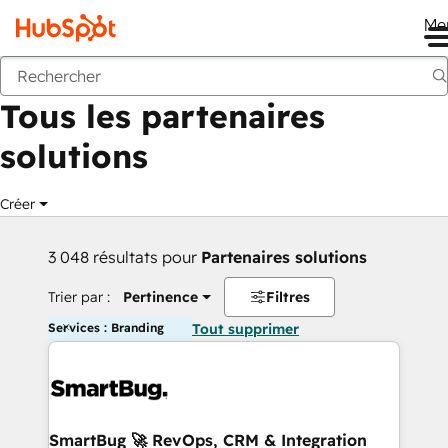
Me
Retour
Tous les partenaires
solutions
Créer
3 048 résultats pour
Partenaires solutions
Trier par :
Pertinence
Filtres
Services : Branding
Tout supprimer
SmartBug 🚀 RevOps, CRM & Integration