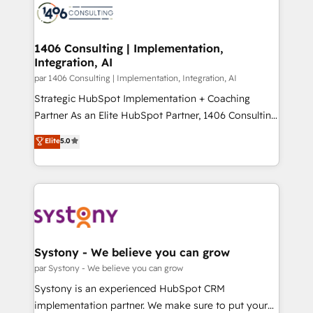
with HubSpot? Let Cebra’s experts help you grow
ィブ・エージェンシーです。事業部・グループ会社・部
faster, smarter, and with impact.
門が分立する組織で、データと業務プロセスのサイロ化
を、CRMを軸とした全社共通基盤に再構築します。意
1406 Consulting | Implementation,
Integration, AI
思決定者・PMO・現場担当者に並走します。 1️⃣
HubSpot導入・活用支援 顧客データの一元化から、
par 1406 Consulting | Implementation, Integration, AI
GTMの見える化・自動化まで。全Hub統合運用、デー
Strategic HubSpot Implementation + Coaching
タ品質設計、グループ横断のCRM統合に対応します。
Partner As an Elite HubSpot Partner, 1406 Consulting
2️⃣ AIエージェント組織構築 営業・マーケティング業務
helps mid-market revenue teams transform how
Elite
5.0
の一部をAIが自律実行する組織への移行を設計・実装。
they sell, market, and serve. We don't just build your
Breeze・Claude等をHubSpotと連携させ、役割定義・
HubSpot—we teach your team to own it, then stay
運用ルール・成果指標まで含めて設計します。 3️⃣ 全社
to help you keep winning. What We Do ⚙️ CRM
DX × AI推進のPMO伴走支援 複数部門をまたぐDX×AI変
Implementations across Marketing, Sales, Service,
革を、構想から実装・定着までPMOとして主導。「設
Data & Content 📈 Sales & Marketing Alignment +
定の代行ではなく、設計の責任」を引き受け、部門横断
Revenue Team Enablement 🤖 Breeze AI & Custom
の統合・浸透・変革管理を実行します。 ▸ CMS戦略設
Agent Creation 🔄 Custom Integrations & Data
Systony - We believe you can grow
計・構築：リード獲得・CVR・SEOを前提にした情報設
Migration Why 1406 We become part of your team.
par Systony - We believe you can grow
計・導線設計・テンプレート設計をContent Hubで一体
Your team learns while we build. We fix what others
Systony is an experienced HubSpot CRM
提供。 ▸ 既存CRM・MAからの移行支援：Salesforce・
broke. Built for mid-market reality—practical
implementation partner. We make sure to put your