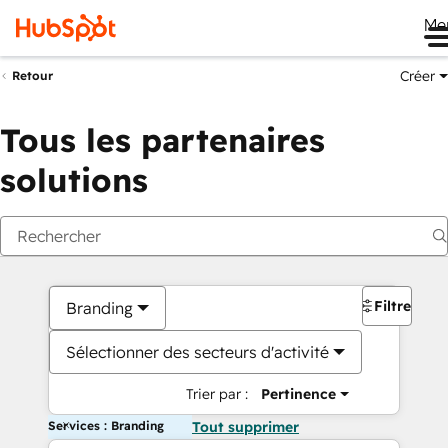
Me
Créer
Retour
Tous les partenaires
solutions
Filtres
Branding
Sélectionner des secteurs d'activité
Trier par :
Pertinence
Services : Branding
Tout supprimer