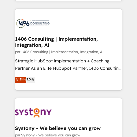
をする会社か？ HubSpotを共通基盤に、AIエージェン
Year 2024. • Organizer of Aliados.ai (AI, marketing &
トを組み込んだ顧客フロント業務（マーケティング・営
tech global congress). 👉 Ready to scale your
業・CS）を組織全体で設計・実装する日本のAIネイテ
business with HubSpot? Let Cebra’s experts help
ィブ・エージェンシーです。事業部・グループ会社・部
you grow faster, smarter, and with impact.
門が分立する組織で、データと業務プロセスのサイロ化
を、CRMを軸とした全社共通基盤に再構築します。意
1406 Consulting | Implementation,
Integration, AI
思決定者・PMO・現場担当者に並走します。 1️⃣
HubSpot導入・活用支援 顧客データの一元化から、
par 1406 Consulting | Implementation, Integration, AI
GTMの見える化・自動化まで。全Hub統合運用、デー
Strategic HubSpot Implementation + Coaching
タ品質設計、グループ横断のCRM統合に対応します。
Partner As an Elite HubSpot Partner, 1406 Consulting
2️⃣ AIエージェント組織構築 営業・マーケティング業務
helps mid-market revenue teams transform how
Elite
5.0
の一部をAIが自律実行する組織への移行を設計・実装。
they sell, market, and serve. We don't just build your
Breeze・Claude等をHubSpotと連携させ、役割定義・
HubSpot—we teach your team to own it, then stay
運用ルール・成果指標まで含めて設計します。 3️⃣ 全社
to help you keep winning. What We Do ⚙️ CRM
DX × AI推進のPMO伴走支援 複数部門をまたぐDX×AI変
Implementations across Marketing, Sales, Service,
革を、構想から実装・定着までPMOとして主導。「設
Data & Content 📈 Sales & Marketing Alignment +
定の代行ではなく、設計の責任」を引き受け、部門横断
Revenue Team Enablement 🤖 Breeze AI & Custom
の統合・浸透・変革管理を実行します。 ▸ CMS戦略設
Agent Creation 🔄 Custom Integrations & Data
Systony - We believe you can grow
計・構築：リード獲得・CVR・SEOを前提にした情報設
Migration Why 1406 We become part of your team.
par Systony - We believe you can grow