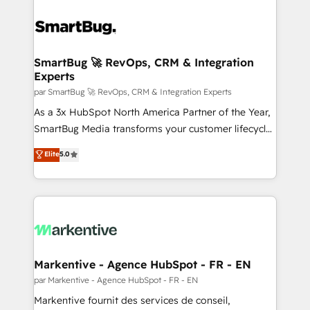
SmartBug 🚀 RevOps, CRM & Integration
Experts
par SmartBug 🚀 RevOps, CRM & Integration Experts
As a 3x HubSpot North America Partner of the Year,
SmartBug Media transforms your customer lifecycle
into a revenue engine. Our unified ecosystem
Elite
5.0
includes specialized divisions Globalia (AI &
Software) and Point Success Media (Paid Media),
making this the official home for all three brands. 🔄
Implementation & Integration - Seamless migrations
and system integrations powered by Globalia’s
technical development team. - 19 HubSpot-certified
trainers to drive platform adoption. 📈 Revenue
Markentive - Agence HubSpot - FR - EN
Generation - Full-funnel marketing and high-
par Markentive - Agence HubSpot - FR - EN
performance advertising via Point Success Media. -
Markentive fournit des services de conseil,