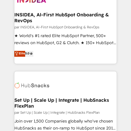
we turn complexity into clarity, human at global
scale. 🏆 HubSpot’s CEO called us “the partner of the
INSIDEA, AI-First HubSpot Onboarding &
RevOps
future.” Others agree it is proof of trust built through
measurable impact.
par INSIDEA, AI-First HubSpot Onboarding & RevOps
★ World's #1 rated Elite HubSpot Partner, 500+
reviews on HubSpot, G2 & Clutch. ★ 150+ HubSpot
Certified Experts & Trainers across the team ★
Elite
5.0
1,500+ implementations across five continents ★ AI-
First, RevOps-led, Onboarding obsessed ★
Company of the Year 2024/25 INSIDEA helps
growing companies turn HubSpot into a revenue
engine. We onboard your team, migrate your data,
and build AI-powered workflows that drive adoption
from week one, in your time zone. What we do ➤
Set Up | Scale Up | Integrate | HubSnacks
FlexPlan
Onboarding: Live in weeks, with workflows built
around your business, not a template. ➤ Migration:
par Set Up | Scale Up | Integrate | HubSnacks FlexPlan
Move from any legacy CRM. Zero downtime, full data
Join over 1,500 Companies globally who've chosen
integrity. ➤ Implementation: Configure HubSpot to
HubSnacks as their on-ramp to HubSpot since 2014