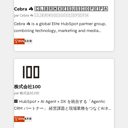
generating 7-digit MRR from inbound campaigns ✨
CS: 245% organic growth & +751% new visitors for a
Cebra 🦓 🇨🇱🇧🇷🇲🇽🇪🇸🇺🇸🇨🇴🇵🇪🇵🇦
full-funnel HubSpot project ✨ CS: 415% conversion
par Cebra 🦓 🇨🇱🇧🇷🇲🇽🇪🇸🇺🇸🇨🇴🇵🇪🇵🇦
boost with a new HubSpot site Recognized leaders:
Cebra 🦓 is a global Elite HubSpot partner group,
🏆 HubSpot Platform Migration Impact Award 🏆
combining technology, marketing and media
Clutch HubSpot Global Leader 🏆 Finalist: HubSpot
expertise across Latin America and Southern
Elite
5.0
Inbound Campaign of the Year 🏆 Gold AVA Digital
Europe, with teams across 7 countries. Born in Chile,
Award for Best Website 🌟 Accreditations: CRM
we combine local insight with international reach to
Implementation, HubSpot Content Experience, CRM
help businesses grow through technology, creativity,
Data Migration & Custom Integration
AI and strategy. For over 12 years, we’ve delivered
500+ HubSpot implementations, building end-to-
end solutions that integrate CRM, AI automation,
inbound and loop marketing, content, and digital
株式会社100
creativity. Our multicultural team works in Spanish,
par 株式会社100
Portuguese, and English to design scalable strategies
🏢 HubSpot × AI Agent × DX を統合する「Agentic
that drive measurable growth. 🌎 Highlights: • 10+
CRM パートナー」 経営課題と現場業務をつなぐAIネイ
years as a HubSpot partner. • 2023 Impact Awards:
ティブ・エージェンシーとして、HubSpot Eliteの実装
Elite
4.9
Platform Migration Excellence. • Top 3 Partner of the
力で顧客フロント業務を再設計します。 💡 100inc は何
Year LATAM 2022, 2023, 2024, 2025. • Partner of the