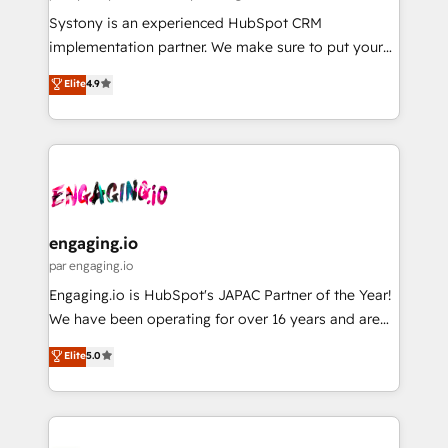
計・導線設計・テンプレート設計をContent Hubで一体
Your team learns while we build. We fix what others
Systony is an experienced HubSpot CRM
提供。 ▸ 既存CRM・MAからの移行支援：Salesforce・
broke. Built for mid-market reality—practical
implementation partner. We make sure to put your
Marketo・Pardot等からの移行、カスタム設計、履歴
solutions that work with your actual headcount and
organization's needs and goals first and think along
データ移行と活用設計まで。 ▸ AEO対応：ChatGPT・
Elite
4.9
constraints. By the Numbers 🏆 Top 1% of all
with your organization. We are only satisfied once
Perplexity等のAI検索からの流入・引用を前提にコンテ
HubSpot partners 🔄 Top 5% globally in client
you are too. Why Systony? - 20+ years of
ンツとサイト構造を最適化。 🏆 なぜ100incを選ぶの
retention 📅 8+ years of consistent results since 2017
experience with CRM, Marketing, Sales & Service
か？ ✓ HubSpot Eliteパートナー認定 ✓ HubSpotアワ
Who We Serve Revenue teams, marketing leaders,
implementations - 500+ successful onboardings -
ード受賞・HUGリーダー ✓ ISO27001:2022 /
and sales ops at mid-market companies ready to
Own back-end developers - Complex data
ISO9001:2015 取得 ✓ 400社以上の導入実績 ✓
move beyond spreadsheets into unified systems
migrations (e.g. Salesforce, MS Dynamics, Perfect
HubSpot大百科 出版 CRM・AI活用に関するご相談、現
that drive real business results.
View, SuperOffice) - Custom integrations (e.g. MS
engaging.io
状整理の壁打ちなど、構想段階からお気軽にお問い合わ
Business Central, Navision, AX, SAP, Exact, AFAS) We
par engaging.io
せください。
focus on growing B2B companies in the SME sector
Engaging.io is HubSpot's JAPAC Partner of the Year!
such as manufacturing, SaaS, business services and
We have been operating for over 16 years and are
wholesaler companies. As an experienced HubSpot
one of HubSpot's most experienced and technically
Elite
5.0
partner, we know how important user adoption is.
capable Agency Partners globally. We specialise in
That's why we have developed a step-by-step
complex CRM migrations, implementations,
implementation process that focuses on user
integrations, custom CMS portal development,
adoption. We’re experts on connecting data,
design & UX for mid to large to multi national