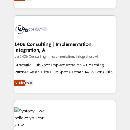
力で顧客フロント業務を再設計します。 💡 100inc は何
Year LATAM 2022, 2023, 2024, 2025. • Partner of the
をする会社か？ HubSpotを共通基盤に、AIエージェン
Year 2024. • Organizer of Aliados.ai (AI, marketing &
トを組み込んだ顧客フロント業務（マーケティング・営
tech global congress). 👉 Ready to scale your
業・CS）を組織全体で設計・実装する日本のAIネイテ
business with HubSpot? Let Cebra’s experts help
ィブ・エージェンシーです。事業部・グループ会社・部
you grow faster, smarter, and with impact.
門が分立する組織で、データと業務プロセスのサイロ化
を、CRMを軸とした全社共通基盤に再構築します。意
1406 Consulting | Implementation,
Integration, AI
思決定者・PMO・現場担当者に並走します。 1️⃣
HubSpot導入・活用支援 顧客データの一元化から、
par 1406 Consulting | Implementation, Integration, AI
GTMの見える化・自動化まで。全Hub統合運用、デー
Strategic HubSpot Implementation + Coaching
タ品質設計、グループ横断のCRM統合に対応します。
Partner As an Elite HubSpot Partner, 1406 Consulting
2️⃣ AIエージェント組織構築 営業・マーケティング業務
helps mid-market revenue teams transform how
Elite
5.0
の一部をAIが自律実行する組織への移行を設計・実装。
they sell, market, and serve. We don't just build your
Breeze・Claude等をHubSpotと連携させ、役割定義・
HubSpot—we teach your team to own it, then stay
運用ルール・成果指標まで含めて設計します。 3️⃣ 全社
to help you keep winning. What We Do ⚙️ CRM
DX × AI推進のPMO伴走支援 複数部門をまたぐDX×AI変
Implementations across Marketing, Sales, Service,
革を、構想から実装・定着までPMOとして主導。「設
Data & Content 📈 Sales & Marketing Alignment +
定の代行ではなく、設計の責任」を引き受け、部門横断
Revenue Team Enablement 🤖 Breeze AI & Custom
の統合・浸透・変革管理を実行します。 ▸ CMS戦略設
Agent Creation 🔄 Custom Integrations & Data