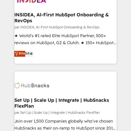
we turn complexity into clarity, human at global
scale. 🏆 HubSpot’s CEO called us “the partner of the
INSIDEA, AI-First HubSpot Onboarding &
RevOps
future.” Others agree it is proof of trust built through
measurable impact.
par INSIDEA, AI-First HubSpot Onboarding & RevOps
★ World's #1 rated Elite HubSpot Partner, 500+
reviews on HubSpot, G2 & Clutch. ★ 150+ HubSpot
Certified Experts & Trainers across the team ★
Elite
5.0
1,500+ implementations across five continents ★ AI-
First, RevOps-led, Onboarding obsessed ★
Company of the Year 2024/25 INSIDEA helps
growing companies turn HubSpot into a revenue
engine. We onboard your team, migrate your data,
and build AI-powered workflows that drive adoption
from week one, in your time zone. What we do ➤
Set Up | Scale Up | Integrate | HubSnacks
FlexPlan
Onboarding: Live in weeks, with workflows built
around your business, not a template. ➤ Migration:
par Set Up | Scale Up | Integrate | HubSnacks FlexPlan
Move from any legacy CRM. Zero downtime, full data
Join over 1,500 Companies globally who've chosen
integrity. ➤ Implementation: Configure HubSpot to
HubSnacks as their on-ramp to HubSpot since 2014