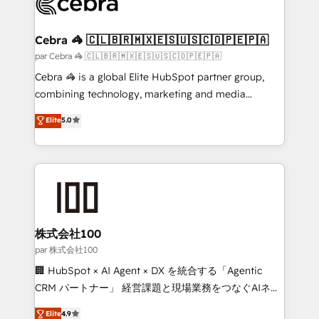
implementations, and 5,000+ pages ✨ CS: Clients
generating 7-digit MRR from inbound campaigns ✨
CS: 245% organic growth & +751% new visitors for a
Cebra 🦓 🇨🇱🇧🇷🇲🇽🇪🇸🇺🇸🇨🇴🇵🇪🇵🇦
full-funnel HubSpot project ✨ CS: 415% conversion
par Cebra 🦓 🇨🇱🇧🇷🇲🇽🇪🇸🇺🇸🇨🇴🇵🇪🇵🇦
boost with a new HubSpot site Recognized leaders:
Cebra 🦓 is a global Elite HubSpot partner group,
🏆 HubSpot Platform Migration Impact Award 🏆
combining technology, marketing and media
Clutch HubSpot Global Leader 🏆 Finalist: HubSpot
expertise across Latin America and Southern
Elite
5.0
Inbound Campaign of the Year 🏆 Gold AVA Digital
Europe, with teams across 7 countries. Born in Chile,
Award for Best Website 🌟 Accreditations: CRM
we combine local insight with international reach to
Implementation, HubSpot Content Experience, CRM
help businesses grow through technology, creativity,
Data Migration & Custom Integration
AI and strategy. For over 12 years, we’ve delivered
500+ HubSpot implementations, building end-to-
end solutions that integrate CRM, AI automation,
inbound and loop marketing, content, and digital
株式会社100
creativity. Our multicultural team works in Spanish,
par 株式会社100
Portuguese, and English to design scalable strategies
🏢 HubSpot × AI Agent × DX を統合する「Agentic
that drive measurable growth. 🌎 Highlights: • 10+
CRM パートナー」 経営課題と現場業務をつなぐAIネイ
years as a HubSpot partner. • 2023 Impact Awards:
ティブ・エージェンシーとして、HubSpot Eliteの実装
Elite
4.9
Platform Migration Excellence. • Top 3 Partner of the