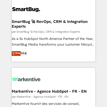
SmartBug 🚀 RevOps, CRM & Integration
Experts
par SmartBug 🚀 RevOps, CRM & Integration Experts
As a 3x HubSpot North America Partner of the Year,
SmartBug Media transforms your customer lifecycle
into a revenue engine. Our unified ecosystem
Elite
5.0
includes specialized divisions Globalia (AI &
Software) and Point Success Media (Paid Media),
making this the official home for all three brands. 🔄
Implementation & Integration - Seamless migrations
and system integrations powered by Globalia’s
technical development team. - 19 HubSpot-certified
trainers to drive platform adoption. 📈 Revenue
Markentive - Agence HubSpot - FR - EN
Generation - Full-funnel marketing and high-
par Markentive - Agence HubSpot - FR - EN
performance advertising via Point Success Media. -
Markentive fournit des services de conseil,