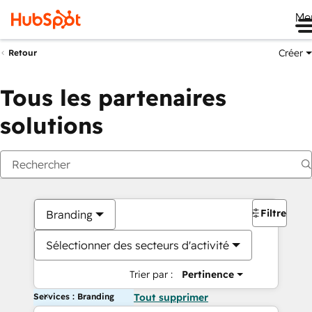
Me
Créer
Retour
Tous les partenaires
solutions
Filtres
Branding
Sélectionner des secteurs d'activité
Trier par :
Pertinence
Services : Branding
Tout supprimer