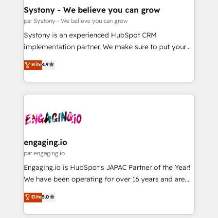
計・構築：リード獲得・CVR・SEOを前提にした情報設
Migration Why 1406 We become part of your team.
Systony - We believe you can grow
計・導線設計・テンプレート設計をContent Hubで一体
Your team learns while we build. We fix what others
par Systony - We believe you can grow
提供。 ▸ 既存CRM・MAからの移行支援：Salesforce・
broke. Built for mid-market reality—practical
Systony is an experienced HubSpot CRM
Marketo・Pardot等からの移行、カスタム設計、履歴
solutions that work with your actual headcount and
implementation partner. We make sure to put your
データ移行と活用設計まで。 ▸ AEO対応：ChatGPT・
constraints. By the Numbers 🏆 Top 1% of all
organization's needs and goals first and think along
Perplexity等のAI検索からの流入・引用を前提にコンテ
Elite
4.9
HubSpot partners 🔄 Top 5% globally in client
with your organization. We are only satisfied once
ンツとサイト構造を最適化。 🏆 なぜ100incを選ぶの
retention 📅 8+ years of consistent results since 2017
you are too. Why Systony? - 20+ years of
か？ ✓ HubSpot Eliteパートナー認定 ✓ HubSpotアワ
Who We Serve Revenue teams, marketing leaders,
experience with CRM, Marketing, Sales & Service
ード受賞・HUGリーダー ✓ ISO27001:2022 /
and sales ops at mid-market companies ready to
implementations - 500+ successful onboardings -
ISO9001:2015 取得 ✓ 400社以上の導入実績 ✓
move beyond spreadsheets into unified systems
Own back-end developers - Complex data
HubSpot大百科 出版 CRM・AI活用に関するご相談、現
that drive real business results.
migrations (e.g. Salesforce, MS Dynamics, Perfect
状整理の壁打ちなど、構想段階からお気軽にお問い合わ
View, SuperOffice) - Custom integrations (e.g. MS
engaging.io
せください。
Business Central, Navision, AX, SAP, Exact, AFAS) We
par engaging.io
focus on growing B2B companies in the SME sector
Engaging.io is HubSpot's JAPAC Partner of the Year!
such as manufacturing, SaaS, business services and
We have been operating for over 16 years and are
wholesaler companies. As an experienced HubSpot
one of HubSpot's most experienced and technically
Elite
5.0
partner, we know how important user adoption is.
capable Agency Partners globally. We specialise in
That's why we have developed a step-by-step
complex CRM migrations, implementations,