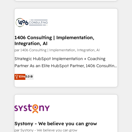
をする会社か？ HubSpotを共通基盤に、AIエージェン
Year 2024. • Organizer of Aliados.ai (AI, marketing &
トを組み込んだ顧客フロント業務（マーケティング・営
tech global congress). 👉 Ready to scale your
業・CS）を組織全体で設計・実装する日本のAIネイテ
business with HubSpot? Let Cebra’s experts help
ィブ・エージェンシーです。事業部・グループ会社・部
you grow faster, smarter, and with impact.
門が分立する組織で、データと業務プロセスのサイロ化
を、CRMを軸とした全社共通基盤に再構築します。意
1406 Consulting | Implementation,
Integration, AI
思決定者・PMO・現場担当者に並走します。 1️⃣
HubSpot導入・活用支援 顧客データの一元化から、
par 1406 Consulting | Implementation, Integration, AI
GTMの見える化・自動化まで。全Hub統合運用、デー
Strategic HubSpot Implementation + Coaching
タ品質設計、グループ横断のCRM統合に対応します。
Partner As an Elite HubSpot Partner, 1406 Consulting
2️⃣ AIエージェント組織構築 営業・マーケティング業務
helps mid-market revenue teams transform how
Elite
5.0
の一部をAIが自律実行する組織への移行を設計・実装。
they sell, market, and serve. We don't just build your
Breeze・Claude等をHubSpotと連携させ、役割定義・
HubSpot—we teach your team to own it, then stay
運用ルール・成果指標まで含めて設計します。 3️⃣ 全社
to help you keep winning. What We Do ⚙️ CRM
DX × AI推進のPMO伴走支援 複数部門をまたぐDX×AI変
Implementations across Marketing, Sales, Service,
革を、構想から実装・定着までPMOとして主導。「設
Data & Content 📈 Sales & Marketing Alignment +
定の代行ではなく、設計の責任」を引き受け、部門横断
Revenue Team Enablement 🤖 Breeze AI & Custom
の統合・浸透・変革管理を実行します。 ▸ CMS戦略設
Agent Creation 🔄 Custom Integrations & Data
Systony - We believe you can grow
計・構築：リード獲得・CVR・SEOを前提にした情報設
Migration Why 1406 We become part of your team.
par Systony - We believe you can grow