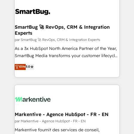
SmartBug 🚀 RevOps, CRM & Integration
Experts
par SmartBug 🚀 RevOps, CRM & Integration Experts
As a 3x HubSpot North America Partner of the Year,
SmartBug Media transforms your customer lifecycle
into a revenue engine. Our unified ecosystem
Elite
5.0
includes specialized divisions Globalia (AI &
Software) and Point Success Media (Paid Media),
making this the official home for all three brands. 🔄
Implementation & Integration - Seamless migrations
and system integrations powered by Globalia’s
technical development team. - 19 HubSpot-certified
trainers to drive platform adoption. 📈 Revenue
Markentive - Agence HubSpot - FR - EN
Generation - Full-funnel marketing and high-
par Markentive - Agence HubSpot - FR - EN
performance advertising via Point Success Media. -
Markentive fournit des services de conseil,