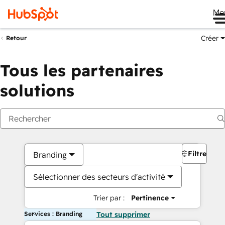
Me
Créer
Retour
Tous les partenaires
solutions
Filtres
Branding
Sélectionner des secteurs d'activité
Trier par :
Pertinence
Services : Branding
Tout supprimer