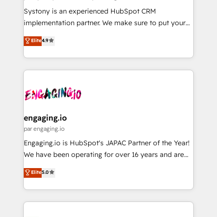
計・導線設計・テンプレート設計をContent Hubで一体
Your team learns while we build. We fix what others
Systony is an experienced HubSpot CRM
提供。 ▸ 既存CRM・MAからの移行支援：Salesforce・
broke. Built for mid-market reality—practical
implementation partner. We make sure to put your
Marketo・Pardot等からの移行、カスタム設計、履歴
solutions that work with your actual headcount and
organization's needs and goals first and think along
データ移行と活用設計まで。 ▸ AEO対応：ChatGPT・
Elite
4.9
constraints. By the Numbers 🏆 Top 1% of all
with your organization. We are only satisfied once
Perplexity等のAI検索からの流入・引用を前提にコンテ
HubSpot partners 🔄 Top 5% globally in client
you are too. Why Systony? - 20+ years of
ンツとサイト構造を最適化。 🏆 なぜ100incを選ぶの
retention 📅 8+ years of consistent results since 2017
experience with CRM, Marketing, Sales & Service
か？ ✓ HubSpot Eliteパートナー認定 ✓ HubSpotアワ
Who We Serve Revenue teams, marketing leaders,
implementations - 500+ successful onboardings -
ード受賞・HUGリーダー ✓ ISO27001:2022 /
and sales ops at mid-market companies ready to
Own back-end developers - Complex data
ISO9001:2015 取得 ✓ 400社以上の導入実績 ✓
move beyond spreadsheets into unified systems
migrations (e.g. Salesforce, MS Dynamics, Perfect
HubSpot大百科 出版 CRM・AI活用に関するご相談、現
that drive real business results.
View, SuperOffice) - Custom integrations (e.g. MS
engaging.io
状整理の壁打ちなど、構想段階からお気軽にお問い合わ
Business Central, Navision, AX, SAP, Exact, AFAS) We
par engaging.io
せください。
focus on growing B2B companies in the SME sector
Engaging.io is HubSpot's JAPAC Partner of the Year!
such as manufacturing, SaaS, business services and
We have been operating for over 16 years and are
wholesaler companies. As an experienced HubSpot
one of HubSpot's most experienced and technically
Elite
5.0
partner, we know how important user adoption is.
capable Agency Partners globally. We specialise in
That's why we have developed a step-by-step
complex CRM migrations, implementations,
implementation process that focuses on user
integrations, custom CMS portal development,
adoption. We’re experts on connecting data,
design & UX for mid to large to multi national