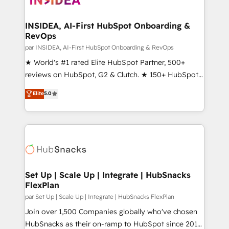
we turn complexity into clarity, human at global
scale. 🏆 HubSpot’s CEO called us “the partner of the
INSIDEA, AI-First HubSpot Onboarding &
RevOps
future.” Others agree it is proof of trust built through
measurable impact.
par INSIDEA, AI-First HubSpot Onboarding & RevOps
★ World's #1 rated Elite HubSpot Partner, 500+
reviews on HubSpot, G2 & Clutch. ★ 150+ HubSpot
Certified Experts & Trainers across the team ★
Elite
5.0
1,500+ implementations across five continents ★ AI-
First, RevOps-led, Onboarding obsessed ★
Company of the Year 2024/25 INSIDEA helps
growing companies turn HubSpot into a revenue
engine. We onboard your team, migrate your data,
and build AI-powered workflows that drive adoption
from week one, in your time zone. What we do ➤
Set Up | Scale Up | Integrate | HubSnacks
FlexPlan
Onboarding: Live in weeks, with workflows built
around your business, not a template. ➤ Migration:
par Set Up | Scale Up | Integrate | HubSnacks FlexPlan
Move from any legacy CRM. Zero downtime, full data
Join over 1,500 Companies globally who've chosen
integrity. ➤ Implementation: Configure HubSpot to
HubSnacks as their on-ramp to HubSpot since 2014