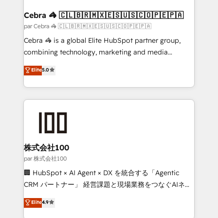
generating 7-digit MRR from inbound campaigns ✨
CS: 245% organic growth & +751% new visitors for a
Cebra 🦓 🇨🇱🇧🇷🇲🇽🇪🇸🇺🇸🇨🇴🇵🇪🇵🇦
full-funnel HubSpot project ✨ CS: 415% conversion
par Cebra 🦓 🇨🇱🇧🇷🇲🇽🇪🇸🇺🇸🇨🇴🇵🇪🇵🇦
boost with a new HubSpot site Recognized leaders:
Cebra 🦓 is a global Elite HubSpot partner group,
🏆 HubSpot Platform Migration Impact Award 🏆
combining technology, marketing and media
Clutch HubSpot Global Leader 🏆 Finalist: HubSpot
expertise across Latin America and Southern
Elite
5.0
Inbound Campaign of the Year 🏆 Gold AVA Digital
Europe, with teams across 7 countries. Born in Chile,
Award for Best Website 🌟 Accreditations: CRM
we combine local insight with international reach to
Implementation, HubSpot Content Experience, CRM
help businesses grow through technology, creativity,
Data Migration & Custom Integration
AI and strategy. For over 12 years, we’ve delivered
500+ HubSpot implementations, building end-to-
end solutions that integrate CRM, AI automation,
inbound and loop marketing, content, and digital
株式会社100
creativity. Our multicultural team works in Spanish,
par 株式会社100
Portuguese, and English to design scalable strategies
🏢 HubSpot × AI Agent × DX を統合する「Agentic
that drive measurable growth. 🌎 Highlights: • 10+
CRM パートナー」 経営課題と現場業務をつなぐAIネイ
years as a HubSpot partner. • 2023 Impact Awards:
ティブ・エージェンシーとして、HubSpot Eliteの実装
Elite
4.9
Platform Migration Excellence. • Top 3 Partner of the
力で顧客フロント業務を再設計します。 💡 100inc は何
Year LATAM 2022, 2023, 2024, 2025. • Partner of the