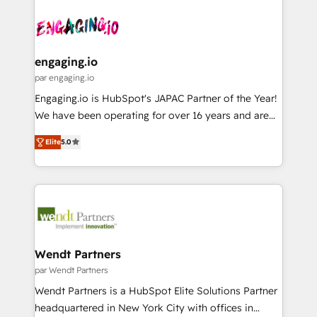
Who We Serve Revenue teams, marketing leaders,
implementations - 500+ successful onboardings -
ード受賞・HUGリーダー ✓ ISO27001:2022 /
and sales ops at mid-market companies ready to
Own back-end developers - Complex data
ISO9001:2015 取得 ✓ 400社以上の導入実績 ✓
move beyond spreadsheets into unified systems
migrations (e.g. Salesforce, MS Dynamics, Perfect
HubSpot大百科 出版 CRM・AI活用に関するご相談、現
that drive real business results.
View, SuperOffice) - Custom integrations (e.g. MS
engaging.io
状整理の壁打ちなど、構想段階からお気軽にお問い合わ
Business Central, Navision, AX, SAP, Exact, AFAS) We
par engaging.io
せください。
focus on growing B2B companies in the SME sector
Engaging.io is HubSpot's JAPAC Partner of the Year!
such as manufacturing, SaaS, business services and
We have been operating for over 16 years and are
wholesaler companies. As an experienced HubSpot
one of HubSpot's most experienced and technically
partner, we know how important user adoption is.
Elite
5.0
capable Agency Partners globally. We specialise in
That's why we have developed a step-by-step
complex CRM migrations, implementations,
implementation process that focuses on user
integrations, custom CMS portal development,
adoption. We’re experts on connecting data,
design & UX for mid to large to multi national
technology and people with each other. Together we
businesses. Our teams are based in North America
strive for optimal customer processes and
and APAC. We are HubSpot's top-ranked Advanced
experiences. Systony – We believe you can grow!
Implementation Certified Partner and we contribute
Wendt Partners
to their advisory council. We strive to do 'good work
par Wendt Partners
with good people' and have worked with incredible
Wendt Partners is a HubSpot Elite Solutions Partner
brands. You can see some of them on our website,
headquartered in New York City with offices in