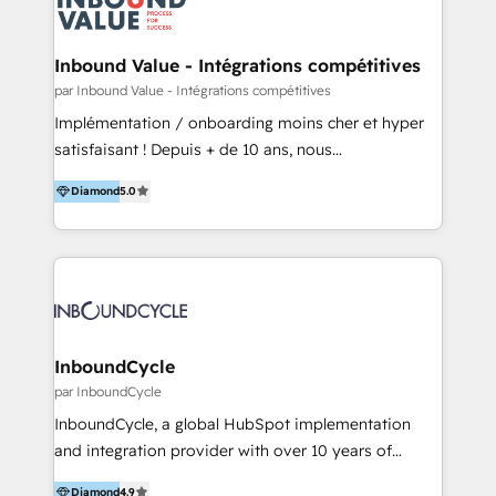
Optimizar la eficiencia operativa de nuestros
IA en múltiples industrias. 👉 ¿Listo para transformar
clientes 2. Mejorar la experiencia del cliente 3.
tus procesos comerciales?
Asegurar resultados medibles Nos especializamos
Inbound Value - Intégrations compétitives
en bancos, seguros, e-commerce, Desarrolladores
par Inbound Value - Intégrations compétitives
Inmobiliarios y Empresas Distribuidoras de
Implémentation / onboarding moins cher et hyper
Productos
satisfaisant ! Depuis + de 10 ans, nous
accompagnons des entreprises dans
Diamond
5.0
l’automatisation de leur croissance digitale via
HubSpot avec une approche compétitive. Nous
aidons nos clients à générer plus de RDV en
automatisant les tunnels d’acquisition digitaux. Nous
sommes une agence d’Inbound marketing et sales à
Paris, Montpellier et Rennes.
InboundCycle
par InboundCycle
InboundCycle, a global HubSpot implementation
and integration provider with over 10 years of
experience, serves businesses in diverse industries.
Diamond
4.9