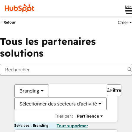
Me
Créer
Retour
Tous les partenaires
solutions
Filtres
Branding
Sélectionner des secteurs d'activité
Trier par :
Pertinence
Services : Branding
Tout supprimer