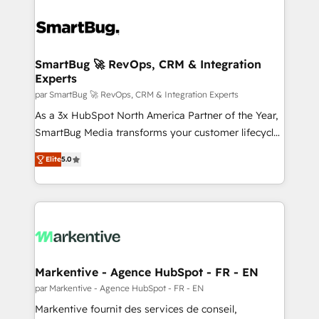
SmartBug 🚀 RevOps, CRM & Integration
Experts
par SmartBug 🚀 RevOps, CRM & Integration Experts
As a 3x HubSpot North America Partner of the Year,
SmartBug Media transforms your customer lifecycle
into a revenue engine. Our unified ecosystem
Elite
5.0
includes specialized divisions Globalia (AI &
Software) and Point Success Media (Paid Media),
making this the official home for all three brands. 🔄
Implementation & Integration - Seamless migrations
and system integrations powered by Globalia’s
technical development team. - 19 HubSpot-certified
trainers to drive platform adoption. 📈 Revenue
Markentive - Agence HubSpot - FR - EN
Generation - Full-funnel marketing and high-
par Markentive - Agence HubSpot - FR - EN
performance advertising via Point Success Media. -
Markentive fournit des services de conseil,