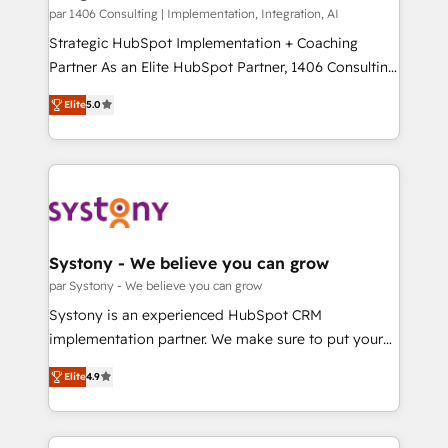
HubSpot導入・活用支援 顧客データの一元化から、
par 1406 Consulting | Implementation, Integration, AI
GTMの見える化・自動化まで。全Hub統合運用、デー
Strategic HubSpot Implementation + Coaching
タ品質設計、グループ横断のCRM統合に対応します。
Partner As an Elite HubSpot Partner, 1406 Consulting
2️⃣ AIエージェント組織構築 営業・マーケティング業務
helps mid-market revenue teams transform how
Elite
5.0
の一部をAIが自律実行する組織への移行を設計・実装。
they sell, market, and serve. We don't just build your
Breeze・Claude等をHubSpotと連携させ、役割定義・
HubSpot—we teach your team to own it, then stay
運用ルール・成果指標まで含めて設計します。 3️⃣ 全社
to help you keep winning. What We Do ⚙️ CRM
DX × AI推進のPMO伴走支援 複数部門をまたぐDX×AI変
Implementations across Marketing, Sales, Service,
革を、構想から実装・定着までPMOとして主導。「設
Data & Content 📈 Sales & Marketing Alignment +
定の代行ではなく、設計の責任」を引き受け、部門横断
Revenue Team Enablement 🤖 Breeze AI & Custom
の統合・浸透・変革管理を実行します。 ▸ CMS戦略設
Agent Creation 🔄 Custom Integrations & Data
Systony - We believe you can grow
計・構築：リード獲得・CVR・SEOを前提にした情報設
Migration Why 1406 We become part of your team.
par Systony - We believe you can grow
計・導線設計・テンプレート設計をContent Hubで一体
Your team learns while we build. We fix what others
Systony is an experienced HubSpot CRM
提供。 ▸ 既存CRM・MAからの移行支援：Salesforce・
broke. Built for mid-market reality—practical
implementation partner. We make sure to put your
Marketo・Pardot等からの移行、カスタム設計、履歴
solutions that work with your actual headcount and
organization's needs and goals first and think along
データ移行と活用設計まで。 ▸ AEO対応：ChatGPT・
constraints. By the Numbers 🏆 Top 1% of all
Elite
4.9
with your organization. We are only satisfied once
Perplexity等のAI検索からの流入・引用を前提にコンテ
HubSpot partners 🔄 Top 5% globally in client
you are too. Why Systony? - 20+ years of
ンツとサイト構造を最適化。 🏆 なぜ100incを選ぶの
retention 📅 8+ years of consistent results since 2017
experience with CRM, Marketing, Sales & Service
か？ ✓ HubSpot Eliteパートナー認定 ✓ HubSpotアワ