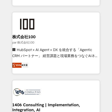
Award for Best Website 🌟 Accreditations: CRM
we combine local insight with international reach to
Implementation, HubSpot Content Experience, CRM
help businesses grow through technology, creativity,
Data Migration & Custom Integration
AI and strategy. For over 12 years, we’ve delivered
500+ HubSpot implementations, building end-to-
end solutions that integrate CRM, AI automation,
inbound and loop marketing, content, and digital
株式会社100
creativity. Our multicultural team works in Spanish,
par 株式会社100
Portuguese, and English to design scalable strategies
🏢 HubSpot × AI Agent × DX を統合する「Agentic
that drive measurable growth. 🌎 Highlights: • 10+
CRM パートナー」 経営課題と現場業務をつなぐAIネイ
years as a HubSpot partner. • 2023 Impact Awards:
ティブ・エージェンシーとして、HubSpot Eliteの実装
Platform Migration Excellence. • Top 3 Partner of the
Elite
4.9
力で顧客フロント業務を再設計します。 💡 100inc は何
Year LATAM 2022, 2023, 2024, 2025. • Partner of the
をする会社か？ HubSpotを共通基盤に、AIエージェン
Year 2024. • Organizer of Aliados.ai (AI, marketing &
トを組み込んだ顧客フロント業務（マーケティング・営
tech global congress). 👉 Ready to scale your
業・CS）を組織全体で設計・実装する日本のAIネイテ
business with HubSpot? Let Cebra’s experts help
ィブ・エージェンシーです。事業部・グループ会社・部
you grow faster, smarter, and with impact.
門が分立する組織で、データと業務プロセスのサイロ化
を、CRMを軸とした全社共通基盤に再構築します。意
1406 Consulting | Implementation,
Integration, AI
思決定者・PMO・現場担当者に並走します。 1️⃣