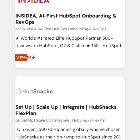
we turn complexity into clarity, human at global
scale. 🏆 HubSpot’s CEO called us “the partner of the
INSIDEA, AI-First HubSpot Onboarding &
RevOps
future.” Others agree it is proof of trust built through
measurable impact.
par INSIDEA, AI-First HubSpot Onboarding & RevOps
★ World's #1 rated Elite HubSpot Partner, 500+
reviews on HubSpot, G2 & Clutch. ★ 150+ HubSpot
Certified Experts & Trainers across the team ★
Elite
5.0
1,500+ implementations across five continents ★ AI-
First, RevOps-led, Onboarding obsessed ★
Company of the Year 2024/25 INSIDEA helps
growing companies turn HubSpot into a revenue
engine. We onboard your team, migrate your data,
and build AI-powered workflows that drive adoption
from week one, in your time zone. What we do ➤
Set Up | Scale Up | Integrate | HubSnacks
FlexPlan
Onboarding: Live in weeks, with workflows built
around your business, not a template. ➤ Migration:
par Set Up | Scale Up | Integrate | HubSnacks FlexPlan
Move from any legacy CRM. Zero downtime, full data
Join over 1,500 Companies globally who've chosen
integrity. ➤ Implementation: Configure HubSpot to
HubSnacks as their on-ramp to HubSpot since 2014