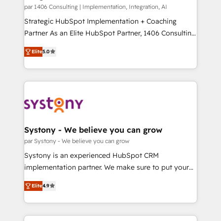
HubSpot導入・活用支援 顧客データの一元化から、
par 1406 Consulting | Implementation, Integration, AI
GTMの見える化・自動化まで。全Hub統合運用、デー
Strategic HubSpot Implementation + Coaching
タ品質設計、グループ横断のCRM統合に対応します。
Partner As an Elite HubSpot Partner, 1406 Consulting
2️⃣ AIエージェント組織構築 営業・マーケティング業務
helps mid-market revenue teams transform how
Elite
5.0
の一部をAIが自律実行する組織への移行を設計・実装。
they sell, market, and serve. We don't just build your
Breeze・Claude等をHubSpotと連携させ、役割定義・
HubSpot—we teach your team to own it, then stay
運用ルール・成果指標まで含めて設計します。 3️⃣ 全社
to help you keep winning. What We Do ⚙️ CRM
DX × AI推進のPMO伴走支援 複数部門をまたぐDX×AI変
Implementations across Marketing, Sales, Service,
革を、構想から実装・定着までPMOとして主導。「設
Data & Content 📈 Sales & Marketing Alignment +
定の代行ではなく、設計の責任」を引き受け、部門横断
Revenue Team Enablement 🤖 Breeze AI & Custom
の統合・浸透・変革管理を実行します。 ▸ CMS戦略設
Agent Creation 🔄 Custom Integrations & Data
Systony - We believe you can grow
計・構築：リード獲得・CVR・SEOを前提にした情報設
Migration Why 1406 We become part of your team.
par Systony - We believe you can grow
計・導線設計・テンプレート設計をContent Hubで一体
Your team learns while we build. We fix what others
Systony is an experienced HubSpot CRM
提供。 ▸ 既存CRM・MAからの移行支援：Salesforce・
broke. Built for mid-market reality—practical
implementation partner. We make sure to put your
Marketo・Pardot等からの移行、カスタム設計、履歴
solutions that work with your actual headcount and
organization's needs and goals first and think along
データ移行と活用設計まで。 ▸ AEO対応：ChatGPT・
constraints. By the Numbers 🏆 Top 1% of all
Elite
4.9
with your organization. We are only satisfied once
Perplexity等のAI検索からの流入・引用を前提にコンテ
HubSpot partners 🔄 Top 5% globally in client
you are too. Why Systony? - 20+ years of
ンツとサイト構造を最適化。 🏆 なぜ100incを選ぶの
retention 📅 8+ years of consistent results since 2017
experience with CRM, Marketing, Sales & Service
か？ ✓ HubSpot Eliteパートナー認定 ✓ HubSpotアワ