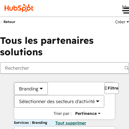
Me
Créer
Retour
Tous les partenaires
solutions
Filtres
Branding
Sélectionner des secteurs d'activité
Trier par :
Pertinence
Services : Branding
Tout supprimer