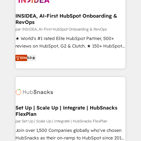
we turn complexity into clarity, human at global
scale. 🏆 HubSpot’s CEO called us “the partner of the
INSIDEA, AI-First HubSpot Onboarding &
RevOps
future.” Others agree it is proof of trust built through
measurable impact.
par INSIDEA, AI-First HubSpot Onboarding & RevOps
★ World's #1 rated Elite HubSpot Partner, 500+
reviews on HubSpot, G2 & Clutch. ★ 150+ HubSpot
Certified Experts & Trainers across the team ★
Elite
5.0
1,500+ implementations across five continents ★ AI-
First, RevOps-led, Onboarding obsessed ★
Company of the Year 2024/25 INSIDEA helps
growing companies turn HubSpot into a revenue
engine. We onboard your team, migrate your data,
and build AI-powered workflows that drive adoption
from week one, in your time zone. What we do ➤
Set Up | Scale Up | Integrate | HubSnacks
FlexPlan
Onboarding: Live in weeks, with workflows built
around your business, not a template. ➤ Migration:
par Set Up | Scale Up | Integrate | HubSnacks FlexPlan
Move from any legacy CRM. Zero downtime, full data
Join over 1,500 Companies globally who've chosen
integrity. ➤ Implementation: Configure HubSpot to
HubSnacks as their on-ramp to HubSpot since 2014