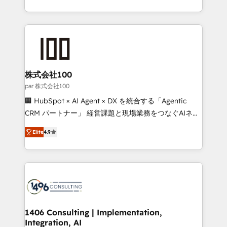
Award for Best Website 🌟 Accreditations: CRM
we combine local insight with international reach to
Implementation, HubSpot Content Experience, CRM
help businesses grow through technology, creativity,
Data Migration & Custom Integration
AI and strategy. For over 12 years, we’ve delivered
500+ HubSpot implementations, building end-to-
end solutions that integrate CRM, AI automation,
inbound and loop marketing, content, and digital
株式会社100
creativity. Our multicultural team works in Spanish,
par 株式会社100
Portuguese, and English to design scalable strategies
🏢 HubSpot × AI Agent × DX を統合する「Agentic
that drive measurable growth. 🌎 Highlights: • 10+
CRM パートナー」 経営課題と現場業務をつなぐAIネイ
years as a HubSpot partner. • 2023 Impact Awards:
ティブ・エージェンシーとして、HubSpot Eliteの実装
Platform Migration Excellence. • Top 3 Partner of the
Elite
4.9
力で顧客フロント業務を再設計します。 💡 100inc は何
Year LATAM 2022, 2023, 2024, 2025. • Partner of the
をする会社か？ HubSpotを共通基盤に、AIエージェン
Year 2024. • Organizer of Aliados.ai (AI, marketing &
トを組み込んだ顧客フロント業務（マーケティング・営
tech global congress). 👉 Ready to scale your
業・CS）を組織全体で設計・実装する日本のAIネイテ
business with HubSpot? Let Cebra’s experts help
ィブ・エージェンシーです。事業部・グループ会社・部
you grow faster, smarter, and with impact.
門が分立する組織で、データと業務プロセスのサイロ化
を、CRMを軸とした全社共通基盤に再構築します。意
1406 Consulting | Implementation,
Integration, AI
思決定者・PMO・現場担当者に並走します。 1️⃣