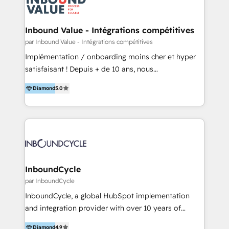
Optimizar la eficiencia operativa de nuestros
IA en múltiples industrias. 👉 ¿Listo para transformar
clientes 2. Mejorar la experiencia del cliente 3.
tus procesos comerciales?
Asegurar resultados medibles Nos especializamos
Inbound Value - Intégrations compétitives
en bancos, seguros, e-commerce, Desarrolladores
par Inbound Value - Intégrations compétitives
Inmobiliarios y Empresas Distribuidoras de
Implémentation / onboarding moins cher et hyper
Productos
satisfaisant ! Depuis + de 10 ans, nous
accompagnons des entreprises dans
Diamond
5.0
l’automatisation de leur croissance digitale via
HubSpot avec une approche compétitive. Nous
aidons nos clients à générer plus de RDV en
automatisant les tunnels d’acquisition digitaux. Nous
sommes une agence d’Inbound marketing et sales à
Paris, Montpellier et Rennes.
InboundCycle
par InboundCycle
InboundCycle, a global HubSpot implementation
and integration provider with over 10 years of
experience, serves businesses in diverse industries.
Diamond
4.9