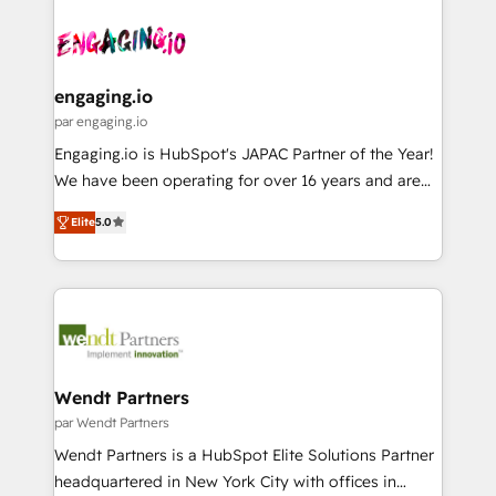
Who We Serve Revenue teams, marketing leaders,
implementations - 500+ successful onboardings -
ード受賞・HUGリーダー ✓ ISO27001:2022 /
and sales ops at mid-market companies ready to
Own back-end developers - Complex data
ISO9001:2015 取得 ✓ 400社以上の導入実績 ✓
move beyond spreadsheets into unified systems
migrations (e.g. Salesforce, MS Dynamics, Perfect
HubSpot大百科 出版 CRM・AI活用に関するご相談、現
that drive real business results.
View, SuperOffice) - Custom integrations (e.g. MS
engaging.io
状整理の壁打ちなど、構想段階からお気軽にお問い合わ
Business Central, Navision, AX, SAP, Exact, AFAS) We
par engaging.io
せください。
focus on growing B2B companies in the SME sector
Engaging.io is HubSpot's JAPAC Partner of the Year!
such as manufacturing, SaaS, business services and
We have been operating for over 16 years and are
wholesaler companies. As an experienced HubSpot
one of HubSpot's most experienced and technically
partner, we know how important user adoption is.
Elite
5.0
capable Agency Partners globally. We specialise in
That's why we have developed a step-by-step
complex CRM migrations, implementations,
implementation process that focuses on user
integrations, custom CMS portal development,
adoption. We’re experts on connecting data,
design & UX for mid to large to multi national
technology and people with each other. Together we
businesses. Our teams are based in North America
strive for optimal customer processes and
and APAC. We are HubSpot's top-ranked Advanced
experiences. Systony – We believe you can grow!
Implementation Certified Partner and we contribute
Wendt Partners
to their advisory council. We strive to do 'good work
par Wendt Partners
with good people' and have worked with incredible
Wendt Partners is a HubSpot Elite Solutions Partner
brands. You can see some of them on our website,
headquartered in New York City with offices in