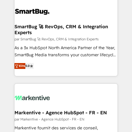
SmartBug 🚀 RevOps, CRM & Integration
Experts
par SmartBug 🚀 RevOps, CRM & Integration Experts
As a 3x HubSpot North America Partner of the Year,
SmartBug Media transforms your customer lifecycle
into a revenue engine. Our unified ecosystem
Elite
5.0
includes specialized divisions Globalia (AI &
Software) and Point Success Media (Paid Media),
making this the official home for all three brands. 🔄
Implementation & Integration - Seamless migrations
and system integrations powered by Globalia’s
technical development team. - 19 HubSpot-certified
trainers to drive platform adoption. 📈 Revenue
Markentive - Agence HubSpot - FR - EN
Generation - Full-funnel marketing and high-
par Markentive - Agence HubSpot - FR - EN
performance advertising via Point Success Media. -
Markentive fournit des services de conseil,