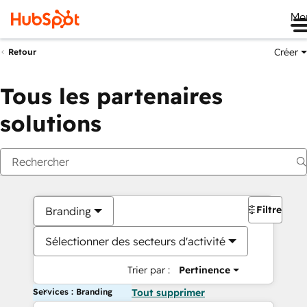
Me
Créer
Retour
Tous les partenaires
solutions
Filtres
Branding
Sélectionner des secteurs d'activité
Trier par :
Pertinence
Services : Branding
Tout supprimer