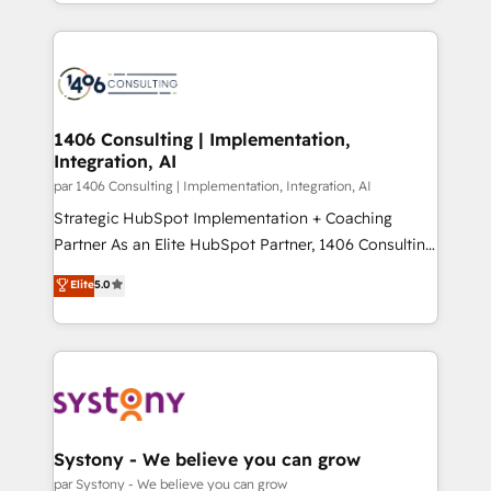
をする会社か？ HubSpotを共通基盤に、AIエージェン
Year 2024. • Organizer of Aliados.ai (AI, marketing &
トを組み込んだ顧客フロント業務（マーケティング・営
tech global congress). 👉 Ready to scale your
業・CS）を組織全体で設計・実装する日本のAIネイテ
business with HubSpot? Let Cebra’s experts help
ィブ・エージェンシーです。事業部・グループ会社・部
you grow faster, smarter, and with impact.
門が分立する組織で、データと業務プロセスのサイロ化
を、CRMを軸とした全社共通基盤に再構築します。意
1406 Consulting | Implementation,
Integration, AI
思決定者・PMO・現場担当者に並走します。 1️⃣
HubSpot導入・活用支援 顧客データの一元化から、
par 1406 Consulting | Implementation, Integration, AI
GTMの見える化・自動化まで。全Hub統合運用、デー
Strategic HubSpot Implementation + Coaching
タ品質設計、グループ横断のCRM統合に対応します。
Partner As an Elite HubSpot Partner, 1406 Consulting
2️⃣ AIエージェント組織構築 営業・マーケティング業務
helps mid-market revenue teams transform how
Elite
5.0
の一部をAIが自律実行する組織への移行を設計・実装。
they sell, market, and serve. We don't just build your
Breeze・Claude等をHubSpotと連携させ、役割定義・
HubSpot—we teach your team to own it, then stay
運用ルール・成果指標まで含めて設計します。 3️⃣ 全社
to help you keep winning. What We Do ⚙️ CRM
DX × AI推進のPMO伴走支援 複数部門をまたぐDX×AI変
Implementations across Marketing, Sales, Service,
革を、構想から実装・定着までPMOとして主導。「設
Data & Content 📈 Sales & Marketing Alignment +
定の代行ではなく、設計の責任」を引き受け、部門横断
Revenue Team Enablement 🤖 Breeze AI & Custom
の統合・浸透・変革管理を実行します。 ▸ CMS戦略設
Agent Creation 🔄 Custom Integrations & Data
Systony - We believe you can grow
計・構築：リード獲得・CVR・SEOを前提にした情報設
Migration Why 1406 We become part of your team.
par Systony - We believe you can grow