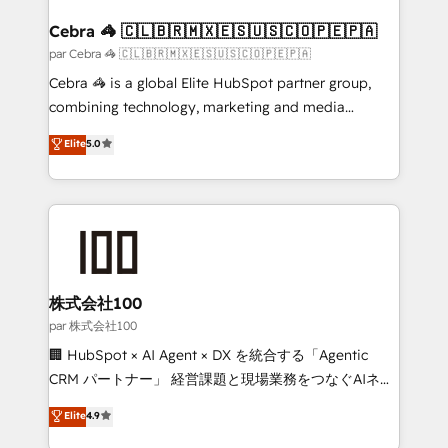
generating 7-digit MRR from inbound campaigns ✨
CS: 245% organic growth & +751% new visitors for a
Cebra 🦓 🇨🇱🇧🇷🇲🇽🇪🇸🇺🇸🇨🇴🇵🇪🇵🇦
full-funnel HubSpot project ✨ CS: 415% conversion
par Cebra 🦓 🇨🇱🇧🇷🇲🇽🇪🇸🇺🇸🇨🇴🇵🇪🇵🇦
boost with a new HubSpot site Recognized leaders:
Cebra 🦓 is a global Elite HubSpot partner group,
🏆 HubSpot Platform Migration Impact Award 🏆
combining technology, marketing and media
Clutch HubSpot Global Leader 🏆 Finalist: HubSpot
expertise across Latin America and Southern
Elite
5.0
Inbound Campaign of the Year 🏆 Gold AVA Digital
Europe, with teams across 7 countries. Born in Chile,
Award for Best Website 🌟 Accreditations: CRM
we combine local insight with international reach to
Implementation, HubSpot Content Experience, CRM
help businesses grow through technology, creativity,
Data Migration & Custom Integration
AI and strategy. For over 12 years, we’ve delivered
500+ HubSpot implementations, building end-to-
end solutions that integrate CRM, AI automation,
inbound and loop marketing, content, and digital
株式会社100
creativity. Our multicultural team works in Spanish,
par 株式会社100
Portuguese, and English to design scalable strategies
🏢 HubSpot × AI Agent × DX を統合する「Agentic
that drive measurable growth. 🌎 Highlights: • 10+
CRM パートナー」 経営課題と現場業務をつなぐAIネイ
years as a HubSpot partner. • 2023 Impact Awards:
ティブ・エージェンシーとして、HubSpot Eliteの実装
Elite
4.9
Platform Migration Excellence. • Top 3 Partner of the
力で顧客フロント業務を再設計します。 💡 100inc は何
Year LATAM 2022, 2023, 2024, 2025. • Partner of the