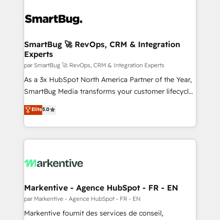
SmartBug 🚀 RevOps, CRM & Integration
Experts
par SmartBug 🚀 RevOps, CRM & Integration Experts
As a 3x HubSpot North America Partner of the Year,
SmartBug Media transforms your customer lifecycle
into a revenue engine. Our unified ecosystem
Elite
5.0
includes specialized divisions Globalia (AI &
Software) and Point Success Media (Paid Media),
making this the official home for all three brands. 🔄
Implementation & Integration - Seamless migrations
and system integrations powered by Globalia’s
technical development team. - 19 HubSpot-certified
trainers to drive platform adoption. 📈 Revenue
Markentive - Agence HubSpot - FR - EN
Generation - Full-funnel marketing and high-
par Markentive - Agence HubSpot - FR - EN
performance advertising via Point Success Media. -
Markentive fournit des services de conseil,