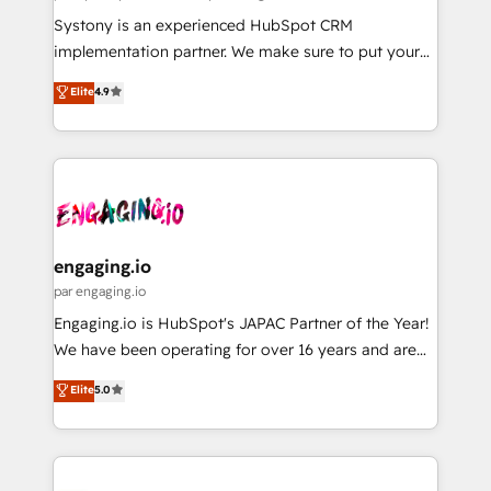
計・導線設計・テンプレート設計をContent Hubで一体
Your team learns while we build. We fix what others
Systony is an experienced HubSpot CRM
提供。 ▸ 既存CRM・MAからの移行支援：Salesforce・
broke. Built for mid-market reality—practical
implementation partner. We make sure to put your
Marketo・Pardot等からの移行、カスタム設計、履歴
solutions that work with your actual headcount and
organization's needs and goals first and think along
データ移行と活用設計まで。 ▸ AEO対応：ChatGPT・
Elite
4.9
constraints. By the Numbers 🏆 Top 1% of all
with your organization. We are only satisfied once
Perplexity等のAI検索からの流入・引用を前提にコンテ
HubSpot partners 🔄 Top 5% globally in client
you are too. Why Systony? - 20+ years of
ンツとサイト構造を最適化。 🏆 なぜ100incを選ぶの
retention 📅 8+ years of consistent results since 2017
experience with CRM, Marketing, Sales & Service
か？ ✓ HubSpot Eliteパートナー認定 ✓ HubSpotアワ
Who We Serve Revenue teams, marketing leaders,
implementations - 500+ successful onboardings -
ード受賞・HUGリーダー ✓ ISO27001:2022 /
and sales ops at mid-market companies ready to
Own back-end developers - Complex data
ISO9001:2015 取得 ✓ 400社以上の導入実績 ✓
move beyond spreadsheets into unified systems
migrations (e.g. Salesforce, MS Dynamics, Perfect
HubSpot大百科 出版 CRM・AI活用に関するご相談、現
that drive real business results.
View, SuperOffice) - Custom integrations (e.g. MS
engaging.io
状整理の壁打ちなど、構想段階からお気軽にお問い合わ
Business Central, Navision, AX, SAP, Exact, AFAS) We
par engaging.io
せください。
focus on growing B2B companies in the SME sector
Engaging.io is HubSpot's JAPAC Partner of the Year!
such as manufacturing, SaaS, business services and
We have been operating for over 16 years and are
wholesaler companies. As an experienced HubSpot
one of HubSpot's most experienced and technically
Elite
5.0
partner, we know how important user adoption is.
capable Agency Partners globally. We specialise in
That's why we have developed a step-by-step
complex CRM migrations, implementations,
implementation process that focuses on user
integrations, custom CMS portal development,
adoption. We’re experts on connecting data,
design & UX for mid to large to multi national