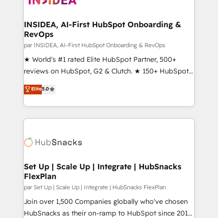
we turn complexity into clarity, human at global
scale. 🏆 HubSpot’s CEO called us “the partner of the
INSIDEA, AI-First HubSpot Onboarding &
RevOps
future.” Others agree it is proof of trust built through
measurable impact.
par INSIDEA, AI-First HubSpot Onboarding & RevOps
★ World's #1 rated Elite HubSpot Partner, 500+
reviews on HubSpot, G2 & Clutch. ★ 150+ HubSpot
Certified Experts & Trainers across the team ★
Elite
5.0
1,500+ implementations across five continents ★ AI-
First, RevOps-led, Onboarding obsessed ★
Company of the Year 2024/25 INSIDEA helps
growing companies turn HubSpot into a revenue
engine. We onboard your team, migrate your data,
and build AI-powered workflows that drive adoption
from week one, in your time zone. What we do ➤
Set Up | Scale Up | Integrate | HubSnacks
FlexPlan
Onboarding: Live in weeks, with workflows built
around your business, not a template. ➤ Migration:
par Set Up | Scale Up | Integrate | HubSnacks FlexPlan
Move from any legacy CRM. Zero downtime, full data
Join over 1,500 Companies globally who've chosen
integrity. ➤ Implementation: Configure HubSpot to
HubSnacks as their on-ramp to HubSpot since 2014