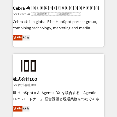
generating 7-digit MRR from inbound campaigns ✨
CS: 245% organic growth & +751% new visitors for a
Cebra 🦓 🇨🇱🇧🇷🇲🇽🇪🇸🇺🇸🇨🇴🇵🇪🇵🇦
full-funnel HubSpot project ✨ CS: 415% conversion
par Cebra 🦓 🇨🇱🇧🇷🇲🇽🇪🇸🇺🇸🇨🇴🇵🇪🇵🇦
boost with a new HubSpot site Recognized leaders:
Cebra 🦓 is a global Elite HubSpot partner group,
🏆 HubSpot Platform Migration Impact Award 🏆
combining technology, marketing and media
Clutch HubSpot Global Leader 🏆 Finalist: HubSpot
expertise across Latin America and Southern
Elite
5.0
Inbound Campaign of the Year 🏆 Gold AVA Digital
Europe, with teams across 7 countries. Born in Chile,
Award for Best Website 🌟 Accreditations: CRM
we combine local insight with international reach to
Implementation, HubSpot Content Experience, CRM
help businesses grow through technology, creativity,
Data Migration & Custom Integration
AI and strategy. For over 12 years, we’ve delivered
500+ HubSpot implementations, building end-to-
end solutions that integrate CRM, AI automation,
inbound and loop marketing, content, and digital
株式会社100
creativity. Our multicultural team works in Spanish,
par 株式会社100
Portuguese, and English to design scalable strategies
🏢 HubSpot × AI Agent × DX を統合する「Agentic
that drive measurable growth. 🌎 Highlights: • 10+
CRM パートナー」 経営課題と現場業務をつなぐAIネイ
years as a HubSpot partner. • 2023 Impact Awards:
ティブ・エージェンシーとして、HubSpot Eliteの実装
Elite
4.9
Platform Migration Excellence. • Top 3 Partner of the
力で顧客フロント業務を再設計します。 💡 100inc は何
Year LATAM 2022, 2023, 2024, 2025. • Partner of the