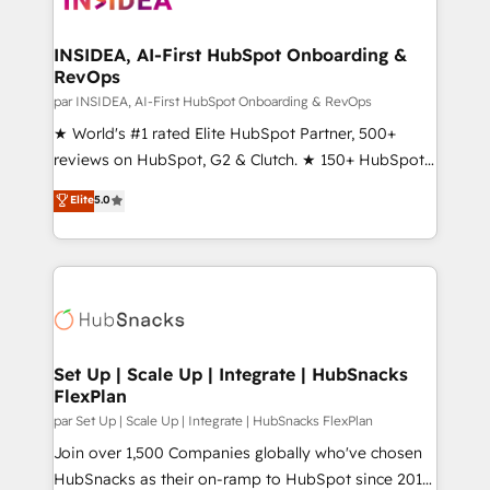
we turn complexity into clarity, human at global
scale. 🏆 HubSpot’s CEO called us “the partner of the
INSIDEA, AI-First HubSpot Onboarding &
RevOps
future.” Others agree it is proof of trust built through
measurable impact.
par INSIDEA, AI-First HubSpot Onboarding & RevOps
★ World's #1 rated Elite HubSpot Partner, 500+
reviews on HubSpot, G2 & Clutch. ★ 150+ HubSpot
Certified Experts & Trainers across the team ★
Elite
5.0
1,500+ implementations across five continents ★ AI-
First, RevOps-led, Onboarding obsessed ★
Company of the Year 2024/25 INSIDEA helps
growing companies turn HubSpot into a revenue
engine. We onboard your team, migrate your data,
and build AI-powered workflows that drive adoption
from week one, in your time zone. What we do ➤
Set Up | Scale Up | Integrate | HubSnacks
FlexPlan
Onboarding: Live in weeks, with workflows built
around your business, not a template. ➤ Migration:
par Set Up | Scale Up | Integrate | HubSnacks FlexPlan
Move from any legacy CRM. Zero downtime, full data
Join over 1,500 Companies globally who've chosen
integrity. ➤ Implementation: Configure HubSpot to
HubSnacks as their on-ramp to HubSpot since 2014