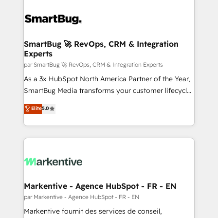
SmartBug 🚀 RevOps, CRM & Integration
Experts
par SmartBug 🚀 RevOps, CRM & Integration Experts
As a 3x HubSpot North America Partner of the Year,
SmartBug Media transforms your customer lifecycle
into a revenue engine. Our unified ecosystem
Elite
5.0
includes specialized divisions Globalia (AI &
Software) and Point Success Media (Paid Media),
making this the official home for all three brands. 🔄
Implementation & Integration - Seamless migrations
and system integrations powered by Globalia’s
technical development team. - 19 HubSpot-certified
trainers to drive platform adoption. 📈 Revenue
Markentive - Agence HubSpot - FR - EN
Generation - Full-funnel marketing and high-
par Markentive - Agence HubSpot - FR - EN
performance advertising via Point Success Media. -
Markentive fournit des services de conseil,