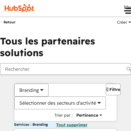
Me
Créer
Retour
Tous les partenaires
solutions
Filtres
Branding
Sélectionner des secteurs d'activité
Trier par :
Pertinence
Services : Branding
Tout supprimer