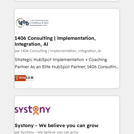
をする会社か？ HubSpotを共通基盤に、AIエージェン
Year 2024. • Organizer of Aliados.ai (AI, marketing &
トを組み込んだ顧客フロント業務（マーケティング・営
tech global congress). 👉 Ready to scale your
業・CS）を組織全体で設計・実装する日本のAIネイテ
business with HubSpot? Let Cebra’s experts help
ィブ・エージェンシーです。事業部・グループ会社・部
you grow faster, smarter, and with impact.
門が分立する組織で、データと業務プロセスのサイロ化
を、CRMを軸とした全社共通基盤に再構築します。意
1406 Consulting | Implementation,
Integration, AI
思決定者・PMO・現場担当者に並走します。 1️⃣
HubSpot導入・活用支援 顧客データの一元化から、
par 1406 Consulting | Implementation, Integration, AI
GTMの見える化・自動化まで。全Hub統合運用、デー
Strategic HubSpot Implementation + Coaching
タ品質設計、グループ横断のCRM統合に対応します。
Partner As an Elite HubSpot Partner, 1406 Consulting
2️⃣ AIエージェント組織構築 営業・マーケティング業務
helps mid-market revenue teams transform how
Elite
5.0
の一部をAIが自律実行する組織への移行を設計・実装。
they sell, market, and serve. We don't just build your
Breeze・Claude等をHubSpotと連携させ、役割定義・
HubSpot—we teach your team to own it, then stay
運用ルール・成果指標まで含めて設計します。 3️⃣ 全社
to help you keep winning. What We Do ⚙️ CRM
DX × AI推進のPMO伴走支援 複数部門をまたぐDX×AI変
Implementations across Marketing, Sales, Service,
革を、構想から実装・定着までPMOとして主導。「設
Data & Content 📈 Sales & Marketing Alignment +
定の代行ではなく、設計の責任」を引き受け、部門横断
Revenue Team Enablement 🤖 Breeze AI & Custom
の統合・浸透・変革管理を実行します。 ▸ CMS戦略設
Agent Creation 🔄 Custom Integrations & Data
Systony - We believe you can grow
計・構築：リード獲得・CVR・SEOを前提にした情報設
Migration Why 1406 We become part of your team.
par Systony - We believe you can grow