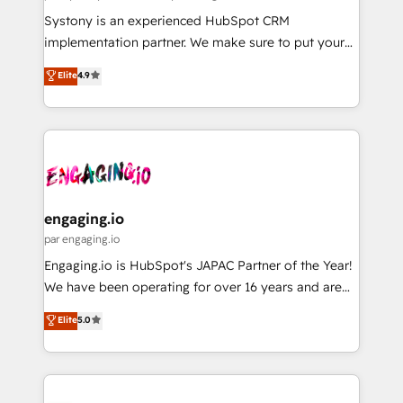
計・導線設計・テンプレート設計をContent Hubで一体
Your team learns while we build. We fix what others
Systony is an experienced HubSpot CRM
提供。 ▸ 既存CRM・MAからの移行支援：Salesforce・
broke. Built for mid-market reality—practical
implementation partner. We make sure to put your
Marketo・Pardot等からの移行、カスタム設計、履歴
solutions that work with your actual headcount and
organization's needs and goals first and think along
データ移行と活用設計まで。 ▸ AEO対応：ChatGPT・
Elite
4.9
constraints. By the Numbers 🏆 Top 1% of all
with your organization. We are only satisfied once
Perplexity等のAI検索からの流入・引用を前提にコンテ
HubSpot partners 🔄 Top 5% globally in client
you are too. Why Systony? - 20+ years of
ンツとサイト構造を最適化。 🏆 なぜ100incを選ぶの
retention 📅 8+ years of consistent results since 2017
experience with CRM, Marketing, Sales & Service
か？ ✓ HubSpot Eliteパートナー認定 ✓ HubSpotアワ
Who We Serve Revenue teams, marketing leaders,
implementations - 500+ successful onboardings -
ード受賞・HUGリーダー ✓ ISO27001:2022 /
and sales ops at mid-market companies ready to
Own back-end developers - Complex data
ISO9001:2015 取得 ✓ 400社以上の導入実績 ✓
move beyond spreadsheets into unified systems
migrations (e.g. Salesforce, MS Dynamics, Perfect
HubSpot大百科 出版 CRM・AI活用に関するご相談、現
that drive real business results.
View, SuperOffice) - Custom integrations (e.g. MS
engaging.io
状整理の壁打ちなど、構想段階からお気軽にお問い合わ
Business Central, Navision, AX, SAP, Exact, AFAS) We
par engaging.io
せください。
focus on growing B2B companies in the SME sector
Engaging.io is HubSpot's JAPAC Partner of the Year!
such as manufacturing, SaaS, business services and
We have been operating for over 16 years and are
wholesaler companies. As an experienced HubSpot
one of HubSpot's most experienced and technically
Elite
5.0
partner, we know how important user adoption is.
capable Agency Partners globally. We specialise in
That's why we have developed a step-by-step
complex CRM migrations, implementations,
implementation process that focuses on user
integrations, custom CMS portal development,
adoption. We’re experts on connecting data,
design & UX for mid to large to multi national